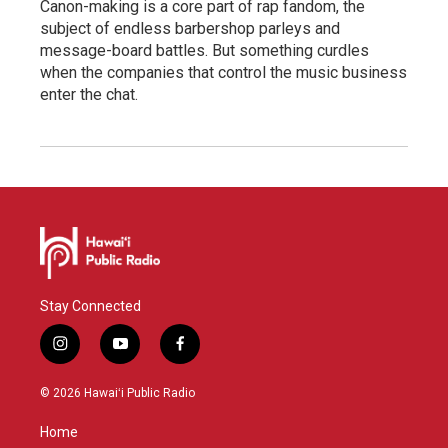
Canon-making is a core part of rap fandom, the
subject of endless barbershop parleys and
message-board battles. But something curdles
when the companies that control the music business
enter the chat.
Stay Connected
i
y
f
n
o
a
s
u
c
© 2026 Hawaiʻi Public Radio
t
t
e
a
u
b
Home
g
b
o