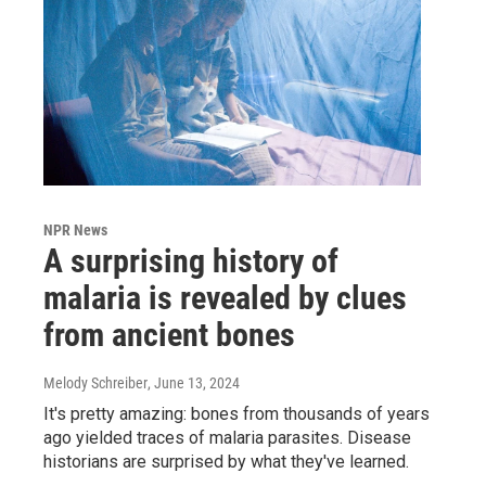
NPR News
A surprising history of
malaria is revealed by clues
from ancient bones
Melody Schreiber
, June 13, 2024
It's pretty amazing: bones from thousands of years
ago yielded traces of malaria parasites. Disease
historians are surprised by what they've learned.