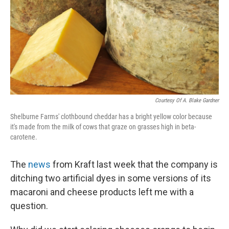
Courtesy Of A. Blake Gardner
Shelburne Farms' clothbound cheddar has a bright yellow color because
it's made from the milk of cows that graze on grasses high in beta-
carotene.
The
news
from Kraft last week that the company is
ditching two artificial dyes in some versions of its
macaroni and cheese products left me with a
question.