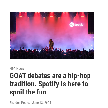
NPR News
GOAT debates are a hip-hop
tradition. Spotify is here to
spoil the fun
Sheldon Pearce
, June 13, 2024