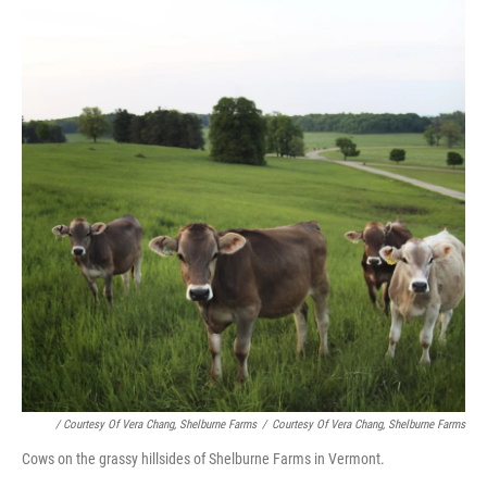
/ Courtesy Of Vera Chang, Shelburne Farms
/
Courtesy Of Vera Chang, Shelburne Farms
Cows on the grassy hillsides of Shelburne Farms in Vermont.