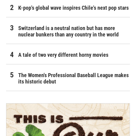
K-pop's global wave inspires Chile's next pop stars
Switzerland is a neutral nation but has more
nuclear bunkers than any country in the world
A tale of two very different horny movies
The Women's Professional Baseball League makes
its historic debut