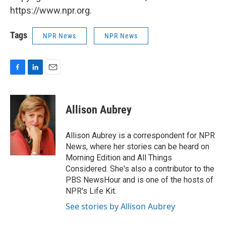
https://www.npr.org.
Tags
NPR News
NPR News
F
L
E
a
i
m
c
n
a
e
k
i
Allison Aubrey
b
e
l
o
d
o
I
Allison Aubrey is a correspondent for NPR
k
n
News, where her stories can be heard on
Morning Edition and All Things
Considered. She's also a contributor to the
PBS NewsHour and is one of the hosts of
NPR's Life Kit.
See stories by Allison Aubrey