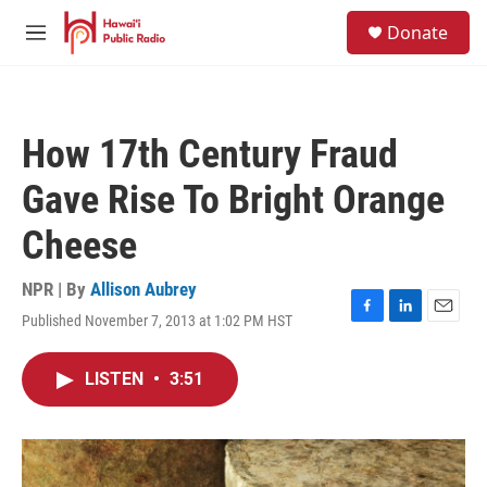
Skip to main content
S
Donate
e
M
a
e
r
n
c
u
h
How 17th Century Fraud
u
e
Gave Rise To Bright Orange
r
y
Cheese
NPR | By
Allison Aubrey
Published November 7, 2013 at 1:02 PM HST
F
L
E
a
i
m
c
n
a
LISTEN
•
3:51
e
k
i
b
e
l
o
d
o
I
k
n