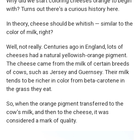
Why did we start coloring cheeses orange to begin
with? Turns out there's a curious history here.
In theory, cheese should be whitish — similar to the
color of milk, right?
Well, not really. Centuries ago in England, lots of
cheeses had a natural yellowish-orange pigment.
The cheese came from the milk of certain breeds
of cows, such as Jersey and Guernsey. Their milk
tends to be richer in color from beta-carotene in
the grass they eat.
So, when the orange pigment transferred to the
cow's milk, and then to the cheese, it was
considered a mark of quality.