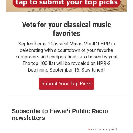
Vote for your classical music
favorites
September is "Classical Music Month"! HPR is
celebrating with a countdown of your favorite
composers and compositions, as chosen by you!
The top 100 list will be revealed on HPR-2
beginning September 16. Stay tuned!
Submit Your Top Picks
Subscribe to Hawaiʻi Public Radio
newsletters
*
indicates required