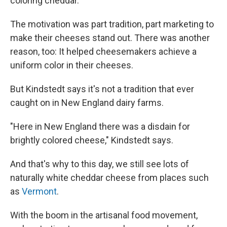
coloring cheddar.
The motivation was part tradition, part marketing to
make their cheeses stand out. There was another
reason, too: It helped cheesemakers achieve a
uniform color in their cheeses.
But Kindstedt says it's not a tradition that ever
caught on in New England dairy farms.
"Here in New England there was a disdain for
brightly colored cheese," Kindstedt says.
And that's why to this day, we still see lots of
naturally white cheddar cheese from places such
as
Vermont
.
With the boom in the artisanal food movement,