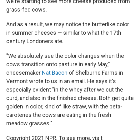
we're starting to see more cheese produced from
grass-fed cows.
And as a result, we may notice the butterlike color
in summer cheeses — similar to what the 17th
century Londoners ate.
"We absolutely see the color changes when the
cows transition onto pasture in early May,"
cheesemaker
Nat Bacon
of Shelburne Farms in
Vermont wrote to us in an email. He says it's
especially evident "in the whey after we cut the
curd, and also in the finished cheese. Both get quite
golden in color, kind of like straw, with the beta-
carotenes the cows are eating in the fresh
meadow grasses."
Copyright 2021 NPR. To see more, visit