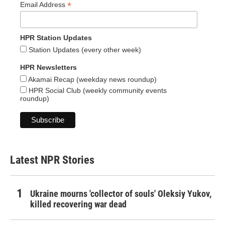
*
Email Address
HPR Station Updates
Station Updates (every other week)
HPR Newsletters
Akamai Recap (weekday news roundup)
HPR Social Club (weekly community events
roundup)
Latest NPR Stories
Ukraine mourns 'collector of souls' Oleksiy Yukov,
killed recovering war dead