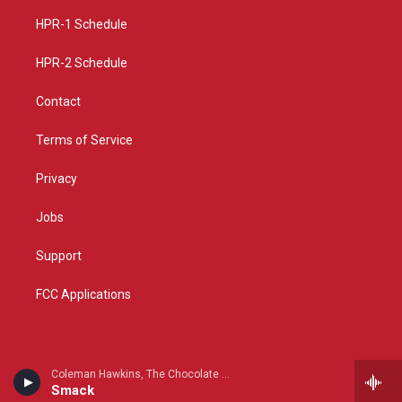
r
e
o
a
k
HPR-1 Schedule
m
HPR-2 Schedule
Contact
Terms of Service
Privacy
Jobs
Support
FCC Applications
Coleman Hawkins, The Chocolate Dandies & Benny Carter - Tenor Giants
Smack