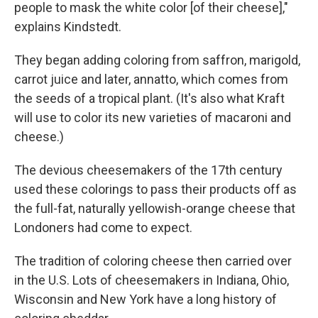
people to mask the white color [of their cheese],"
explains Kindstedt.
They began adding coloring from saffron, marigold,
carrot juice and later, annatto, which comes from
the seeds of a tropical plant. (It's also what Kraft
will use to color its new varieties of macaroni and
cheese.)
The devious cheesemakers of the 17th century
used these colorings to pass their products off as
the full-fat, naturally yellowish-orange cheese that
Londoners had come to expect.
The tradition of coloring cheese then carried over
in the U.S. Lots of cheesemakers in Indiana, Ohio,
Wisconsin and New York have a long history of