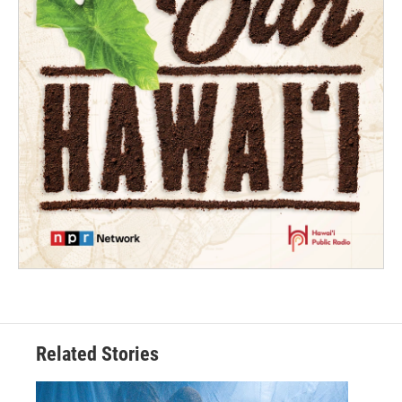
Related Stories