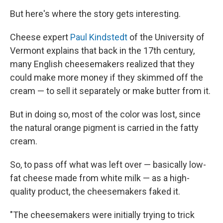
But here's where the story gets interesting.
Cheese expert
Paul Kindstedt
of the University of
Vermont explains that back in the 17th century,
many English cheesemakers realized that they
could make more money if they skimmed off the
cream — to sell it separately or make butter from it.
But in doing so, most of the color was lost, since
the natural orange pigment is carried in the fatty
cream.
So, to pass off what was left over — basically low-
fat cheese made from white milk — as a high-
quality product, the cheesemakers faked it.
"The cheesemakers were initially trying to trick