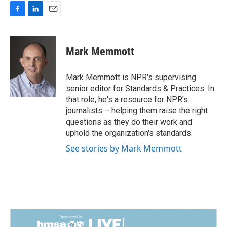
F
L
E
a
i
m
c
n
a
e
k
i
Mark Memmott
b
e
l
o
d
o
I
Mark Memmott is NPR's supervising
k
n
senior editor for Standards & Practices. In
that role, he's a resource for NPR's
journalists – helping them raise the right
questions as they do their work and
uphold the organization's standards.
See stories by Mark Memmott