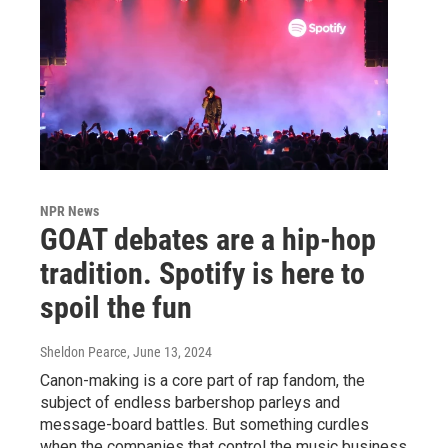
NPR News
GOAT debates are a hip-hop
tradition. Spotify is here to
spoil the fun
Sheldon Pearce
, June 13, 2024
Canon-making is a core part of rap fandom, the
subject of endless barbershop parleys and
message-board battles. But something curdles
when the companies that control the music business