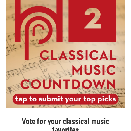
Vote for your classical music
favorites