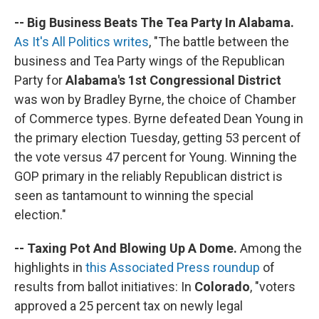
-- Big Business Beats The Tea Party In Alabama.
As It's All Politics writes
, "The battle between the
business and Tea Party wings of the Republican
Party for
Alabama's 1st Congressional District
was won by Bradley Byrne, the choice of Chamber
of Commerce types. Byrne defeated Dean Young in
the primary election Tuesday, getting 53 percent of
the vote versus 47 percent for Young. Winning the
GOP primary in the reliably Republican district is
seen as tantamount to winning the special
election."
-- Taxing Pot And Blowing Up A Dome.
Among the
highlights in
this Associated Press roundup
of
results from ballot initiatives: In
Colorado
, "voters
approved a 25 percent tax on newly legal