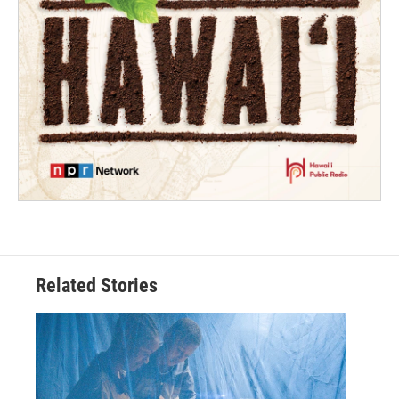
Related Stories