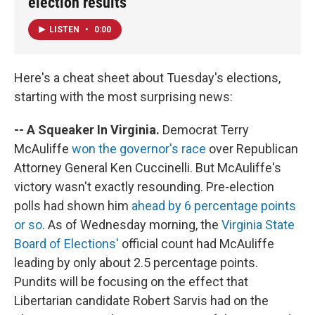
election results
LISTEN
•
0:00
Here's a cheat sheet about Tuesday's elections,
starting with the most surprising news:
-- A Squeaker In Virginia.
Democrat Terry
McAuliffe
won the governor's race
over Republican
Attorney General Ken Cuccinelli. But McAuliffe's
victory wasn't exactly resounding. Pre-election
polls had shown him
ahead by 6 percentage points
or so
. As of Wednesday morning, the
Virginia State
Board of Elections'
official count had McAuliffe
leading by only about 2.5 percentage points.
Pundits will be focusing on the effect that
Libertarian candidate Robert Sarvis had on the