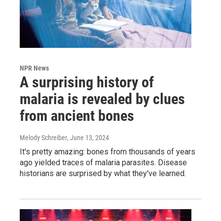
NPR News
A surprising history of
malaria is revealed by clues
from ancient bones
Melody Schreiber
, June 13, 2024
It's pretty amazing: bones from thousands of years
ago yielded traces of malaria parasites. Disease
historians are surprised by what they've learned.