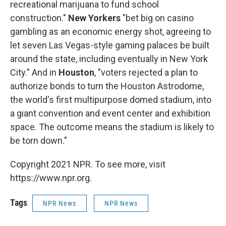
recreational marijuana to fund school
construction."
New Yorkers
"bet big on casino
gambling as an economic energy shot, agreeing to
let seven Las Vegas-style gaming palaces be built
around the state, including eventually in New York
City." And in
Houston
, "voters rejected a plan to
authorize bonds to turn the Houston Astrodome,
the world's first multipurpose domed stadium, into
a giant convention and event center and exhibition
space. The outcome means the stadium is likely to
be torn down."
Copyright 2021 NPR. To see more, visit
https://www.npr.org.
Tags
NPR News
NPR News