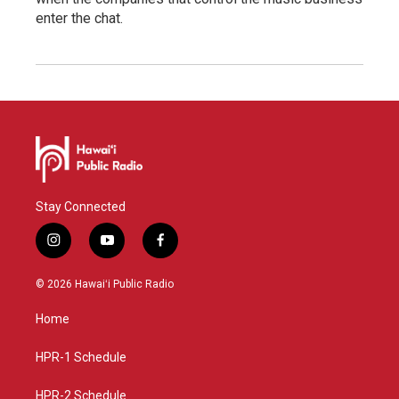
enter the chat.
Stay Connected
i
y
f
n
o
a
s
u
c
© 2026 Hawaiʻi Public Radio
t
t
e
a
u
b
Home
g
b
o
r
e
o
a
k
HPR-1 Schedule
m
HPR-2 Schedule