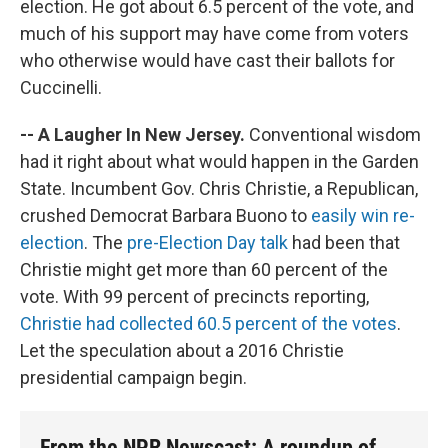
election. He got about 6.5 percent of the vote, and
much of his support may have come from voters
who otherwise would have cast their ballots for
Cuccinelli.
-- A Laugher In New Jersey.
Conventional wisdom
had it right about what would happen in the Garden
State. Incumbent Gov. Chris Christie, a Republican,
crushed Democrat Barbara Buono to
easily win re-
election
. The
pre-Election Day talk
had been that
Christie might get more than 60 percent of the
vote. With 99 percent of precincts reporting,
Christie had collected 60.5 percent of the votes
.
Let the speculation about a 2016 Christie
presidential campaign begin.
From the NPR Newscast: A roundup of