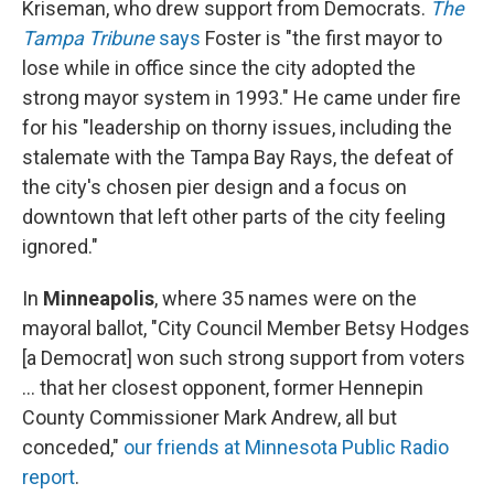
Kriseman, who drew support from Democrats.
The
Tampa Tribune
says
Foster is "the first mayor to
lose while in office since the city adopted the
strong mayor system in 1993." He came under fire
for his "leadership on thorny issues, including the
stalemate with the Tampa Bay Rays, the defeat of
the city's chosen pier design and a focus on
downtown that left other parts of the city feeling
ignored."
In
Minneapolis
, where 35 names were on the
mayoral ballot, "City Council Member Betsy Hodges
[a Democrat] won such strong support from voters
... that her closest opponent, former Hennepin
County Commissioner Mark Andrew, all but
conceded,"
our friends at Minnesota Public Radio
report
.