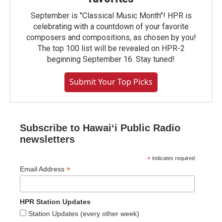
September is "Classical Music Month"! HPR is
celebrating with a countdown of your favorite
composers and compositions, as chosen by you!
The top 100 list will be revealed on HPR-2
beginning September 16. Stay tuned!
Submit Your Top Picks
Subscribe to Hawaiʻi Public Radio
newsletters
*
indicates required
*
Email Address
HPR Station Updates
Station Updates (every other week)