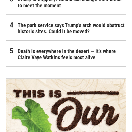
to meet the moment
The park service says Trump's arch would obstruct
historic sites. Could it be moved?
Death is everywhere in the desert — it's where
Claire Vaye Watkins feels most alive