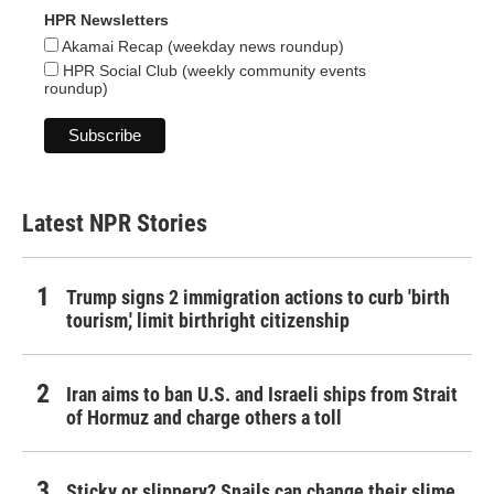
HPR Newsletters
Akamai Recap (weekday news roundup)
HPR Social Club (weekly community events
roundup)
Latest NPR Stories
Trump signs 2 immigration actions to curb 'birth
tourism,' limit birthright citizenship
Iran aims to ban U.S. and Israeli ships from Strait
of Hormuz and charge others a toll
Sticky or slippery? Snails can change their slime