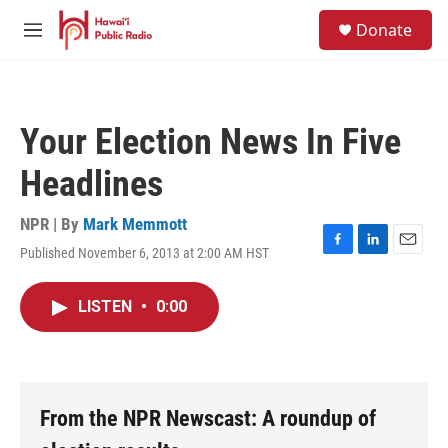
Skip to main content
S
Donate
e
M
a
e
r
n
c
u
h
Your Election News In Five
u
e
Headlines
r
y
NPR | By
Mark Memmott
Published November 6, 2013 at 2:00 AM HST
F
L
E
a
i
m
c
n
a
LISTEN
•
0:00
e
k
i
b
e
l
o
d
o
I
k
n
From the NPR Newscast: A roundup of