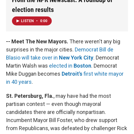
election results
LISTEN
•
0:00
-- Meet The New Mayors.
There weren't any big
surprises in the major cities.
Democrat Bill de
Blasio will take over in
New York City
. Democrat
Martin Walsh was
elected in
Boston
. Democrat
Mike Duggan becomes
Detroit's
first white mayor
in 40 years
.
St. Petersburg, Fla.
, may have had the most
partisan contest — even though mayoral
candidates there are officially nonpartisan.
Incumbent Mayor Bill Foster, who drew support
from Republicans, was defeated by challenger Rick