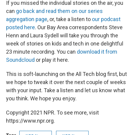
If you missed the individual stories on the air, you
can
go back and read them on our series
aggregation page
, or, take a listen to
our podcast
posted here
. Our Bay Area correspondents Steve
Henn and Laura Sydell will take you through the
week of stories on kids and tech in one delightful
23 minute recording. You can
download it from
Soundcloud
or play it here.
This is soft-launching on the All Tech blog first, but
we hope to tweak it over the next couple of weeks
with your input. Take a listen and let us know what
you think. We hope you enjoy.
Copyright 2021 NPR. To see more, visit
https://www.npr.org.