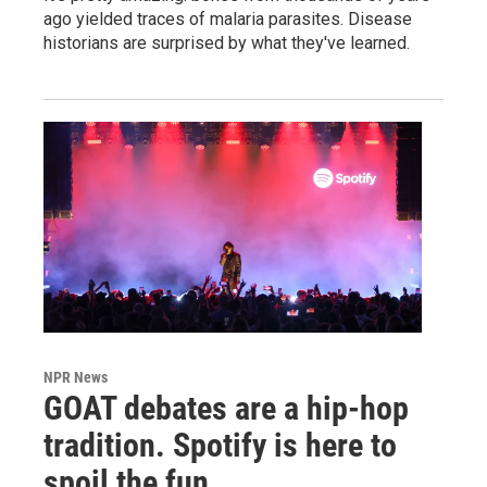
ago yielded traces of malaria parasites. Disease
historians are surprised by what they've learned.
NPR News
GOAT debates are a hip-hop
tradition. Spotify is here to
spoil the fun