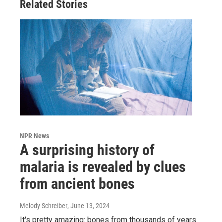
Related Stories
NPR News
A surprising history of
malaria is revealed by clues
from ancient bones
Melody Schreiber
, June 13, 2024
It's pretty amazing: bones from thousands of years