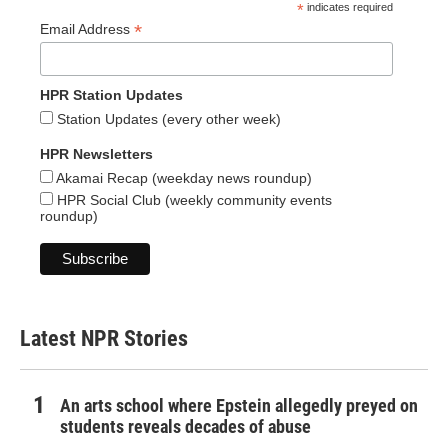
*
indicates required
*
Email Address
HPR Station Updates
Station Updates (every other week)
HPR Newsletters
Akamai Recap (weekday news roundup)
HPR Social Club (weekly community events
roundup)
Latest NPR Stories
An arts school where Epstein allegedly preyed on
students reveals decades of abuse