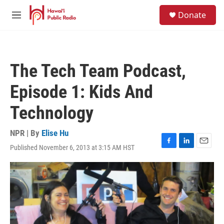
Skip to main content
S
Donate
e
M
a
e
r
n
c
u
h
The Tech Team Podcast,
u
e
Episode 1: Kids And
r
y
Technology
NPR | By
Elise Hu
Published November 6, 2013 at 3:15 AM HST
F
L
E
a
i
m
c
n
a
e
k
i
b
e
l
o
d
o
I
k
n