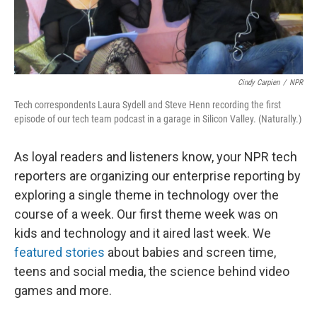
Cindy Carpien
/
NPR
Tech correspondents Laura Sydell and Steve Henn recording the first
episode of our tech team podcast in a garage in Silicon Valley. (Naturally.)
As loyal readers and listeners know, your NPR tech
reporters are organizing our enterprise reporting by
exploring a single theme in technology over the
course of a week. Our first theme week was on
kids and technology and it aired last week. We
featured stories
about babies and screen time,
teens and social media, the science behind video
games and more.