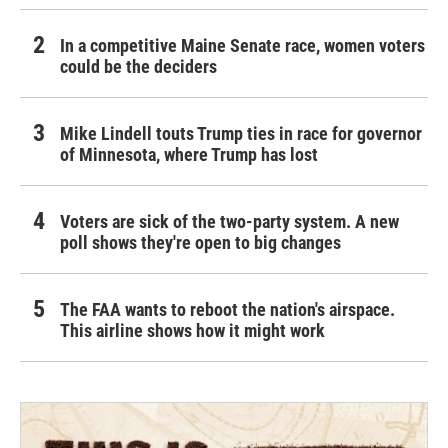
In a competitive Maine Senate race, women voters
could be the deciders
Mike Lindell touts Trump ties in race for governor
of Minnesota, where Trump has lost
Voters are sick of the two-party system. A new
poll shows they're open to big changes
The FAA wants to reboot the nation's airspace.
This airline shows how it might work