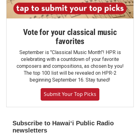
Vote for your classical music
favorites
September is "Classical Music Month"! HPR is
celebrating with a countdown of your favorite
composers and compositions, as chosen by you!
The top 100 list will be revealed on HPR-2
beginning September 16. Stay tuned!
Submit Your Top Picks
Subscribe to Hawaiʻi Public Radio
newsletters