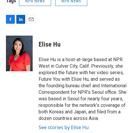
Tags
NPR News
NPR News
F
L
E
a
i
m
c
n
a
e
k
i
Elise Hu
b
e
l
o
d
o
I
Elise Hu is a host-at-large based at NPR
k
n
West in Culver City, Calif. Previously, she
explored the future with her video series,
Future You with Elise Hu, and served as
the founding bureau chief and International
Correspondent for NPR's Seoul office. She
was based in Seoul for nearly four years,
responsible for the network's coverage of
both Koreas and Japan, and filed from a
dozen countries across Asia.
See stories by Elise Hu