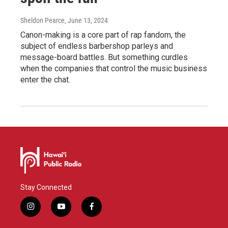
Sheldon Pearce
, June 13, 2024
Canon-making is a core part of rap fandom, the
subject of endless barbershop parleys and
message-board battles. But something curdles
when the companies that control the music business
enter the chat.
Stay Connected
i
y
f
n
o
a