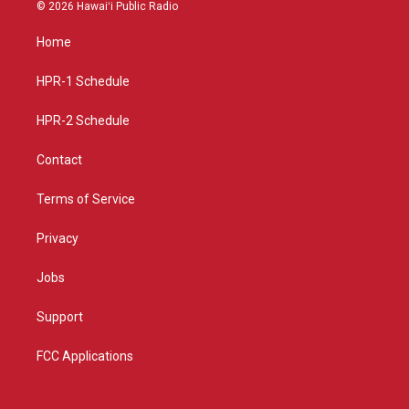
s
u
c
© 2026 Hawaiʻi Public Radio
t
t
e
a
u
b
Home
g
b
o
r
e
o
a
k
HPR-1 Schedule
m
HPR-2 Schedule
Contact
Terms of Service
Privacy
Jobs
Support
FCC Applications