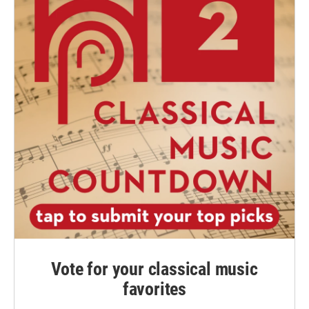
Vote for your classical music
favorites