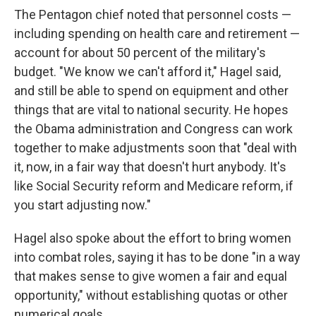
The Pentagon chief noted that personnel costs —
including spending on health care and retirement —
account for about 50 percent of the military's
budget. "We know we can't afford it," Hagel said,
and still be able to spend on equipment and other
things that are vital to national security. He hopes
the Obama administration and Congress can work
together to make adjustments soon that "deal with
it, now, in a fair way that doesn't hurt anybody. It's
like Social Security reform and Medicare reform, if
you start adjusting now."
Hagel also spoke about the effort to bring women
into combat roles, saying it has to be done "in a way
that makes sense to give women a fair and equal
opportunity," without establishing quotas or other
numerical goals.