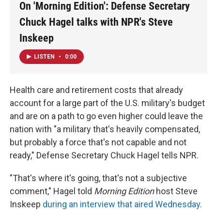
On 'Morning Edition': Defense Secretary
Chuck Hagel talks with NPR's Steve
Inskeep
LISTEN
•
0:00
Health care and retirement costs that already
account for a large part of the U.S. military's budget
and are on a path to go even higher could leave the
nation with "a military that's heavily compensated,
but probably a force that's not capable and not
ready," Defense Secretary Chuck Hagel tells NPR.
"That's where it's going, that's not a subjective
comment," Hagel told
Morning Edition
host Steve
Inskeep
during an interview that aired Wednesday
.