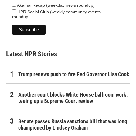
Akamai Recap (weekday news roundup)
HPR Social Club (weekly community events
roundup)
Latest NPR Stories
Trump renews push to fire Fed Governor Lisa Cook
Another court blocks White House ballroom work,
teeing up a Supreme Court review
Senate passes Russia sanctions bill that was long
championed by Lindsey Graham