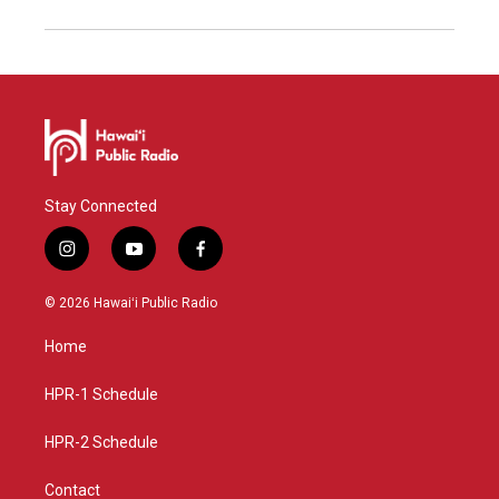
Stay Connected
i
y
f
n
o
a
s
u
c
© 2026 Hawaiʻi Public Radio
t
t
e
a
u
b
Home
g
b
o
r
e
o
a
k
HPR-1 Schedule
m
HPR-2 Schedule
Contact