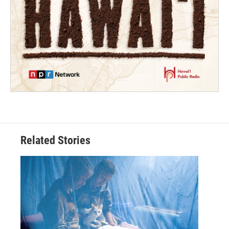
Related Stories