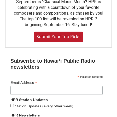
September is "Classical Music Month"! HPR is
celebrating with a countdown of your favorite
composers and compositions, as chosen by you!
The top 100 list will be revealed on HPR-2
beginning September 16. Stay tuned!
Submit Your Top Picks
Subscribe to Hawaiʻi Public Radio
newsletters
*
indicates required
*
Email Address
HPR Station Updates
Station Updates (every other week)
HPR Newsletters