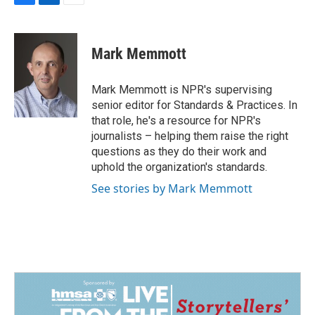
F
L
E
a
i
m
c
n
a
e
k
i
Mark Memmott
b
e
l
o
d
o
I
Mark Memmott is NPR's supervising
k
n
senior editor for Standards & Practices. In
that role, he's a resource for NPR's
journalists – helping them raise the right
questions as they do their work and
uphold the organization's standards.
See stories by Mark Memmott