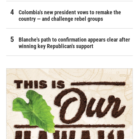
Colombia's new president vows to remake the
country — and challenge rebel groups
Blanche's path to confirmation appears clear after
winning key Republican's support