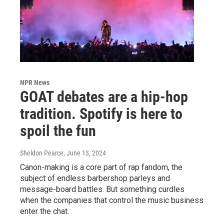
NPR News
GOAT debates are a hip-hop
tradition. Spotify is here to
spoil the fun
Sheldon Pearce
, June 13, 2024
Canon-making is a core part of rap fandom, the
subject of endless barbershop parleys and
message-board battles. But something curdles
when the companies that control the music business
enter the chat.