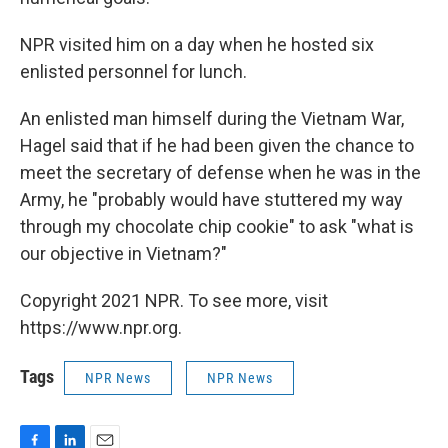
NPR visited him on a day when he hosted six
enlisted personnel for lunch.
An enlisted man himself during the Vietnam War,
Hagel said that if he had been given the chance to
meet the secretary of defense when he was in the
Army, he "probably would have stuttered my way
through my chocolate chip cookie" to ask "what is
our objective in Vietnam?"
Copyright 2021 NPR. To see more, visit
https://www.npr.org.
Tags
NPR News
NPR News