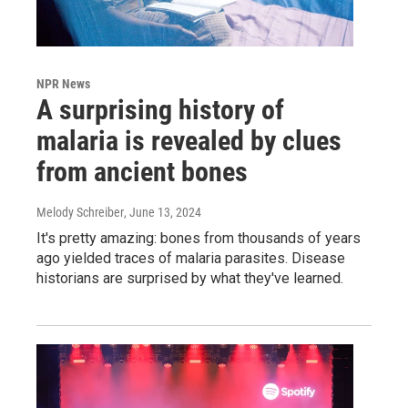
NPR News
A surprising history of
malaria is revealed by clues
from ancient bones
Melody Schreiber
, June 13, 2024
It's pretty amazing: bones from thousands of years
ago yielded traces of malaria parasites. Disease
historians are surprised by what they've learned.