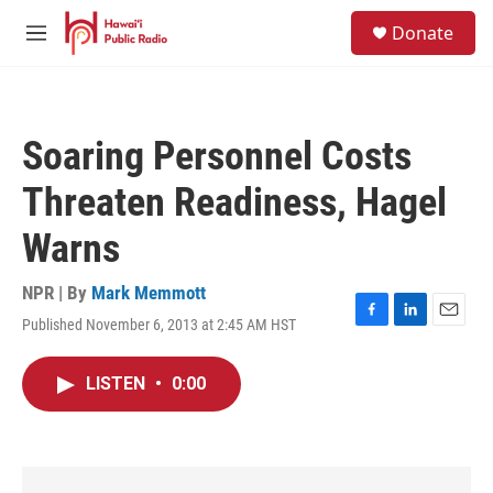
Skip to main content
S
Donate
e
M
a
e
r
n
c
u
h
Soaring Personnel Costs
u
e
Threaten Readiness, Hagel
r
y
Warns
NPR | By
Mark Memmott
Published November 6, 2013 at 2:45 AM HST
F
L
E
a
i
m
c
n
a
LISTEN
•
0:00
e
k
i
b
e
l
o
d
o
I
k
n