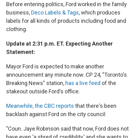
Before entering politics, Ford worked in the family
business,
Deco Labels & Tags
, which produces
labels for all kinds of products including food and
clothing.
Update at 2:31 p.m. ET. Expecting Another
Statement:
Mayor Ford is expected to make another
announcement any minute now. CP 24, "Toronto's
Breaking News" station,
has a live feed
of the
stakeout outside Ford's office.
Meanwhile, the CBC reports
that there's been
backlash against Ford on the city council:
"Coun. Jaye Robinson said that now, Ford does not
have even 'a shred of credibility,' and she wants to