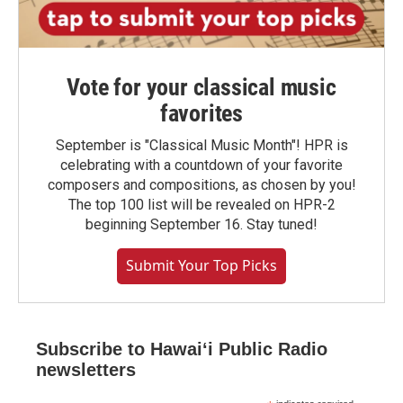
Vote for your classical music
favorites
September is "Classical Music Month"! HPR is
celebrating with a countdown of your favorite
composers and compositions, as chosen by you!
The top 100 list will be revealed on HPR-2
beginning September 16. Stay tuned!
Submit Your Top Picks
Subscribe to Hawaiʻi Public Radio
newsletters