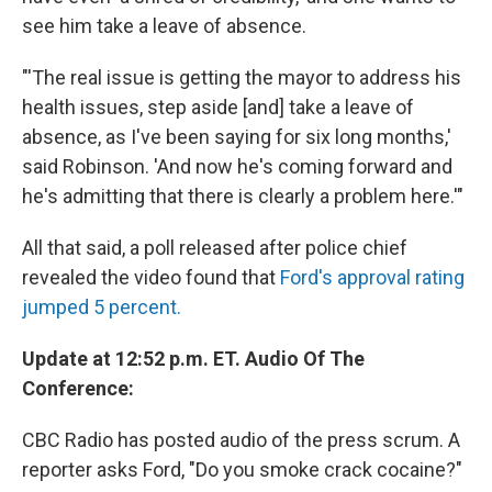
see him take a leave of absence.
"'The real issue is getting the mayor to address his
health issues, step aside [and] take a leave of
absence, as I've been saying for six long months,'
said Robinson. 'And now he's coming forward and
he's admitting that there is clearly a problem here.'"
All that said, a poll released after police chief
revealed the video found that
Ford's approval rating
jumped 5 percent.
Update at 12:52 p.m. ET. Audio Of The
Conference:
CBC Radio has posted audio of the press scrum. A
reporter asks Ford, "Do you smoke crack cocaine?"