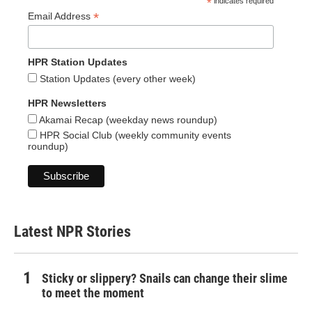
*
indicates required
*
Email Address
HPR Station Updates
Station Updates (every other week)
HPR Newsletters
Akamai Recap (weekday news roundup)
HPR Social Club (weekly community events
roundup)
Latest NPR Stories
Sticky or slippery? Snails can change their slime
to meet the moment