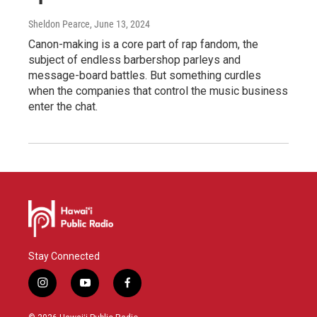
Sheldon Pearce
, June 13, 2024
Canon-making is a core part of rap fandom, the
subject of endless barbershop parleys and
message-board battles. But something curdles
when the companies that control the music business
enter the chat.
Stay Connected
i
y
f
n
o
a
s
u
c