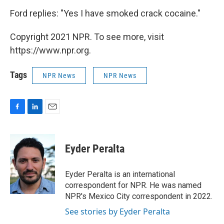
Ford replies: "Yes I have smoked crack cocaine."
Copyright 2021 NPR. To see more, visit
https://www.npr.org.
Tags
NPR News
NPR News
F
L
E
a
i
m
c
n
a
e
k
i
Eyder Peralta
b
e
l
o
d
o
I
Eyder Peralta is an international
k
n
correspondent for NPR. He was named
NPR's Mexico City correspondent in 2022.
See stories by Eyder Peralta