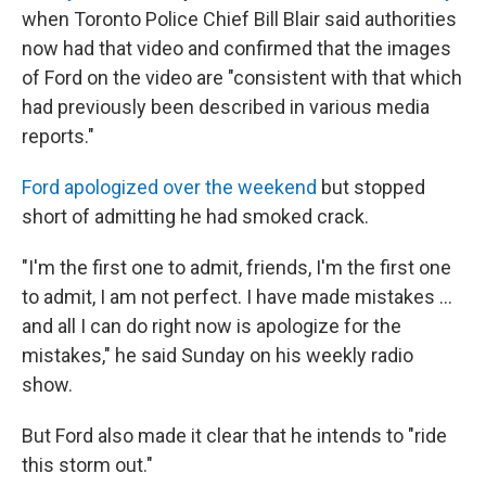
when Toronto Police Chief Bill Blair said authorities
now had that video and confirmed that the images
of Ford on the video are "consistent with that which
had previously been described in various media
reports."
Ford apologized over the weekend
but stopped
short of admitting he had smoked crack.
"I'm the first one to admit, friends, I'm the first one
to admit, I am not perfect. I have made mistakes ...
and all I can do right now is apologize for the
mistakes," he said Sunday on his weekly radio
show.
But Ford also made it clear that he intends to "ride
this storm out."