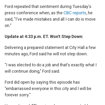
Ford repeated that sentiment during Tuesday's
press conference when, as the
CBC reports
, he
said, "I've made mistakes and all I can do is move
on."
Update at 4:33 p.m. ET. Won't Step Down:
Delivering a prepared statement at City Hall a few
minutes ago, Ford said he will not step down.
"I was elected to do a job and that's exactly what I
will continue doing," Ford said.
Ford did open by saying this episode has
"embarrassed everyone in this city and I will be
forever sorry."