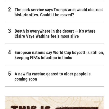
The park service says Trump's arch would obstruct
historic sites. Could it be moved?
Death is everywhere in the desert — it's where
Claire Vaye Watkins feels most alive
European nations say World Cup boycott is still on,
keeping FIFA's Infantino in limbo
A new flu vaccine geared to older people is
coming soon