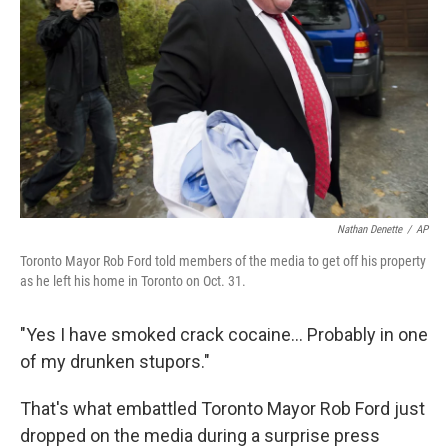
Nathan Denette
/
AP
Toronto Mayor Rob Ford told members of the media to get off his property
as he left his home in Toronto on Oct. 31.
"Yes I have smoked crack cocaine... Probably in one
of my drunken stupors."
That's what embattled Toronto Mayor Rob Ford just
dropped on the media during a surprise press