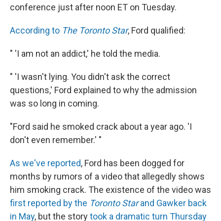
conference just after noon ET on Tuesday.
According to
The Toronto Star
, Ford qualified:
" 'I am not an addict,' he told the media.
" 'I wasn't lying. You didn't ask the correct
questions,' Ford explained to why the admission
was so long in coming.
"Ford said he smoked crack about a year ago. 'I
don't even remember.' "
As we've reported
, Ford has been dogged for
months by rumors of a video that allegedly shows
him smoking crack. The existence of the video was
first reported by the
Toronto Star
and Gawker back
in May
, but the story
took a dramatic turn Thursday