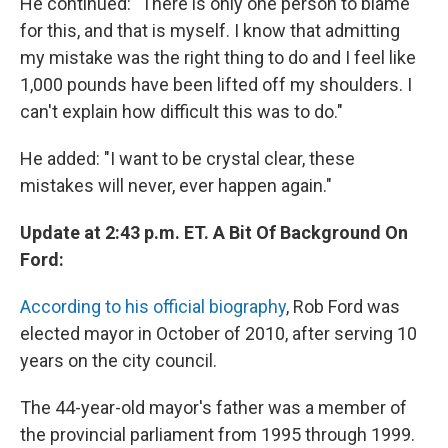
He continued: "There is only one person to blame
for this, and that is myself. I know that admitting
my mistake was the right thing to do and I feel like
1,000 pounds have been lifted off my shoulders. I
can't explain how difficult this was to do."
He added: "I want to be crystal clear, these
mistakes will never, ever happen again."
Update at 2:43 p.m. ET. A Bit Of Background On
Ford:
According to his official biography
, Rob Ford was
elected mayor in October of 2010, after serving 10
years on the city council.
The 44-year-old mayor's father was a member of
the provincial parliament from 1995 through 1999.