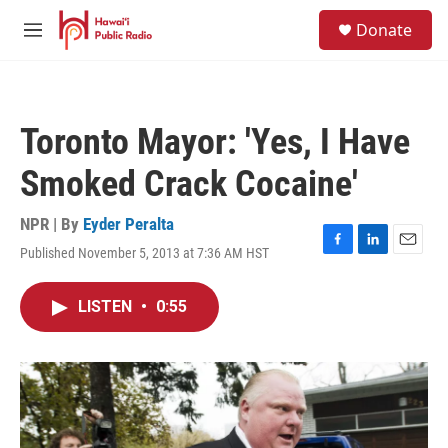
Skip to main content
S
Donate
e
M
a
e
r
n
c
u
h
Toronto Mayor: 'Yes, I Have
u
e
Smoked Crack Cocaine'
r
y
NPR | By
Eyder Peralta
Published November 5, 2013 at 7:36 AM HST
F
L
E
a
i
m
c
n
a
LISTEN
•
0:55
e
k
i
b
e
l
o
d
o
I
k
n