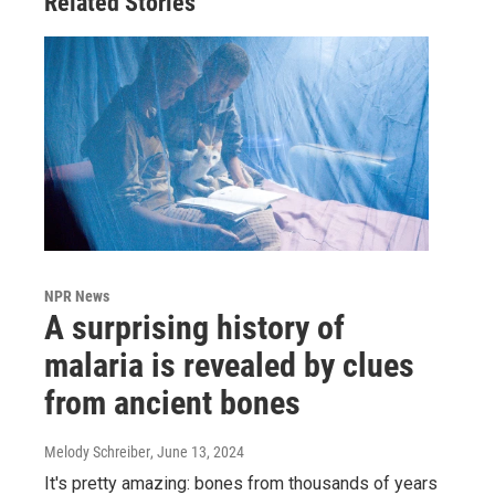
Related Stories
NPR News
A surprising history of
malaria is revealed by clues
from ancient bones
Melody Schreiber
, June 13, 2024
It's pretty amazing: bones from thousands of years