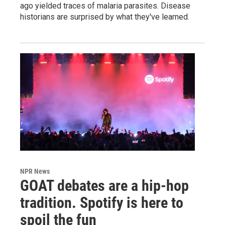
ago yielded traces of malaria parasites. Disease
historians are surprised by what they've learned.
NPR News
GOAT debates are a hip-hop
tradition. Spotify is here to
spoil the fun