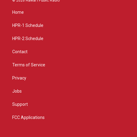
© 2026 Hawaiʻi Public Radio
t
t
e
a
u
b
Home
g
b
o
r
e
o
a
k
HPR-1 Schedule
m
HPR-2 Schedule
Contact
Terms of Service
Privacy
Jobs
Support
FCC Applications