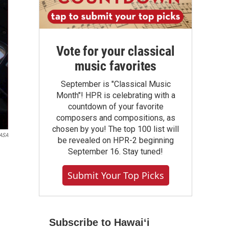
Vote for your classical
music favorites
September is "Classical Music
Month"! HPR is celebrating with a
countdown of your favorite
composers and compositions, as
chosen by you! The top 100 list will
ASA
be revealed on HPR-2 beginning
September 16. Stay tuned!
Submit Your Top Picks
Subscribe to Hawaiʻi