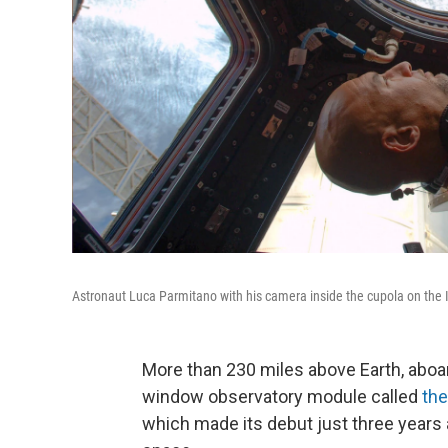
Astronaut Luca Parmitano with his camera inside the cupola on the 
More than 230 miles above Earth, aboar
window observatory module called
the
which made its debut just three years 