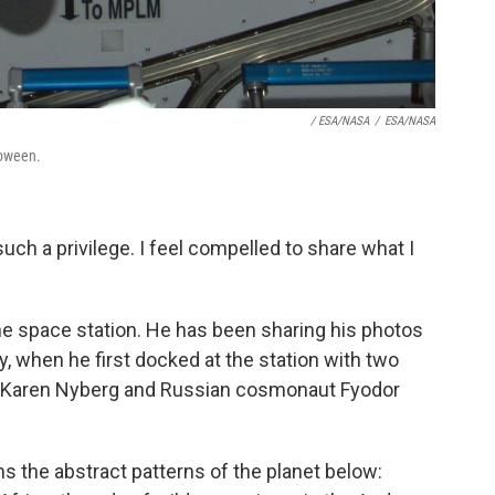
/ ESA/NASA
/
ESA/NASA
loween.
such a privilege. I feel compelled to share what I
the space station. He has been sharing his photos
, when he first docked at the station with two
 Karen Nyberg and Russian cosmonaut Fyodor
 the abstract patterns of the planet below: