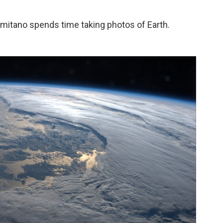
rmitano spends time taking photos of Earth.