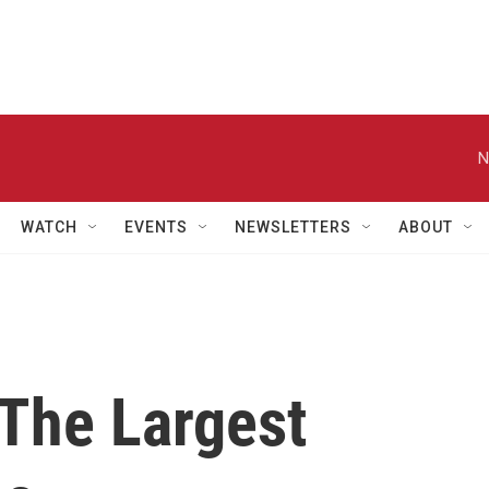
N
WATCH
EVENTS
NEWSLETTERS
ABOUT
The Largest