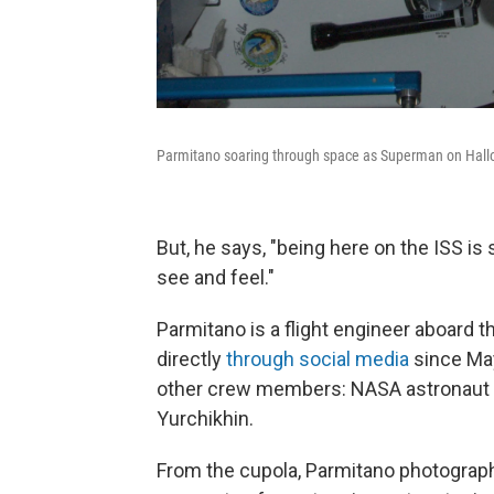
Parmitano soaring through space as Superman on Hal
But, he says, "being here on the ISS is 
see and feel."
Parmitano is a flight engineer aboard 
directly
through social media
since May
other crew members: NASA astronaut
Yurchikhin.
From the cupola, Parmitano photographs