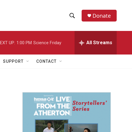
Donate
S
S
e
h
a
r
All Streams
EXT UP:
1:00 PM
Science Friday
o
c
h
w
Q
SUPPORT
CONTACT
u
S
e
r
e
y
a
r
c
h