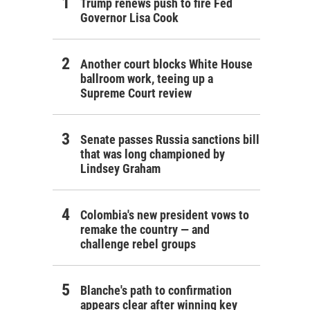
Trump renews push to fire Fed
Governor Lisa Cook
Another court blocks White House
ballroom work, teeing up a
Supreme Court review
itano thinks is an impact crater in the African desert.
tano / ESA/NASA
Senate passes Russia sanctions bill
that was long championed by
Lindsey Graham
Colombia's new president vows to
remake the country — and
challenge rebel groups
Blanche's path to confirmation
appears clear after winning key