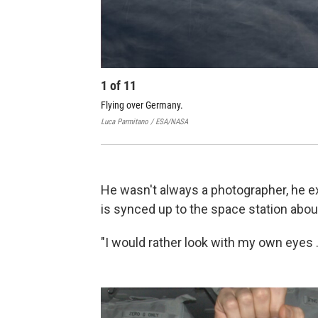
1
of
11
Flying over Germany.
Luca Parmitano / ESA/NASA
He wasn't always a photographer, he exp
is synced up to the space station about
"I would rather look with my own eyes ..