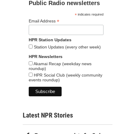
Public Radio newsletters
*
indicates required
*
Email Address
HPR Station Updates
Station Updates (every other week)
HPR Newsletters
Akamai Recap (weekday news
roundup)
HPR Social Club (weekly community
events roundup)
Latest NPR Stories