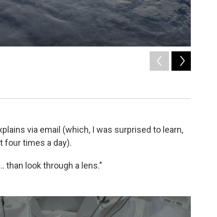
2
of
11
What Parm
Luca Parmi
lains via email (which, I was surprised to learn,
 four times a day).
. than look through a lens."