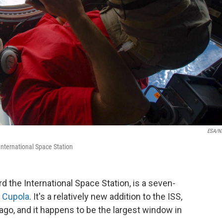
ESA/N
International Space Station
d the International Space Station, is a seven-
 Cupola
. It's a relatively new addition to the ISS,
ago, and it happens to be the largest window in