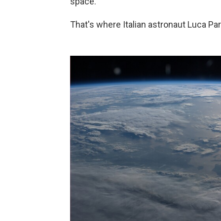
space.
That's where Italian astronaut Luca Pa