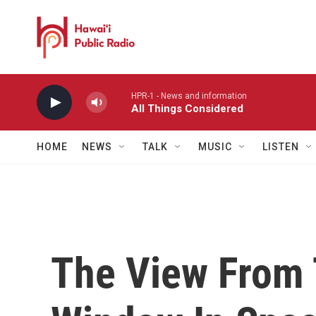
Skip to main content
HPR-1 - News and information
All Things Considered
HOME
NEWS
TALK
MUSIC
LISTEN
The View From 