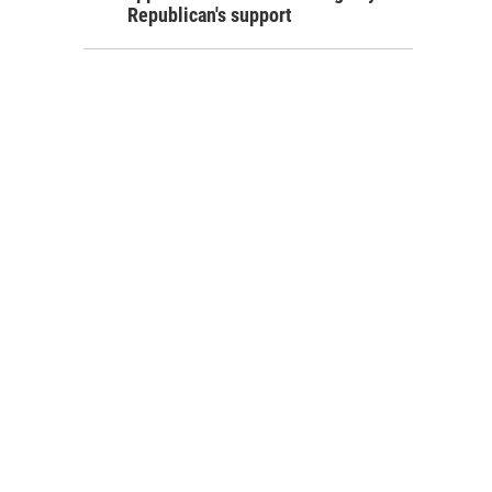
Republican's support