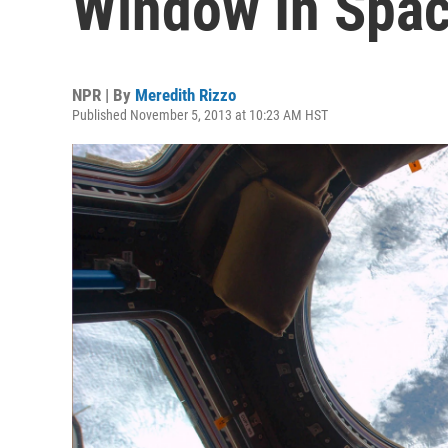
Window In Spa
NPR | By
Meredith Rizzo
Published November 5, 2013 at 10:23 AM HST