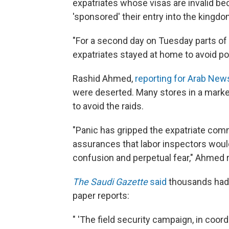
expatriates whose visas are invalid be
'sponsored' their entry into the kingdo
"For a second day on Tuesday parts of
expatriates stayed at home to avoid pot
Rashid Ahmed,
reporting for Arab New
were deserted. Many stores in a marke
to avoid the raids.
"Panic has gripped the expatriate co
assurances that labor inspectors would
confusion and perpetual fear," Ahmed 
The Saudi Gazette
said
thousands had 
paper reports:
" 'The field security campaign, in coordi