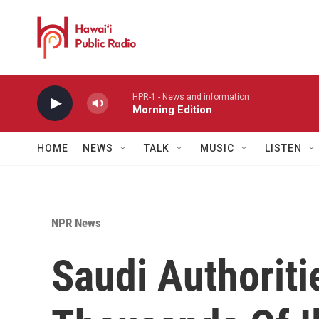
Skip to main content
HPR-1 - News and information
Morning Edition
HOME
NEWS
TALK
MUSIC
LISTEN
NPR News
Saudi Authorit