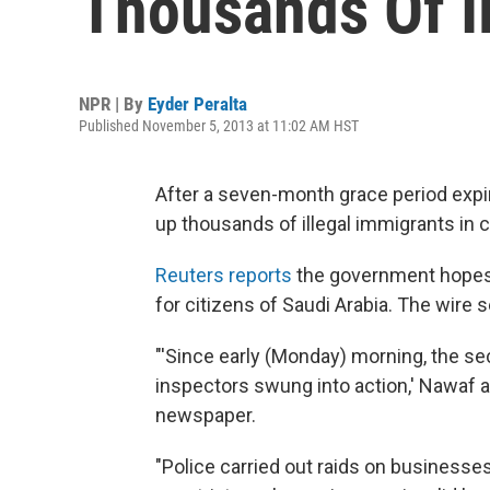
Thousands Of I
NPR | By
Eyder Peralta
Published November 5, 2013 at 11:02 AM HST
After a seven-month grace period expi
up thousands of illegal immigrants in 
Reuters reports
the government hopes 
for citizens of Saudi Arabia. The wire s
"'Since early (Monday) morning, the sec
inspectors swung into action,' Nawaf a
newspaper.
"Police carried out raids on businesses