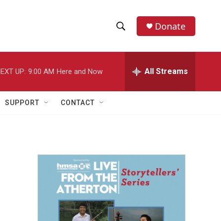
Donate
S
S
e
h
a
r
All Streams
EXT UP:
9:00 AM
Here and Now
o
c
h
w
Q
SUPPORT
CONTACT
u
S
e
r
e
y
a
r
c
h