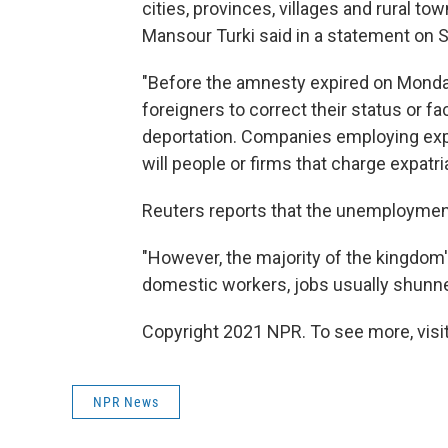
cities, provinces, villages and rural t
Mansour Turki said in a statement on 
"Before the amnesty expired on Monda
foreigners to correct their status or f
deportation. Companies employing expat
will people or firms that charge expatri
Reuters reports that the unemployment 
"However, the majority of the kingdom's
domestic workers, jobs usually shunne
Copyright 2021 NPR. To see more, visit
NPR News