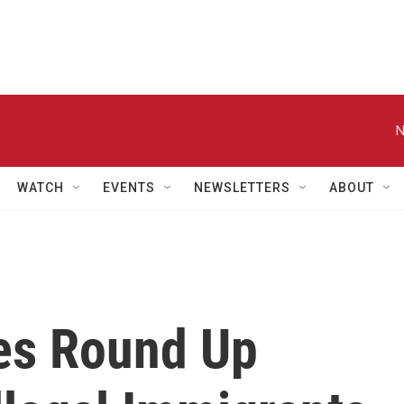
N
WATCH
EVENTS
NEWSLETTERS
ABOUT
ies Round Up