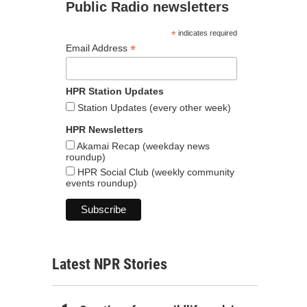
Public Radio newsletters
*
indicates required
*
Email Address
HPR Station Updates
Station Updates (every other week)
HPR Newsletters
Akamai Recap (weekday news
roundup)
HPR Social Club (weekly community
events roundup)
Latest NPR Stories