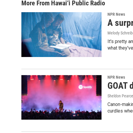
More From Hawai‘i Public Radio
NPR News
A surpr
Melody Schreib
It's pretty 
what they've
NPR News
GOAT de
Sheldon Pearc
Canon-makin
curdles when