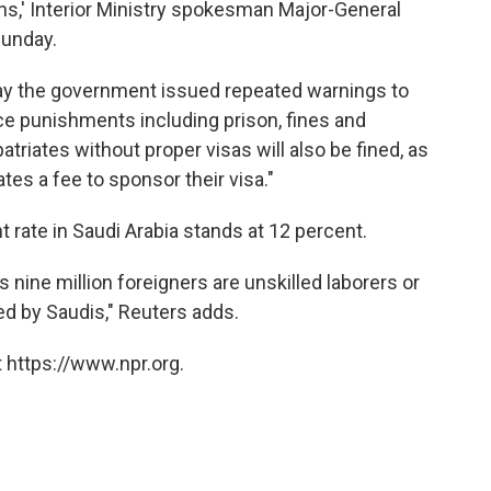
owns,' Interior Ministry spokesman Major-General
Sunday.
y the government issued repeated warnings to
ace punishments including prison, fines and
riates without proper visas will also be fined, as
ates a fee to sponsor their visa."
rate in Saudi Arabia stands at 12 percent.
 nine million foreigners are unskilled laborers or
d by Saudis," Reuters adds.
 https://www.npr.org.