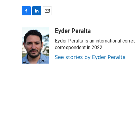
F
L
E
a
i
m
c
n
a
Eyder Peralta
e
k
i
Eyder Peralta is an international co
b
e
l
o
d
correspondent in 2022.
o
I
See stories by Eyder Peralta
k
n