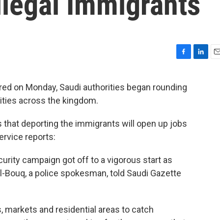
llegal Immigrants
F
L
E
a
i
m
c
n
a
red on Monday, Saudi authorities began rounding
e
k
i
cities across the kingdom.
b
e
l
o
d
o
I
that deporting the immigrants will open up jobs
k
n
ervice reports:
urity campaign got off to a vigorous start as
l-Bouq, a police spokesman, told Saudi Gazette
, markets and residential areas to catch