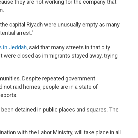
cause they are not working for the company that
m.
 the capital Riyadh were unusually empty as many
ential arrest."
s in Jeddah,
said that many streets in that city
t were closed as immigrants stayed away, trying
mmunities. Despite repeated government
 not raid homes, people are in a state of
reports.
been detained in public places and squares. The
nation with the Labor Ministry, will take place in all