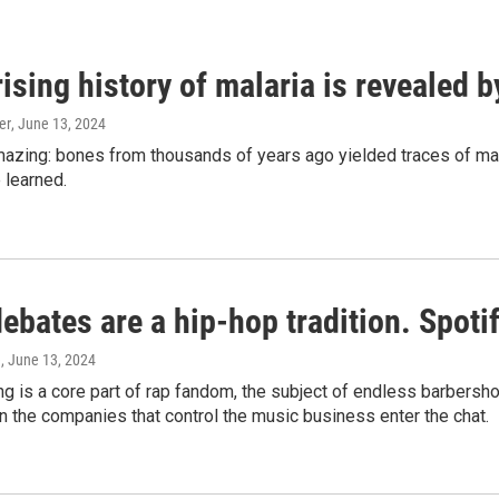
ising history of malaria is revealed 
er
, June 13, 2024
amazing: bones from thousands of years ago yielded traces of mal
 learned.
bates are a hip-hop tradition. Spotify
e
, June 13, 2024
g is a core part of rap fandom, the subject of endless barbers
 the companies that control the music business enter the chat.