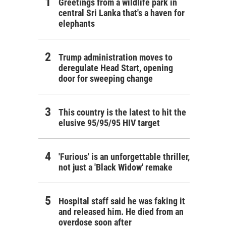
Greetings from a wildlife park in
central Sri Lanka that's a haven for
elephants
Trump administration moves to
deregulate Head Start, opening
door for sweeping change
This country is the latest to hit the
elusive 95/95/95 HIV target
'Furious' is an unforgettable thriller,
not just a 'Black Widow' remake
Hospital staff said he was faking it
and released him. He died from an
overdose soon after