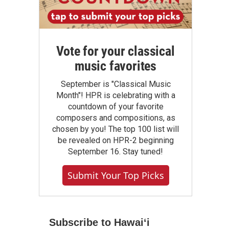
Vote for your classical
music favorites
September is "Classical Music
Month"! HPR is celebrating with a
countdown of your favorite
composers and compositions, as
chosen by you! The top 100 list will
be revealed on HPR-2 beginning
September 16. Stay tuned!
Submit Your Top Picks
Subscribe to Hawaiʻi