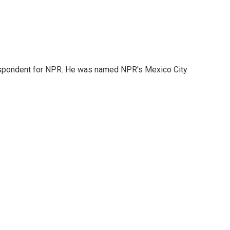
rrespondent for NPR. He was named NPR's Mexico City