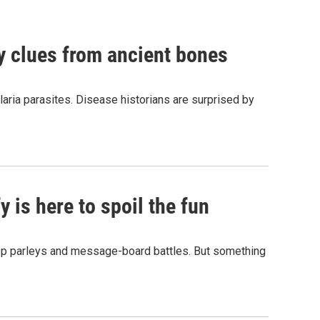
by clues from ancient bones
aria parasites. Disease historians are surprised by
 is here to spoil the fun
hop parleys and message-board battles. But something