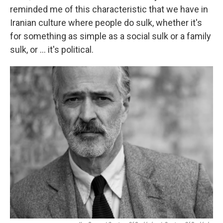
reminded me of this characteristic that we have in
Iranian culture where people do sulk, whether it's
for something as simple as a social sulk or a family
sulk, or ... it's political.