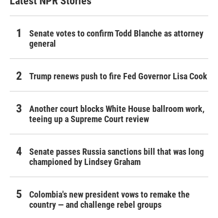
Latest NPR Stories
Senate votes to confirm Todd Blanche as attorney
general
Trump renews push to fire Fed Governor Lisa Cook
Another court blocks White House ballroom work,
teeing up a Supreme Court review
Senate passes Russia sanctions bill that was long
championed by Lindsey Graham
Colombia's new president vows to remake the
country — and challenge rebel groups