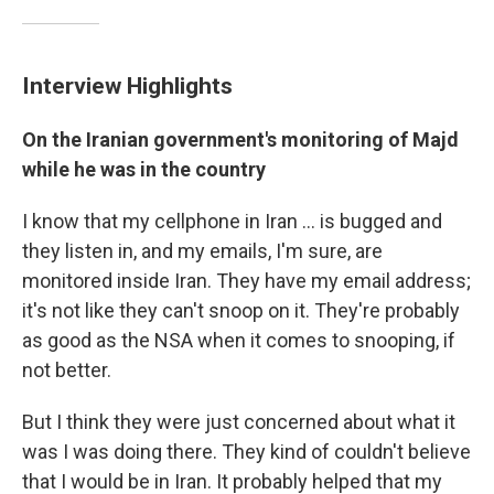
Interview Highlights
On the Iranian government's monitoring of Majd
while he was in the country
I know that my cellphone in Iran ... is bugged and
they listen in, and my emails, I'm sure, are
monitored inside Iran. They have my email address;
it's not like they can't snoop on it. They're probably
as good as the NSA when it comes to snooping, if
not better.
But I think they were just concerned about what it
was I was doing there. They kind of couldn't believe
that I would be in Iran. It probably helped that my