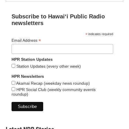
Subscribe to Hawaiʻi Public Radio
newsletters
*
indicates required
*
Email Address
HPR Station Updates
Station Updates (every other week)
HPR Newsletters
Akamai Recap (weekday news roundup)
HPR Social Club (weekly community events
roundup)