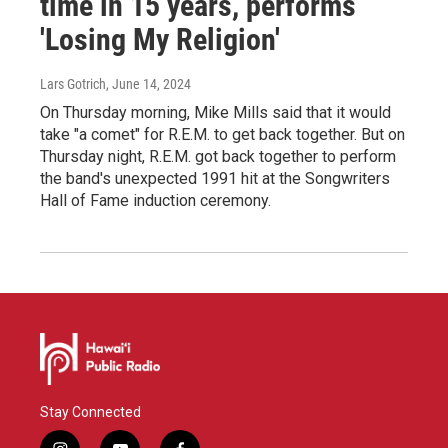
time in 15 years, performs
'Losing My Religion'
Lars Gotrich
, June 14, 2024
On Thursday morning, Mike Mills said that it would
take "a comet" for R.E.M. to get back together. But on
Thursday night, R.E.M. got back together to perform
the band's unexpected 1991 hit at the Songwriters
Hall of Fame induction ceremony.
Stay Connected