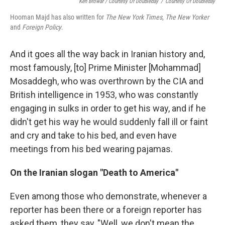
Ken Browar / Courtesy Of Doubleday
/
Courtesy Of Doubleday
Hooman Majd has also written for
The New York Times
,
The New Yorker
and
Foreign Policy
.
And it goes all the way back in Iranian history and,
most famously, [to] Prime Minister [Mohammad]
Mosaddegh, who was overthrown by the CIA and
British intelligence in 1953, who was constantly
engaging in sulks in order to get his way, and if he
didn't get his way he would suddenly fall ill or faint
and cry and take to his bed, and even have
meetings from his bed wearing pajamas.
On the Iranian slogan "Death to America"
Even among those who demonstrate, whenever a
reporter has been there or a foreign reporter has
asked them, they say, "Well, we don't mean the