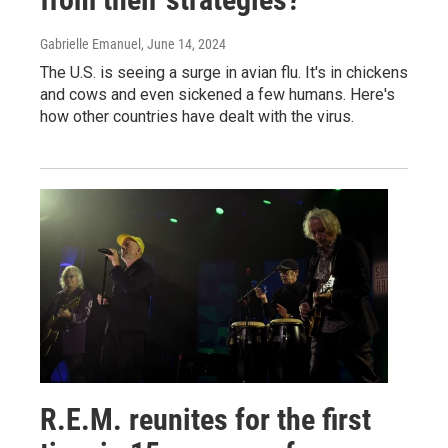
Gabrielle Emanuel
, June 14, 2024
The U.S. is seeing a surge in avian flu. It's in chickens
and cows and even sickened a few humans. Here's
how other countries have dealt with the virus.
R.E.M. reunites for the first