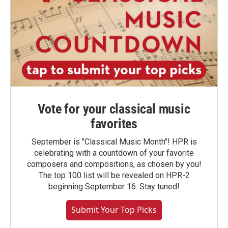
Vote for your classical music
favorites
September is "Classical Music Month"! HPR is
celebrating with a countdown of your favorite
composers and compositions, as chosen by you!
The top 100 list will be revealed on HPR-2
beginning September 16. Stay tuned!
Submit Your Top Picks