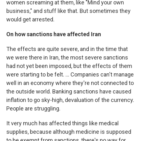
women screaming at them, like "Mind your own
business," and stuff like that. But sometimes they
would get arrested.
On how sanctions have affected Iran
The effects are quite severe, and in the time that
we were there in Iran, the most severe sanctions
had not yet been imposed, but the effects of them
were starting to be felt. ... Companies can't manage
well in an economy where they're not connected to
the outside world. Banking sanctions have caused
inflation to go sky-high, devaluation of the currency.
People are struggling.
It very much has affected things like medical
supplies, because although medicine is supposed
to be exempt from sanctions, there's no way for