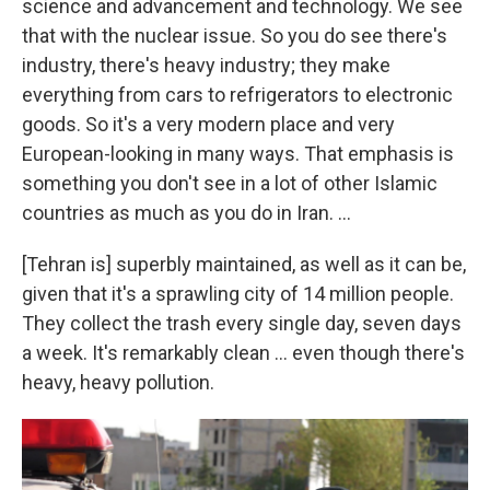
science and advancement and technology. We see
that with the nuclear issue. So you do see there's
industry, there's heavy industry; they make
everything from cars to refrigerators to electronic
goods. So it's a very modern place and very
European-looking in many ways. That emphasis is
something you don't see in a lot of other Islamic
countries as much as you do in Iran. ...
[Tehran is] superbly maintained, as well as it can be,
given that it's a sprawling city of 14 million people.
They collect the trash every single day, seven days
a week. It's remarkably clean ... even though there's
heavy, heavy pollution.