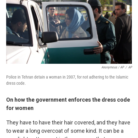
Anonymous / AP
/
AP
Police in Tehran detain a woman in 2007, for not adhering to the Islamic
dress code.
On how the government enforces the dress code
for women
They have to have their hair covered, and they have
to wear a long overcoat of some kind. It can be a