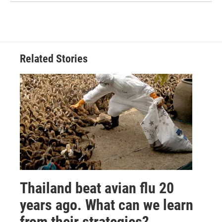
Related Stories
Thailand beat avian flu 20
years ago. What can we learn
from their strategies?