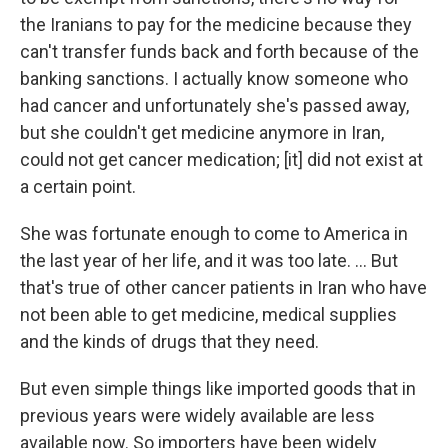
the Iranians to pay for the medicine because they
can't transfer funds back and forth because of the
banking sanctions. I actually know someone who
had cancer and unfortunately she's passed away,
but she couldn't get medicine anymore in Iran,
could not get cancer medication; [it] did not exist at
a certain point.
She was fortunate enough to come to America in
the last year of her life, and it was too late. ... But
that's true of other cancer patients in Iran who have
not been able to get medicine, medical supplies
and the kinds of drugs that they need.
But even simple things like imported goods that in
previous years were widely available are less
available now. So importers have been widely