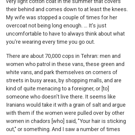
very light cotton coat in the summer that covers
their behind and comes down to at least the knees.
My wife was stopped a couple of times for her
overcoat not being long enough. ... It's just
uncomfortable to have to always think about what
you're wearing every time you go out.
There are about 70,000 cops in Tehran: men and
women who patrol in these vans, these green and
white vans, and park themselves on corners of
streets in busy areas, by shopping malls, and are
kind of quite menacing to a foreigner, or [to]
someone who doesn't live there. It seems like
Iranians would take it with a grain of salt and argue
with them if the women were pulled over by other
women in chadors [who] said, "Your hair is sticking
out," or something. And I saw a number of times