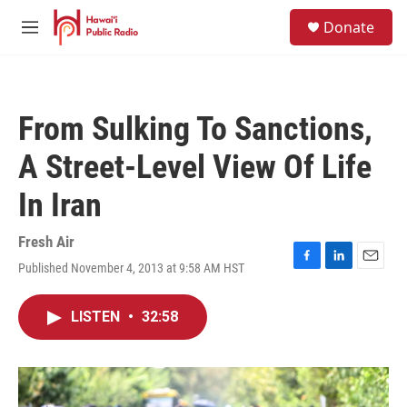
Skip to main content
S
Donate
e
M
a
e
r
n
c
u
h
From Sulking To Sanctions,
u
e
A Street-Level View Of Life
r
y
In Iran
Fresh Air
Published November 4, 2013 at 9:58 AM HST
F
L
E
a
i
m
c
n
a
LISTEN
•
32:58
e
k
i
b
e
l
o
d
o
I
k
n