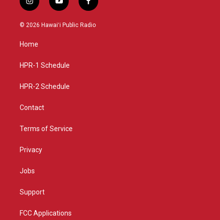
i
y
f
n
o
a
s
u
c
© 2026 Hawaiʻi Public Radio
t
t
e
a
u
b
Home
g
b
o
r
e
o
a
k
HPR-1 Schedule
m
HPR-2 Schedule
Contact
Terms of Service
Privacy
Jobs
Support
FCC Applications