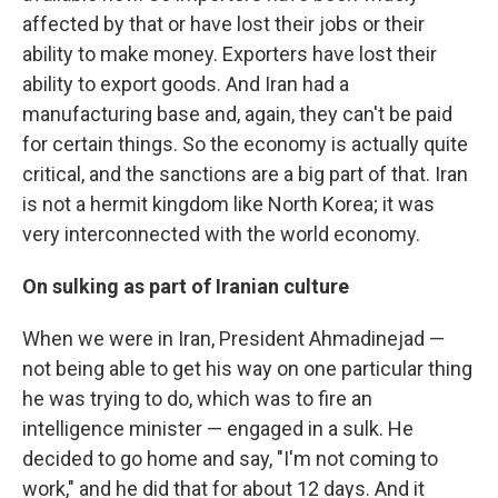
affected by that or have lost their jobs or their
ability to make money. Exporters have lost their
ability to export goods. And Iran had a
manufacturing base and, again, they can't be paid
for certain things. So the economy is actually quite
critical, and the sanctions are a big part of that. Iran
is not a hermit kingdom like North Korea; it was
very interconnected with the world economy.
On sulking as part of Iranian culture
When we were in Iran, President Ahmadinejad —
not being able to get his way on one particular thing
he was trying to do, which was to fire an
intelligence minister — engaged in a sulk. He
decided to go home and say, "I'm not coming to
work," and he did that for about 12 days. And it