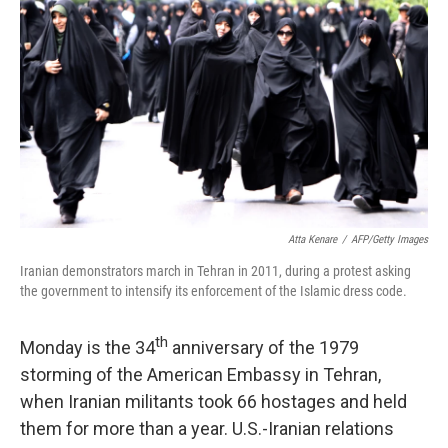
Atta Kenare
/
AFP/Getty Images
Iranian demonstrators march in Tehran in 2011, during a protest asking
the government to intensify its enforcement of the Islamic dress code.
th
Monday is the 34
anniversary of the 1979
storming of the American Embassy in Tehran,
when Iranian militants took 66 hostages and held
them for more than a year. U.S.-Iranian relations