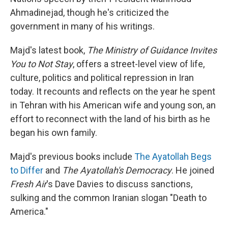
Ahmadinejad, though he's criticized the
government in many of his writings.
Majd's latest book,
The Ministry of Guidance Invites
You to Not Stay
, offers a street-level view of life,
culture, politics and political repression in Iran
today. It recounts and reflects on the year he spent
in Tehran with his American wife and young son, an
effort to reconnect with the land of his birth as he
began his own family.
Majd's previous books include
The Ayatollah Begs
to Differ
and
The Ayatollah's Democracy
. He joined
Fresh Air
's Dave Davies to discuss sanctions,
sulking and the common Iranian slogan "Death to
America."