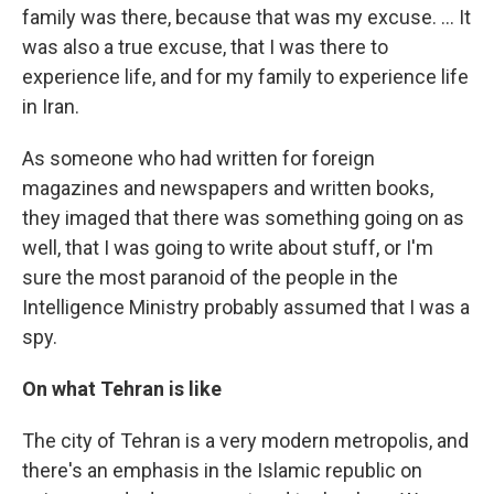
family was there, because that was my excuse. ... It
was also a true excuse, that I was there to
experience life, and for my family to experience life
in Iran.
As someone who had written for foreign
magazines and newspapers and written books,
they imaged that there was something going on as
well, that I was going to write about stuff, or I'm
sure the most paranoid of the people in the
Intelligence Ministry probably assumed that I was a
spy.
On what Tehran is like
The city of Tehran is a very modern metropolis, and
there's an emphasis in the Islamic republic on