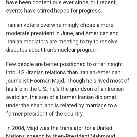
have been contentious ever since, but recent
events have stirred hopes for progress.
Iranian voters overwhelmingly chose a more
moderate president in June, and American and
Iranian mediators are meeting to try to resolve
disputes about Iran's nuclear program.
Few people are better positioned to offer insight
into U.S.-Iranian relations than Iranian-American
journalist Hooman Majd. Though he's lived most of
his life in the U.S., he's the grandson of an Iranian
ayatollah, the son of a former Iranian diplomat
under the shah, and is related by marriage to a
former president of the country.
In 2008, Majd was the translator for a United
Nations speech by then-President Mahmoud