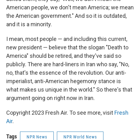
American people, we don't mean America; we mean
the American government." And so it is outdated,
and it is a minority.
I mean, most people — and including this current,
new president — believe that the slogan "Death to
America" should be retired, and they've said so
publicly. There are hard-liners in Iran who say, "No,
no, that's the essence of the revolution. Our anti-
imperialist, anti-American hegemony stance is
what makes us unique in the world." So there's that
argument going on right now in Iran.
Copyright 2023 Fresh Air. To see more, visit
Fresh
Air
.
Tags
NPR News
NPR World News