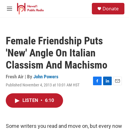
Skip to main content
S
Donate
e
M
a
e
r
n
c
u
h
Female Friendship Puts
u
e
'New' Angle On Italian
r
y
Classism And Machismo
Fresh Air | By
John Powers
Published November 4, 2013 at 10:01 AM HST
F
L
E
a
i
m
c
n
a
LISTEN
•
6:10
e
k
i
b
e
l
o
d
o
I
k
n
Some writers you read and move on, but every now