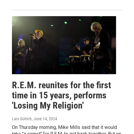
R.E.M. reunites for the first
time in 15 years, performs
'Losing My Religion'
Lars Gotrich
, June 14, 2024
On Thursday morning, Mike Mills said that it would
take "a comet" for R.E.M. to get back together. But on