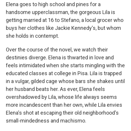
Elena goes to high school and pines for a
handsome upperclassman, the gorgeous Lila is
getting married at 16 to Stefano, a local grocer who
buys her clothes like Jackie Kennedy's, but whom
she holds in contempt.
Over the course of the novel, we watch their
destinies diverge. Elena is thwarted in love and
feels intimidated when she starts mingling with the
educated classes at college in Pisa. Lila is trapped
in a vulgar, gilded cage whose bars she shakes until
her husband beats her. As ever, Elena feels
overshadowed by Lila, whose life always seems
more incandescent than her own, while Lila envies
Elena's shot at escaping their old neighborhood's
small-mindedness and machismo.