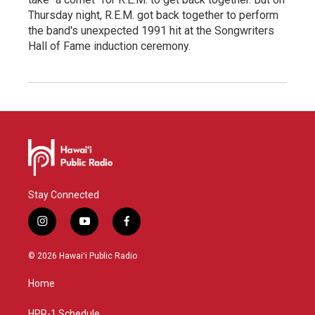
Thursday night, R.E.M. got back together to perform
the band's unexpected 1991 hit at the Songwriters
Hall of Fame induction ceremony.
Stay Connected
i
y
f
n
o
a
s
u
c
© 2026 Hawaiʻi Public Radio
t
t
e
a
u
b
Home
g
b
o
r
e
o
HPR-1 Schedule