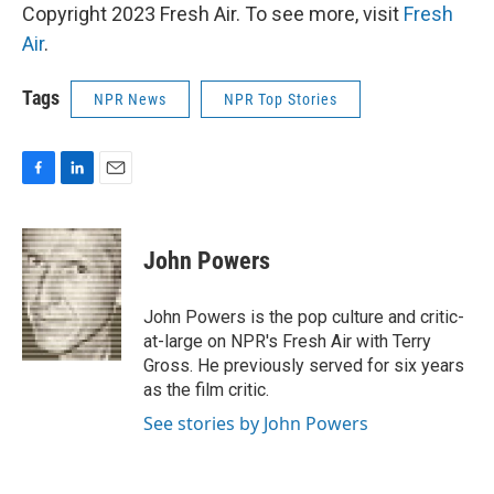
Copyright 2023 Fresh Air. To see more, visit
Fresh
Air
.
Tags
NPR News
NPR Top Stories
F
L
E
a
i
m
c
n
a
e
k
i
John Powers
b
e
l
o
d
o
I
John Powers is the pop culture and critic-
k
n
at-large on NPR's Fresh Air with Terry
Gross. He previously served for six years
as the film critic.
See stories by John Powers