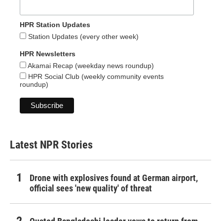
HPR Station Updates
Station Updates (every other week)
HPR Newsletters
Akamai Recap (weekday news roundup)
HPR Social Club (weekly community events
roundup)
Latest NPR Stories
Drone with explosives found at German airport,
official sees 'new quality' of threat