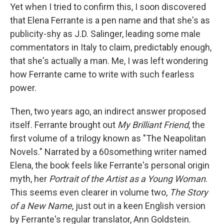
Yet when I tried to confirm this, I soon discovered
that Elena Ferrante is a pen name and that she's as
publicity-shy as J.D. Salinger, leading some male
commentators in Italy to claim, predictably enough,
that she's actually a man. Me, I was left wondering
how Ferrante came to write with such fearless
power.
Then, two years ago, an indirect answer proposed
itself. Ferrante brought out
My Brilliant Friend
, the
first volume of a trilogy known as "The Neapolitan
Novels." Narrated by a 60something writer named
Elena, the book feels like Ferrante's personal origin
myth, her
Portrait of the Artist as a Young Woman
.
This seems even clearer in volume two,
The Story
of a New Name
, just out in a keen English version
by Ferrante's regular translator, Ann Goldstein.