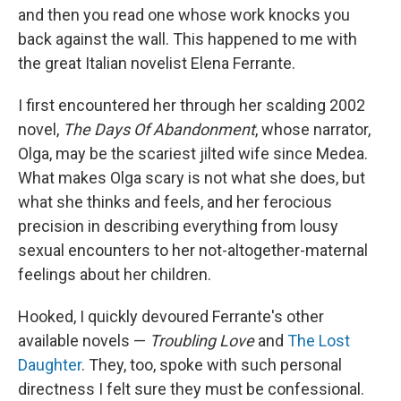
and then you read one whose work knocks you
back against the wall. This happened to me with
the great Italian novelist Elena Ferrante.
I first encountered her through her scalding 2002
novel,
The Days Of Abandonment
, whose narrator,
Olga, may be the scariest jilted wife since Medea.
What makes Olga scary is not what she does, but
what she thinks and feels, and her ferocious
precision in describing everything from lousy
sexual encounters to her not-altogether-maternal
feelings about her children.
Hooked, I quickly devoured Ferrante's other
available novels —
Troubling Love
and
The Lost
Daughter
. They, too, spoke with such personal
directness I felt sure they must be confessional.