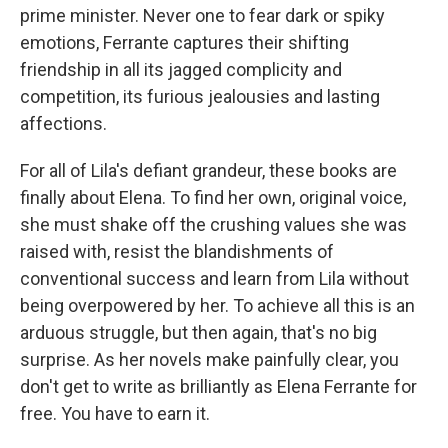
prime minister. Never one to fear dark or spiky
emotions, Ferrante captures their shifting
friendship in all its jagged complicity and
competition, its furious jealousies and lasting
affections.
For all of Lila's defiant grandeur, these books are
finally about Elena. To find her own, original voice,
she must shake off the crushing values she was
raised with, resist the blandishments of
conventional success and learn from Lila without
being overpowered by her. To achieve all this is an
arduous struggle, but then again, that's no big
surprise. As her novels make painfully clear, you
don't get to write as brilliantly as Elena Ferrante for
free. You have to earn it.