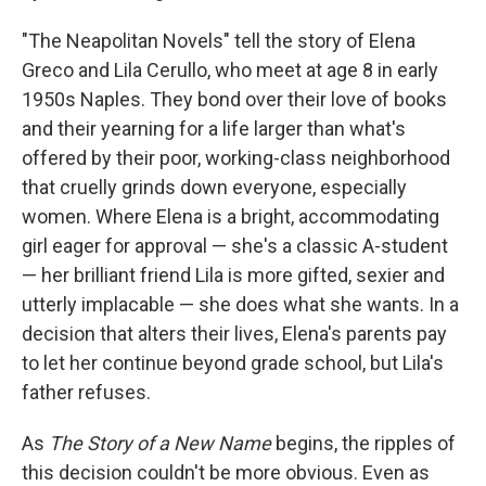
"The Neapolitan Novels" tell the story of Elena
Greco and Lila Cerullo, who meet at age 8 in early
1950s Naples. They bond over their love of books
and their yearning for a life larger than what's
offered by their poor, working-class neighborhood
that cruelly grinds down everyone, especially
women. Where Elena is a bright, accommodating
girl eager for approval — she's a classic A-student
— her brilliant friend Lila is more gifted, sexier and
utterly implacable — she does what she wants. In a
decision that alters their lives, Elena's parents pay
to let her continue beyond grade school, but Lila's
father refuses.
As
The Story of a New Name
begins, the ripples of
this decision couldn't be more obvious. Even as