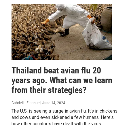
Thailand beat avian flu 20
years ago. What can we learn
from their strategies?
Gabrielle Emanuel
, June 14, 2024
The U.S. is seeing a surge in avian flu. It's in chickens
and cows and even sickened a few humans. Here's
how other countries have dealt with the virus.