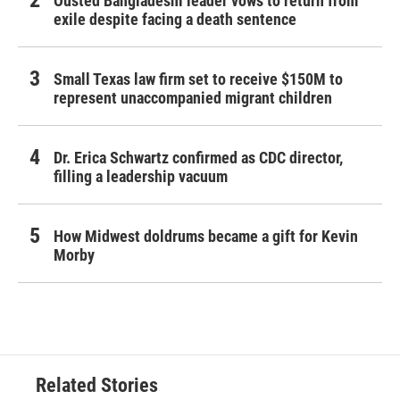
Ousted Bangladeshi leader vows to return from
exile despite facing a death sentence
Small Texas law firm set to receive $150M to
represent unaccompanied migrant children
Dr. Erica Schwartz confirmed as CDC director,
filling a leadership vacuum
How Midwest doldrums became a gift for Kevin
Morby
Related Stories