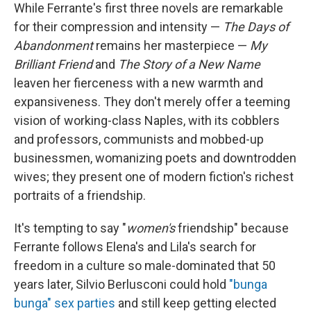
While Ferrante's first three novels are remarkable
for their compression and intensity —
The Days of
Abandonment
remains her masterpiece —
My
Brilliant Friend
and
The Story of a New Name
leaven her fierceness with a new warmth and
expansiveness. They don't merely offer a teeming
vision of working-class Naples, with its cobblers
and professors, communists and mobbed-up
businessmen, womanizing poets and downtrodden
wives; they present one of modern fiction's richest
portraits of a friendship.
It's tempting to say "
women's
friendship" because
Ferrante follows Elena's and Lila's search for
freedom in a culture so male-dominated that 50
years later, Silvio Berlusconi could hold
"bunga
bunga" sex parties
and still keep getting elected