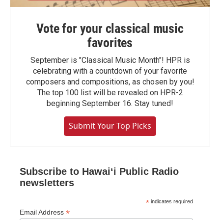
Vote for your classical music
favorites
September is "Classical Music Month"! HPR is
celebrating with a countdown of your favorite
composers and compositions, as chosen by you!
The top 100 list will be revealed on HPR-2
beginning September 16. Stay tuned!
Submit Your Top Picks
Subscribe to Hawaiʻi Public Radio
newsletters
*
indicates required
*
Email Address