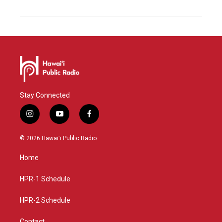
Stay Connected
i
y
f
n
o
a
s
u
c
© 2026 Hawaiʻi Public Radio
t
t
e
a
u
b
Home
g
b
o
r
e
o
a
k
HPR-1 Schedule
m
HPR-2 Schedule
Contact