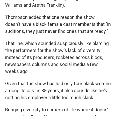
Williams and Aretha Franklin).
Thompson added that one reason the show
doesn't have a black female cast member is that "in
auditions, they just never find ones that are ready."
That line, which sounded suspiciously like blaming
the performers for the show's lack of diversity
instead of its producers, rocketed across blogs,
newspapers columns and social media a few
weeks ago.
Given that the show has had only four black women
among its cast in 38 years, it also sounds like he's
cutting his employer a little too much slack.
Bringing diversity to corners of life where it doesn't