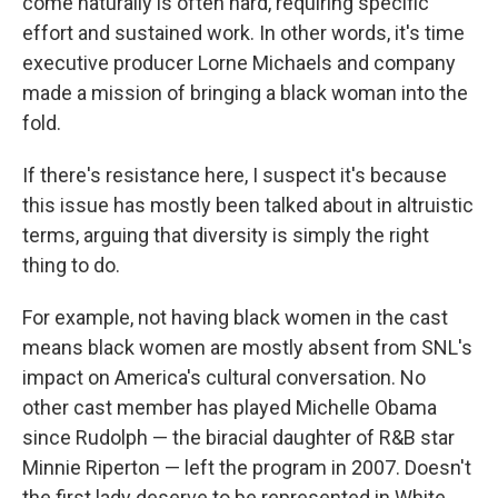
come naturally is often hard, requiring specific
effort and sustained work. In other words, it's time
executive producer Lorne Michaels and company
made a mission of bringing a black woman into the
fold.
If there's resistance here, I suspect it's because
this issue has mostly been talked about in altruistic
terms, arguing that diversity is simply the right
thing to do.
For example, not having black women in the cast
means black women are mostly absent from SNL's
impact on America's cultural conversation. No
other cast member has played Michelle Obama
since Rudolph — the biracial daughter of R&B star
Minnie Riperton — left the program in 2007. Doesn't
the first lady deserve to be represented in White