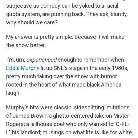
subjective as comedy can be yoked to a racial
quota system, are pushing back. They ask, bluntly,
why should we care?
My answer is pretty simple: Because it will make
the show better.
I'm, um,
experienced
enough to remember when
Eddie Murphy
lit up SNL's stage in the early 1980s,
pretty much taking over the show with humor
rooted in the heart of what made black America
laugh.
Murphy's bits were classic: sidesplitting imitations
of James Brown; a ghetto-centered take on Mister
Rogers; a jailhouse poet who only wanted to 'C-I-L-
L" his landlord; musings on what life is like for white