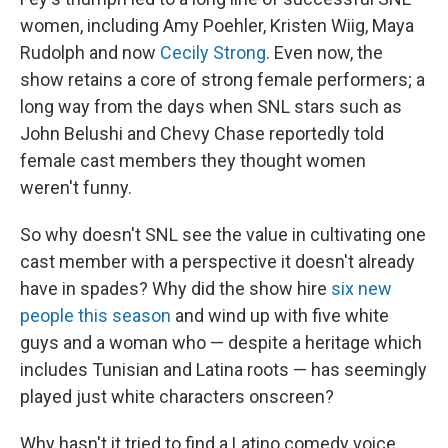
women, including Amy Poehler, Kristen Wiig, Maya
Rudolph and now
Cecily Strong
. Even now, the
show retains a core of strong female performers; a
long way from the days when SNL stars such as
John Belushi and Chevy Chase reportedly told
female cast members they thought women
weren't funny.
So why doesn't SNL see the value in cultivating one
cast member with a perspective it doesn't already
have in spades? Why did the show hire
six new
people this season
and wind up with five white
guys and a woman who — despite a heritage which
includes Tunisian and Latina roots — has seemingly
played just white characters onscreen?
Why hasn't it tried to find a Latino comedy voice