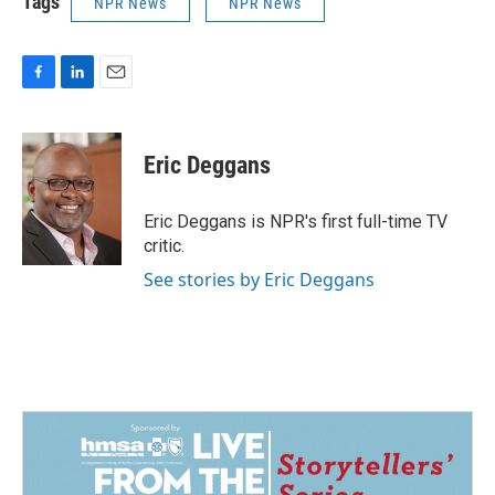
Tags
NPR News
NPR News
F
L
E
a
i
m
c
n
a
e
k
i
Eric Deggans
b
e
l
o
d
o
I
Eric Deggans is NPR's first full-time TV
k
n
critic.
See stories by Eric Deggans