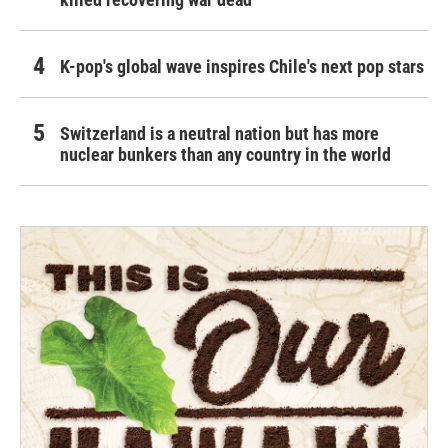
K-pop's global wave inspires Chile's next pop stars
Switzerland is a neutral nation but has more
nuclear bunkers than any country in the world