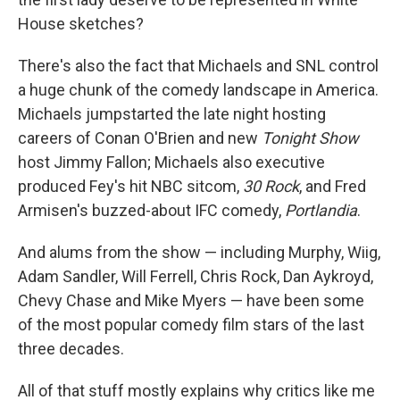
House sketches?
There's also the fact that Michaels and SNL control
a huge chunk of the comedy landscape in America.
Michaels jumpstarted the late night hosting
careers of Conan O'Brien and new
Tonight Show
host Jimmy Fallon; Michaels also executive
produced Fey's hit NBC sitcom,
30 Rock
, and Fred
Armisen's buzzed-about IFC comedy,
Portlandia
.
And alums from the show — including Murphy, Wiig,
Adam Sandler, Will Ferrell, Chris Rock, Dan Aykroyd,
Chevy Chase and Mike Myers — have been some
of the most popular comedy film stars of the last
three decades.
All of that stuff mostly explains why critics like me