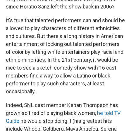
since Horatio Sanz left the show back in 2006?
It's true that talented performers can and should be
allowed to play characters of different ethnicities
and cultures. But there's a long history in American
entertainment of locking out talented performers
of color by letting white entertainers play racial and
ethnic minorities. In the 21st century, it would be
nice to see a sketch comedy show with 16 cast
members find a way to allow a Latino or black
performer to play such characters, at least
occasionally.
Indeed, SNL cast member Kenan Thompson has
grown so tired of playing black women,
he told TV
Guide
he would stop doing it (his greatest hits
include Whoopi Goldberg, Maya Angelou, Serena