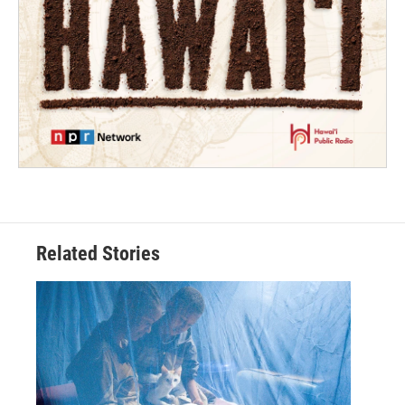
Related Stories