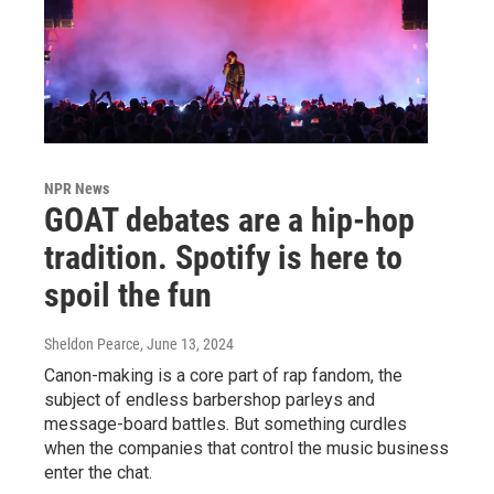
NPR News
GOAT debates are a hip-hop
tradition. Spotify is here to
spoil the fun
Sheldon Pearce
, June 13, 2024
Canon-making is a core part of rap fandom, the
subject of endless barbershop parleys and
message-board battles. But something curdles
when the companies that control the music business
enter the chat.