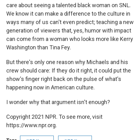
care about seeing a talented black woman on SNL.
We know it can make a difference to the culture in
ways many of us can't even predict; teaching a new
generation of viewers that, yes, humor with impact
can come from a woman who looks more like Kerry
Washington than Tina Fey.
But there's only one reason why Michaels and his
crew should care: If they do it right, it could put the
show's finger right back on the pulse of what's
happening now in American culture.
I wonder why that argument isn't enough?
Copyright 2021 NPR. To see more, visit
https://www.npr.org.