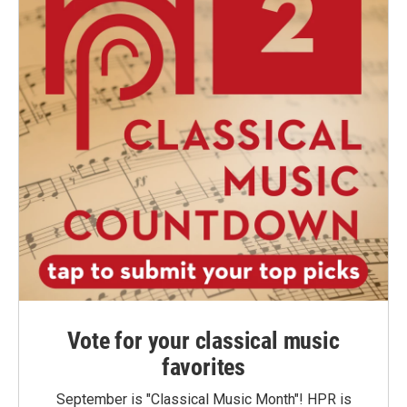
Vote for your classical music
favorites
September is "Classical Music Month"! HPR is