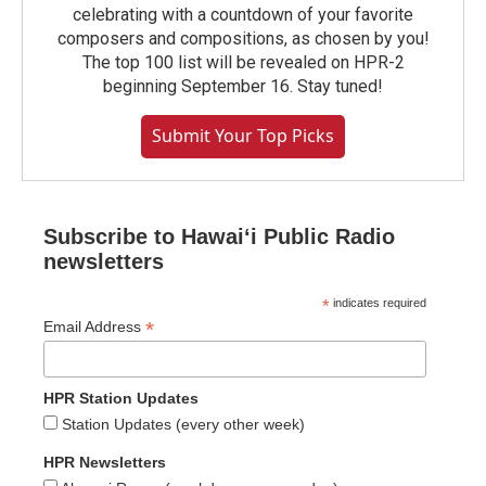
celebrating with a countdown of your favorite
composers and compositions, as chosen by you!
The top 100 list will be revealed on HPR-2
beginning September 16. Stay tuned!
Submit Your Top Picks
Subscribe to Hawaiʻi Public Radio
newsletters
*
indicates required
*
Email Address
HPR Station Updates
Station Updates (every other week)
HPR Newsletters