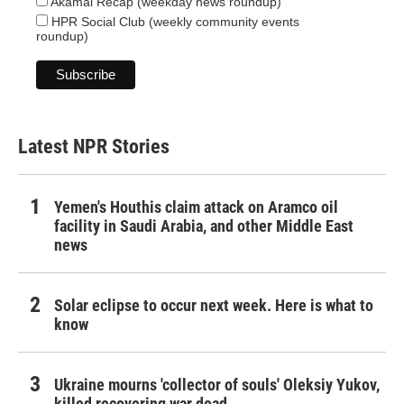
Akamai Recap (weekday news roundup)
HPR Social Club (weekly community events
roundup)
Latest NPR Stories
Yemen's Houthis claim attack on Aramco oil
facility in Saudi Arabia, and other Middle East
news
Solar eclipse to occur next week. Here is what to
know
Ukraine mourns 'collector of souls' Oleksiy Yukov,
killed recovering war dead