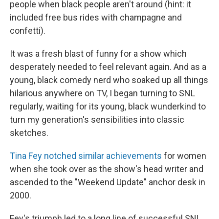
people when black people aren't around (hint: it
included free bus rides with champagne and
confetti).
It was a fresh blast of funny for a show which
desperately needed to feel relevant again. And as a
young, black comedy nerd who soaked up all things
hilarious anywhere on TV, I began turning to SNL
regularly, waiting for its young, black wunderkind to
turn my generation's sensibilities into classic
sketches.
Tina Fey notched similar achievements
for women
when she took over as the show's head writer and
ascended to the "Weekend Update" anchor desk in
2000.
Fey's triumph led to a long line of successful SNL