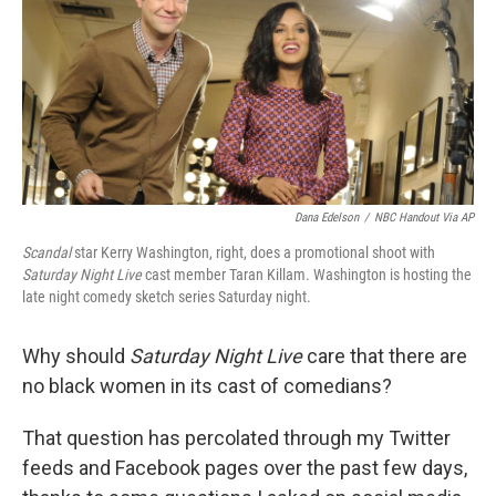
Dana Edelson
/
NBC Handout Via AP
Scandal
star Kerry Washington, right, does a promotional shoot with
Saturday Night Live
cast member Taran Killam. Washington is hosting the
late night comedy sketch series Saturday night.
Why should
Saturday Night Live
care that there are
no black women in its cast of comedians?
That question has percolated through my Twitter
feeds and Facebook pages over the past few days,