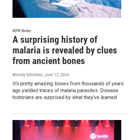
NPR News
A surprising history of
malaria is revealed by clues
from ancient bones
Melody Schreiber
, June 13, 2024
It's pretty amazing: bones from thousands of years
ago yielded traces of malaria parasites. Disease
historians are surprised by what they've learned.