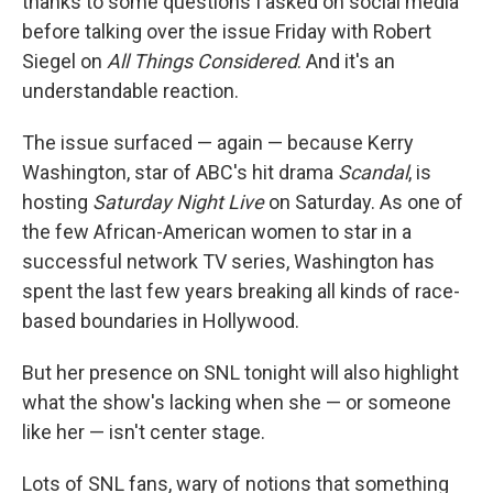
thanks to some questions I asked on social media
before talking over the issue Friday with Robert
Siegel on
All Things Considered
. And it's an
understandable reaction.
The issue surfaced — again — because Kerry
Washington, star of ABC's hit drama
Scandal
, is
hosting
Saturday Night Live
on Saturday. As one of
the few African-American women to star in a
successful network TV series, Washington has
spent the last few years breaking all kinds of race-
based boundaries in Hollywood.
But her presence on SNL tonight will also highlight
what the show's lacking when she — or someone
like her — isn't center stage.
Lots of SNL fans, wary of notions that something