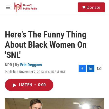
Skip to main content
S
Donate
e
M
a
e
r
n
c
u
h
Here's The Funny Thing
u
e
About Black Women On
r
y
'SNL'
NPR | By
Eric Deggans
Published November 2, 2013 at 4:15 AM HST
F
L
E
a
i
m
c
n
a
LISTEN
•
0:00
e
k
i
b
e
l
o
d
o
I
k
n