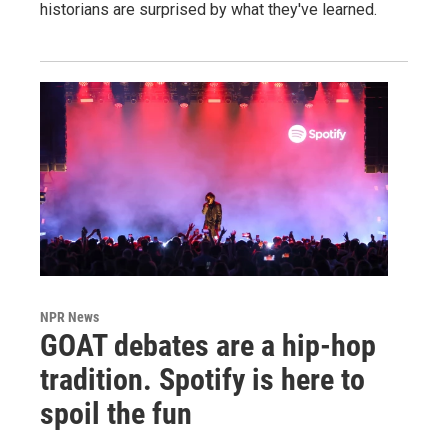
historians are surprised by what they've learned.
NPR News
GOAT debates are a hip-hop
tradition. Spotify is here to
spoil the fun