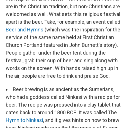
are in the Christian tradition, but non-Christians are
welcomed as well. What sets this religious festival
apart is the beer. Take, for example, an event called
Beer and Hymns
(which was the inspiration for the
service of the same name held at First Christian
Church Portland featured in John Burnett's story).
People gather under the beer tent during the
festival, grab their cup of beer and sing along with
words on the screen. With hands raised high up in
the air, people are free to drink and praise God.
Beer brewing is as ancient as the Sumerians,
who had a goddess called Ninkasi with a recipe for
beer. The recipe was pressed into a clay tablet that
dates back to around 1800 BCE. It was called The
Hymn to Ninkasi
, and it gives hints on how to brew
beer. Ninkasi made sure that the people of Sumer