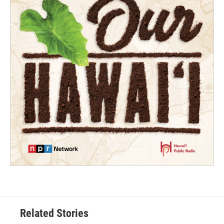
Related Stories