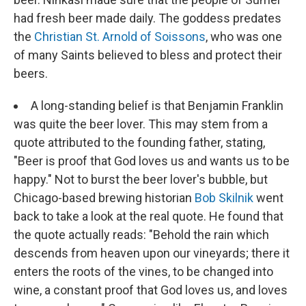
had fresh beer made daily. The goddess predates
the
Christian St. Arnold of Soissons
, who was one
of many Saints believed to bless and protect their
beers.
A long-standing belief is that Benjamin Franklin
was quite the beer lover. This may stem from a
quote attributed to the founding father, stating,
"Beer is proof that God loves us and wants us to be
happy." Not to burst the beer lover's bubble, but
Chicago-based brewing historian
Bob Skilnik
went
back to take a look at the real quote. He found that
the quote actually reads: "Behold the rain which
descends from heaven upon our vineyards; there it
enters the roots of the vines, to be changed into
wine, a constant proof that God loves us, and loves