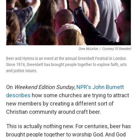
Drew McLellan
/
Courtesy Of Greenbelt
Beer and Hymns is an event at the annual Greenbelt Festival in London.
Since 1974, Greenbelt has brought people together to explore faith, arts
and justice issues.
On
Weekend Edition Sunday
,
NPR's John Burnett
describes
how some churches are trying to attract
new members by creating a different sort of
Christian community around craft beer.
This is actually nothing new. For centuries, beer has
brought people together to worship God. And God