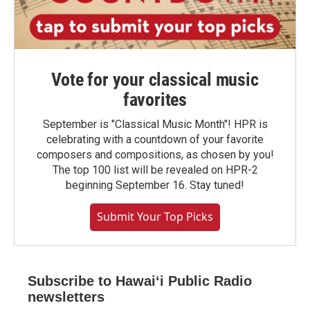
Vote for your classical music
favorites
September is "Classical Music Month"! HPR is
celebrating with a countdown of your favorite
composers and compositions, as chosen by you!
The top 100 list will be revealed on HPR-2
beginning September 16. Stay tuned!
Submit Your Top Picks
Subscribe to Hawaiʻi Public Radio
newsletters