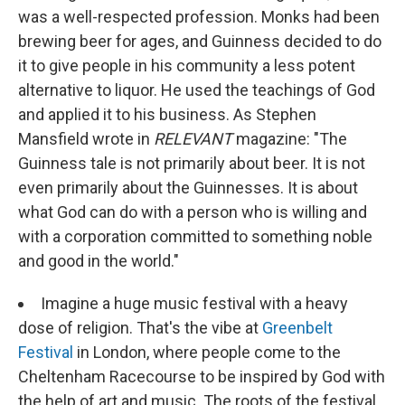
was a well-respected profession. Monks had been
brewing beer for ages, and Guinness decided to do
it to give people in his community a less potent
alternative to liquor. He used the teachings of God
and applied it to his business. As Stephen
Mansfield wrote in
RELEVANT
magazine: "The
Guinness tale is not primarily about beer. It is not
even primarily about the Guinnesses. It is about
what God can do with a person who is willing and
with a corporation committed to something noble
and good in the world."
Imagine a huge music festival with a heavy
dose of religion. That's the vibe at
Greenbelt
Festival
in London, where people come to the
Cheltenham Racecourse to be inspired by God with
the help of art and music. The roots of the festival