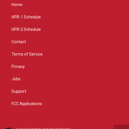
a
u
b
Home
g
b
o
r
e
o
a
k
HPR-1 Schedule
m
HPR-2 Schedule
Contact
Terms of Service
Privacy
Jobs
Support
FCC Applications