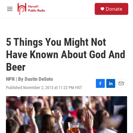
Skip to main content
S
Donate
e
M
a
e
r
n
c
u
h
5 Things You Might Not
u
e
Have Known About God And
r
y
Beer
NPR | By
Dustin DeSoto
Published November 2, 2013 at 11:22 PM HST
F
L
E
a
i
m
c
n
a
e
k
i
b
e
l
o
d
o
I
k
n