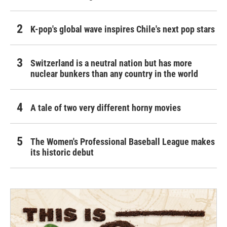
K-pop's global wave inspires Chile's next pop stars
Switzerland is a neutral nation but has more
nuclear bunkers than any country in the world
A tale of two very different horny movies
The Women's Professional Baseball League makes
its historic debut