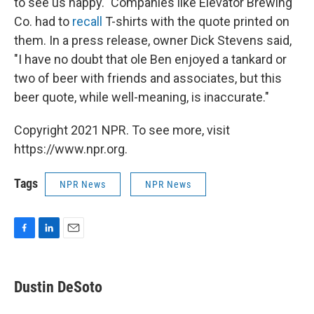
to see us happy." Companies like Elevator Brewing
Co. had to
recall
T-shirts with the quote printed on
them. In a press release, owner Dick Stevens said,
"I have no doubt that ole Ben enjoyed a tankard or
two of beer with friends and associates, but this
beer quote, while well-meaning, is inaccurate."
Copyright 2021 NPR. To see more, visit
https://www.npr.org.
Tags
NPR News
NPR News
F
L
E
a
i
m
c
n
a
e
k
i
Dustin DeSoto
b
e
l
o
d