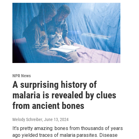
NPR News
A surprising history of
malaria is revealed by clues
from ancient bones
Melody Schreiber
, June 13, 2024
It's pretty amazing: bones from thousands of years
ago yielded traces of malaria parasites. Disease