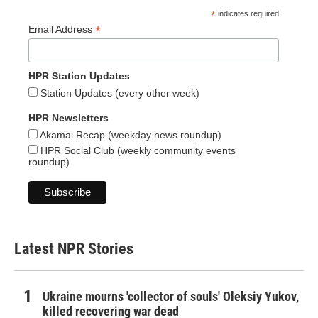
*
indicates required
*
Email Address
HPR Station Updates
Station Updates (every other week)
HPR Newsletters
Akamai Recap (weekday news roundup)
HPR Social Club (weekly community events
roundup)
Latest NPR Stories
Ukraine mourns 'collector of souls' Oleksiy Yukov,
killed recovering war dead