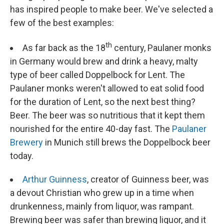
has inspired people to make beer. We've selected a
few of the best examples:
th
As far back as the 18
century, Paulaner monks
in Germany would brew and drink a heavy, malty
type of beer called Doppelbock for Lent. The
Paulaner monks weren't allowed to eat solid food
for the duration of Lent, so the next best thing?
Beer. The beer was so nutritious that it kept them
nourished for the entire 40-day fast. The
Paulaner
Brewery
in Munich still brews the Doppelbock beer
today.
Arthur Guinness
, creator of Guinness beer, was
a devout Christian who grew up in a time when
drunkenness, mainly from liquor, was rampant.
Brewing beer was safer than brewing liquor, and it