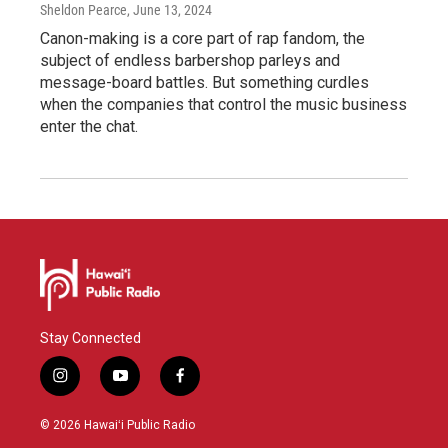
Sheldon Pearce
, June 13, 2024
Canon-making is a core part of rap fandom, the
subject of endless barbershop parleys and
message-board battles. But something curdles
when the companies that control the music business
enter the chat.
Stay Connected
i
y
f
n
o
a
s
u
c
© 2026 Hawaiʻi Public Radio
t
t
e