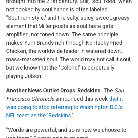
brought into the 21st century. Still, "soul food" when
not cooked by soul hands is often labeled
"Southern style," and the salty, spicy, sweet, greasy
element that Miller posits as soul taste gets
amplified, not toned down. The same principle
makes Yum Brands rich through Kentucky Fried
Chicken, the worldwide leader in watered down,
mass-marketed soul. The world may not call it soul,
but we know that the "Colonel" is perpetually
playing Jolson.
Another News Outlet Drops 'Redskins.'
The
San
Francisco Chronicle
announced this week
that it
was going to stop referring to Washington D.C.'s
NFL team as the 'Redskins.'
"Words are powerful, and so is how we choose to