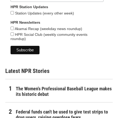
HPR Station Updates
Station Updates (every other week)
HPR Newsletters
Akamai Recap (weekday news roundup)
HPR Social Club (weekly community events
roundup)
Latest NPR Stories
The Women's Professional Baseball League makes
its historic debut
Federal funds can't be used to give test strips to
drug users, raising overdose fears