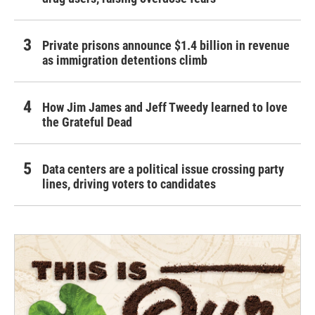
Private prisons announce $1.4 billion in revenue
as immigration detentions climb
How Jim James and Jeff Tweedy learned to love
the Grateful Dead
Data centers are a political issue crossing party
lines, driving voters to candidates