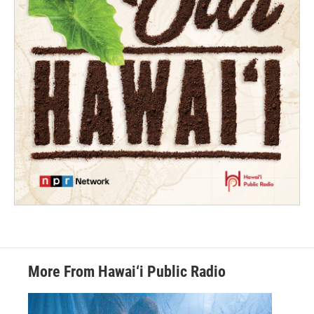
More From Hawai‘i Public Radio