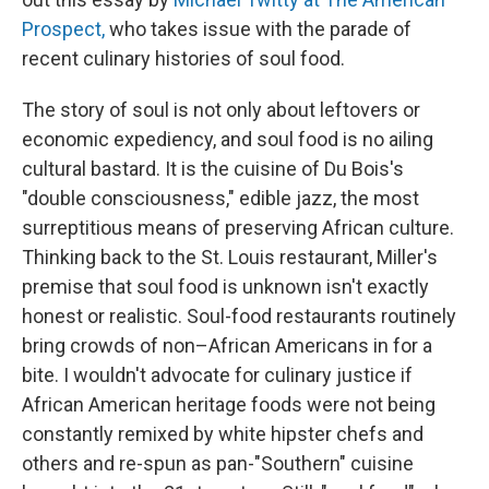
Prospect,
who takes issue with the parade of
recent culinary histories of soul food.
The story of soul is not only about leftovers or
economic expediency, and soul food is no ailing
cultural bastard. It is the cuisine of Du Bois's
"double consciousness," edible jazz, the most
surreptitious means of preserving African culture.
Thinking back to the St. Louis restaurant, Miller's
premise that soul food is unknown isn't exactly
honest or realistic. Soul-food restaurants routinely
bring crowds of non–African Americans in for a
bite. I wouldn't advocate for culinary justice if
African American heritage foods were not being
constantly remixed by white hipster chefs and
others and re-spun as pan-"Southern" cuisine