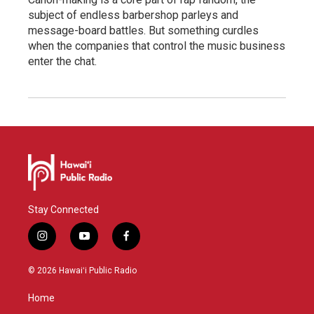
subject of endless barbershop parleys and
message-board battles. But something curdles
when the companies that control the music business
enter the chat.
Stay Connected
i
y
f
n
o
a
s
u
c
© 2026 Hawaiʻi Public Radio
t
t
e
a
u
b
Home
g
b
o