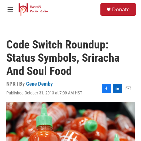
Skip to main content
S
Donate
e
M
a
e
r
n
c
u
h
Code Switch Roundup:
u
e
Status Symbols, Sriracha
r
y
And Soul Food
NPR | By
Gene Demby
Published October 31, 2013 at 7:09 AM HST
F
L
E
a
i
m
c
n
a
e
k
i
b
e
l
o
d
o
I
k
n