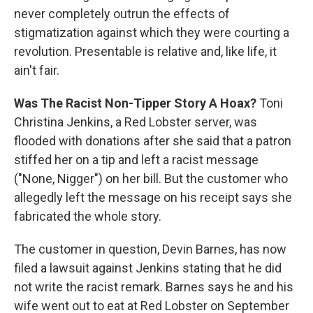
never completely outrun the effects of
stigmatization against which they were courting a
revolution. Presentable is relative and, like life, it
ain't fair.
Was The Racist Non-Tipper Story A Hoax?
Toni
Christina Jenkins, a Red Lobster server, was
flooded with donations after she said that a patron
stiffed her on a tip and left a racist message
("None, Nigger") on her bill. But the customer who
allegedly left the message on his receipt says she
fabricated the whole story.
The customer in question, Devin Barnes, has now
filed a lawsuit against Jenkins stating that he did
not write the racist remark. Barnes says he and his
wife went out to eat at Red Lobster on September