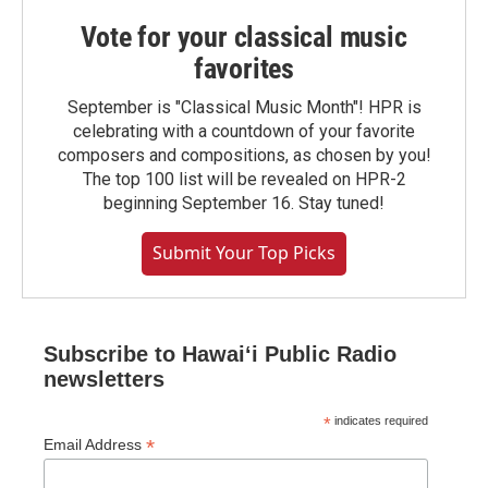
Vote for your classical music
favorites
September is "Classical Music Month"! HPR is
celebrating with a countdown of your favorite
composers and compositions, as chosen by you!
The top 100 list will be revealed on HPR-2
beginning September 16. Stay tuned!
Submit Your Top Picks
Subscribe to Hawaiʻi Public Radio
newsletters
*
indicates required
*
Email Address