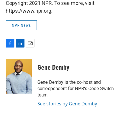
Copyright 2021 NPR. To see more, visit
https://www.npr.org.
NPR News
F
L
E
a
i
m
c
n
a
e
k
i
Gene Demby
b
e
l
o
d
o
I
Gene Demby is the co-host and
k
n
correspondent for NPR's Code Switch
team.
See stories by Gene Demby