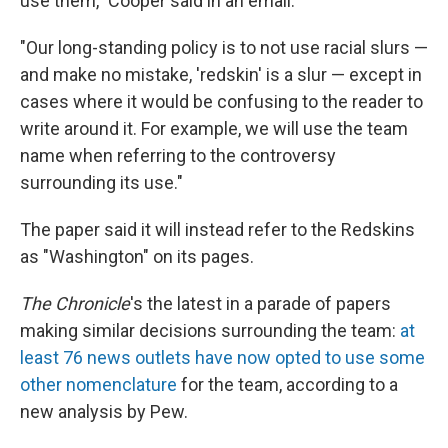
use them," Cooper said in an email.
"Our long-standing policy is to not use racial slurs —
and make no mistake, 'redskin' is a slur — except in
cases where it would be confusing to the reader to
write around it. For example, we will use the team
name when referring to the controversy
surrounding its use."
The paper said it will instead refer to the Redskins
as "Washington" on its pages.
The Chronicle
's the latest in a parade of papers
making similar decisions surrounding the team:
at
least 76 news outlets have now opted to use some
other nomenclature
for the team, according to a
new analysis by Pew.