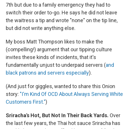
7th but due to a family emergency they had to
switch their order to-go. He says he did not leave
the waitress a tip and wrote "none" on the tip line,
but did not write anything else.
My boss Matt Thompson likes to make the
(compelling!) argument that our tipping culture
invites these kinds of incidents, that it's
fundamentally unjust to underpaid servers (
and
black patrons and servers especially
).
(And just for giggles, wanted to share this Onion
story:
"I'm Kind Of OCD About Always Serving White
Customers First."
)
Sriracha's Hot, But Not In Their Back Yards.
Over
the last few years, the Thai hot sauce Sriracha has