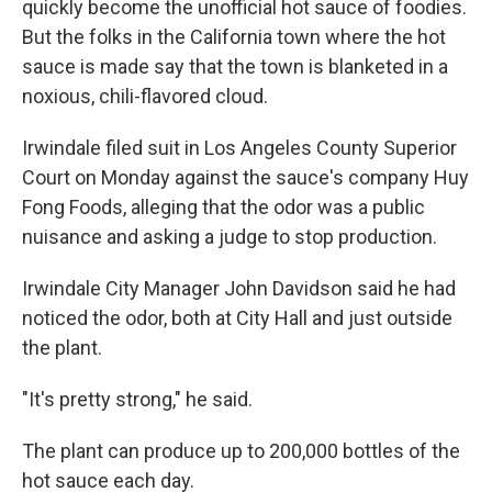
quickly become the unofficial hot sauce of foodies.
But the folks in the California town where the hot
sauce is made say that the town is blanketed in a
noxious, chili-flavored cloud.
Irwindale filed suit in Los Angeles County Superior
Court on Monday against the sauce's company Huy
Fong Foods, alleging that the odor was a public
nuisance and asking a judge to stop production.
Irwindale City Manager John Davidson said he had
noticed the odor, both at City Hall and just outside
the plant.
"It's pretty strong," he said.
The plant can produce up to 200,000 bottles of the
hot sauce each day.