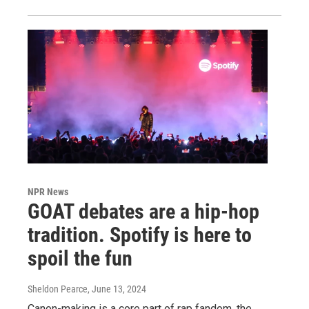
NPR News
GOAT debates are a hip-hop
tradition. Spotify is here to
spoil the fun
Sheldon Pearce
, June 13, 2024
Canon-making is a core part of rap fandom, the