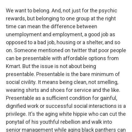
We want to belong. And, not just for the psychic
rewards, but belonging to one group at the right
time can mean the difference between
unemployment and employment, a good job as
opposed to a bad job, housing or a shelter, and so
on. Someone mentioned on twitter that poor people
can be presentable with affordable options from
Kmart. But the issue is not about being
presentable. Presentable is the bare minimum of
social civility. It means being clean, not smelling,
wearing shirts and shoes for service and the like.
Presentable as a sufficient condition for gainful,
dignified work or successful social interactions is a
privilege. It's the aging white hippie who can cut the
ponytail of his youthful rebellion and walk into
senior management while aging black panthers can