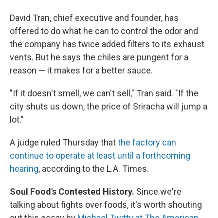
David Tran, chief executive and founder, has
offered to do what he can to control the odor and
the company has twice added filters to its exhaust
vents. But he says the chiles are pungent for a
reason — it makes for a better sauce.
"If it doesn't smell, we can't sell," Tran said. "If the
city shuts us down, the price of Sriracha will jump a
lot."
A judge ruled Thursday that
the factory can
continue to operate at least until a forthcoming
hearing
, according to the L.A. Times.
Soul Food's Contested History.
Since we're
talking about fights over foods, it's worth shouting
out this essay by
Michael Twitty at The American