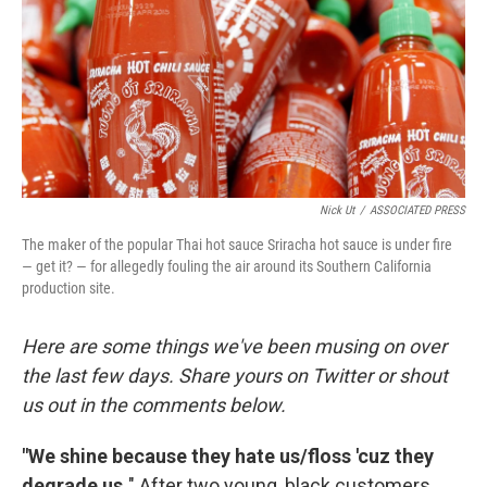
Nick Ut
/
ASSOCIATED PRESS
The maker of the popular Thai hot sauce Sriracha hot sauce is under fire
— get it? — for allegedly fouling the air around its Southern California
production site.
Here are some things we've been musing on over
the last few days. Share yours on Twitter or shout
us out in the comments below.
"We shine because they hate us/floss 'cuz they
degrade us.
" After two young, black customers