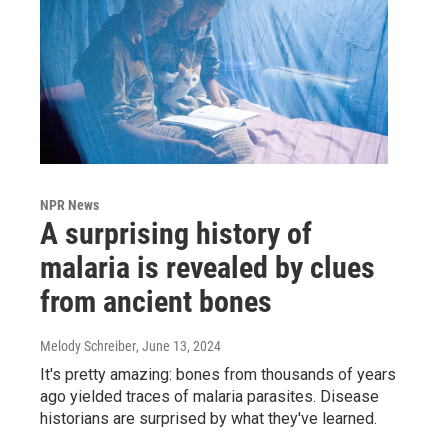
NPR News
A surprising history of
malaria is revealed by clues
from ancient bones
Melody Schreiber
, June 13, 2024
It's pretty amazing: bones from thousands of years
ago yielded traces of malaria parasites. Disease
historians are surprised by what they've learned.