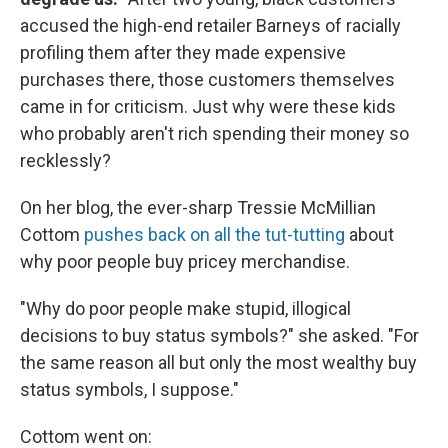
accused the high-end retailer Barneys of racially
profiling them after they made expensive
purchases there, those customers themselves
came in for criticism. Just why were these kids
who probably aren't rich spending their money so
recklessly?
On her blog, the ever-sharp Tressie McMillian
Cottom
pushes back on all the tut-tutting
about
why poor people buy pricey merchandise.
"Why do poor people make stupid, illogical
decisions to buy status symbols?" she asked. "For
the same reason all but only the most wealthy buy
status symbols, I suppose."
Cottom went on: