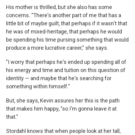
His mother is thrilled, but she also has some
concerns. "There's another part of me that has a
little bit of maybe guilt, that perhaps if it wasn't that
he was of mixed-heritage, that perhaps he would
be spending his time pursing something that would
produce a more lucrative career," she says.
"I worry that perhaps he's ended up spending all of
his energy and time and tuition on this question of
identity — and maybe that he's searching for
something within himself."
But, she says, Kevin assures her this is the path
that makes him happy, "so I'm gonna leave it at
that."
Stordahl knows that when people look at her tall,