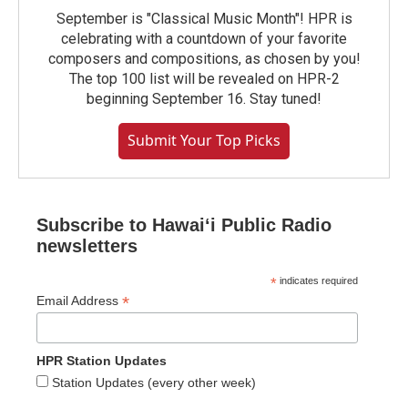
September is "Classical Music Month"! HPR is
celebrating with a countdown of your favorite
composers and compositions, as chosen by you!
The top 100 list will be revealed on HPR-2
beginning September 16. Stay tuned!
Submit Your Top Picks
Subscribe to Hawaiʻi Public Radio
newsletters
*
indicates required
*
Email Address
HPR Station Updates
Station Updates (every other week)