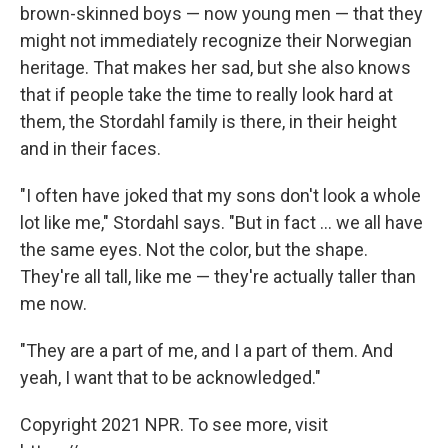
brown-skinned boys — now young men — that they
might not immediately recognize their Norwegian
heritage. That makes her sad, but she also knows
that if people take the time to really look hard at
them, the Stordahl family is there, in their height
and in their faces.
"I often have joked that my sons don't look a whole
lot like me," Stordahl says. "But in fact ... we all have
the same eyes. Not the color, but the shape.
They're all tall, like me — they're actually taller than
me now.
"They are a part of me, and I a part of them. And
yeah, I want that to be acknowledged."
Copyright 2021 NPR. To see more, visit