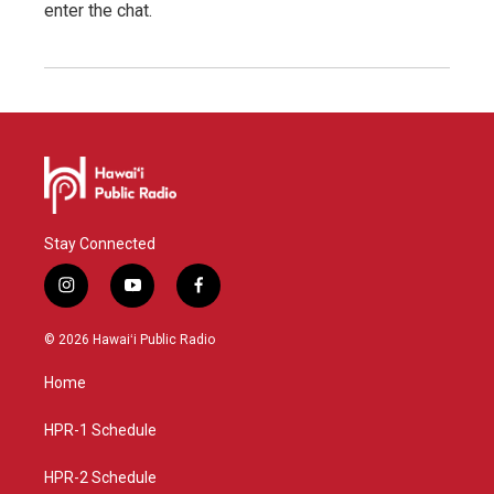
enter the chat.
Stay Connected
i
y
f
n
o
a
s
u
c
© 2026 Hawaiʻi Public Radio
t
t
e
a
u
b
Home
g
b
o
r
e
o
a
k
HPR-1 Schedule
m
HPR-2 Schedule