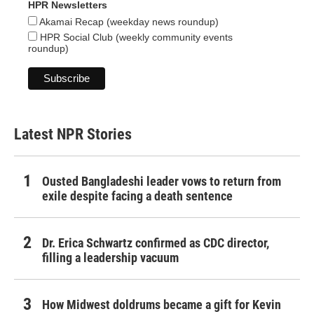
HPR Newsletters
Akamai Recap (weekday news roundup)
HPR Social Club (weekly community events
roundup)
Latest NPR Stories
Ousted Bangladeshi leader vows to return from
exile despite facing a death sentence
Dr. Erica Schwartz confirmed as CDC director,
filling a leadership vacuum
How Midwest doldrums became a gift for Kevin