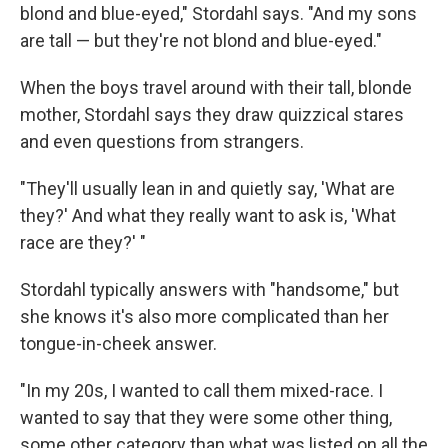
blond and blue-eyed," Stordahl says. "And my sons
are tall — but they're not blond and blue-eyed."
When the boys travel around with their tall, blonde
mother, Stordahl says they draw quizzical stares
and even questions from strangers.
"They'll usually lean in and quietly say, 'What are
they?' And what they really want to ask is, 'What
race are they?' "
Stordahl typically answers with "handsome," but
she knows it's also more complicated than her
tongue-in-cheek answer.
"In my 20s, I wanted to call them mixed-race. I
wanted to say that they were some other thing,
some other category than what was listed on all the