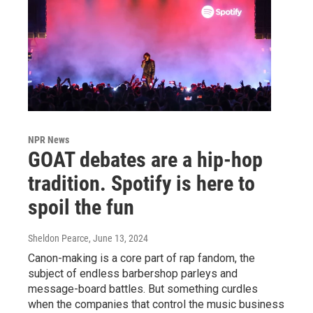
NPR News
GOAT debates are a hip-hop
tradition. Spotify is here to
spoil the fun
Sheldon Pearce
, June 13, 2024
Canon-making is a core part of rap fandom, the
subject of endless barbershop parleys and
message-board battles. But something curdles
when the companies that control the music business