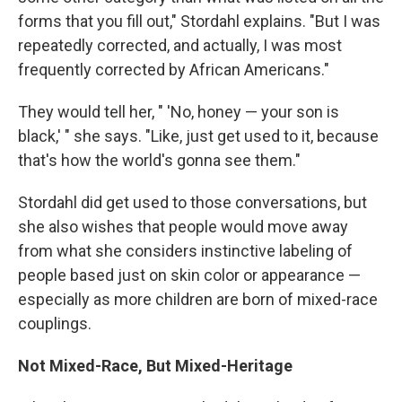
forms that you fill out," Stordahl explains. "But I was
repeatedly corrected, and actually, I was most
frequently corrected by African Americans."
They would tell her, " 'No, honey — your son is
black,' " she says. "Like, just get used to it, because
that's how the world's gonna see them."
Stordahl did get used to those conversations, but
she also wishes that people would move away
from what she considers instinctive labeling of
people based just on skin color or appearance —
especially as more children are born of mixed-race
couplings.
Not Mixed-Race, But Mixed-Heritage