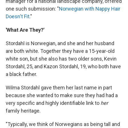
manager for a national landscape company, offered
one such submission: "
Norwegian with Nappy Hair
Doesn't Fit
."
'What Are They?'
Stordahl is Norwegian, and she and her husband
are both white. Together they have a 15-year-old
white son, but she also has two older sons, Kevin
Stordahl, 25, and Kazon Stordahl, 19, who both have
a black father.
Wilma Stordahl gave them her last name in part
because she wanted to make sure they had had a
very specific and highly identifiable link to
her
family heritage.
"Typically, we think of Norwegians as being tall and