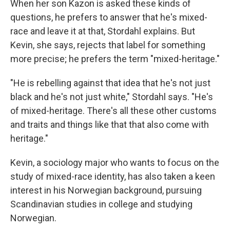
When her son Kazon is asked these kinds of
questions, he prefers to answer that he's mixed-
race and leave it at that, Stordahl explains. But
Kevin, she says, rejects that label for something
more precise; he prefers the term "mixed-heritage."
"He is rebelling against that idea that he's not just
black and he's not just white," Stordahl says. "He's
of mixed-heritage. There's all these other customs
and traits and things like that that also come with
heritage."
Kevin, a sociology major who wants to focus on the
study of mixed-race identity, has also taken a keen
interest in his Norwegian background, pursuing
Scandinavian studies in college and studying
Norwegian.