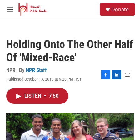
Skip to main content
S
Donate
e
M
a
e
r
n
c
u
h
Holding Onto The Other Half
u
e
Of 'Mixed-Race'
r
y
NPR | By
NPR Staff
Published October 13, 2013 at 9:20 PM HST
F
L
E
a
i
m
c
n
a
LISTEN
•
7:50
e
k
i
b
e
l
o
d
o
I
k
n