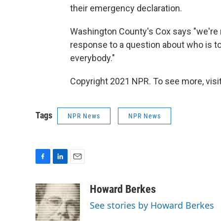
their emergency declaration.
Washington County's Cox says "we're n
response to a question about who is to
everybody."
Copyright 2021 NPR. To see more, visit
Tags
NPR News
NPR News
F
L
E
a
i
m
c
n
a
Howard Berkes
e
k
i
See stories by Howard Berkes
b
e
l
o
d