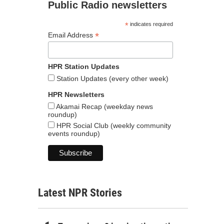
Public Radio newsletters
*
indicates required
*
Email Address
HPR Station Updates
Station Updates (every other week)
HPR Newsletters
Akamai Recap (weekday news
roundup)
HPR Social Club (weekly community
events roundup)
Latest NPR Stories