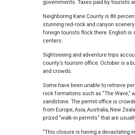
governments. Taxes paid by tourists ar
Neighboring Kane County is 86 percent
stunning red-rock and canyon scenery
foreign tourists flock there. English is
centers.
Sightseeing and adventure trips accoun
county's tourism office. October is a 
and crowds.
Some have been unable to retrieve per
rock formations such as "The Wave," w
sandstone. The permit office is crowd
from Europe, Asia, Australia, New Zeal
prized "walk-in permits" that are usually
"This closure is having a devastating