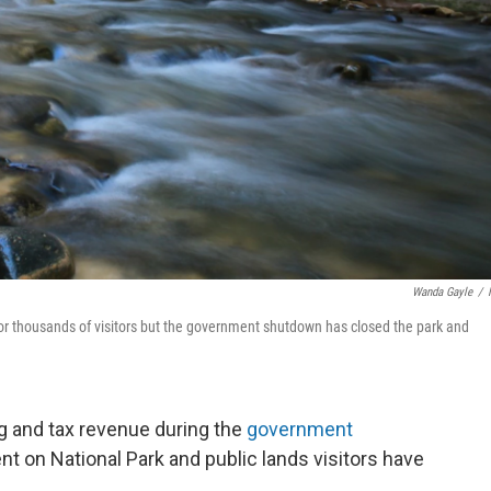
Wanda Gayle
/
e for thousands of visitors but the government shutdown has closed the park and
g and tax revenue during the
government
nt on National Park and public lands visitors have