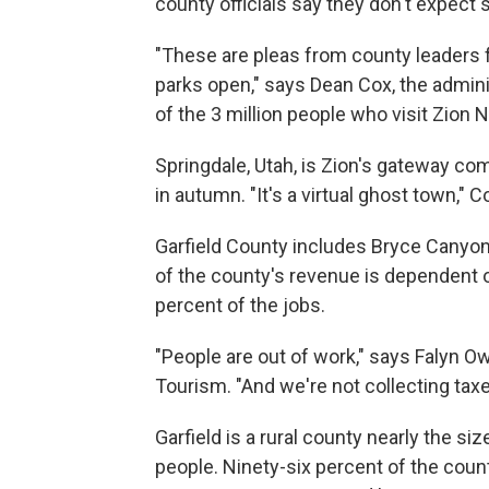
county officials say they don't expect 
"These are pleas from county leaders f
parks open," says Dean Cox, the admin
of the 3 million people who visit Zion N
Springdale, Utah, is Zion's gateway co
in autumn. "It's a virtual ghost town," C
Garfield County includes Bryce Canyon 
of the county's revenue is dependent 
percent of the jobs.
"People are out of work," says Falyn Ow
Tourism. "And we're not collecting taxe
Garfield is a rural county nearly the si
people. Ninety-six percent of the count