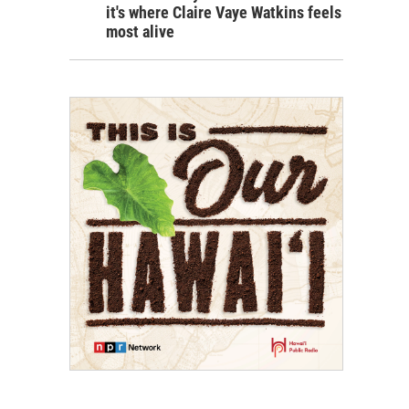
it's where Claire Vaye Watkins feels
most alive