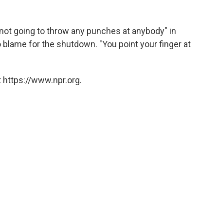
ot going to throw any punches at anybody" in
 blame for the shutdown. "You point your finger at
 https://www.npr.org.