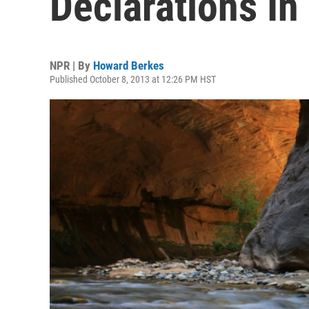
Declarations In
NPR | By
Howard Berkes
Published October 8, 2013 at 12:26 PM HST