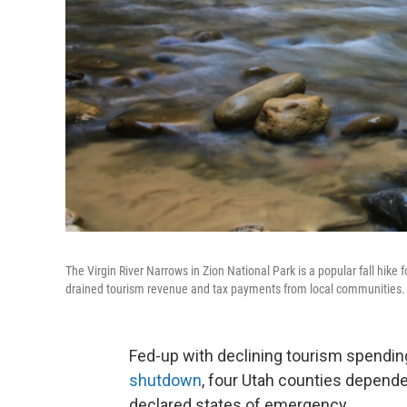
The Virgin River Narrows in Zion National Park is a popular fall hik
drained tourism revenue and tax payments from local communities.
Fed-up with declining tourism spendin
shutdown
, four Utah counties depende
declared states of emergency.