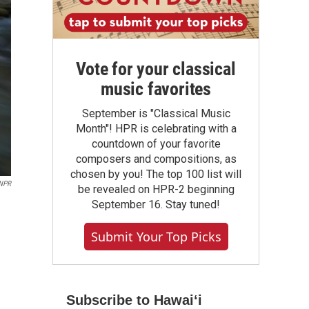
Vote for your classical
music favorites
September is "Classical Music
Month"! HPR is celebrating with a
countdown of your favorite
composers and compositions, as
chosen by you! The top 100 list will
NPR
be revealed on HPR-2 beginning
September 16. Stay tuned!
Submit Your Top Picks
Subscribe to Hawaiʻi