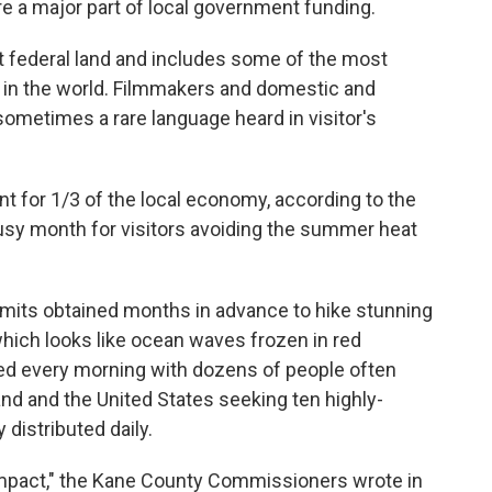
e a major part of local government funding.
 federal land and includes some of the most
 in the world. Filmmakers and domestic and
 sometimes a rare language heard in visitor's
t for 1/3 of the local economy, according to the
busy month for visitors avoiding the summer heat
mits obtained months in advance to hike stunning
hich looks like ocean waves frozen in red
ed every morning with dozens of people often
and and the United States seeking ten highly-
 distributed daily.
 impact," the Kane County Commissioners wrote in