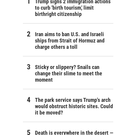
Trump signs 2 immigration actions
to curb 'birth tourism,' limit
birthright citizenship
Iran aims to ban U.S. and Israeli
ships from Strait of Hormuz and
charge others a toll
Sticky or slippery? Snails can
change their slime to meet the
moment
The park service says Trump's arch
would obstruct historic sites. Could
it be moved?
Death is everywhere in the desert —