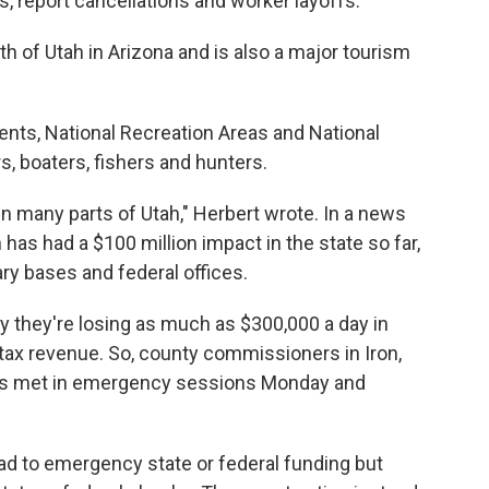
 report cancellations and worker layoffs.
h of Utah in Arizona and is also a major tourism
nts, National Recreation Areas and National
s, boaters, fishers and hunters.
in many parts of Utah," Herbert wrote. In a news
has had a $100 million impact in the state so far,
ary bases and federal offices.
y they're losing as much as $300,000 a day in
tax revenue. So, county commissioners in Iron,
ies met in emergency sessions Monday and
ead to emergency state or federal funding but