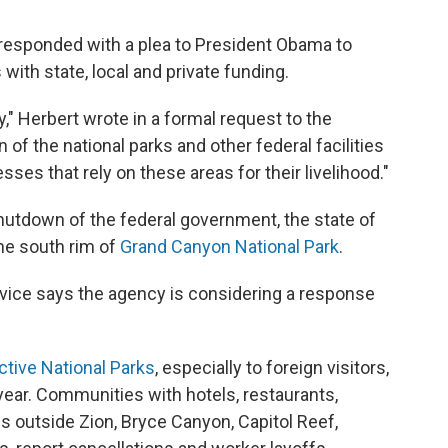
responded with a plea to President Obama to
with state, local and private funding.
" Herbert wrote in a formal request to the
f the national parks and other federal facilities
sses that rely on these areas for their livelihood."
hutdown of the federal government, the state of
he south rim of
Grand Canyon National Park
.
vice says the agency is considering a response
active National Parks
, especially to foreign visitors,
 year. Communities with hotels, restaurants,
s outside Zion, Bryce Canyon, Capitol Reef,