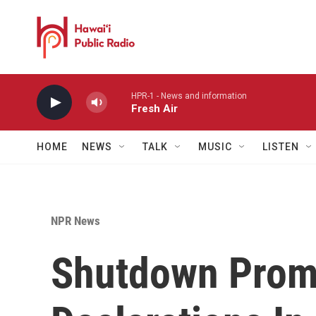
Skip to main content
HPR-1 - News and information
Fresh Air
HOME
NEWS
TALK
MUSIC
LISTEN
NPR News
Shutdown Prom