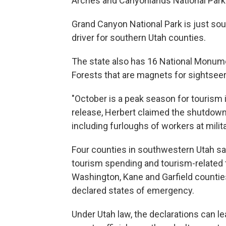
Arches and Canyonlands National Parks,
Grand Canyon National Park is just sout
driver for southern Utah counties.
The state also has 16 National Monume
Forests that are magnets for sightseer
"October is a peak season for tourism 
release, Herbert claimed the shutdown 
including furloughs of workers at milit
Four counties in southwestern Utah sa
tourism spending and tourism-related 
Washington, Kane and Garfield count
declared states of emergency.
Under Utah law, the declarations can l