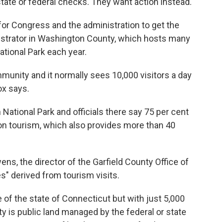
state or federal checks. They want action instead.
or Congress and the administration to get the
istrator in Washington County, which hosts many
ational Park each year.
mmunity and it normally sees 10,000 visitors a day
ox says.
National Park and officials there say 75 per cent
on tourism, which also provides more than 40
ens, the director of the Garfield County Office of
s" derived from tourism visits.
ze of the state of Connecticut but with just 5,000
y is public land managed by the federal or state