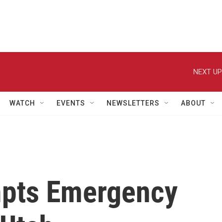
NEXT UP
WATCH
EVENTS
NEWSLETTERS
ABOUT
pts Emergency