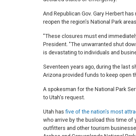
And Republican Gov. Gary Herbert has 
reopen the region's National Park areas 
"These closures must end immediately,
President. "The unwarranted shut down o
is devastating to individuals and busine
Seventeen years ago, during the last s
Arizona provided funds to keep open t
A spokesman for the National Park Ser
to Utah's request.
Utah has
five of the nation's most attr
who arrive by the busload this time of
outfitters and other tourism businesse