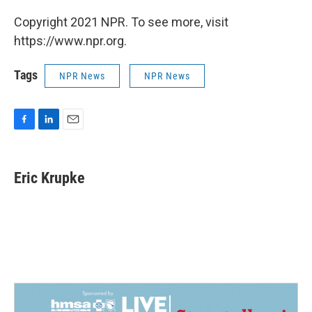
Copyright 2021 NPR. To see more, visit
https://www.npr.org.
Tags
NPR News
NPR News
F
L
E
a
i
m
c
n
a
e
k
i
Eric Krupke
b
e
l
o
d
o
I
k
n