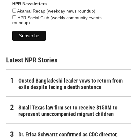
HPR Newsletters
Akamai Recap (weekday news roundup)
HPR Social Club (weekly community events
roundup)
Latest NPR Stories
Ousted Bangladeshi leader vows to return from
exile despite facing a death sentence
Small Texas law firm set to receive $150M to
represent unaccompanied migrant children
Dr. Erica Schwartz confirmed as CDC director,