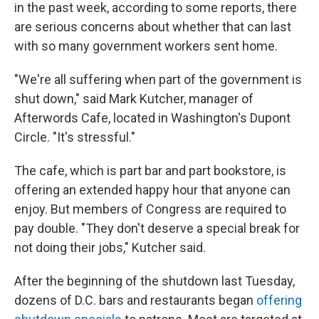
in the past week, according to some reports, there
are serious concerns about whether that can last
with so many government workers sent home.
"We're all suffering when part of the government is
shut down," said Mark Kutcher, manager of
Afterwords Cafe, located in Washington's Dupont
Circle. "It's stressful."
The cafe, which is part bar and part bookstore, is
offering an extended happy hour that anyone can
enjoy. But members of Congress are required to
pay double. "They don't deserve a special break for
not doing their jobs," Kutcher said.
After the beginning of the shutdown last Tuesday,
dozens of D.C. bars and restaurants began
offering