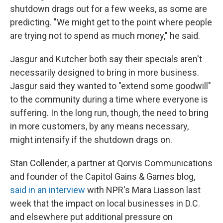
shutdown drags out for a few weeks, as some are
predicting. "We might get to the point where people
are trying not to spend as much money," he said.
Jasgur and Kutcher both say their specials aren't
necessarily designed to bring in more business.
Jasgur said they wanted to "extend some goodwill"
to the community during a time where everyone is
suffering. In the long run, though, the need to bring
in more customers, by any means necessary,
might intensify if the shutdown drags on.
Stan Collender, a partner at Qorvis Communications
and founder of the Capitol Gains & Games blog,
said in an interview
with NPR's Mara Liasson last
week that the impact on local businesses in D.C.
and elsewhere put additional pressure on