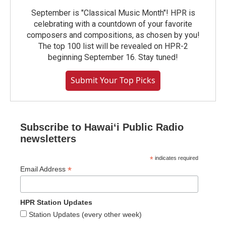
September is "Classical Music Month"! HPR is
celebrating with a countdown of your favorite
composers and compositions, as chosen by you!
The top 100 list will be revealed on HPR-2
beginning September 16. Stay tuned!
Submit Your Top Picks
Subscribe to Hawaiʻi Public Radio
newsletters
*
indicates required
*
Email Address
HPR Station Updates
Station Updates (every other week)