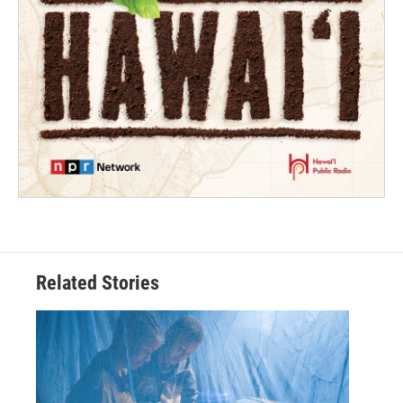
Related Stories