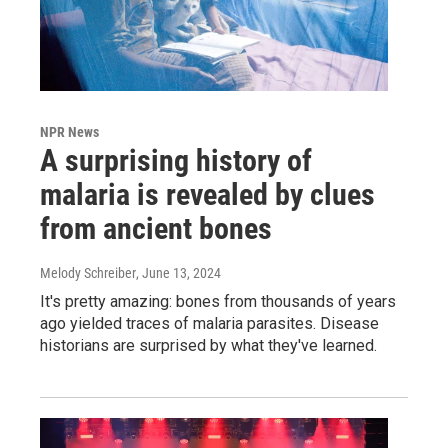
NPR News
A surprising history of
malaria is revealed by clues
from ancient bones
Melody Schreiber
, June 13, 2024
It's pretty amazing: bones from thousands of years
ago yielded traces of malaria parasites. Disease
historians are surprised by what they've learned.