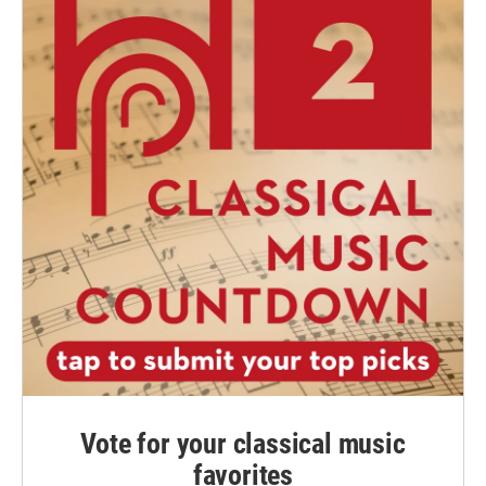
Vote for your classical music
favorites