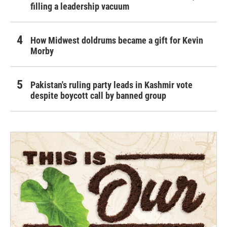
filling a leadership vacuum
How Midwest doldrums became a gift for Kevin
Morby
Pakistan's ruling party leads in Kashmir vote
despite boycott call by banned group