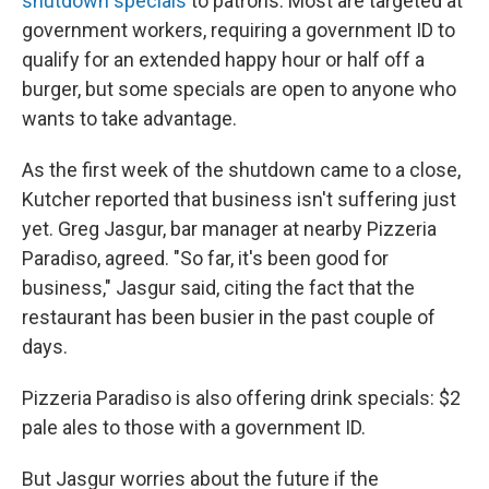
shutdown specials
to patrons. Most are targeted at
government workers, requiring a government ID to
qualify for an extended happy hour or half off a
burger, but some specials are open to anyone who
wants to take advantage.
As the first week of the shutdown came to a close,
Kutcher reported that business isn't suffering just
yet. Greg Jasgur, bar manager at nearby Pizzeria
Paradiso, agreed. "So far, it's been good for
business," Jasgur said, citing the fact that the
restaurant has been busier in the past couple of
days.
Pizzeria Paradiso is also offering drink specials: $2
pale ales to those with a government ID.
But Jasgur worries about the future if the