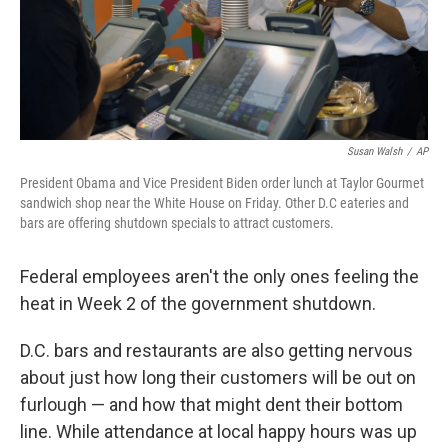
Susan Walsh
/
AP
President Obama and Vice President Biden order lunch at Taylor Gourmet
sandwich shop near the White House on Friday. Other D.C eateries and
bars are offering shutdown specials to attract customers.
Federal employees aren't the only ones feeling the
heat in Week 2 of the government shutdown.
D.C. bars and restaurants are also getting nervous
about just how long their customers will be out on
furlough — and how that might dent their bottom
line. While attendance at local happy hours was up