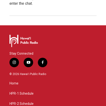
enter the chat.
Stay Connected
i
y
f
n
o
a
s
u
c
© 2026 Hawaiʻi Public Radio
t
t
e
a
u
b
Home
g
b
o
r
e
o
a
k
HPR-1 Schedule
m
HPR-2 Schedule