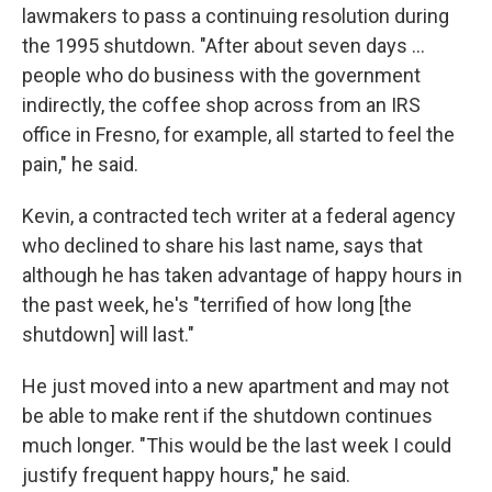
lawmakers to pass a continuing resolution during
the 1995 shutdown. "After about seven days ...
people who do business with the government
indirectly, the coffee shop across from an IRS
office in Fresno, for example, all started to feel the
pain," he said.
Kevin, a contracted tech writer at a federal agency
who declined to share his last name, says that
although he has taken advantage of happy hours in
the past week, he's "terrified of how long [the
shutdown] will last."
He just moved into a new apartment and may not
be able to make rent if the shutdown continues
much longer. "This would be the last week I could
justify frequent happy hours," he said.