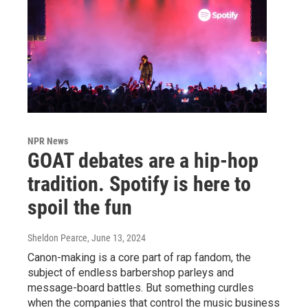
NPR News
GOAT debates are a hip-hop
tradition. Spotify is here to
spoil the fun
Sheldon Pearce
, June 13, 2024
Canon-making is a core part of rap fandom, the
subject of endless barbershop parleys and
message-board battles. But something curdles
when the companies that control the music business