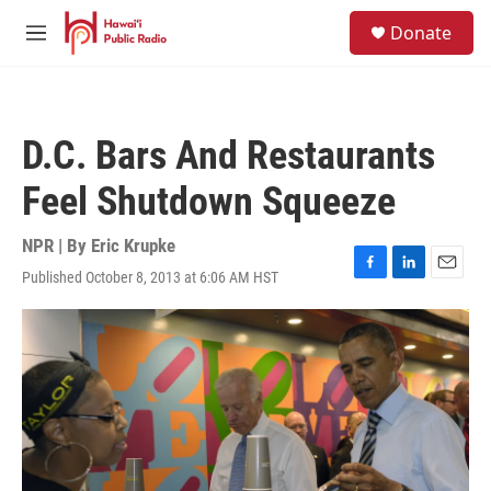
Skip to main content
S
Donate
e
M
a
e
r
n
c
u
h
D.C. Bars And Restaurants
u
e
Feel Shutdown Squeeze
r
y
NPR | By
Eric Krupke
Published October 8, 2013 at 6:06 AM HST
F
L
E
a
i
m
c
n
a
e
k
i
b
e
l
o
d
o
I
k
n