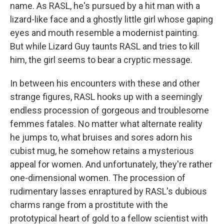
name. As RASL, he's pursued by a hit man with a
lizard-like face and a ghostly little girl whose gaping
eyes and mouth resemble a modernist painting.
But while Lizard Guy taunts RASL and tries to kill
him, the girl seems to bear a cryptic message.
In between his encounters with these and other
strange figures, RASL hooks up with a seemingly
endless procession of gorgeous and troublesome
femmes fatales. No matter what alternate reality
he jumps to, what bruises and sores adorn his
cubist mug, he somehow retains a mysterious
appeal for women. And unfortunately, they're rather
one-dimensional women. The procession of
rudimentary lasses enraptured by RASL's dubious
charms range from a prostitute with the
prototypical heart of gold to a fellow scientist with