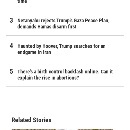
time
Netanyahu rejects Trump's Gaza Peace Plan,
demands Hamas disarm first
Haunted by Hoover, Trump searches for an
endgame in Iran
There's a birth control backlash online. Can it
explain the rise in abortions?
Related Stories