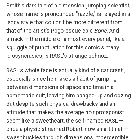
Smith's dark tale of a dimension-jumping scientist,
whose name is pronounced "razzle," is relayed in a
jaggy style that couldn't be more different from
that of the artist's Pogo-esque epic
Bone
. And
smack in the middle of almost every panel, like a
squiggle of punctuation for this comic's many
idiosyncrasies, is RASL's strange schnoz.
RASL's whole face is actually kind of a car crash,
especially since he makes a habit of jumping
between dimensions of space and time in a
homemade suit, leaving him banged-up and oozing.
But despite such physical drawbacks and an
attitude that makes the average noir protagonist
seem like a sweetheart, the self-named RASL —
once a physicist named Robert, now an art thief —
swashbuckles through dimensions imperceptible