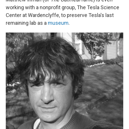
working with a nonprofit group, The Tesla Science
Center at Wardenclyffe, to preserve Tesla's last
remaining lab as a
museum
.