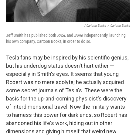
/ Cartoon Books
/
Cartoon Books
Jeff Smith has published both
RASL
and
Bone
independently, launching
his own company, Cartoon Books, in order to do so.
Tesla fans may be inspired by his scientific genius,
but his underdog status doesn't hurt either —
especially in Smith's eyes. It seems that young
Robert was no mere acolyte; he actually acquired
some secret journals of Tesla's. These were the
basis for the up-and-coming physicist's discovery
of interdimensional travel. Now the military wants
to harness this power for dark ends, so Robert has
abandoned his life's work, hiding out in other
dimensions and giving himself that weird new