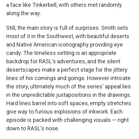
a face like Tinkerbell, with others met randomly
along the way.
Still, the main story is full of surprises. Smith sets
most of it in the Southwest, with beautiful deserts
and Native American iconography providing eye
candy. The timeless setting is an appropriate
backdrop for RASL's adventures, and the silent
desertscapes make a perfect stage for the jittery
lines of his comings and goings. However intricate
the story, ultimately much of the series' appeal lies
in the unpredictable juxtapositions in the drawings.
Hard lines barrel into soft spaces, empty stretches
give way to furious explosions of inkwork. Each
episode is packed with challenging visuals — right
down to RASL's nose.