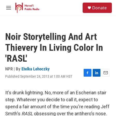
Skip to main content
S
Donate
e
M
a
e
r
n
c
u
h
Noir Storytelling And Art
u
e
Thievery In Living Color In
r
y
'RASL'
NPR | By
Etelka Lehoczky
Published September 24, 2013 at 1:00 AM HST
F
L
E
a
i
m
c
n
a
e
k
i
It's drunk lightning. No, more of an Escherian stair
b
e
l
step. Whatever you decide to call it, expect to
o
d
o
I
spend a fair amount of the time you're reading Jeff
k
n
Smith's
RASL
obsessing over the antihero's nose.