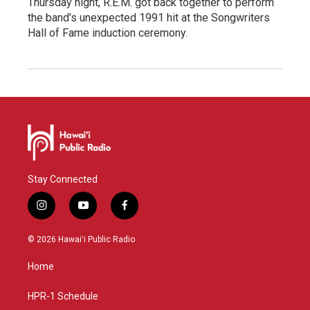
Thursday night, R.E.M. got back together to perform
the band's unexpected 1991 hit at the Songwriters
Hall of Fame induction ceremony.
Stay Connected
i
y
f
n
o
a
s
u
c
© 2026 Hawaiʻi Public Radio
t
t
e
a
u
b
Home
g
b
o
r
e
o
a
k
HPR-1 Schedule