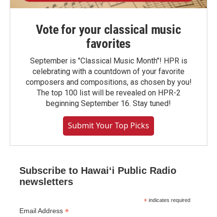
Vote for your classical music
favorites
September is "Classical Music Month"! HPR is
celebrating with a countdown of your favorite
composers and compositions, as chosen by you!
The top 100 list will be revealed on HPR-2
beginning September 16. Stay tuned!
Submit Your Top Picks
Subscribe to Hawaiʻi Public Radio
newsletters
*
indicates required
*
Email Address