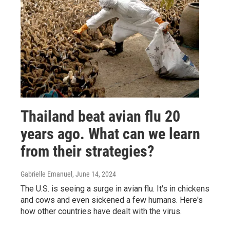
Thailand beat avian flu 20
years ago. What can we learn
from their strategies?
Gabrielle Emanuel
, June 14, 2024
The U.S. is seeing a surge in avian flu. It's in chickens
and cows and even sickened a few humans. Here's
how other countries have dealt with the virus.