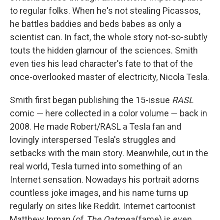
to regular folks. When he's not stealing Picassos,
he battles baddies and beds babes as only a
scientist can. In fact, the whole story not-so-subtly
touts the hidden glamour of the sciences. Smith
even ties his lead character's fate to that of the
once-overlooked master of electricity, Nicola Tesla.
Smith first began publishing the 15-issue
RASL
comic — here collected in a color volume — back in
2008. He made Robert/RASL a Tesla fan and
lovingly interspersed Tesla's struggles and
setbacks with the main story. Meanwhile, out in the
real world, Tesla turned into something of an
Internet sensation. Nowadays his portrait adorns
countless joke images, and his name turns up
regularly on sites like Reddit. Internet cartoonist
Matthew Inman (of
The Oatmeal
fame) is even