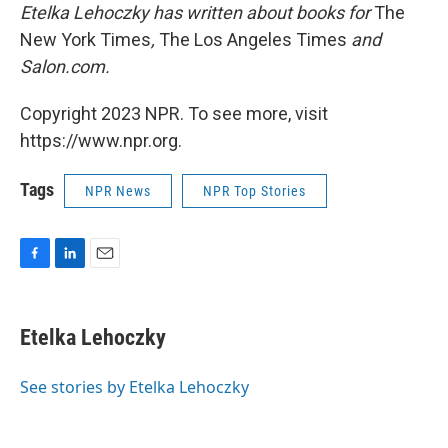
Etelka Lehoczky has written about books for
The
New York Times
,
The Los Angeles Times
and
Salon.com.
Copyright 2023 NPR. To see more, visit
https://www.npr.org.
Tags
NPR News
NPR Top Stories
F
L
E
a
i
m
c
n
a
e
k
i
Etelka Lehoczky
b
e
l
o
d
o
I
See stories by Etelka Lehoczky
k
n