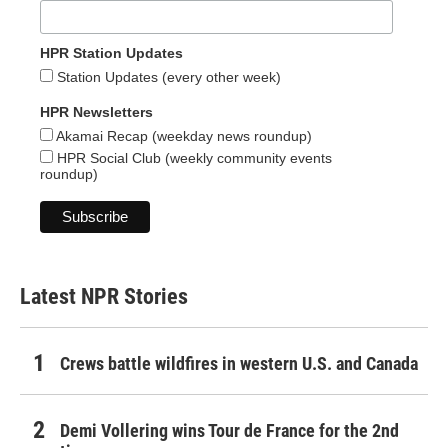
HPR Station Updates
Station Updates (every other week)
HPR Newsletters
Akamai Recap (weekday news roundup)
HPR Social Club (weekly community events
roundup)
Latest NPR Stories
Crews battle wildfires in western U.S. and Canada
Demi Vollering wins Tour de France for the 2nd