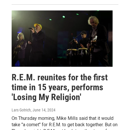
R.E.M. reunites for the first
time in 15 years, performs
'Losing My Religion'
Lars Gotrich
, June 14, 2024
On Thursday morning, Mike Mills said that it would
take "a comet" for R.E.M. to get back together. But on