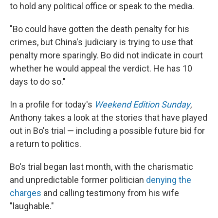
to hold any political office or speak to the media.
"Bo could have gotten the death penalty for his
crimes, but China's judiciary is trying to use that
penalty more sparingly. Bo did not indicate in court
whether he would appeal the verdict. He has 10
days to do so."
In a profile for today's
Weekend Edition Sunday
,
Anthony takes a look at the stories that have played
out in Bo's trial — including a possible future bid for
a return to politics.
Bo's trial began last month, with the charismatic
and unpredictable former politician
denying the
charges
and calling testimony from his wife
"laughable."