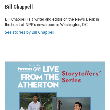
c
n
a
e
k
i
Bill Chappell
b
e
l
o
d
o
I
Bill Chappell is a writer and editor on the News Desk in
k
n
the heart of NPR's newsroom in Washington, D.C.
See stories by Bill Chappell