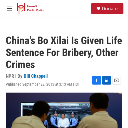
Skip to main content
S
Donate
e
M
a
e
r
n
c
u
h
China's Bo Xilai Is Given Life
u
e
Sentence For Bribery, Other
r
y
Crimes
NPR | By
Bill Chappell
Published September 22, 2013 at 3:13 AM HST
F
L
E
a
i
m
c
n
a
e
k
i
b
e
l
o
d
o
I
k
n