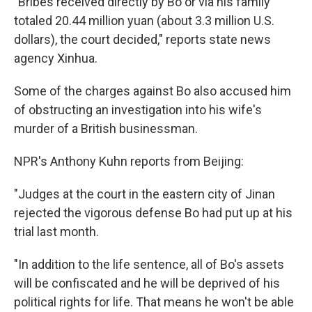
"Bribes received directly by Bo or via his family
totaled 20.44 million yuan (about 3.3 million U.S.
dollars), the court decided," reports state news
agency Xinhua.
Some of the charges against Bo also accused him
of obstructing an investigation into his wife's
murder of a British businessman.
NPR's Anthony Kuhn reports from Beijing:
"Judges at the court in the eastern city of Jinan
rejected the vigorous defense Bo had put up at his
trial last month.
"In addition to the life sentence, all of Bo's assets
will be confiscated and he will be deprived of his
political rights for life. That means he won't be able