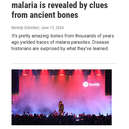
malaria is revealed by clues
from ancient bones
Melody Schreiber
, June 13, 2024
It's pretty amazing: bones from thousands of years
ago yielded traces of malaria parasites. Disease
historians are surprised by what they've learned.