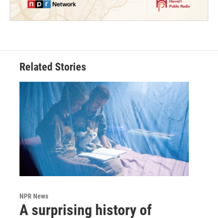
Related Stories
NPR News
A surprising history of