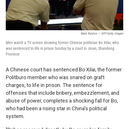
Mark Ralston
/
AFP/Getty Images
Men watch a TV screen showing former Chinese politician Bo Xilai, who
was sentenced to life in prison Sunday by a court in Jinan, Shandong
Province.
A Chinese court has sentenced Bo Xilai, the former
Politburo member who was snared on graft
charges, to life in prison. The sentence for
offenses that include bribery, embezzlement, and
abuse of power, completes a shocking fall for Bo,
who had been a rising star in China's political
system.