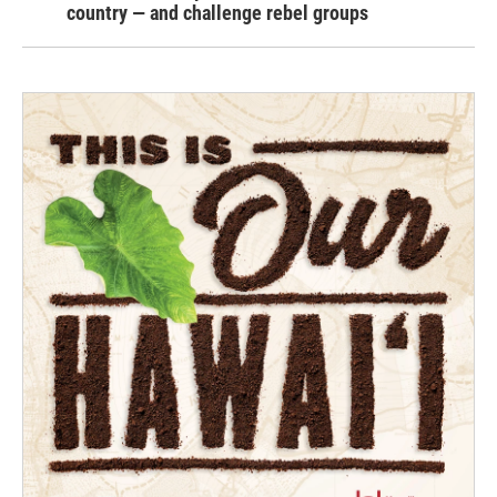
country — and challenge rebel groups