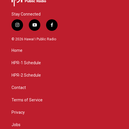
Stay Connected
i
y
f
n
o
a
s
u
c
© 2026 Hawaiʻi Public Radio
t
t
e
a
u
b
Home
g
b
o
r
e
o
a
k
HPR-1 Schedule
m
HPR-2 Schedule
Contact
Terms of Service
Privacy
Jobs