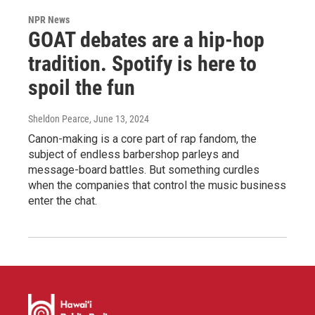
NPR News
GOAT debates are a hip-hop
tradition. Spotify is here to
spoil the fun
Sheldon Pearce
, June 13, 2024
Canon-making is a core part of rap fandom, the
subject of endless barbershop parleys and
message-board battles. But something curdles
when the companies that control the music business
enter the chat.