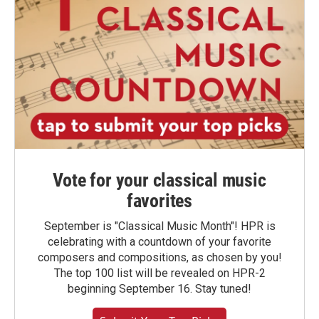
Vote for your classical music
favorites
September is "Classical Music Month"! HPR is
celebrating with a countdown of your favorite
composers and compositions, as chosen by you!
The top 100 list will be revealed on HPR-2
beginning September 16. Stay tuned!