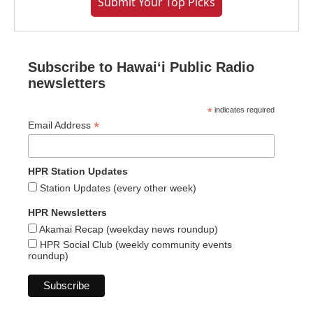
Submit Your Top Picks
Subscribe to Hawaiʻi Public Radio
newsletters
*
indicates required
*
Email Address
HPR Station Updates
Station Updates (every other week)
HPR Newsletters
Akamai Recap (weekday news roundup)
HPR Social Club (weekly community events
roundup)