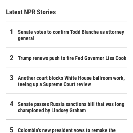
Latest NPR Stories
Senate votes to confirm Todd Blanche as attorney
general
Trump renews push to fire Fed Governor Lisa Cook
Another court blocks White House ballroom work,
teeing up a Supreme Court review
Senate passes Russia sanctions bill that was long
championed by Lindsey Graham
Colombia's new president vows to remake the