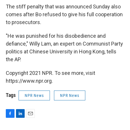
The stiff penalty that was announced Sunday also
comes after Bo refused to give his full cooperation
to prosecutors.
"He was punished for his disobedience and
defiance," Willy Lam, an expert on Communist Party
politics at Chinese University in Hong Kong, tells
the AP.
Copyright 2021 NPR. To see more, visit
https://www.npr.org.
Tags
NPR News
NPR News
F
L
E
a
i
m