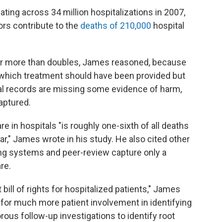
ting across 34 million hospitalizations in 2007,
rs contribute to the
deaths of 210,000
hospital
ber more than doubles, James reasoned, because
in which treatment should have been provided but
al records are missing some evidence of harm,
aptured.
 in hospitals "is roughly one-sixth of all deaths
ar," James wrote in his study. He also cited other
ing systems and peer-review capture only a
re.
t bill of rights for hospitalized patients," James
d for much more patient involvement in identifying
orous follow-up investigations to identify root