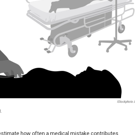
IStockphoto
d.
estimate how often a medical mistake contributes