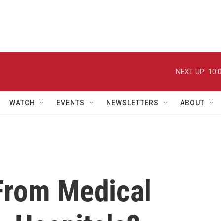
NEXT UP:
10:
WATCH
EVENTS
NEWSLETTERS
ABOUT
From Medical