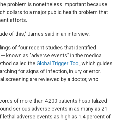
 the problem is nonetheless important because
 dollars to a major public health problem that
ent efforts.
de of this," James said in an interview.
ngs of four recent studies that identified
 — known as "adverse events" in the medical
ethod called the
Global Trigger Tool
, which guides
ching for signs of infection, injury or error.
ial screening are reviewed by a doctor, who
cords of more than 4,200 patients hospitalized
ound serious adverse events in as many as 21
 lethal adverse events as high as 1.4 percent of