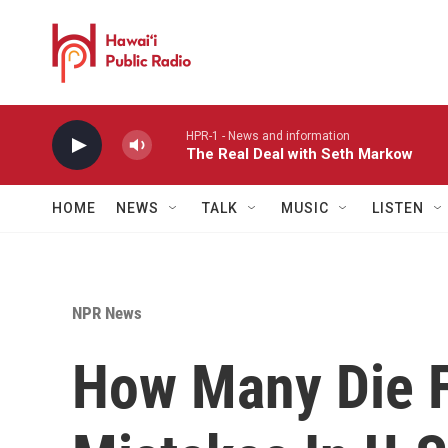
Skip to main content
HPR-1 - News and information
The Real Deal with Seth Markow
HOME
NEWS
TALK
MUSIC
LISTEN
NPR News
How Many Die 