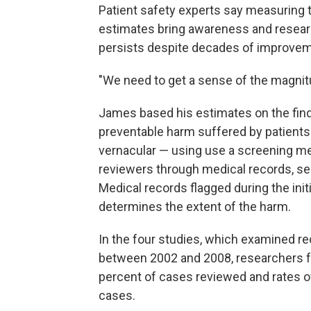
Patient safety experts say measuring
estimates bring awareness and research
persists despite decades of improvem
"We need to get a sense of the magnitu
James based his estimates on the findi
preventable harm suffered by patients
vernacular — using use a screening m
reviewers through medical records, sear
Medical records flagged during the init
determines the extent of the harm.
In the four studies, which examined re
between 2002 and 2008, researchers f
percent of cases reviewed and rates of
cases.