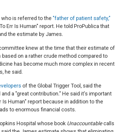
n who is referred to the
"father of patient safety,"
o Err Is Human" report. He told ProPublica that
 and the estimate by James.
committee knew at the time that their estimate of
was based on a rather crude method compared to
edicine has become much more complex in recent
, he said.
developers
of the Global Trigger Tool, said the
and a "great contribution." He said it's important
 Is Human" report because in addition to the
eads to enormous financial costs.
 Hopkins Hospital whose book
Unaccountable
calls
e, said the James estimate shows that eliminating