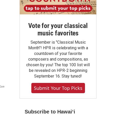
Vote for your classical
music favorites
September is "Classical Music
Month"! HPR is celebrating with a
countdown of your favorite
composers and compositions, as
chosen by you! The top 100 list will
be revealed on HPR-2 beginning
September 16. Stay tuned!
.com
Submit Your Top Picks
Subscribe to Hawaiʻi