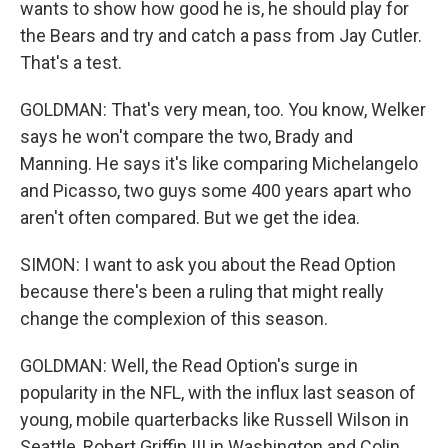
wants to show how good he is, he should play for
the Bears and try and catch a pass from Jay Cutler.
That's a test.
GOLDMAN: That's very mean, too. You know, Welker
says he won't compare the two, Brady and
Manning. He says it's like comparing Michelangelo
and Picasso, two guys some 400 years apart who
aren't often compared. But we get the idea.
SIMON: I want to ask you about the Read Option
because there's been a ruling that might really
change the complexion of this season.
GOLDMAN: Well, the Read Option's surge in
popularity in the NFL, with the influx last season of
young, mobile quarterbacks like Russell Wilson in
Seattle, Robert Griffin III in Washington and Colin