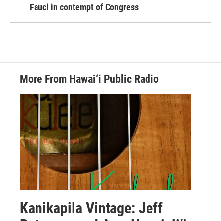
Fauci in contempt of Congress
More From Hawai‘i Public Radio
Kanikapila Vintage: Jeff