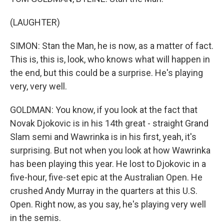
(LAUGHTER)
SIMON: Stan the Man, he is now, as a matter of fact.
This is, this is, look, who knows what will happen in
the end, but this could be a surprise. He's playing
very, very well.
GOLDMAN: You know, if you look at the fact that
Novak Djokovic is in his 14th great - straight Grand
Slam semi and Wawrinka is in his first, yeah, it's
surprising. But not when you look at how Wawrinka
has been playing this year. He lost to Djokovic in a
five-hour, five-set epic at the Australian Open. He
crushed Andy Murray in the quarters at this U.S.
Open. Right now, as you say, he's playing very well
in the semis.