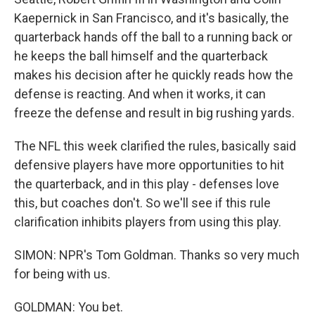
Kaepernick in San Francisco, and it's basically, the
quarterback hands off the ball to a running back or
he keeps the ball himself and the quarterback
makes his decision after he quickly reads how the
defense is reacting. And when it works, it can
freeze the defense and result in big rushing yards.
The NFL this week clarified the rules, basically said
defensive players have more opportunities to hit
the quarterback, and in this play - defenses love
this, but coaches don't. So we'll see if this rule
clarification inhibits players from using this play.
SIMON: NPR's Tom Goldman. Thanks so very much
for being with us.
GOLDMAN: You bet.