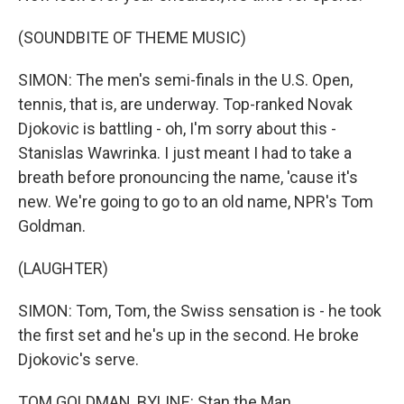
(SOUNDBITE OF THEME MUSIC)
SIMON: The men's semi-finals in the U.S. Open,
tennis, that is, are underway. Top-ranked Novak
Djokovic is battling - oh, I'm sorry about this -
Stanislas Wawrinka. I just meant I had to take a
breath before pronouncing the name, 'cause it's
new. We're going to go to an old name, NPR's Tom
Goldman.
(LAUGHTER)
SIMON: Tom, Tom, the Swiss sensation is - he took
the first set and he's up in the second. He broke
Djokovic's serve.
TOM GOLDMAN, BYLINE: Stan the Man.