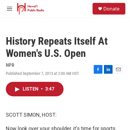
Skip to main content
S
Donate
e
M
a
e
r
n
c
u
h
History Repeats Itself At
u
e
Women's U.S. Open
r
y
NPR
Published September 7, 2013 at 2:00 AM HST
F
L
E
a
i
m
c
n
a
LISTEN
•
3:47
e
k
i
b
e
l
o
d
o
I
k
n
SCOTT SIMON, HOST:
Now look over your shoulder, it's time for sports.