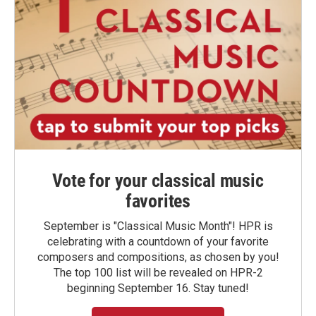
Vote for your classical music
favorites
September is "Classical Music Month"! HPR is
celebrating with a countdown of your favorite
composers and compositions, as chosen by you!
The top 100 list will be revealed on HPR-2
beginning September 16. Stay tuned!