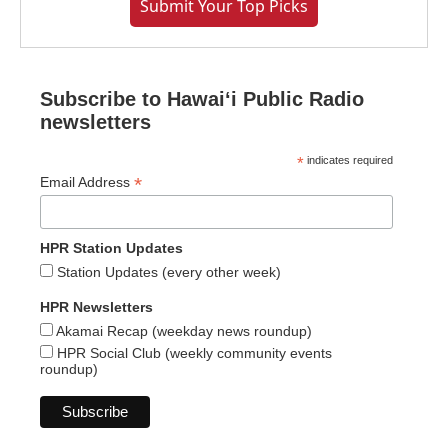
Submit Your Top Picks
Subscribe to Hawaiʻi Public Radio
newsletters
*
indicates required
*
Email Address
HPR Station Updates
Station Updates (every other week)
HPR Newsletters
Akamai Recap (weekday news roundup)
HPR Social Club (weekly community events
roundup)