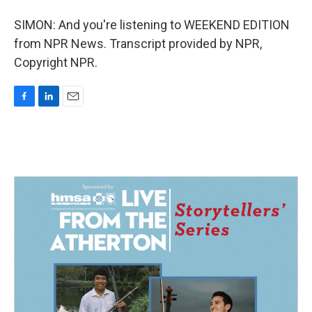
SIMON: And you're listening to WEEKEND EDITION
from NPR News. Transcript provided by NPR,
Copyright NPR.
F
L
E
a
i
m
c
n
a
e
k
i
b
e
l
o
d
o
I
k
n