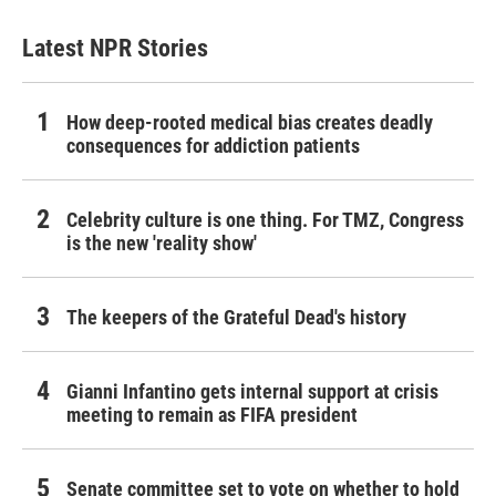
Latest NPR Stories
How deep-rooted medical bias creates deadly
consequences for addiction patients
Celebrity culture is one thing. For TMZ, Congress
is the new 'reality show'
The keepers of the Grateful Dead's history
Gianni Infantino gets internal support at crisis
meeting to remain as FIFA president
Senate committee set to vote on whether to hold