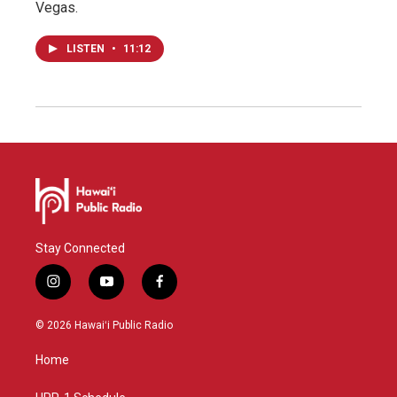
Vegas.
LISTEN
•
11:12
Stay Connected
i
y
f
n
o
a
s
u
c
© 2026 Hawaiʻi Public Radio
t
t
e
a
u
b
Home
g
b
o
r
e
o