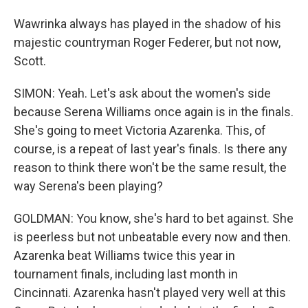
Wawrinka always has played in the shadow of his
majestic countryman Roger Federer, but not now,
Scott.
SIMON: Yeah. Let's ask about the women's side
because Serena Williams once again is in the finals.
She's going to meet Victoria Azarenka. This, of
course, is a repeat of last year's finals. Is there any
reason to think there won't be the same result, the
way Serena's been playing?
GOLDMAN: You know, she's hard to bet against. She
is peerless but not unbeatable every now and then.
Azarenka beat Williams twice this year in
tournament finals, including last month in
Cincinnati. Azarenka hasn't played very well at this