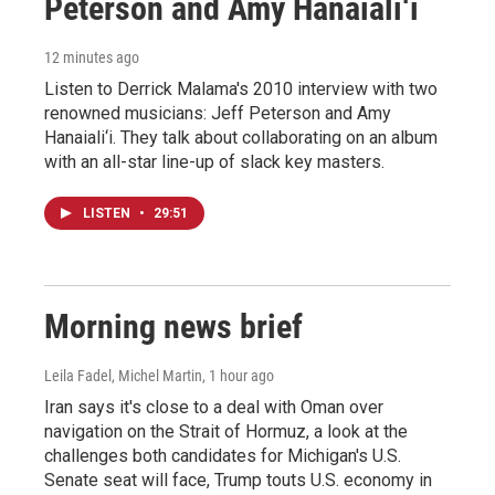
Peterson and Amy Hanaiali‘i
12 minutes ago
Listen to Derrick Malama's 2010 interview with two
renowned musicians: Jeff Peterson and Amy
Hanaiali‘i. They talk about collaborating on an album
with an all-star line-up of slack key masters.
LISTEN
•
29:51
Morning news brief
Leila Fadel, Michel Martin
, 1 hour ago
Iran says it's close to a deal with Oman over
navigation on the Strait of Hormuz, a look at the
challenges both candidates for Michigan's U.S.
Senate seat will face, Trump touts U.S. economy in