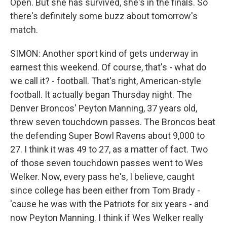
Open. But she has survived, she's in the finals. So
there's definitely some buzz about tomorrow's
match.
SIMON: Another sport kind of gets underway in
earnest this weekend. Of course, that's - what do
we call it? - football. That's right, American-style
football. It actually began Thursday night. The
Denver Broncos' Peyton Manning, 37 years old,
threw seven touchdown passes. The Broncos beat
the defending Super Bowl Ravens about 9,000 to
27. I think it was 49 to 27, as a matter of fact. Two
of those seven touchdown passes went to Wes
Welker. Now, every pass he's, I believe, caught
since college has been either from Tom Brady -
'cause he was with the Patriots for six years - and
now Peyton Manning. I think if Wes Welker really