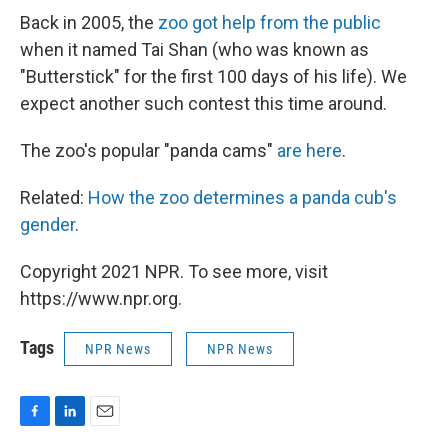
Back in 2005, the
zoo got help from the public
when it named Tai Shan (who was known as
"Butterstick" for the first 100 days of his life). We
expect another such contest this time around.
The zoo's popular "panda cams"
are here
.
Related:
How the zoo determines a panda cub's
gender
.
Copyright 2021 NPR. To see more, visit
https://www.npr.org.
Tags
NPR News
NPR News
F
L
E