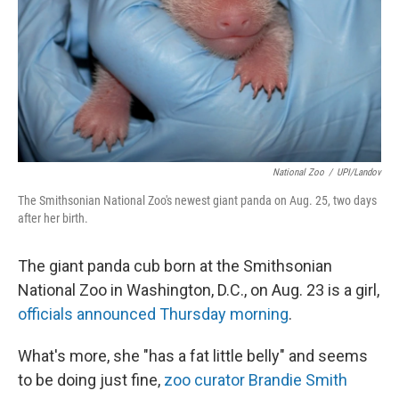
National Zoo
/
UPI/Landov
The Smithsonian National Zoo's newest giant panda on Aug. 25, two days
after her birth.
The giant panda cub born at the Smithsonian
National Zoo in Washington, D.C., on Aug. 23 is a girl,
officials announced Thursday morning
.
What's more, she "has a fat little belly" and seems
to be doing just fine,
zoo curator Brandie Smith