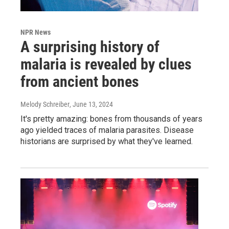
NPR News
A surprising history of
malaria is revealed by clues
from ancient bones
Melody Schreiber
, June 13, 2024
It's pretty amazing: bones from thousands of years
ago yielded traces of malaria parasites. Disease
historians are surprised by what they've learned.