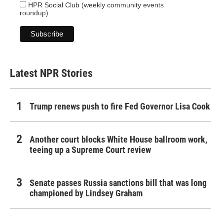
HPR Social Club (weekly community events
roundup)
Latest NPR Stories
Trump renews push to fire Fed Governor Lisa Cook
Another court blocks White House ballroom work,
teeing up a Supreme Court review
Senate passes Russia sanctions bill that was long
championed by Lindsey Graham