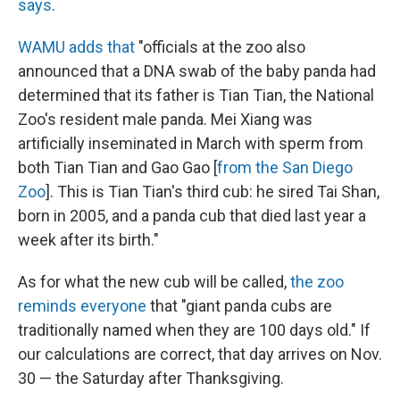
says
.
WAMU adds that
"officials at the zoo also
announced that a DNA swab of the baby panda had
determined that its father is Tian Tian, the National
Zoo's resident male panda. Mei Xiang was
artificially inseminated in March with sperm from
both Tian Tian and Gao Gao [
from the San Diego
Zoo
]. This is Tian Tian's third cub: he sired Tai Shan,
born in 2005, and a panda cub that died last year a
week after its birth."
As for what the new cub will be called,
the zoo
reminds everyone
that "giant panda cubs are
traditionally named when they are 100 days old." If
our calculations are correct, that day arrives on Nov.
30 — the Saturday after Thanksgiving.