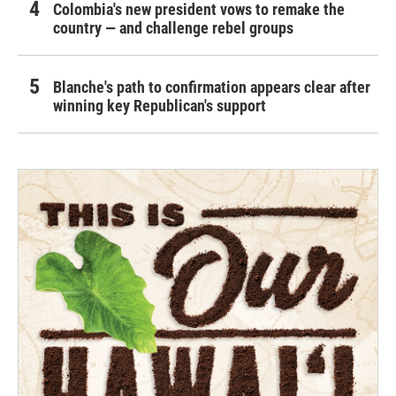
Colombia's new president vows to remake the
country — and challenge rebel groups
Blanche's path to confirmation appears clear after
winning key Republican's support