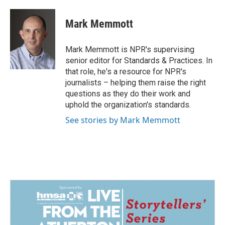
a
i
m
c
n
a
e
k
i
Mark Memmott
b
e
l
o
d
o
I
Mark Memmott is NPR's supervising
k
n
senior editor for Standards & Practices. In
that role, he's a resource for NPR's
journalists – helping them raise the right
questions as they do their work and
uphold the organization's standards.
See stories by Mark Memmott