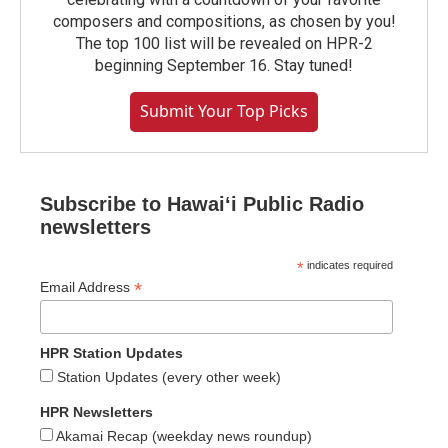
composers and compositions, as chosen by you!
The top 100 list will be revealed on HPR-2
beginning September 16. Stay tuned!
Submit Your Top Picks
Subscribe to Hawaiʻi Public Radio
newsletters
*
indicates required
*
Email Address
HPR Station Updates
Station Updates (every other week)
HPR Newsletters
Akamai Recap (weekday news roundup)