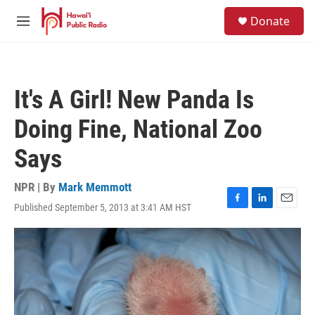
Skip to main content
S
Donate
e
M
a
e
r
n
c
u
h
It's A Girl! New Panda Is
u
e
Doing Fine, National Zoo
r
y
Says
NPR | By
Mark Memmott
Published September 5, 2013 at 3:41 AM HST
F
L
E
a
i
m
c
n
a
e
k
i
b
e
l
o
d
o
I
k
n