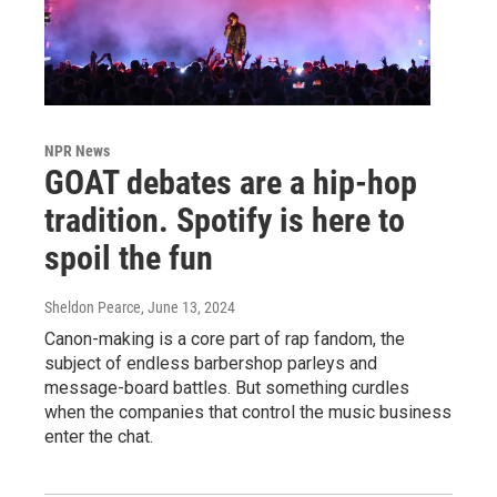
NPR News
GOAT debates are a hip-hop
tradition. Spotify is here to
spoil the fun
Sheldon Pearce
, June 13, 2024
Canon-making is a core part of rap fandom, the
subject of endless barbershop parleys and
message-board battles. But something curdles
when the companies that control the music business
enter the chat.