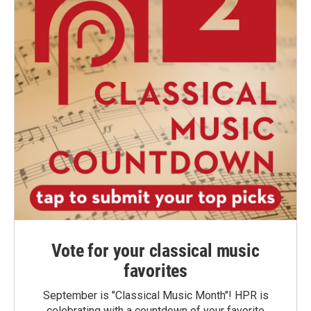
Vote for your classical music
favorites
September is "Classical Music Month"! HPR is
celebrating with a countdown of your favorite