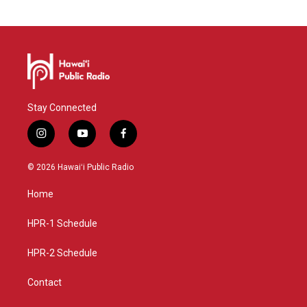
Stay Connected
i
y
f
n
o
a
s
u
c
© 2026 Hawaiʻi Public Radio
t
t
e
a
u
b
Home
g
b
o
r
e
o
a
k
HPR-1 Schedule
m
HPR-2 Schedule
Contact