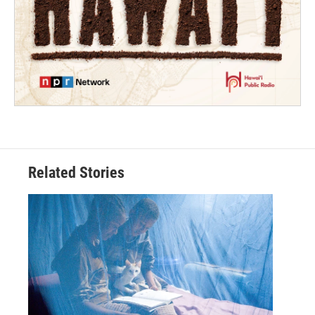
Related Stories