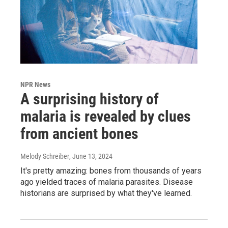
NPR News
A surprising history of
malaria is revealed by clues
from ancient bones
Melody Schreiber
, June 13, 2024
It's pretty amazing: bones from thousands of years
ago yielded traces of malaria parasites. Disease
historians are surprised by what they've learned.