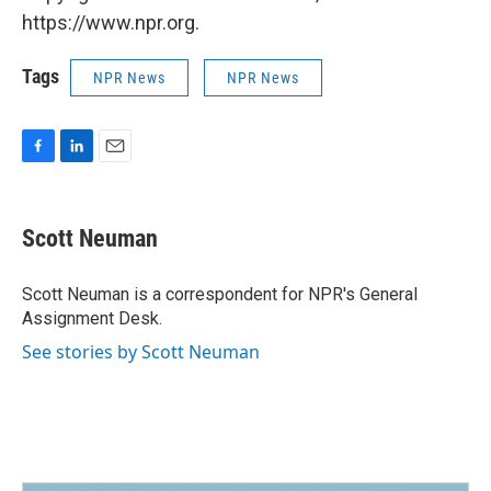
https://www.npr.org.
Tags
NPR News
NPR News
F
L
E
a
i
m
c
n
a
e
k
i
Scott Neuman
b
e
l
o
d
o
I
Scott Neuman is a correspondent for NPR's General
k
n
Assignment Desk.
See stories by Scott Neuman