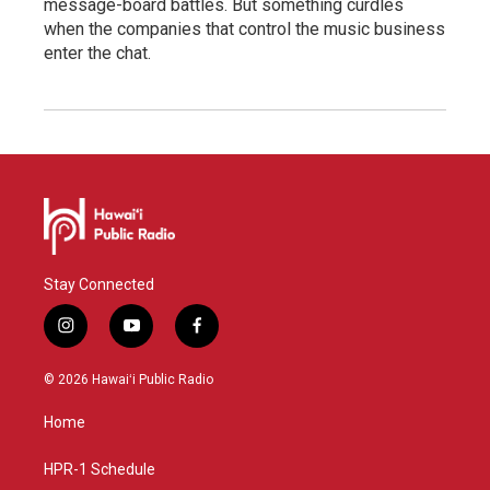
message-board battles. But something curdles
when the companies that control the music business
enter the chat.
Stay Connected
i
y
f
n
o
a
s
u
c
© 2026 Hawaiʻi Public Radio
t
t
e
a
u
b
Home
g
b
o
r
e
o
a
k
HPR-1 Schedule