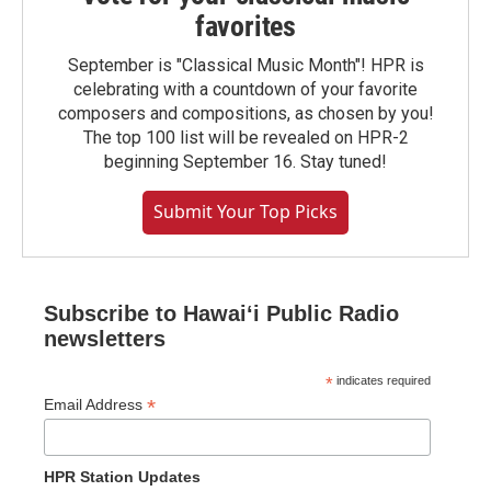
favorites
September is "Classical Music Month"! HPR is
celebrating with a countdown of your favorite
composers and compositions, as chosen by you!
The top 100 list will be revealed on HPR-2
beginning September 16. Stay tuned!
Submit Your Top Picks
Subscribe to Hawaiʻi Public Radio
newsletters
*
indicates required
*
Email Address
HPR Station Updates