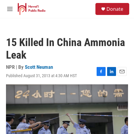
Skip to main content
S
Donate
e
M
a
e
r
n
c
u
h
15 Killed In China Ammonia
u
e
Leak
r
y
NPR | By
Scott Neuman
Published August 31, 2013 at 4:30 AM HST
F
L
E
a
i
m
c
n
a
e
k
i
b
e
l
o
d
o
I
k
n