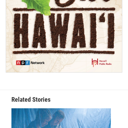
Related Stories