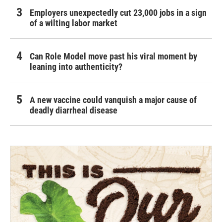
Employers unexpectedly cut 23,000 jobs in a sign
of a wilting labor market
Can Role Model move past his viral moment by
leaning into authenticity?
A new vaccine could vanquish a major cause of
deadly diarrheal disease