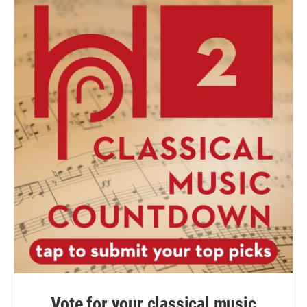
Vote for your classical music