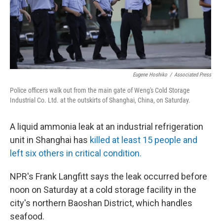
Eugene Hoshiko
/
Associated Press
Police officers walk out from the main gate of Weng's Cold Storage
Industrial Co. Ltd. at the outskirts of Shanghai, China, on Saturday.
A liquid ammonia leak at an industrial refrigeration
unit in Shanghai has
killed at least 15 people and
left six others in critical condition.
NPR's Frank Langfitt says the leak occurred before
noon on Saturday at a cold storage facility in the
city's northern Baoshan District, which handles
seafood.