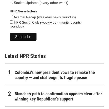
Station Updates (every other week)
HPR Newsletters
Akamai Recap (weekday news roundup)
HPR Social Club (weekly community events
roundup)
Latest NPR Stories
Colombia's new president vows to remake the
country — and challenge its fragile peace
Blanche's path to confirmation appears clear after
winning key Republican's support