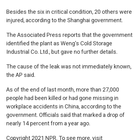
Besides the six in critical condition, 20 others were
injured, according to the Shanghai government.
The Associated Press reports that the government
identified the plant as Weng's Cold Storage
Industrial Co. Ltd., but gave no further details.
The cause of the leak was not immediately known,
the AP said.
As of the end of last month, more than 27,000
people had been killed or had gone missing in
workplace accidents in China, according to the
government. Officials said that marked a drop of
nearly 14 percent from a year ago.
Copyright 2021 NPR. To see more, visit