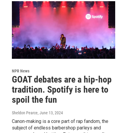
NPR News
GOAT debates are a hip-hop
tradition. Spotify is here to
spoil the fun
Sheldon Pearce
, June 13, 2024
Canon-making is a core part of rap fandom, the
subject of endless barbershop parleys and