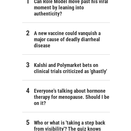
Can Role Model move past his viral
moment by leaning into
authenticity?
A new vaccine could vanquish a
major cause of deadly diarrheal
disease
Kalshi and Polymarket bets on
clinical trials criticized as 'ghastly'
Everyone's talking about hormone
therapy for menopause. Should I be
on it?
Who or what is 'taking a step back
from visibility'? The quiz knows