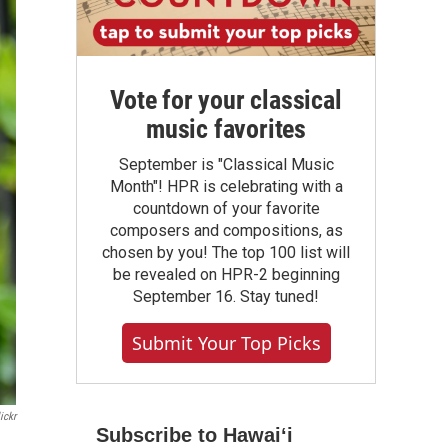
Vote for your classical
music favorites
September is "Classical Music
Month"! HPR is celebrating with a
countdown of your favorite
composers and compositions, as
chosen by you! The top 100 list will
be revealed on HPR-2 beginning
September 16. Stay tuned!
Submit Your Top Picks
ickr
Subscribe to Hawaiʻi