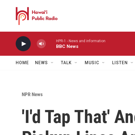
Skip to main content
HPR-1 - News and information
BBC News
HOME
NEWS
TALK
MUSIC
LISTEN
NPR News
'I'd Tap That' 