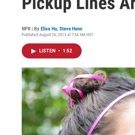
Pickup Lines Ar
NPR | By
Elise Hu
,
Steve Henn
Published August 26, 2013 at 7:54 AM HST
LISTEN
•
1:52