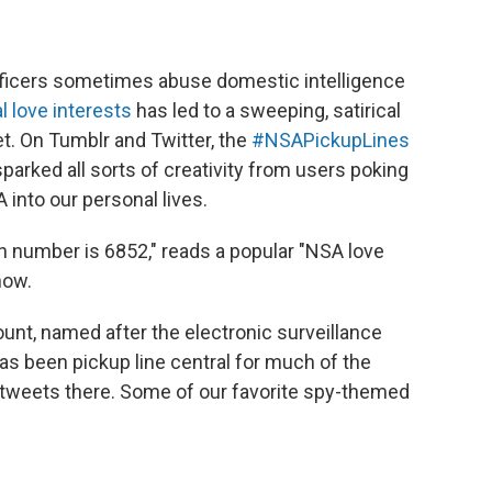
fficers sometimes abuse domestic intelligence
l love interests
has led to a sweeping, satirical
t. On Tumblr and Twitter, the
#NSAPickupLines
ked all sorts of creativity from users poking
A into our personal lives.
pin number is 6852," reads a popular "NSA love
now.
unt, named after the electronic surveillance
 been pickup line central for much of the
 tweets there. Some of our favorite spy-themed