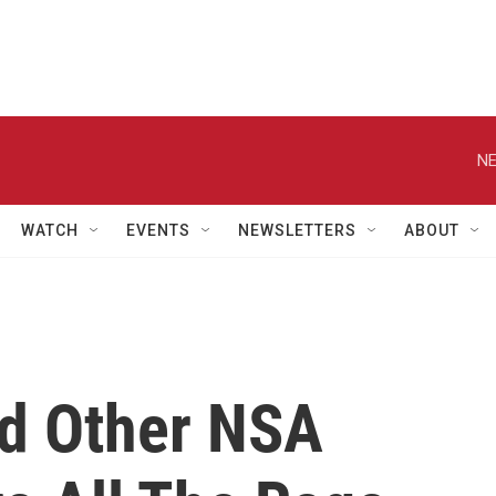
NE
WATCH
EVENTS
NEWSLETTERS
ABOUT
And Other NSA