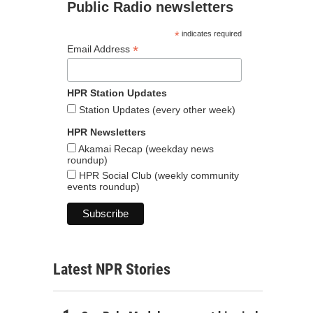
Public Radio newsletters
*
indicates required
*
Email Address
HPR Station Updates
Station Updates (every other week)
HPR Newsletters
Akamai Recap (weekday news
roundup)
HPR Social Club (weekly community
events roundup)
Latest NPR Stories