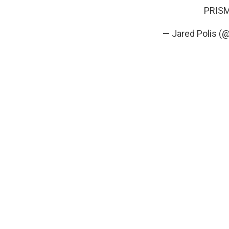
PRISM 
— Jared Polis (