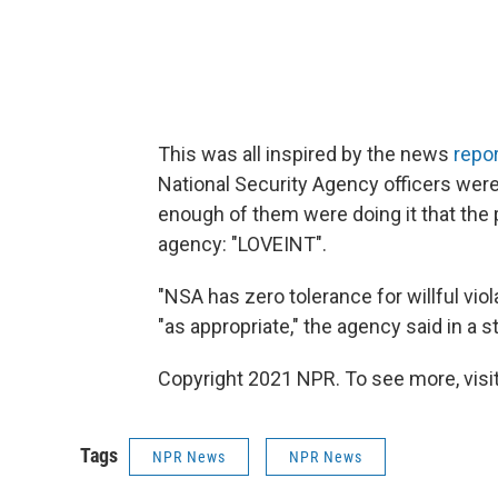
This was all inspired by the news
repo
National Security Agency officers were 
enough of them were doing it that the p
agency: "LOVEINT".
"NSA has zero tolerance for willful vio
"as appropriate," the agency said in a 
Copyright 2021 NPR. To see more, visit
Tags
NPR News
NPR News