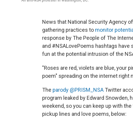
An anti-NSA protester in Washington, DC.
News that National Security Agency o
gathering practices to
monitor potentia
response by The People of The Interne
and #NSALovePoems hashtags have spar
fun at the potential intrusion of the NS
"Roses are red, violets are blue, your 
poem" spreading on the internet right 
The
parody @PRISM_NSA
Twitter acco
program leaked by Edward Snowden, has
weekend, so you can keep up with the
pickup lines and love poems, below: