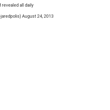
revealed all daily
@jaredpolis)
August 24, 2013