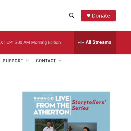
Donate
S
S
e
h
a
r
All Streams
XT UP:
5:00 AM
Morning Edition
o
c
h
w
Q
SUPPORT
CONTACT
u
S
e
r
e
y
a
r
c
h