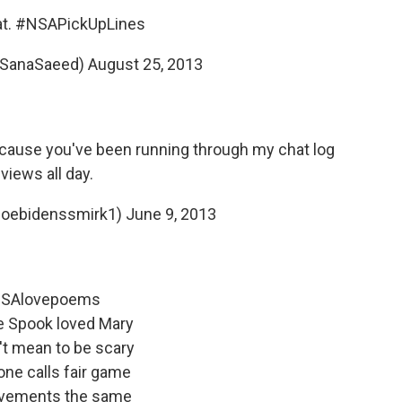
at.
#NSAPickUpLines
@SanaSaeed)
August 25, 2013
ecause you've been running through my chat log
views all day.
oebidenssmirk1)
June 9, 2013
SAlovepoems
e Spook loved Mary
't mean to be scary
ne calls fair game
vements the same