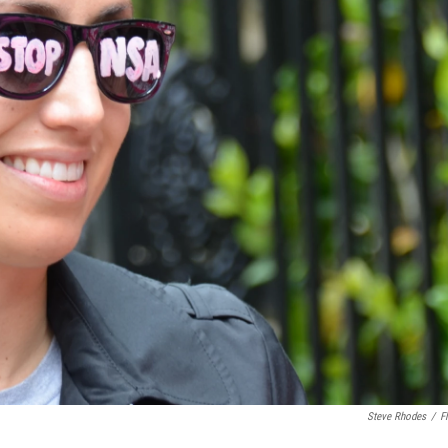
Steve Rhodes
/
Fl