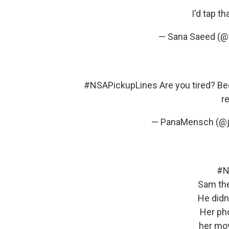
I'd tap th
— Sana Saeed (
#NSAPickupLines
Are you tired? B
re
— PanaMensch (@j
#N
Sam th
He didn
Her pho
her mo