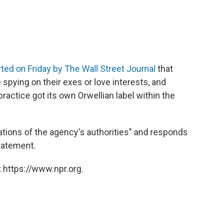
rted on Friday by
The Wall Street Journal
that
spying on their exes or love interests, and
ractice got its own Orwellian label within the
lations of the agency's authorities" and responds
statement.
 https://www.npr.org.