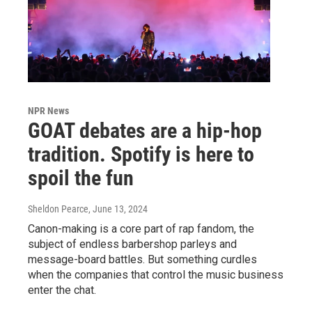
NPR News
GOAT debates are a hip-hop
tradition. Spotify is here to
spoil the fun
Sheldon Pearce
, June 13, 2024
Canon-making is a core part of rap fandom, the
subject of endless barbershop parleys and
message-board battles. But something curdles
when the companies that control the music business
enter the chat.