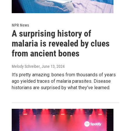
NPR News
A surprising history of
malaria is revealed by clues
from ancient bones
Melody Schreiber
, June 13, 2024
It's pretty amazing: bones from thousands of years
ago yielded traces of malaria parasites. Disease
historians are surprised by what they've learned.