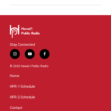
Stay Connected
i
y
f
n
o
a
s
u
c
© 2026 Hawaiʻi Public Radio
t
t
e
a
u
b
Home
g
b
o
r
e
o
a
k
HPR-1 Schedule
m
HPR-2 Schedule
Contact