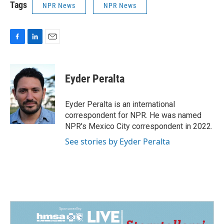
Tags
NPR News
NPR News
F
L
E
a
i
m
c
n
a
e
k
i
Eyder Peralta
b
e
l
o
d
o
I
Eyder Peralta is an international
k
n
correspondent for NPR. He was named
NPR's Mexico City correspondent in 2022.
See stories by Eyder Peralta