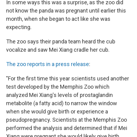
In some ways this was a surprise, as the zoo did
not know the panda was pregnant until earlier this
month, when she began to act like she was
expecting.
The zoo says their panda team heard the cub
vocalize and saw Mei Xiang cradle her cub.
The zoo reports in a press release
:
"For the first time this year scientists used another
test developed by the Memphis Zoo which
analyzed Mei Xiang's levels of prostaglandin
metabolite (a fatty acid) to narrow the window
when she would give birth or experience a
pseudopregnancy. Scientists at the Memphis Zoo
performed the analysis and determined that if Mei
Xiang were pregnant she would likely give birth