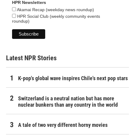
HPR Newsletters
Akamai Recap (weekday news roundup)
HPR Social Club (weekly community events
roundup)
Latest NPR Stories
K-pop's global wave inspires Chile's next pop stars
Switzerland is a neutral nation but has more
nuclear bunkers than any country in the world
A tale of two very different horny movies