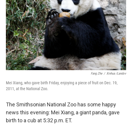
Fang Zhe
/
Xinhua /Landov
Mei Xiang, who gave birth Friday, enjoying a piece of fruit on Dec. 19,
2011, at the National Zoo.
The Smithsonian National Zoo has some happy
news this evening: Mei Xiang, a giant panda, gave
birth to a cub at 5:32 p.m. ET.