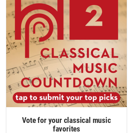
Vote for your classical music
favorites