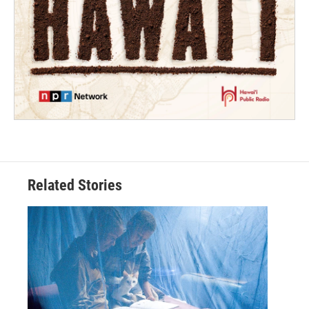
Related Stories