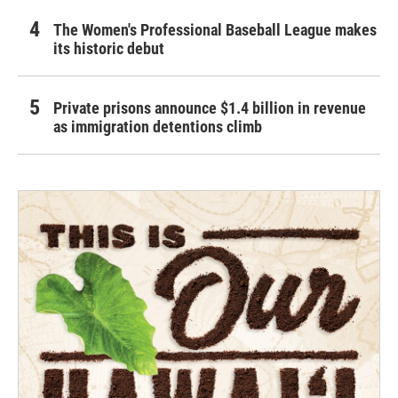
The Women's Professional Baseball League makes
its historic debut
Private prisons announce $1.4 billion in revenue
as immigration detentions climb