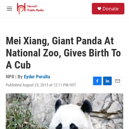
Skip to main content
S
Donate
e
M
a
e
r
n
c
u
h
Mei Xiang, Giant Panda At
u
e
National Zoo, Gives Birth To
r
y
A Cub
NPR | By
Eyder Peralta
Published August 23, 2013 at 12:11 PM HST
F
L
E
a
i
m
c
n
a
e
k
i
b
e
l
o
d
o
I
k
n