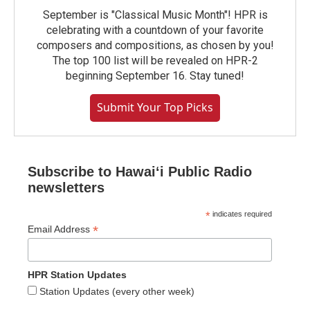
September is "Classical Music Month"! HPR is
celebrating with a countdown of your favorite
composers and compositions, as chosen by you!
The top 100 list will be revealed on HPR-2
beginning September 16. Stay tuned!
Submit Your Top Picks
Subscribe to Hawaiʻi Public Radio
newsletters
*
indicates required
*
Email Address
HPR Station Updates
Station Updates (every other week)