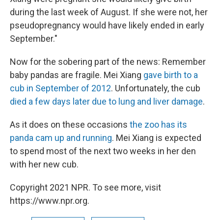
during the last week of August. If she were not, her
pseudopregnancy would have likely ended in early
September."
Now for the sobering part of the news: Remember
baby pandas are fragile. Mei Xiang
gave birth to a
cub in September of 2012
. Unfortunately, the cub
died a few days later due to lung and liver damage
.
As it does on these occasions
the zoo has its
panda cam up and running
. Mei Xiang is expected
to spend most of the next two weeks in her den
with her new cub.
Copyright 2021 NPR. To see more, visit
https://www.npr.org.