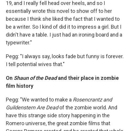
19, and I really fell head over heels, and so I
essentially wrote this novel to show off to her
because I think she liked the fact that I wanted to
be a writer. So I kind of did it to impress a girl. But I
didn't have a table. I just had an ironing board and a
typewriter."
Pegg: "I always say, looks fade but funny is forever.
I tell potential wives that."
On
Shaun of the Dead
and their place in zombie
film history
Pegg: "We wanted to make a
Rosencrantz and
Guildenstern Are Dead
of the zombie world. And
have this strange side story happening in the
Romero universe, the great zombie films that