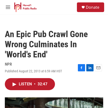
Skip to main content
S
Donate
e
M
a
e
r
n
c
u
h
An Epic Pub Crawl Gone
u
e
Wrong Culminates In
r
y
'World's End'
NPR
Published August 22, 2013 at 6:59 AM HST
F
L
E
a
i
m
c
n
a
LISTEN
•
32:47
e
k
i
b
e
l
o
d
o
I
k
n