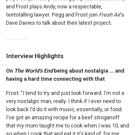
and Frost plays Andy, now a respectable,
teetotalling lawyer. Pegg and Frost join
Fresh Air
's
Dave Davies to talk about their latest project.
Interview Highlights
On
The World's End
being about nostalgia ... and
having a hard time connecting with that
Frost: "I tend to try and just look forward. I'm not a
very nostalgic man, really. I think if I ever need to
look back I'd do it with music, essentially, or food.
I've got an amazing recipe for a beef stroganoff
that my mom taught me to cook when I was 10, and
so when I cook that and eat it it's kind of, for me,