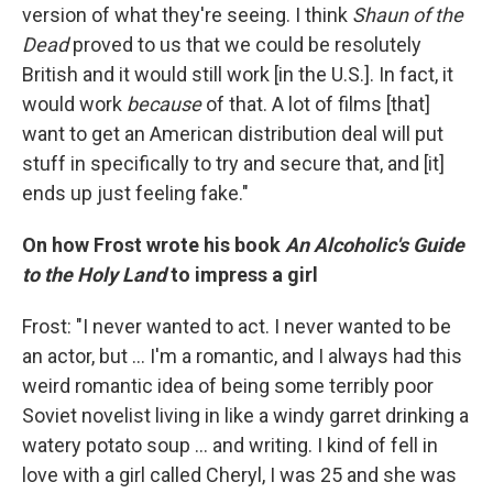
version of what they're seeing. I think
Shaun of the
Dead
proved to us that we could be resolutely
British and it would still work [in the U.S.]. In fact, it
would work
because
of that. A lot of films [that]
want to get an American distribution deal will put
stuff in specifically to try and secure that, and [it]
ends up just feeling fake."
On how Frost wrote his book
An Alcoholic's Guide
to the Holy Land
to impress a girl
Frost: "I never wanted to act. I never wanted to be
an actor, but ... I'm a romantic, and I always had this
weird romantic idea of being some terribly poor
Soviet novelist living in like a windy garret drinking a
watery potato soup ... and writing. I kind of fell in
love with a girl called Cheryl, I was 25 and she was