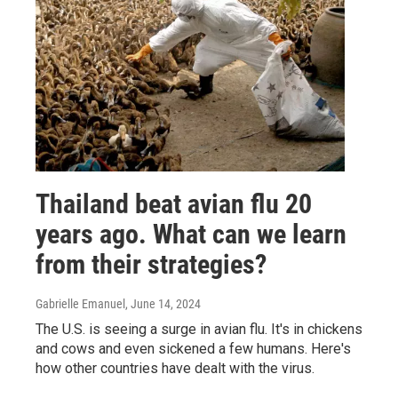
Thailand beat avian flu 20
years ago. What can we learn
from their strategies?
Gabrielle Emanuel
, June 14, 2024
The U.S. is seeing a surge in avian flu. It's in chickens
and cows and even sickened a few humans. Here's
how other countries have dealt with the virus.