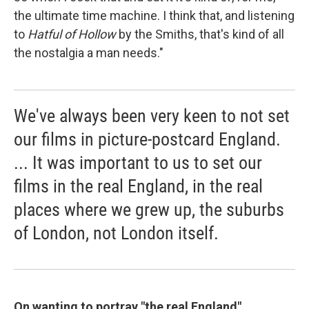
the ultimate time machine. I think that, and listening
to
Hatful of Hollow
by the Smiths, that's kind of all
the nostalgia a man needs."
We've always been very keen to not set
our films in picture-postcard England.
... It was important to us to set our
films in the real England, in the real
places where we grew up, the suburbs
of London, not London itself.
On wanting to portray "the real England"