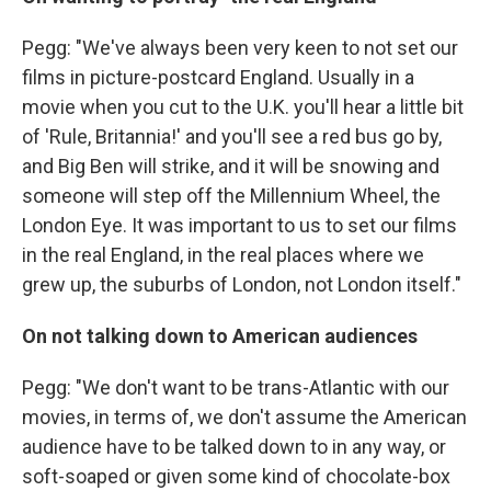
Pegg: "We've always been very keen to not set our
films in picture-postcard England. Usually in a
movie when you cut to the U.K. you'll hear a little bit
of 'Rule, Britannia!' and you'll see a red bus go by,
and Big Ben will strike, and it will be snowing and
someone will step off the Millennium Wheel, the
London Eye. It was important to us to set our films
in the real England, in the real places where we
grew up, the suburbs of London, not London itself."
On not talking down to American audiences
Pegg: "We don't want to be trans-Atlantic with our
movies, in terms of, we don't assume the American
audience have to be talked down to in any way, or
soft-soaped or given some kind of chocolate-box