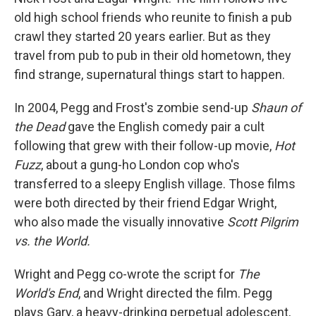
old high school friends who reunite to finish a pub
crawl they started 20 years earlier. But as they
travel from pub to pub in their old hometown, they
find strange, supernatural things start to happen.
In 2004, Pegg and Frost's zombie send-up
Shaun of
the Dead
gave the English comedy pair a cult
following that grew with their follow-up movie,
Hot
Fuzz
, about a gung-ho London cop who's
transferred to a sleepy English village. Those films
were both directed by their friend Edgar Wright,
who also made the visually innovative
Scott Pilgrim
vs. the World.
Wright and Pegg co-wrote the script for
The
World's End
, and Wright directed the film. Pegg
plays Gary, a heavy-drinking perpetual adolescent,