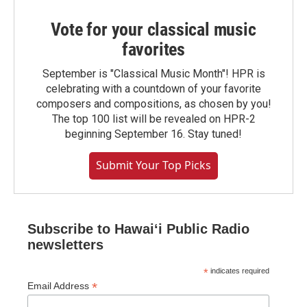
Vote for your classical music
favorites
September is "Classical Music Month"! HPR is
celebrating with a countdown of your favorite
composers and compositions, as chosen by you!
The top 100 list will be revealed on HPR-2
beginning September 16. Stay tuned!
Submit Your Top Picks
Subscribe to Hawaiʻi Public Radio
newsletters
*
indicates required
*
Email Address