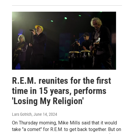
R.E.M. reunites for the first
time in 15 years, performs
'Losing My Religion'
Lars Gotrich
, June 14, 2024
On Thursday morning, Mike Mills said that it would
take "a comet" for R.E.M. to get back together. But on