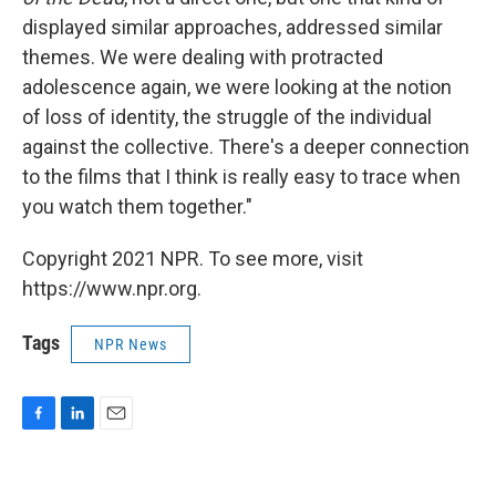
displayed similar approaches, addressed similar
themes. We were dealing with protracted
adolescence again, we were looking at the notion
of loss of identity, the struggle of the individual
against the collective. There's a deeper connection
to the films that I think is really easy to trace when
you watch them together."
Copyright 2021 NPR. To see more, visit
https://www.npr.org.
Tags
NPR News
F
L
E
a
i
m
c
n
a