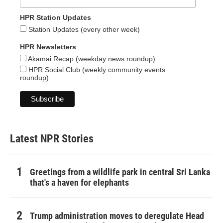
HPR Station Updates
Station Updates (every other week)
HPR Newsletters
Akamai Recap (weekday news roundup)
HPR Social Club (weekly community events
roundup)
Latest NPR Stories
Greetings from a wildlife park in central Sri Lanka
that's a haven for elephants
Trump administration moves to deregulate Head