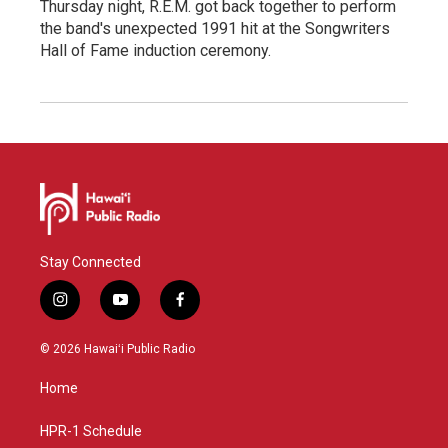
Thursday night, R.E.M. got back together to perform
the band's unexpected 1991 hit at the Songwriters
Hall of Fame induction ceremony.
Stay Connected
i
y
f
n
o
a
s
u
c
© 2026 Hawaiʻi Public Radio
t
t
e
a
u
b
Home
g
b
o
r
e
o
a
k
HPR-1 Schedule