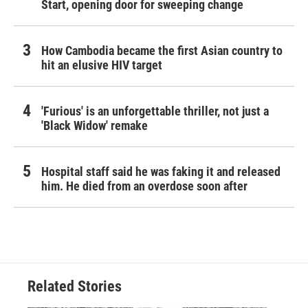
Start, opening door for sweeping change
How Cambodia became the first Asian country to
hit an elusive HIV target
'Furious' is an unforgettable thriller, not just a
'Black Widow' remake
Hospital staff said he was faking it and released
him. He died from an overdose soon after
Related Stories