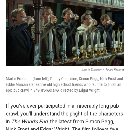
Laurie Sparham
/
Focus Features
Martin Freeman (from left), Paddy Considine, Simon Pegg, Nick Frost and
Eddie Marsan star as five old high school friends who reunite to finish an
epic pub crawl in
The World's End,
directed by Edgar Wright.
If you've ever participated in a miserably long pub
crawl, you'll understand the plight of the characters
in
The World's End,
the latest from Simon Pegg,
Nick Frost and Edgar Wright. The film follows five