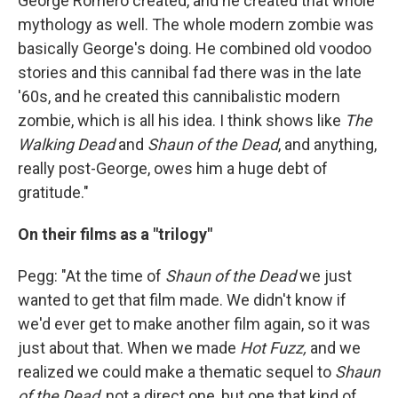
George Romero created, and he created that whole
mythology as well. The whole modern zombie was
basically George's doing. He combined old voodoo
stories and this cannibal fad there was in the late
'60s, and he created this cannibalistic modern
zombie, which is all his idea. I think shows like
The
Walking Dead
and
Shaun of the Dead
, and anything,
really post-George, owes him a huge debt of
gratitude."
On their films as a "trilogy"
Pegg: "At the time of
Shaun of the Dead
we just
wanted to get that film made. We didn't know if
we'd ever get to make another film again, so it was
just about that. When we made
Hot Fuzz,
and we
realized we could make a thematic sequel to
Shaun
of the Dead
, not a direct one, but one that kind of