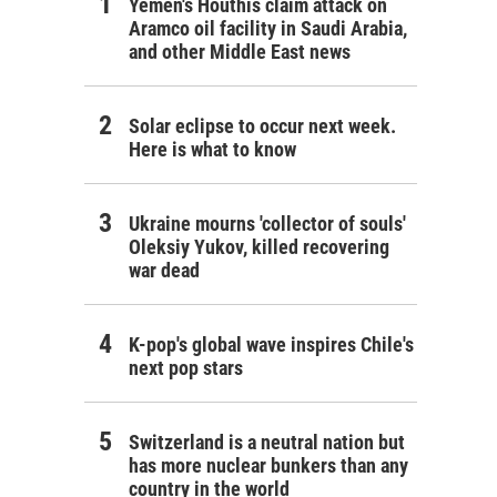
Yemen's Houthis claim attack on
Aramco oil facility in Saudi Arabia,
and other Middle East news
Solar eclipse to occur next week.
Here is what to know
Ukraine mourns 'collector of souls'
Oleksiy Yukov, killed recovering
war dead
K-pop's global wave inspires Chile's
next pop stars
Switzerland is a neutral nation but
has more nuclear bunkers than any
country in the world