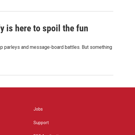
 is here to spoil the fun
hop parleys and message-board battles. But something
Jobs
Support