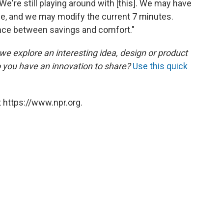
We're still playing around with [this]. We may have
me, and we may modify the current 7 minutes.
lance between savings and comfort."
 we explore an interesting idea, design or product
o you have an innovation to share?
Use this quick
 https://www.npr.org.