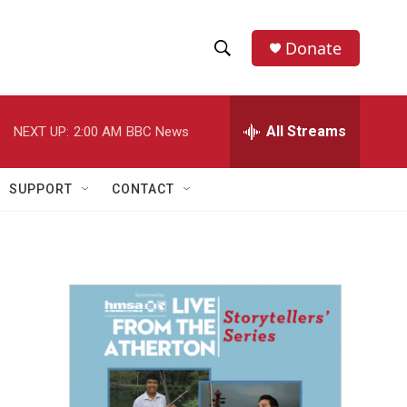
Donate
S
S
e
h
a
r
All Streams
NEXT UP:
2:00 AM
BBC News
o
c
h
w
Q
SUPPORT
CONTACT
u
S
e
r
e
y
a
r
c
h