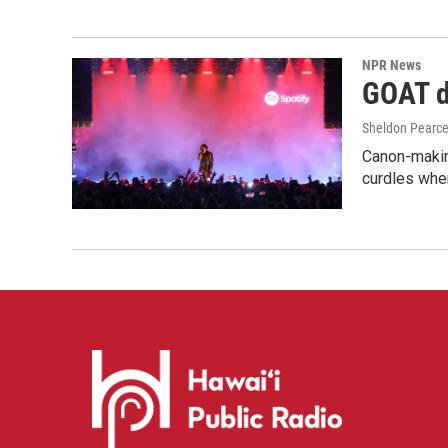
NPR News
GOAT de
Sheldon Pearc
Canon-makin
curdles when