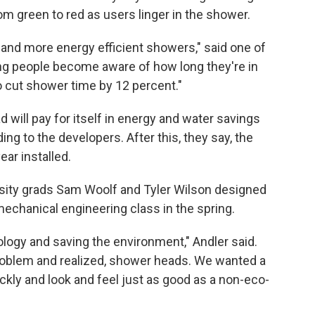
om green to red as users linger in the shower.
r and more energy efficient showers," said one of
ting people become aware of how long they're in
o cut shower time by 12 percent."
d will pay for itself in energy and water savings
ng to the developers. After this, they say, the
ar installed.
rsity grads Sam Woolf and Tyler Wilson designed
mechanical engineering class in the spring.
ology and saving the environment," Andler said.
roblem and realized, shower heads. We wanted a
quickly and look and feel just as good as a non-eco-