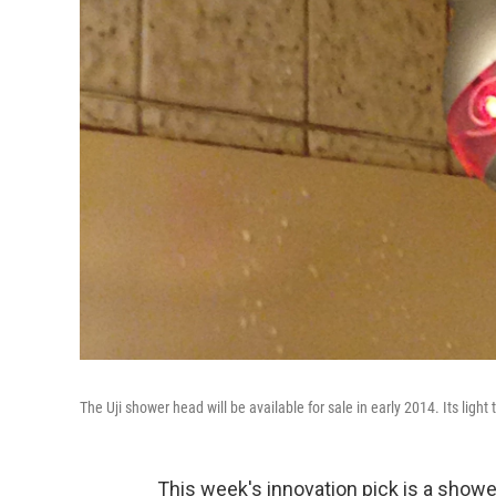
The Uji shower head will be available for sale in early 2014. Its ligh
This week's innovation pick is a showe