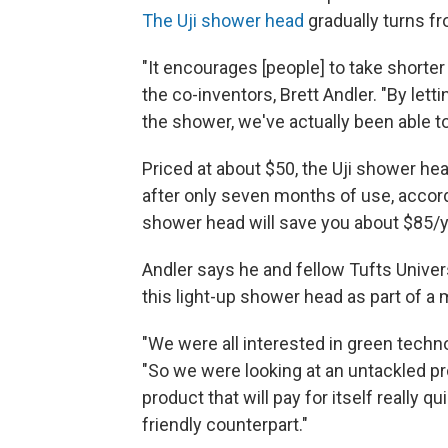
The Uji shower head
gradually turns fr
"It encourages [people] to take shorte
the co-inventors, Brett Andler. "By let
the shower, we've actually been able t
Priced at about $50, the Uji shower hea
after only seven months of use, accordi
shower head will save you about $85/ye
Andler says he and fellow Tufts Unive
this light-up shower head as part of a 
"We were all interested in green techn
"So we were looking at an untackled p
product that will pay for itself really 
friendly counterpart."