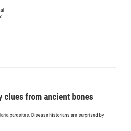
nal
he
by clues from ancient bones
aria parasites. Disease historians are surprised by