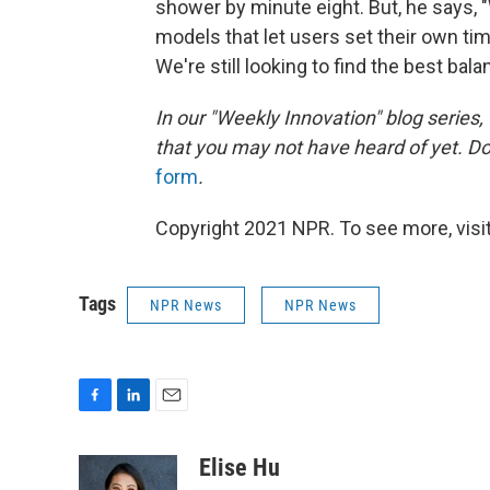
shower by minute eight. But, he says, "
models that let users set their own ti
We're still looking to find the best ba
In our "Weekly Innovation" blog series,
that you may not have heard of yet. D
form
.
Copyright 2021 NPR. To see more, visit
Tags
NPR News
NPR News
F
L
E
a
i
m
c
n
a
Elise Hu
e
k
i