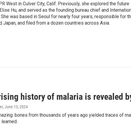
R West in Culver City, Calif. Previously, she explored the future
 Elise Hu, and served as the founding bureau chief and Internatio
 She was based in Seoul for nearly four years, responsible for t
 Japan, and filed from a dozen countries across Asia.
ising history of malaria is revealed 
er
, June 13, 2024
amazing: bones from thousands of years ago yielded traces of mal
 learned.