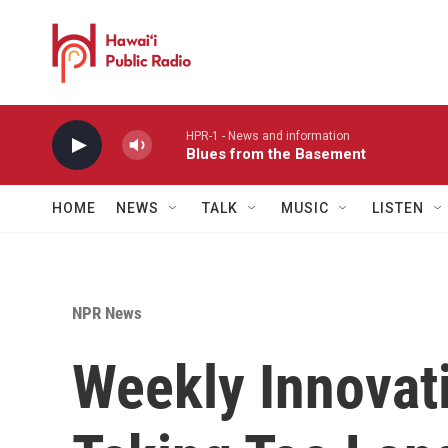
Skip to main content
HPR-1 - News and information
Blues from the Basement
HOME
NEWS
TALK
MUSIC
LISTEN
NPR News
Weekly Innovati