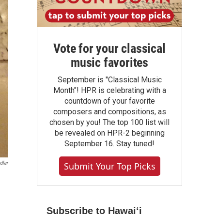
Vote for your classical
music favorites
September is "Classical Music
Month"! HPR is celebrating with a
countdown of your favorite
composers and compositions, as
chosen by you! The top 100 list will
be revealed on HPR-2 beginning
September 16. Stay tuned!
dler
Submit Your Top Picks
Subscribe to Hawaiʻi