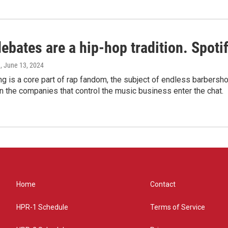
bates are a hip-hop tradition. Spotify
e
, June 13, 2024
g is a core part of rap fandom, the subject of endless barbers
 the companies that control the music business enter the chat.
Home
Contact
HPR-1 Schedule
Terms of Service