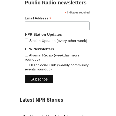
Public Radio newsletters
*
indicates required
*
Email Address
HPR Station Updates
Station Updates (every other week)
HPR Newsletters
Akamai Recap (weekday news
roundup)
HPR Social Club (weekly community
events roundup)
Latest NPR Stories