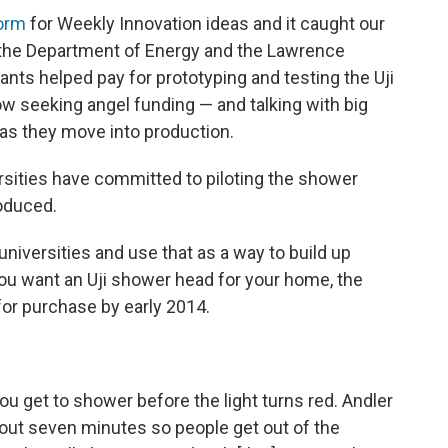
orm
for Weekly Innovation ideas and it caught our
f the Department of Energy and the Lawrence
ants helped pay for prototyping and testing the Uji
 seeking angel funding — and talking with big
 as they move into production.
ersities have committed to piloting the shower
roduced.
o universities and use that as a way to build up
 you want an Uji shower head for your home, the
for purchase by early 2014.
 get to shower before the light turns red. Andler
 about seven minutes so people get out of the