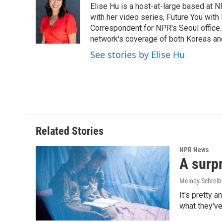
Elise Hu is a host-at-large based at NP
b
e
l
o
d
with her video series, Future You with
o
I
Correspondent for NPR's Seoul office.
k
n
network's coverage of both Koreas and
See stories by Elise Hu
Related Stories
NPR News
A surpr
Melody Schreib
It's pretty 
what they've