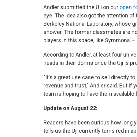
Andler submitted the Uji on our
open f
eye. The idea also got the attention o
Berkeley National Laboratory, whose gr
shower. The former classmates are now
players in this space, like Symmons —
According to Andler, at least four univ
heads in their dorms once the Uji is p
"It's a great use case to sell directly t
revenue and trust," Andler said. But if
team is hoping to have them available 
Update on August 22:
Readers have been curious how long you
tells us the Uji currently turns red in