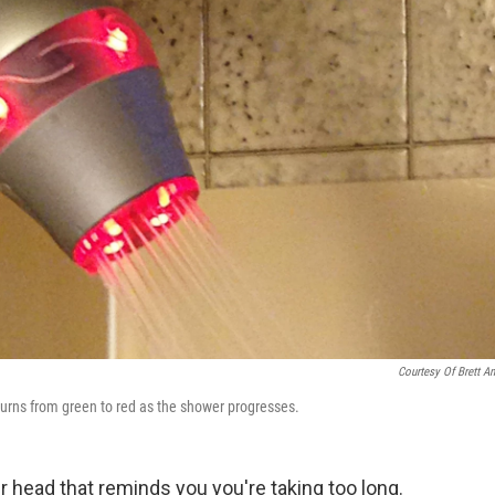
Courtesy Of Brett An
t turns from green to red as the shower progresses.
r head that reminds you you're taking too long.