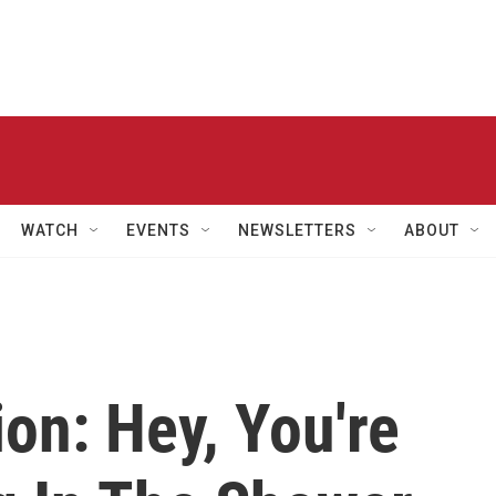
WATCH
EVENTS
NEWSLETTERS
ABOUT
on: Hey, You're