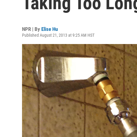
Taking Too Lon
NPR | By
Elise Hu
Published August 21, 2013 at 9:25 AM HST