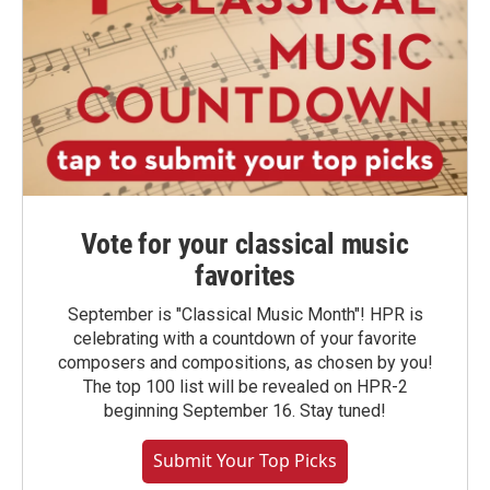
Vote for your classical music
favorites
September is "Classical Music Month"! HPR is
celebrating with a countdown of your favorite
composers and compositions, as chosen by you!
The top 100 list will be revealed on HPR-2
beginning September 16. Stay tuned!
Submit Your Top Picks