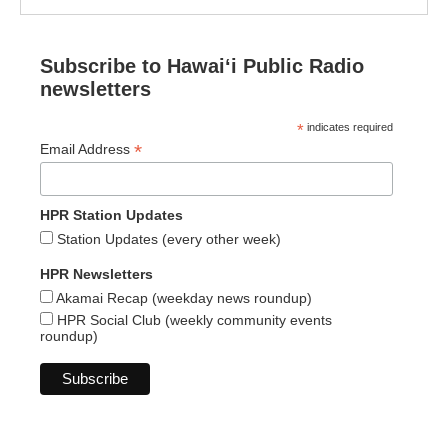
Subscribe to Hawaiʻi Public Radio
newsletters
*
indicates required
*
Email Address
HPR Station Updates
Station Updates (every other week)
HPR Newsletters
Akamai Recap (weekday news roundup)
HPR Social Club (weekly community events
roundup)