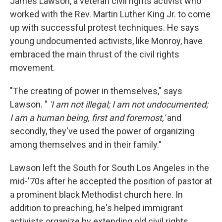
James Lawson, a veteran civil rights activist who
worked with the Rev. Martin Luther King Jr. to come
up with successful protest techniques. He says
young undocumented activists, like Monroy, have
embraced the main thrust of the civil rights
movement.
"The creating of power in themselves," says
Lawson. "
'I am not illegal; I am not undocumented;
I am a human being, first and foremost,'
and
secondly, they've used the power of organizing
among themselves and in their family."
Lawson left the South for South Los Angeles in the
mid-'70s after he accepted the position of pastor at
a prominent black Methodist church here. In
addition to preaching, he's helped immigrant
activists organize by extending old civil rights