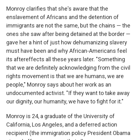
Monroy clarifies that she's aware that the
enslavement of Africans and the detention of
immigrants are not the same, but the chains — the
ones she saw after being detained at the border —
gave her a hint of just how dehumanizing slavery
must have been and why African-Americans feel
its aftereffects all these years later. "Something
that we are definitely acknowledging from the civil
rights movement is that we are humans, we are
people," Monroy says about her work as an
undocumented activist. "If they want to take away
our dignity, our humanity, we have to fight for it."
Monroy is 24, a graduate of the University of
California, Los Angeles, and a deferred action
recipient (the immigration policy President Obama