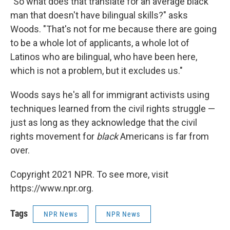
"So what does that translate for an average black
man that doesn't have bilingual skills?" asks
Woods. "That's not for me because there are going
to be a whole lot of applicants, a whole lot of
Latinos who are bilingual, who have been here,
which is not a problem, but it excludes us."
Woods says he's all for immigrant activists using
techniques learned from the civil rights struggle —
just as long as they acknowledge that the civil
rights movement for
black
Americans is far from
over.
Copyright 2021 NPR. To see more, visit
https://www.npr.org.
Tags
NPR News
NPR News