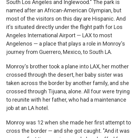
South Los Angeles and Inglewood." The park is
named after an African-American Olympian, but
most of the visitors on this day are Hispanic. And
it's situated directly under the flight path for Los
Angeles International Airport — LAX to most
Angelenos — a place that plays a role in Monroy's
journey from Guerrero, Mexico, to South LA.
Monroy's brother took a plane into LAX, her mother
crossed through the desert, her baby sister was
taken across the border by another family, and she
crossed through Tijuana, alone. All four were trying
to reunite with her father, who had a maintenance
job at an LA hotel.
Monroy was 12 when she made her first attempt to
cross the border — and she got caught. "And it was