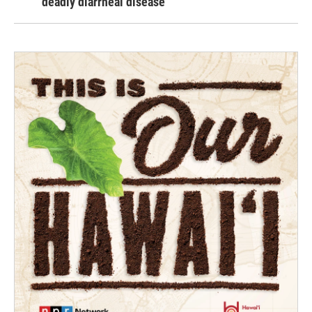
deadly diarrheal disease