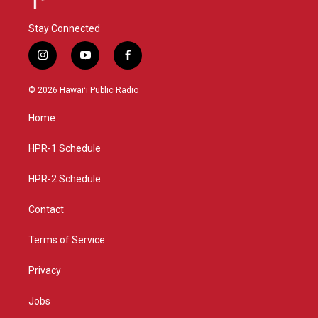
Stay Connected
i
y
f
n
o
a
s
u
c
© 2026 Hawaiʻi Public Radio
t
t
e
a
u
b
Home
g
b
o
r
e
o
a
k
HPR-1 Schedule
m
HPR-2 Schedule
Contact
Terms of Service
Privacy
Jobs