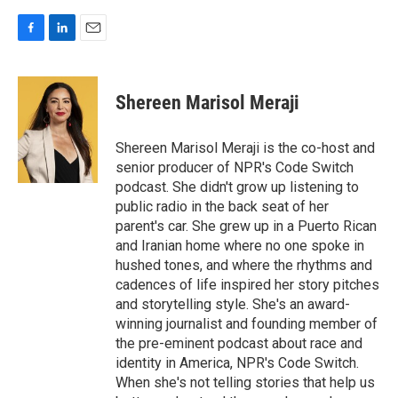
F
L
E
a
i
m
c
n
a
e
k
i
Shereen Marisol Meraji
b
e
l
o
d
o
I
Shereen Marisol Meraji is the co-host and
k
n
senior producer of NPR's Code Switch
podcast. She didn't grow up listening to
public radio in the back seat of her
parent's car. She grew up in a Puerto Rican
and Iranian home where no one spoke in
hushed tones, and where the rhythms and
cadences of life inspired her story pitches
and storytelling style. She's an award-
winning journalist and founding member of
the pre-eminent podcast about race and
identity in America, NPR's Code Switch.
When she's not telling stories that help us