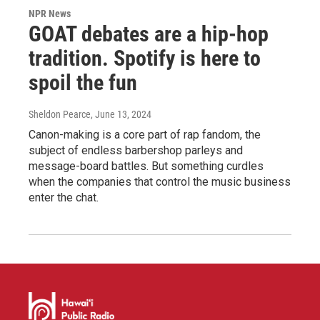
NPR News
GOAT debates are a hip-hop
tradition. Spotify is here to
spoil the fun
Sheldon Pearce
, June 13, 2024
Canon-making is a core part of rap fandom, the
subject of endless barbershop parleys and
message-board battles. But something curdles
when the companies that control the music business
enter the chat.