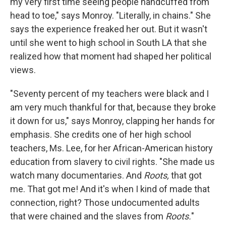
my very first time seeing people handcuffed from
head to toe," says Monroy. "Literally, in chains." She
says the experience freaked her out. But it wasn't
until she went to high school in South LA that she
realized how that moment had shaped her political
views.
"Seventy percent of my teachers were black and I
am very much thankful for that, because they broke
it down for us," says Monroy, clapping her hands for
emphasis. She credits one of her high school
teachers, Ms. Lee, for her African-American history
education from slavery to civil rights. "She made us
watch many documentaries. And
Roots,
that got
me. That got me! And it's when I kind of made that
connection, right? Those undocumented adults
that were chained and the slaves from
Roots.
"