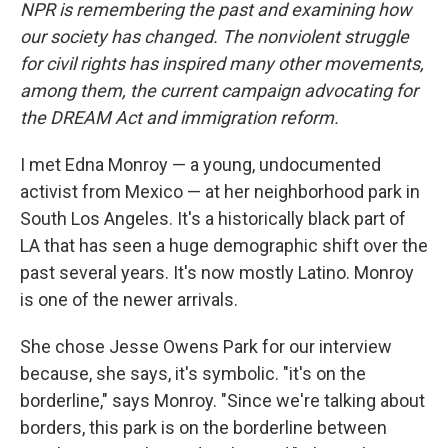
NPR is remembering the past and examining how
our society has changed. The nonviolent struggle
for civil rights has inspired many other movements,
among them, the current campaign advocating for
the DREAM Act and immigration reform.
I met Edna Monroy — a young, undocumented
activist from Mexico — at her neighborhood park in
South Los Angeles. It's a historically black part of
LA that has seen a huge demographic shift over the
past several years. It's now mostly Latino. Monroy
is one of the newer arrivals.
She chose Jesse Owens Park for our interview
because, she says, it's symbolic. "it's on the
borderline," says Monroy. "Since we're talking about
borders, this park is on the borderline between