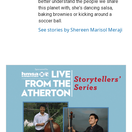
better understand the people we share
this planet with, she's dancing salsa,
baking brownies or kicking around a
soccer ball.
See stories by Shereen Marisol Meraji