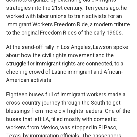
strategies into the 21st century. Ten years ago, he
worked with labor unions to train activists for an
Immigrant Workers Freedom Ride, a modern tribute
to the original Freedom Rides of the early 1960s.
At the send-off rally in Los Angeles, Lawson spoke
about how the civil rights movement and the
struggle for immigrant rights are connected, to a
cheering crowd of Latino immigrant and African-
American activists.
Eighteen buses full of immigrant workers made a
cross-country journey through the South to get
blessings from more civil rights leaders. One of the
buses that left LA, filled mostly with domestic
workers from Mexico, was stopped in El Paso,
Texas, by immigration officials. The passengers