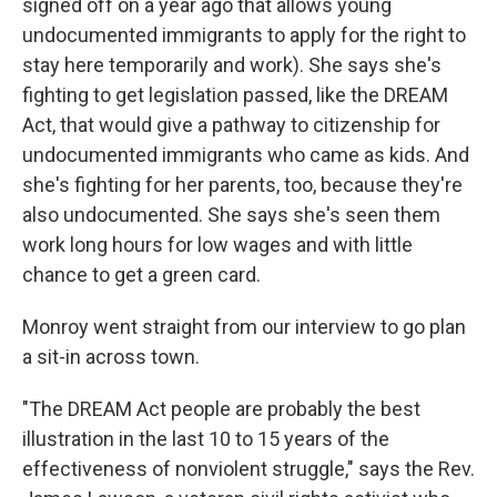
signed off on a year ago that allows young
undocumented immigrants to apply for the right to
stay here temporarily and work). She says she's
fighting to get legislation passed, like the DREAM
Act, that would give a pathway to citizenship for
undocumented immigrants who came as kids. And
she's fighting for her parents, too, because they're
also undocumented. She says she's seen them
work long hours for low wages and with little
chance to get a green card.
Monroy went straight from our interview to go plan
a sit-in across town.
"The DREAM Act people are probably the best
illustration in the last 10 to 15 years of the
effectiveness of nonviolent struggle," says the Rev.