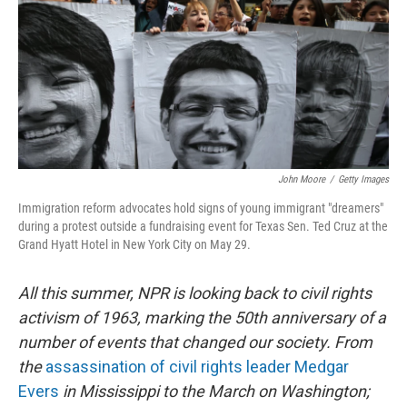
John Moore
/
Getty Images
Immigration reform advocates hold signs of young immigrant "dreamers"
during a protest outside a fundraising event for Texas Sen. Ted Cruz at the
Grand Hyatt Hotel in New York City on May 29.
All this summer, NPR is looking back to civil rights
activism of 1963, marking the 50th anniversary of a
number of events that changed our society. From
the
assassination of civil rights leader Medgar
Evers
in Mississippi to the March on Washington;