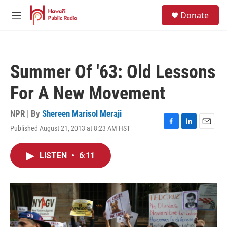
Skip to main content
S
Donate
e
M
a
e
r
n
c
u
h
Summer Of '63: Old Lessons
u
e
For A New Movement
r
y
NPR | By
Shereen Marisol Meraji
Published August 21, 2013 at 8:23 AM HST
F
L
E
a
i
m
c
n
a
LISTEN
•
6:11
e
k
i
b
e
l
o
d
o
I
k
n