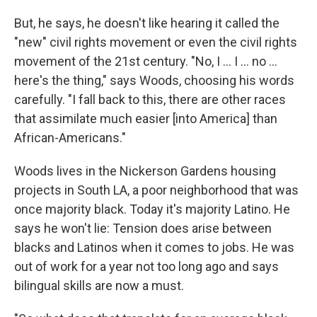
But, he says, he doesn't like hearing it called the
"new" civil rights movement or even the civil rights
movement of the 21st century. "No, I ... I ... no ...
here's the thing," says Woods, choosing his words
carefully. "I fall back to this, there are other races
that assimilate much easier [into America] than
African-Americans."
Woods lives in the Nickerson Gardens housing
projects in South LA, a poor neighborhood that was
once majority black. Today it's majority Latino. He
says he won't lie: Tension does arise between
blacks and Latinos when it comes to jobs. He was
out of work for a year not too long ago and says
bilingual skills are now a must.