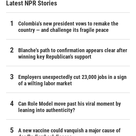
Latest NPR Stories
Colombia's new president vows to remake the
country — and challenge its fragile peace
Blanche's path to confirmation appears clear after
winning key Republican's support
Employers unexpectedly cut 23,000 jobs in a sign
of a wilting labor market
Can Role Model move past his viral moment by
leaning into authenticity?
A new vaccine could vanquish a major cause of