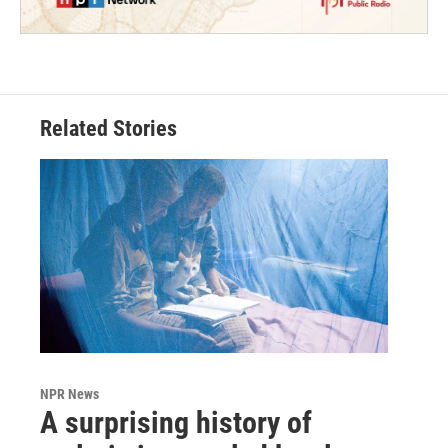
Related Stories
NPR News
A surprising history of