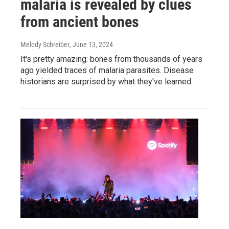
malaria is revealed by clues
from ancient bones
Melody Schreiber
, June 13, 2024
It's pretty amazing: bones from thousands of years
ago yielded traces of malaria parasites. Disease
historians are surprised by what they've learned.