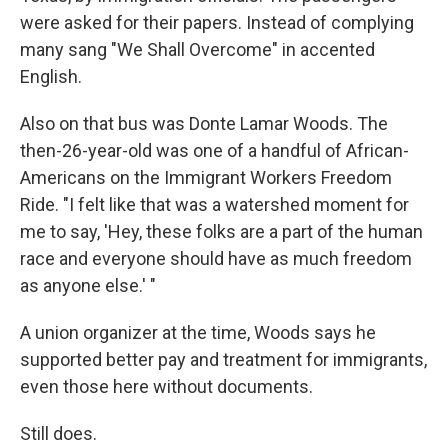
were asked for their papers. Instead of complying
many sang "We Shall Overcome" in accented
English.
Also on that bus was Donte Lamar Woods. The
then-26-year-old was one of a handful of African-
Americans on the Immigrant Workers Freedom
Ride. "I felt like that was a watershed moment for
me to say, 'Hey, these folks are a part of the human
race and everyone should have as much freedom
as anyone else.' "
A union organizer at the time, Woods says he
supported better pay and treatment for immigrants,
even those here without documents.
Still does.