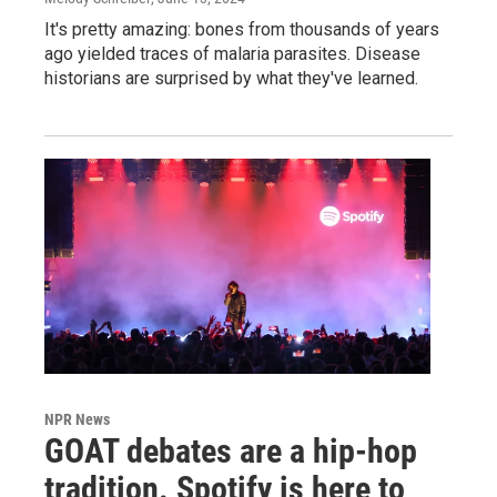
It's pretty amazing: bones from thousands of years
ago yielded traces of malaria parasites. Disease
historians are surprised by what they've learned.
NPR News
GOAT debates are a hip-hop
tradition. Spotify is here to