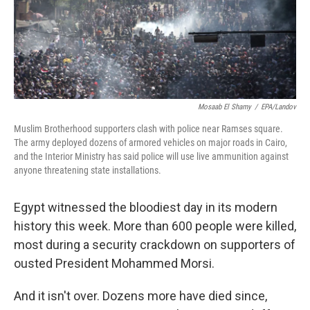
Mosaab El Shamy
/
EPA/Landov
Muslim Brotherhood supporters clash with police near Ramses square.
The army deployed dozens of armored vehicles on major roads in Cairo,
and the Interior Ministry has said police will use live ammunition against
anyone threatening state installations.
Egypt witnessed the bloodiest day in its modern
history this week. More than 600 people were killed,
most during a security crackdown on supporters of
ousted President Mohammed Morsi.
And it isn't over. Dozens more have died since,