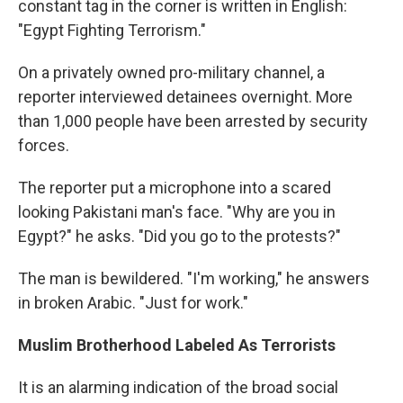
constant tag in the corner is written in English:
"Egypt Fighting Terrorism."
On a privately owned pro-military channel, a
reporter interviewed detainees overnight. More
than 1,000 people have been arrested by security
forces.
The reporter put a microphone into a scared
looking Pakistani man's face. "Why are you in
Egypt?" he asks. "Did you go to the protests?"
The man is bewildered. "I'm working," he answers
in broken Arabic. "Just for work."
Muslim Brotherhood Labeled As Terrorists
It is an alarming indication of the broad social