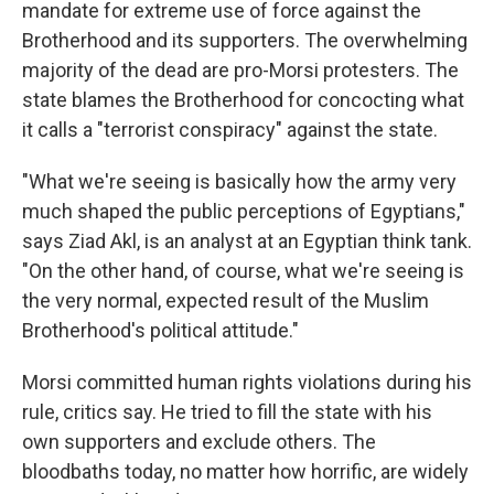
mandate for extreme use of force against the
Brotherhood and its supporters. The overwhelming
majority of the dead are pro-Morsi protesters. The
state blames the Brotherhood for concocting what
it calls a "terrorist conspiracy" against the state.
"What we're seeing is basically how the army very
much shaped the public perceptions of Egyptians,"
says Ziad Akl, is an analyst at an Egyptian think tank.
"On the other hand, of course, what we're seeing is
the very normal, expected result of the Muslim
Brotherhood's political attitude."
Morsi committed human rights violations during his
rule, critics say. He tried to fill the state with his
own supporters and exclude others. The
bloodbaths today, no matter how horrific, are widely