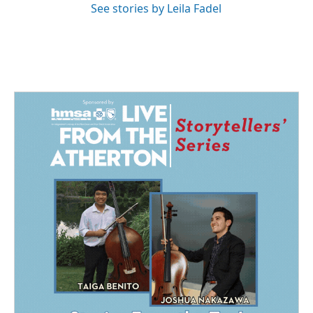
See stories by Leila Fadel