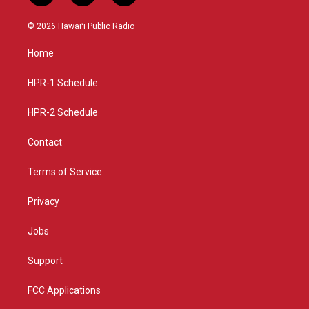
n
o
a
s
u
c
© 2026 Hawaiʻi Public Radio
t
t
e
a
u
b
Home
g
b
o
r
e
o
a
k
HPR-1 Schedule
m
HPR-2 Schedule
Contact
Terms of Service
Privacy
Jobs
Support
FCC Applications