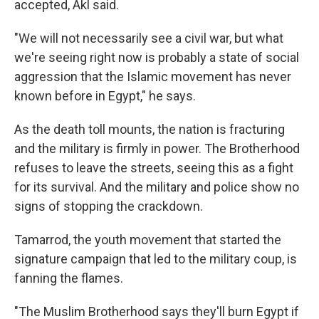
accepted, Akl said.
"We will not necessarily see a civil war, but what
we're seeing right now is probably a state of social
aggression that the Islamic movement has never
known before in Egypt," he says.
As the death toll mounts, the nation is fracturing
and the military is firmly in power. The Brotherhood
refuses to leave the streets, seeing this as a fight
for its survival. And the military and police show no
signs of stopping the crackdown.
Tamarrod, the youth movement that started the
signature campaign that led to the military coup, is
fanning the flames.
"The Muslim Brotherhood says they'll burn Egypt if