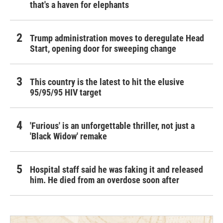
that's a haven for elephants
Trump administration moves to deregulate Head
Start, opening door for sweeping change
This country is the latest to hit the elusive
95/95/95 HIV target
'Furious' is an unforgettable thriller, not just a
'Black Widow' remake
Hospital staff said he was faking it and released
him. He died from an overdose soon after