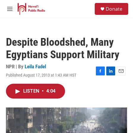
Skip to main content
S
Donate
e
M
a
e
r
n
c
u
h
Despite Bloodshed, Many
u
e
Egyptians Support Military
r
y
NPR | By
Leila Fadel
Published August 17, 2013 at 1:43 AM HST
F
L
E
a
i
m
c
n
a
LISTEN
•
4:04
e
k
i
b
e
l
o
d
o
I
k
n