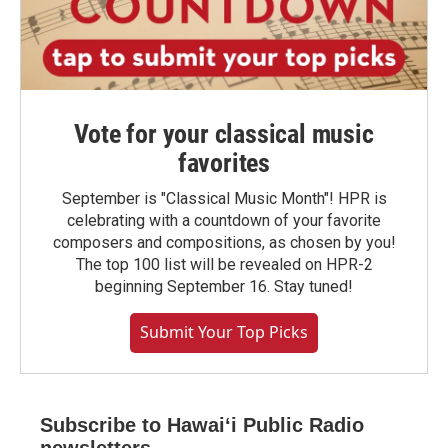
Vote for your classical music
favorites
September is "Classical Music Month"! HPR is
celebrating with a countdown of your favorite
composers and compositions, as chosen by you!
The top 100 list will be revealed on HPR-2
beginning September 16. Stay tuned!
Submit Your Top Picks
Subscribe to Hawaiʻi Public Radio