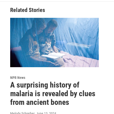
Related Stories
NPR News
A surprising history of
malaria is revealed by clues
from ancient bones
Melody Schreiber
, June 13, 2024