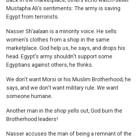
Mustapha Ali's sentiments: The army is saving
Egypt from terrorists.
Nasser Sh'aalaan is a minority voice. He sells
women's clothes from a shop in the same
marketplace. God help us, he says, and drops his
head. Egypt's army shouldn't support some
Egyptians against others, he thinks.
We don't want Morsi or his Muslim Brotherhood, he
says, and we don't want military rule. We want
someone humane.
Another man in the shop yells out, God burn the
Brotherhood leaders!
Nasser accuses the man of being a remnant of the