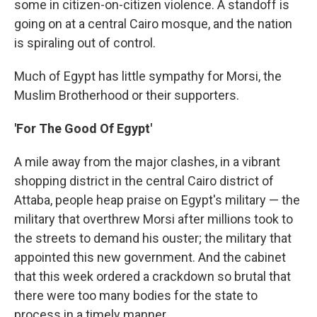
some in citizen-on-citizen violence. A standoff is
going on at a central Cairo mosque, and the nation
is spiraling out of control.
Much of Egypt has little sympathy for Morsi, the
Muslim Brotherhood or their supporters.
'For The Good Of Egypt'
A mile away from the major clashes, in a vibrant
shopping district in the central Cairo district of
Attaba, people heap praise on Egypt's military — the
military that overthrew Morsi after millions took to
the streets to demand his ouster; the military that
appointed this new government. And the cabinet
that this week ordered a crackdown so brutal that
there were too many bodies for the state to
process in a timely manner.