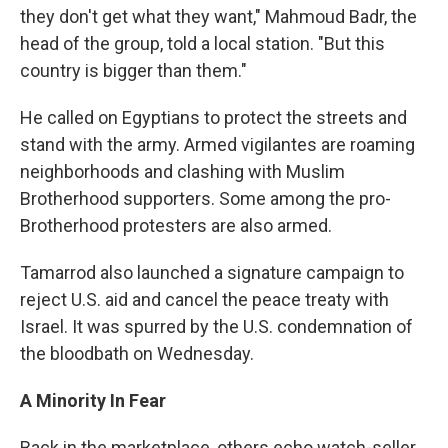
they don't get what they want," Mahmoud Badr, the
head of the group, told a local station. "But this
country is bigger than them."
He called on Egyptians to protect the streets and
stand with the army. Armed vigilantes are roaming
neighborhoods and clashing with Muslim
Brotherhood supporters. Some among the pro-
Brotherhood protesters are also armed.
Tamarrod also launched a signature campaign to
reject U.S. aid and cancel the peace treaty with
Israel. It was spurred by the U.S. condemnation of
the bloodbath on Wednesday.
A Minority In Fear
Back in the marketplace, others echo watch-seller