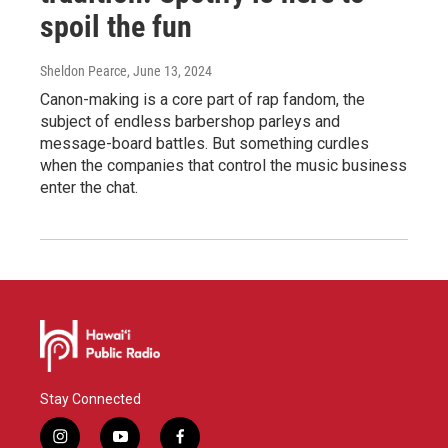
spoil the fun
Sheldon Pearce
, June 13, 2024
Canon-making is a core part of rap fandom, the
subject of endless barbershop parleys and
message-board battles. But something curdles
when the companies that control the music business
enter the chat.
Stay Connected
i
y
f