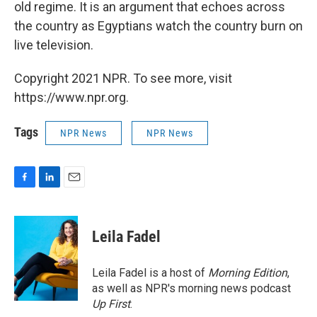
old regime. It is an argument that echoes across
the country as Egyptians watch the country burn on
live television.
Copyright 2021 NPR. To see more, visit
https://www.npr.org.
Tags
NPR News
NPR News
F
L
E
a
i
m
c
n
a
e
k
i
Leila Fadel
b
e
l
o
d
o
I
Leila Fadel is a host of
Morning Edition
,
k
n
as well as NPR's morning news podcast
Up First
.