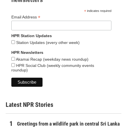
newsletters
*
indicates required
*
Email Address
HPR Station Updates
Station Updates (every other week)
HPR Newsletters
Akamai Recap (weekday news roundup)
HPR Social Club (weekly community events
roundup)
Latest NPR Stories
Greetings from a wildlife park in central Sri Lanka