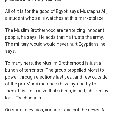
All of it is for the good of Egypt, says Mustapha Ali,
a student who sells watches at this marketplace.
The Muslim Brotherhood are terrorizing innocent
people, he says. He adds that he trusts the army.
The military would would never hurt Egyptians, he
says.
To many here, the Muslim Brotherhood is just a
bunch of terrorists. The group propelled Morsi to
power through elections last year, and few outside
of the pro-Morsi marchers have sympathy for
them. It is a narrative that's been, in part, shaped by
local TV channels.
On state television, anchors read out the news. A