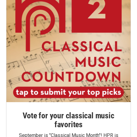
Vote for your classical music
favorites
September is "Classical Music Month"! HPR is