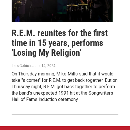
R.E.M. reunites for the first
time in 15 years, performs
'Losing My Religion'
Lars Gotrich
, June 14, 2024
On Thursday morning, Mike Mills said that it would
take "a comet" for R.E.M. to get back together. But on
Thursday night, R.E.M. got back together to perform
the band's unexpected 1991 hit at the Songwriters
Hall of Fame induction ceremony.