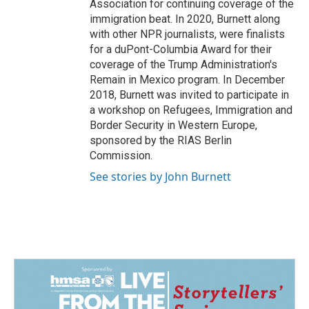
Association for continuing coverage of the
immigration beat. In 2020, Burnett along
with other NPR journalists, were finalists
for a duPont-Columbia Award for their
coverage of the Trump Administration's
Remain in Mexico program. In December
2018, Burnett was invited to participate in
a workshop on Refugees, Immigration and
Border Security in Western Europe,
sponsored by the RIAS Berlin
Commission.
See stories by John Burnett