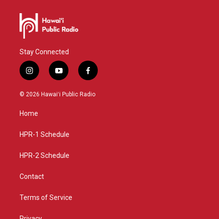
Stay Connected
i
y
f
n
o
a
s
u
c
© 2026 Hawaiʻi Public Radio
t
t
e
a
u
b
Home
g
b
o
r
e
o
a
k
HPR-1 Schedule
m
HPR-2 Schedule
Contact
Terms of Service
Privacy