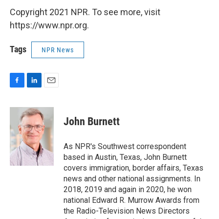
Copyright 2021 NPR. To see more, visit
https://www.npr.org.
Tags
NPR News
F
L
E
a
i
m
c
n
a
e
k
i
John Burnett
b
e
l
o
d
o
I
As NPR's Southwest correspondent
k
n
based in Austin, Texas, John Burnett
covers immigration, border affairs, Texas
news and other national assignments. In
2018, 2019 and again in 2020, he won
national Edward R. Murrow Awards from
the Radio-Television News Directors