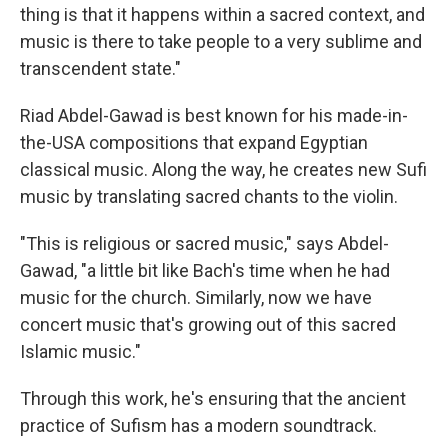
thing is that it happens within a sacred context, and
music is there to take people to a very sublime and
transcendent state."
Riad Abdel-Gawad is best known for his made-in-
the-USA compositions that expand Egyptian
classical music. Along the way, he creates new Sufi
music by translating sacred chants to the violin.
"This is religious or sacred music," says Abdel-
Gawad, "a little bit like Bach's time when he had
music for the church. Similarly, now we have
concert music that's growing out of this sacred
Islamic music."
Through this work, he's ensuring that the ancient
practice of Sufism has a modern soundtrack.