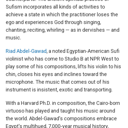
Sufism incorporates all kinds of activities to
achieve a state in which the practitioner loses the
ego and experiences God through singing,
chanting, reciting, whirling — as in dervishes — and
music.
Riad Abdel-Gawad
, a noted Egyptian-American Sufi
violinist who has come to Studio B at NPR West to
play some of his compositions, lifts his violin to his
chin, closes his eyes and inclines toward the
microphone. The music that comes out of his
instrument is insistent, exotic and transporting.
With a Harvard Ph.D. in composition, the Cairo-born
virtuoso has played and taught his music around
the world. Abdel-Gawad's compositions embrace
Egypt's multihued, 7,000-year musical history,