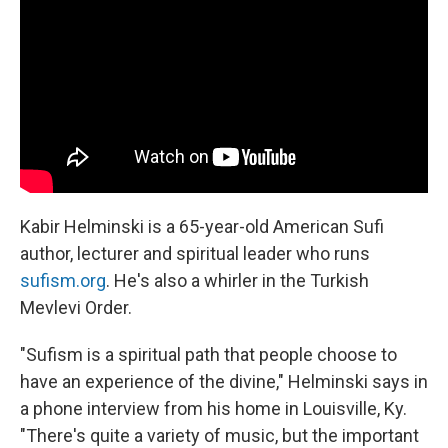
Kabir Helminski is a 65-year-old American Sufi
author, lecturer and spiritual leader who runs
sufism.org
. He's also a whirler in the Turkish
Mevlevi Order.
"Sufism is a spiritual path that people choose to
have an experience of the divine," Helminski says in
a phone interview from his home in Louisville, Ky.
"There's quite a variety of music, but the important