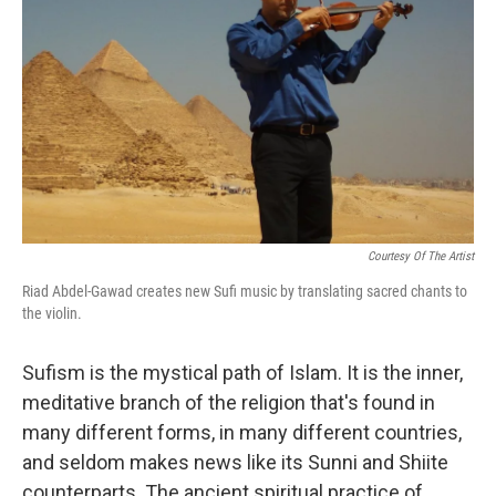
Courtesy Of The Artist
Riad Abdel-Gawad creates new Sufi music by translating sacred chants to
the violin.
Sufism is the mystical path of Islam. It is the inner,
meditative branch of the religion that's found in
many different forms, in many different countries,
and seldom makes news like its Sunni and Shiite
counterparts. The ancient spiritual practice of