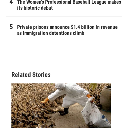
The Women's Professional Baseball League makes
its historic debut
Private prisons announce $1.4 billion in revenue
as immigration detentions climb
Related Stories