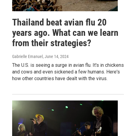
Thailand beat avian flu 20
years ago. What can we learn
from their strategies?
Gabrielle Emanuel
, June 14, 2024
The U.S. is seeing a surge in avian flu. It's in chickens
and cows and even sickened a few humans. Here's
how other countries have dealt with the virus.