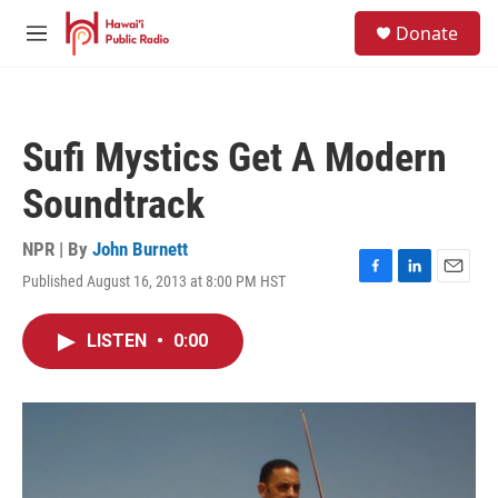
Skip to main content
S
Donate
e
M
a
e
r
n
c
u
h
Sufi Mystics Get A Modern
u
e
Soundtrack
r
y
NPR | By
John Burnett
Published August 16, 2013 at 8:00 PM HST
F
L
E
a
i
m
c
n
a
LISTEN
•
0:00
e
k
i
b
e
l
o
d
o
I
k
n