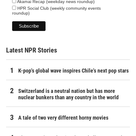
Akamai Recap (weekday news roundup)
HPR Social Club (weekly community events
roundup)
Latest NPR Stories
K-pop's global wave inspires Chile's next pop stars
Switzerland is a neutral nation but has more
nuclear bunkers than any country in the world
A tale of two very different horny movies