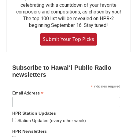
celebrating with a countdown of your favorite
composers and compositions, as chosen by you!
The top 100 list will be revealed on HPR-2
beginning September 16. Stay tuned!
Submit Your Top Picks
Subscribe to Hawaiʻi Public Radio
newsletters
*
indicates required
*
Email Address
HPR Station Updates
Station Updates (every other week)
HPR Newsletters