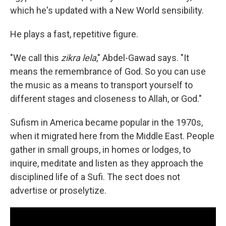
which he's updated with a New World sensibility.
He plays a fast, repetitive figure.
"We call this
zikra lela
," Abdel-Gawad says. "It
means the remembrance of God. So you can use
the music as a means to transport yourself to
different stages and closeness to Allah, or God."
Sufism in America became popular in the 1970s,
when it migrated here from the Middle East. People
gather in small groups, in homes or lodges, to
inquire, meditate and listen as they approach the
disciplined life of a Sufi. The sect does not
advertise or proselytize.