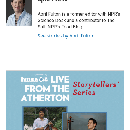
b
e
l
o
d
o
I
April Fulton is a former editor with NPR's
k
n
Science Desk and a contributor to The
Salt, NPR's Food Blog.
See stories by April Fulton