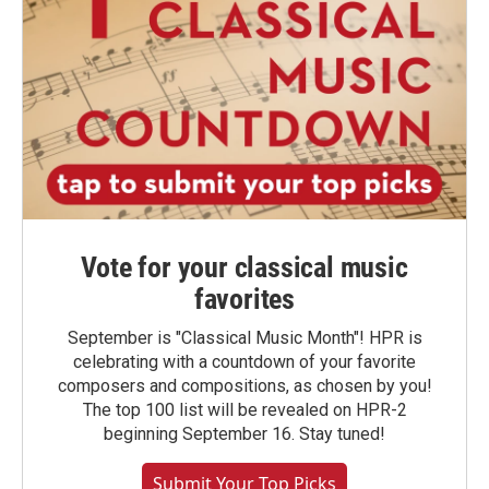
Vote for your classical music
favorites
September is "Classical Music Month"! HPR is
celebrating with a countdown of your favorite
composers and compositions, as chosen by you!
The top 100 list will be revealed on HPR-2
beginning September 16. Stay tuned!
Submit Your Top Picks