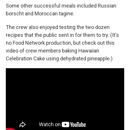
Some other successful meals included Russian
borscht and Moroccan tagine.
The crew also enjoyed testing the two dozen
recipes that the public sent in for them to try. (It's
no Food Network production, but check out this
video of crew members baking Hawaiian
Celebration Cake using dehydrated pineapple.)