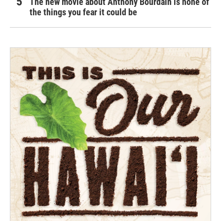
The new movie about Anthony Bourdain is none of
the things you fear it could be