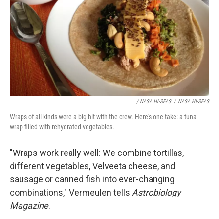
/ NASA HI-SEAS
/
NASA HI-SEAS
Wraps of all kinds were a big hit with the crew. Here's one take: a tuna
wrap filled with rehydrated vegetables.
"Wraps work really well: We combine tortillas,
different vegetables, Velveeta cheese, and
sausage or canned fish into ever-changing
combinations," Vermeulen tells
Astrobiology
Magazine
.