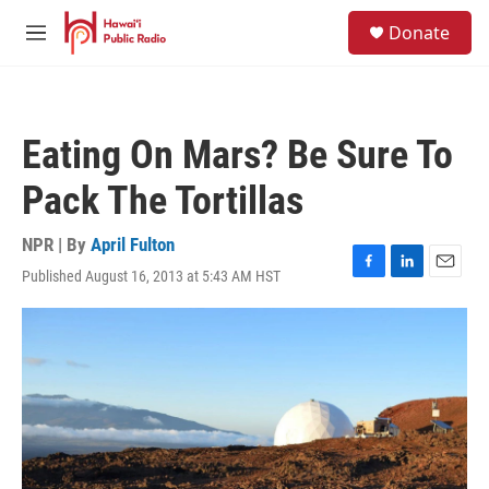
Skip to main content
S
Donate
e
M
a
e
r
n
c
u
h
Eating On Mars? Be Sure To
u
e
Pack The Tortillas
r
y
NPR | By
April Fulton
Published August 16, 2013 at 5:43 AM HST
F
L
E
a
i
m
c
n
a
e
k
i
b
e
l
o
d
o
I
k
n