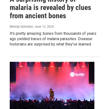
malaria is revealed by clues
from ancient bones
Melody Schreiber
, June 13, 2024
It's pretty amazing: bones from thousands of years
ago yielded traces of malaria parasites. Disease
historians are surprised by what they've learned.