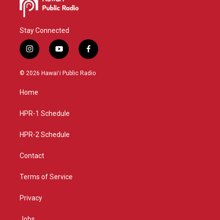
Stay Connected
i
y
f
n
o
a
s
u
c
© 2026 Hawaiʻi Public Radio
t
t
e
a
u
b
Home
g
b
o
r
e
o
a
k
HPR-1 Schedule
m
HPR-2 Schedule
Contact
Terms of Service
Privacy
Jobs