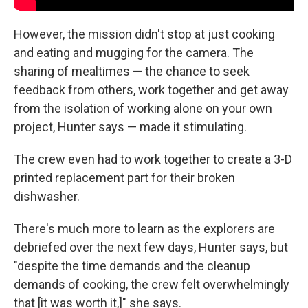
However, the mission didn't stop at just cooking
and eating and mugging for the camera. The
sharing of mealtimes — the chance to seek
feedback from others, work together and get away
from the isolation of working alone on your own
project, Hunter says — made it stimulating.
The crew even had to work together to create a 3-D
printed replacement part for their broken
dishwasher.
There's much more to learn as the explorers are
debriefed over the next few days, Hunter says, but
"despite the time demands and the cleanup
demands of cooking, the crew felt overwhelmingly
that [it was worth it,]" she says.