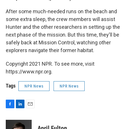
After some much-needed runs on the beach and
some extra sleep, the crew members will assist
Hunter and the other researchers in setting up the
next phase of the mission. But this time, they'll be
safely back at Mission Control, watching other
explorers navigate their former habitat.
Copyright 2021 NPR. To see more, visit
https://www.npr.org.
Tags
NPR News
NPR News
F
L
E
a
i
m
c
n
a
e
k
i
April Fulton