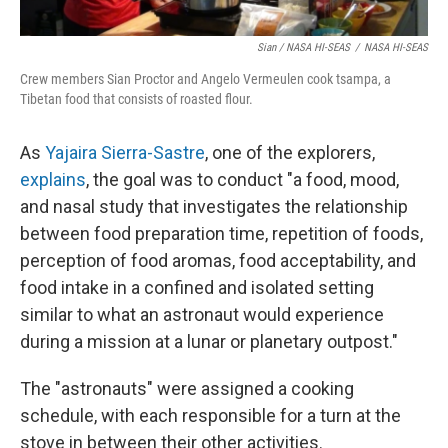
Sian / NASA HI-SEAS
/
NASA HI-SEAS
Crew members Sian Proctor and Angelo Vermeulen cook tsampa, a
Tibetan food that consists of roasted flour.
As
Yajaira Sierra-Sastre
, one of the explorers,
explains
, the goal was to conduct "a food, mood,
and nasal study that investigates the relationship
between food preparation time, repetition of foods,
perception of food aromas, food acceptability, and
food intake in a confined and isolated setting
similar to what an astronaut would experience
during a mission at a lunar or planetary outpost."
The "astronauts" were assigned a cooking
schedule, with each responsible for a turn at the
stove in between their other activities.