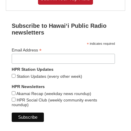
Subscribe to Hawaiʻi Public Radio
newsletters
*
indicates required
*
Email Address
HPR Station Updates
Station Updates (every other week)
HPR Newsletters
Akamai Recap (weekday news roundup)
HPR Social Club (weekly community events
roundup)