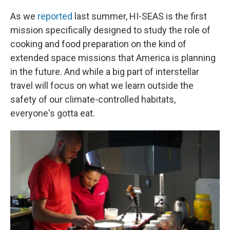
As we
reported
last summer, HI-SEAS is the first
mission specifically designed to study the role of
cooking and food preparation on the kind of
extended space missions that America is planning
in the future. And while a big part of interstellar
travel will focus on what we learn outside the
safety of our climate-controlled habitats,
everyone's gotta eat.