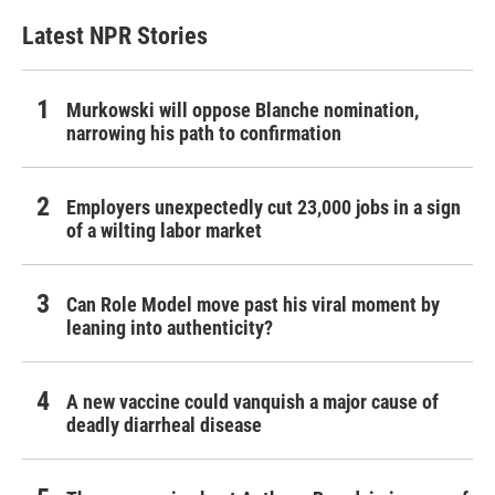
Latest NPR Stories
Murkowski will oppose Blanche nomination,
narrowing his path to confirmation
Employers unexpectedly cut 23,000 jobs in a sign
of a wilting labor market
Can Role Model move past his viral moment by
leaning into authenticity?
A new vaccine could vanquish a major cause of
deadly diarrheal disease