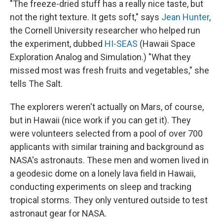
"The freeze-dried stuff has a really nice taste, but
not the right texture. It gets soft," says
Jean Hunter
,
the Cornell University researcher who helped run
the experiment, dubbed
HI-SEAS
(Hawaii Space
Exploration Analog and Simulation.) "What they
missed most was fresh fruits and vegetables," she
tells The Salt.
The explorers weren't actually on Mars, of course,
but in Hawaii (nice work if you can get it). They
were volunteers selected from a pool of over 700
applicants with similar training and background as
NASA's astronauts. These men and women lived in
a geodesic dome on a lonely lava field in Hawaii,
conducting experiments on sleep and tracking
tropical storms. They only ventured outside to test
astronaut gear for NASA.