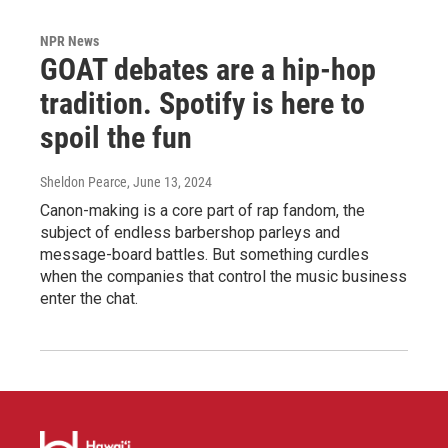
NPR News
GOAT debates are a hip-hop
tradition. Spotify is here to
spoil the fun
Sheldon Pearce
, June 13, 2024
Canon-making is a core part of rap fandom, the
subject of endless barbershop parleys and
message-board battles. But something curdles
when the companies that control the music business
enter the chat.