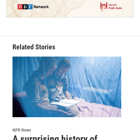
Related Stories
NPR News
A surprising history of