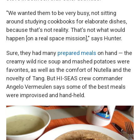
"We wanted them to be very busy, not sitting
around studying cookbooks for elaborate dishes,
because that's not reality. That's not what would
happen [on a real space mission]," says Hunter.
Sure, they had many
prepared meals
on hand — the
creamy wild rice soup and mashed potatoes were
favorites, as well as the comfort of Nutella and the
novelty of Tang. But HI-SEAS crew commander
Angelo Vermeulen says some of the best meals
were improvised and hand-held.