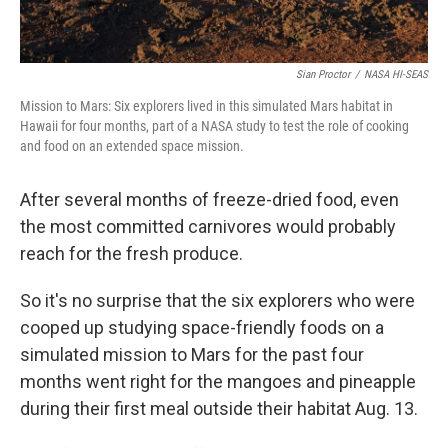
Sian Proctor
/
NASA HI-SEAS
Mission to Mars: Six explorers lived in this simulated Mars habitat in
Hawaii for four months, part of a NASA study to test the role of cooking
and food on an extended space mission.
After several months of freeze-dried food, even
the most committed carnivores would probably
reach for the fresh produce.
So it's no surprise that the six explorers who were
cooped up studying space-friendly foods on a
simulated mission to Mars for the past four
months went right for the mangoes and pineapple
during their first meal outside their habitat Aug. 13.