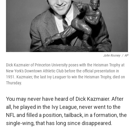
John Rooney
/
AP
Dick Kazmaier of Princeton University poses with the Heisman Trophy at
New York's Downtown Athletic Club before the official presentation in
1951. Kazmaier, the last Ivy Leaguer to win the Heisman Trophy, died on
Thursday.
You may never have heard of Dick Kazmaier. After
all, he played in the Ivy League, never went to the
NFL and filled a position, tailback, in a formation, the
single-wing, that has long since disappeared.