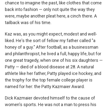
chance to imagine the past, like clothes that come
back into fashion — only not quite the way they
were, maybe another pleat here, a cinch there. A
tailback was of his time.
Kaz was, as you might expect, modest and well-
liked. He's the sort of fellow my father called "a
honey of a guy." After football, as a businessman
and philanthropist, he lived a full, happy life, but for
one great tragedy, when one of his six daughters —
Patty — died of a blood disease at 28. A natural
athlete like her father, Patty played ice hockey, and
the trophy for the top female college player is
named for her: the Patty Kazmaier Award.
Dick Kazmaier devoted himself to the cause of
women's sports. He was not a man to press his