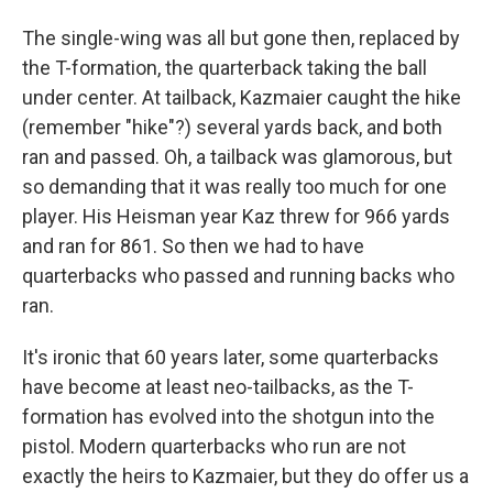
The single-wing was all but gone then, replaced by
the T-formation, the quarterback taking the ball
under center. At tailback, Kazmaier caught the hike
(remember "hike"?) several yards back, and both
ran and passed. Oh, a tailback was glamorous, but
so demanding that it was really too much for one
player. His Heisman year Kaz threw for 966 yards
and ran for 861. So then we had to have
quarterbacks who passed and running backs who
ran.
It's ironic that 60 years later, some quarterbacks
have become at least neo-tailbacks, as the T-
formation has evolved into the shotgun into the
pistol. Modern quarterbacks who run are not
exactly the heirs to Kazmaier, but they do offer us a