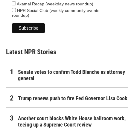
Akamai Recap (weekday news roundup)
HPR Social Club (weekly community events
roundup)
Latest NPR Stories
Senate votes to confirm Todd Blanche as attorney
general
Trump renews push to fire Fed Governor Lisa Cook
Another court blocks White House ballroom work,
teeing up a Supreme Court review