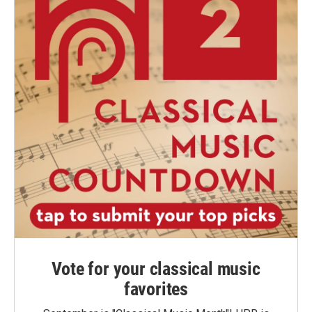
Vote for your classical music
favorites