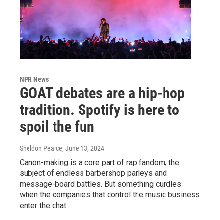
NPR News
GOAT debates are a hip-hop
tradition. Spotify is here to
spoil the fun
Sheldon Pearce
, June 13, 2024
Canon-making is a core part of rap fandom, the
subject of endless barbershop parleys and
message-board battles. But something curdles
when the companies that control the music business
enter the chat.