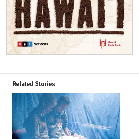
Related Stories