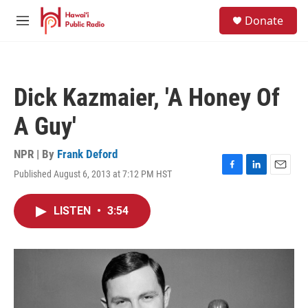
Skip to main content
S
Donate
e
M
a
e
r
n
c
u
h
Dick Kazmaier, 'A Honey Of
u
e
A Guy'
r
y
NPR | By
Frank Deford
Published August 6, 2013 at 7:12 PM HST
F
L
E
a
i
m
c
n
a
LISTEN
•
3:54
e
k
i
b
e
l
o
d
o
I
k
n