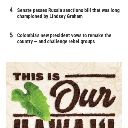
Senate passes Russia sanctions bill that was long
championed by Lindsey Graham
Colombia's new president vows to remake the
country — and challenge rebel groups