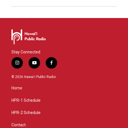
Stay Connected
i
y
f
n
o
a
s
u
c
© 2026 Hawaiʻi Public Radio
t
t
e
a
u
b
Home
g
b
o
r
e
o
a
k
HPR-1 Schedule
m
HPR-2 Schedule
Contact