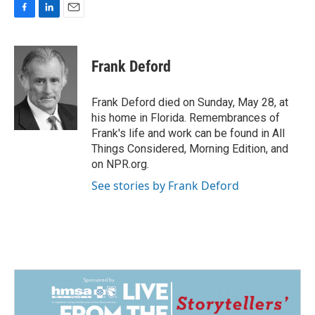
F
L
E
a
i
m
c
n
a
e
k
i
Frank Deford
b
e
l
o
d
o
I
Frank Deford died on Sunday, May 28, at
k
n
his home in Florida. Remembrances of
Frank's life and work can be found in All
Things Considered, Morning Edition, and
on NPR.org.
See stories by Frank Deford