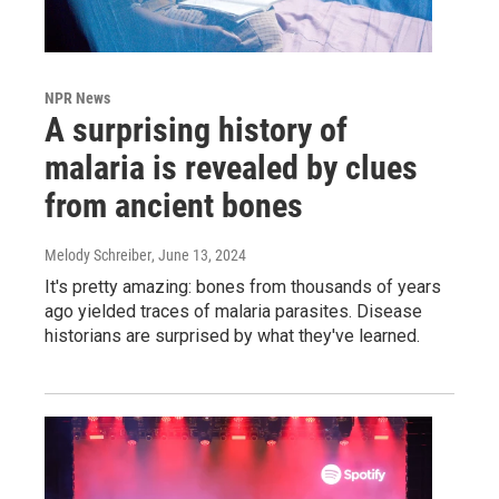
NPR News
A surprising history of
malaria is revealed by clues
from ancient bones
Melody Schreiber
, June 13, 2024
It's pretty amazing: bones from thousands of years
ago yielded traces of malaria parasites. Disease
historians are surprised by what they've learned.