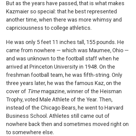
But as the years have passed, that is what makes
Kazmaier so special: that he best represented
another time, when there was more whimsy and
capriciousness to college athletics.
He was only 5 feet 11 inches tall, 155 pounds. He
came from nowhere — which was Maumee, Ohio —
and was unknown to the football staff when he
arrived at Princeton University in 1948. On the
freshman football team, he was fifth-string. Only
three years later, he was the famous Kaz, on the
cover of
Time
magazine, winner of the Heisman
Trophy, voted Male Athlete of the Year. Then,
instead of the Chicago Bears, he went to Harvard
Business School. Athletes still came out of
nowhere back then and sometimes moved right on
to somewhere else.