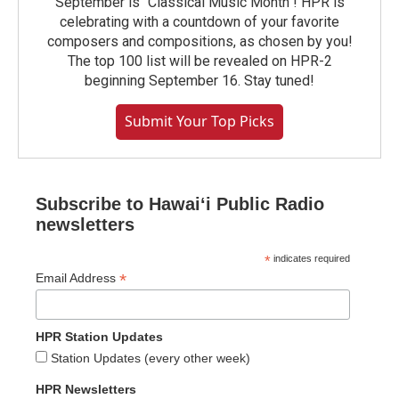
September is "Classical Music Month"! HPR is
celebrating with a countdown of your favorite
composers and compositions, as chosen by you!
The top 100 list will be revealed on HPR-2
beginning September 16. Stay tuned!
Submit Your Top Picks
Subscribe to Hawaiʻi Public Radio
newsletters
*
indicates required
*
Email Address
HPR Station Updates
Station Updates (every other week)
HPR Newsletters