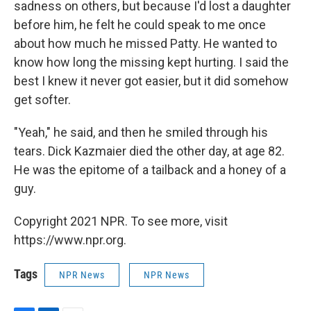
sadness on others, but because I'd lost a daughter
before him, he felt he could speak to me once
about how much he missed Patty. He wanted to
know how long the missing kept hurting. I said the
best I knew it never got easier, but it did somehow
get softer.
"Yeah," he said, and then he smiled through his
tears. Dick Kazmaier died the other day, at age 82.
He was the epitome of a tailback and a honey of a
guy.
Copyright 2021 NPR. To see more, visit
https://www.npr.org.
Tags
NPR News
NPR News