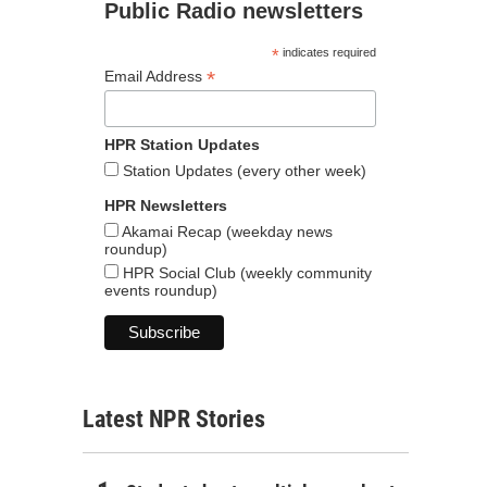
Public Radio newsletters
*
indicates required
*
Email Address
HPR Station Updates
Station Updates (every other week)
HPR Newsletters
Akamai Recap (weekday news
roundup)
HPR Social Club (weekly community
events roundup)
Latest NPR Stories