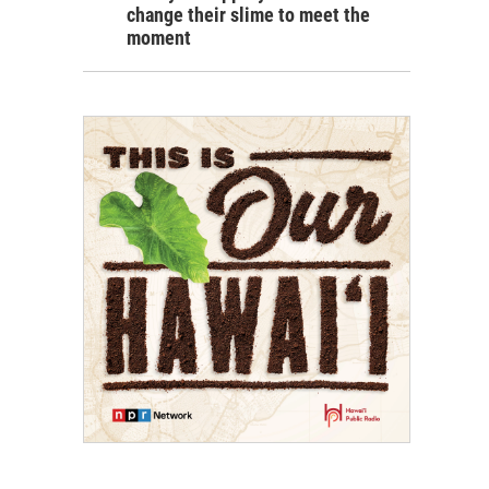
change their slime to meet the
moment