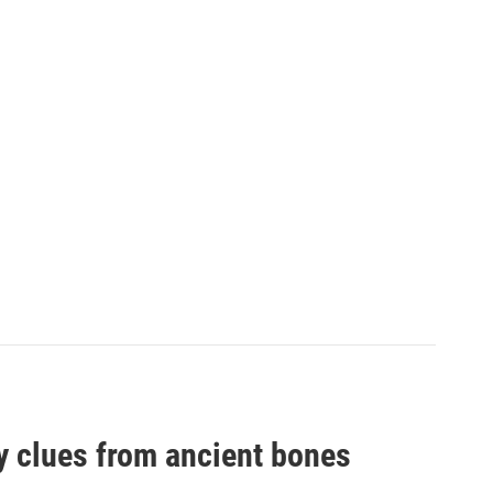
by clues from ancient bones