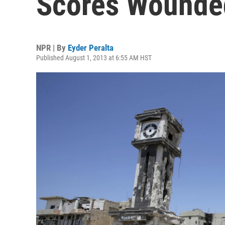
Scores Wounde
NPR | By
Eyder Peralta
Published August 1, 2013 at 6:55 AM HST