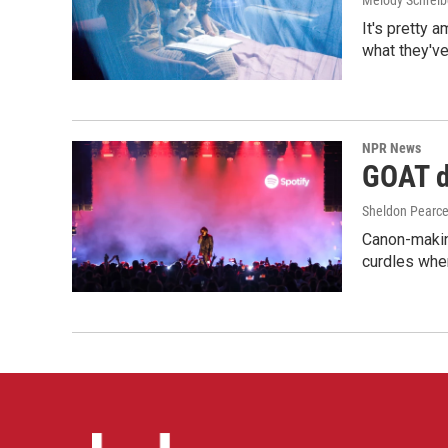
Melody Schreib
It's pretty 
what they've
NPR News
GOAT de
Sheldon Pearc
Canon-makin
curdles when