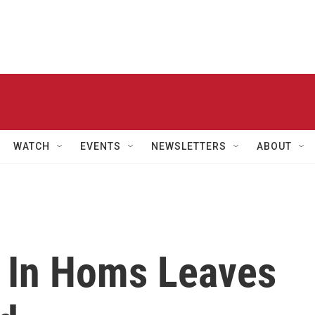
WATCH
EVENTS
NEWSLETTERS
ABOUT
 In Homs Leaves