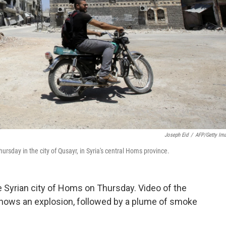
Joseph Eid
/
AFP/Getty Im
sday in the city of Qusayr, in Syria's central Homs province.
e Syrian city of Homs on Thursday. Video of the
shows an explosion, followed by a plume of smoke