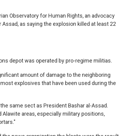
rian Observatory for Human Rights, an advocacy
Assad, as saying the explosion killed at least 22
ions depot was operated by pro-regime militias.
gnificant amount of damage to the neighboring
an most explosives that have been used during the
, the same sect as President Bashar al-Assad.
lawite areas, especially military positions,
rtars."