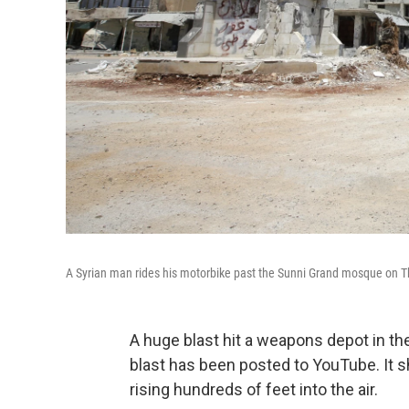
A Syrian man rides his motorbike past the Sunni Grand mosque on Thur
A huge blast hit a weapons depot in th
blast has been posted to YouTube. It 
rising hundreds of feet into the air.