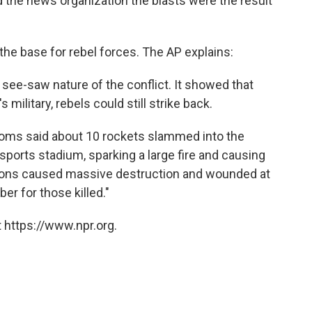
ld the news organization the blasts were the result
e base for rebel forces. The AP explains:
see-saw nature of the conflict. It showed that
military, rebels could still strike back.
n Homs said about 10 rockets slammed into the
ports stadium, sparking a large fire and causing
sions caused massive destruction and wounded at
er for those killed."
 https://www.npr.org.