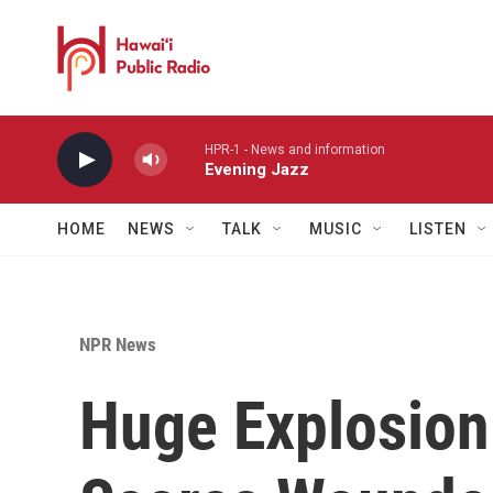
Skip to main content
HPR-1 - News and information
Evening Jazz
HOME
NEWS
TALK
MUSIC
LISTEN
NPR News
Huge Explosion