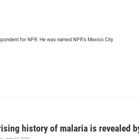
rrespondent for NPR. He was named NPR's Mexico City
ising history of malaria is revealed 