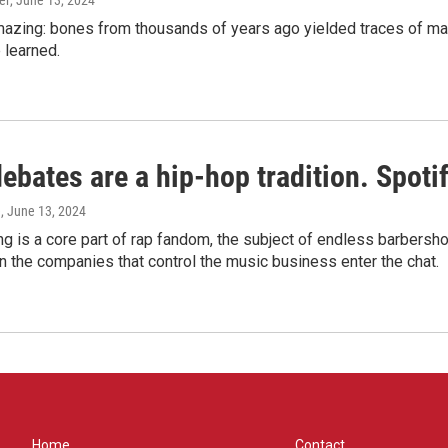
er
, June 13, 2024
amazing: bones from thousands of years ago yielded traces of mal
 learned.
bates are a hip-hop tradition. Spotify
e
, June 13, 2024
g is a core part of rap fandom, the subject of endless barbers
 the companies that control the music business enter the chat.
Home
Contact