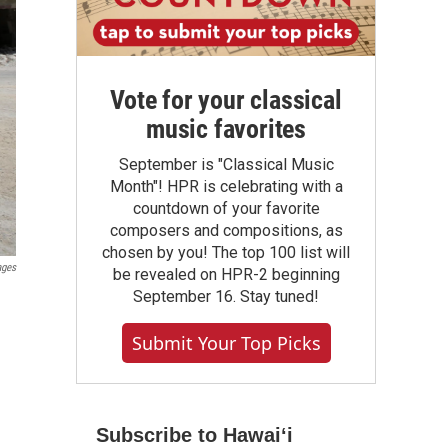
Vote for your classical
music favorites
September is "Classical Music
Month"! HPR is celebrating with a
countdown of your favorite
composers and compositions, as
chosen by you! The top 100 list will
ages
be revealed on HPR-2 beginning
September 16. Stay tuned!
Submit Your Top Picks
Subscribe to Hawaiʻi