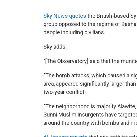
Sky News quotes
the British-based Sy
group opposed to the regime of Bashar 
people including civilians.
Sky adds:
"[The Observatory] said that the munit
"The bomb attacks, which caused a si
area, appeared significantly larger th
two-year conflict.
"The neighborhood is majority Alawite
Sunni Muslim insurgents have targeted A
around the country with bombs and mo