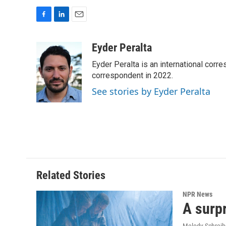
F
L
E
a
i
m
c
n
a
Eyder Peralta
e
k
i
Eyder Peralta is an international co
b
e
l
o
d
correspondent in 2022.
o
I
See stories by Eyder Peralta
k
n
Related Stories
NPR News
A surpr