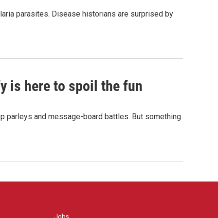
aria parasites. Disease historians are surprised by
 is here to spoil the fun
hop parleys and message-board battles. But something
Jobs