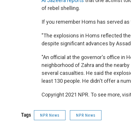
Al Jazeera reports
that one activist to
of rebel shelling.
If you remember Homs has served as th
"The explosions in Homs reflected the 
despite significant advances by Assad's 
"An official at the governor's office i
neighborhood of Zahra and the nearby s
several casualties. He said the explo
least 130 people. He didn't offer a numb
Copyright 2021 NPR. To see more, visit
Tags
NPR News
NPR News