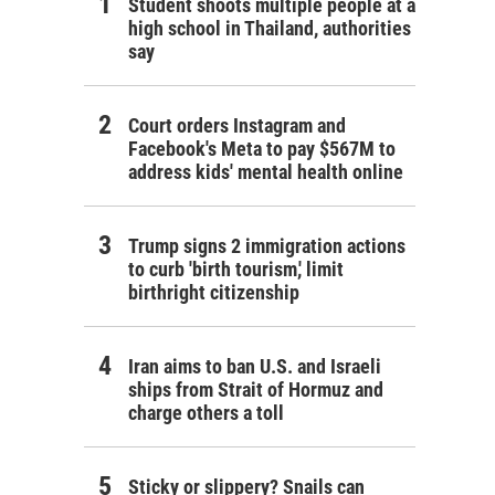
Student shoots multiple people at a
high school in Thailand, authorities
say
Court orders Instagram and
Facebook's Meta to pay $567M to
address kids' mental health online
Trump signs 2 immigration actions
to curb 'birth tourism,' limit
birthright citizenship
Iran aims to ban U.S. and Israeli
ships from Strait of Hormuz and
charge others a toll
Sticky or slippery? Snails can