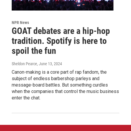
NPR News
GOAT debates are a hip-hop
tradition. Spotify is here to
spoil the fun
Sheldon Pearce
, June 13, 2024
Canon-making is a core part of rap fandom, the
subject of endless barbershop parleys and
message-board battles. But something curdles
when the companies that control the music business
enter the chat.