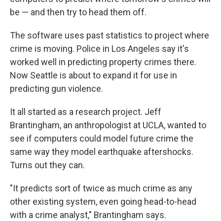
be — and then try to head them off.
The software uses past statistics to project where
crime is moving. Police in Los Angeles say it's
worked well in predicting property crimes there.
Now Seattle is about to expand it for use in
predicting gun violence.
It all started as a research project. Jeff
Brantingham, an anthropologist at UCLA, wanted to
see if computers could model future crime the
same way they model earthquake aftershocks.
Turns out they can.
"It predicts sort of twice as much crime as any
other existing system, even going head-to-head
with a crime analyst," Brantingham says.