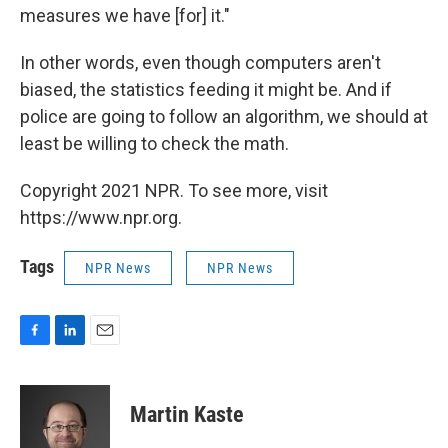
measures we have [for] it."
In other words, even though computers aren't
biased, the statistics feeding it might be. And if
police are going to follow an algorithm, we should at
least be willing to check the math.
Copyright 2021 NPR. To see more, visit
https://www.npr.org.
Tags
NPR News
NPR News
F
L
E
a
i
m
c
n
a
e
k
i
Martin Kaste
b
e
l
o
d