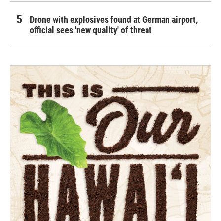
Drone with explosives found at German airport,
official sees 'new quality' of threat