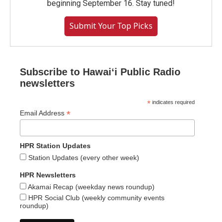
beginning September 16. Stay tuned!
Submit Your Top Picks
Subscribe to Hawaiʻi Public Radio
newsletters
*
indicates required
*
Email Address
HPR Station Updates
Station Updates (every other week)
HPR Newsletters
Akamai Recap (weekday news roundup)
HPR Social Club (weekly community events
roundup)