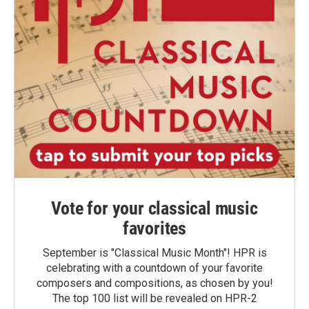
Vote for your classical music
favorites
September is "Classical Music Month"! HPR is
celebrating with a countdown of your favorite
composers and compositions, as chosen by you!
The top 100 list will be revealed on HPR-2