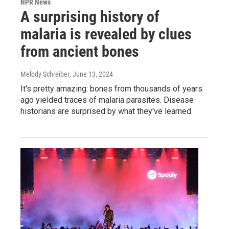
NPR News
A surprising history of
malaria is revealed by clues
from ancient bones
Melody Schreiber
, June 13, 2024
It's pretty amazing: bones from thousands of years
ago yielded traces of malaria parasites. Disease
historians are surprised by what they've learned.