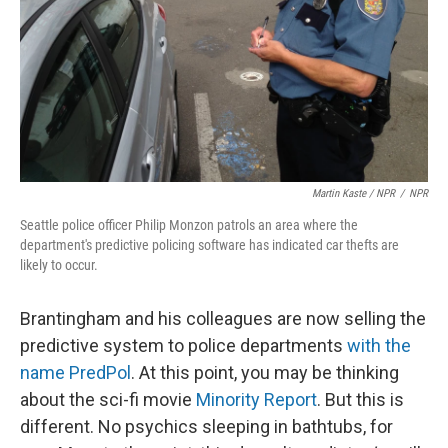
Martin Kaste / NPR
/
NPR
Seattle police officer Philip Monzon patrols an area where the
department's predictive policing software has indicated car thefts are
likely to occur.
Brantingham and his colleagues are now selling the
predictive system to police departments
with the
name PredPol
. At this point, you may be thinking
about the sci-fi movie
Minority Report
. But this is
different. No psychics sleeping in bathtubs, for