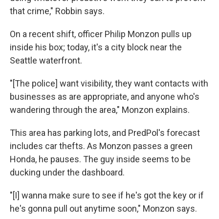
that crime," Robbin says.
On a recent shift, officer Philip Monzon pulls up
inside his box; today, it's a city block near the
Seattle waterfront.
"[The police] want visibility, they want contacts with
businesses as are appropriate, and anyone who's
wandering through the area," Monzon explains.
This area has parking lots, and PredPol's forecast
includes car thefts. As Monzon passes a green
Honda, he pauses. The guy inside seems to be
ducking under the dashboard.
"[I] wanna make sure to see if he's got the key or if
he's gonna pull out anytime soon," Monzon says.