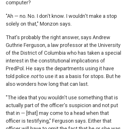
computer?
"Ah — no. No. I don't know. I wouldn't make a stop
solely on that," Monzon says.
That's probably the right answer, says Andrew
Guthrie Ferguson, a law professor at the University
of the District of Columbia who has taken a special
interest in the constitutional implications of
PredPol. He says the departments using it have
told police
not
to use it as a basis for stops. But he
also wonders how long that can last.
"The idea that you wouldn't use something that is
actually part of the officer's suspicion and not put
that in — [that] may come to a head when that
officer is testifying," Ferguson says. Either that
officer will have to omit the fact that he or she was