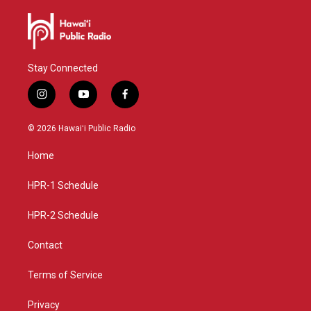
Stay Connected
i
y
f
n
o
a
s
u
c
© 2026 Hawaiʻi Public Radio
t
t
e
a
u
b
Home
g
b
o
r
e
o
a
k
HPR-1 Schedule
m
HPR-2 Schedule
Contact
Terms of Service
Privacy