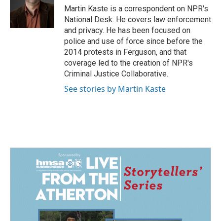
o
I
Martin Kaste is a correspondent on NPR's
k
n
National Desk. He covers law enforcement
and privacy. He has been focused on
police and use of force since before the
2014 protests in Ferguson, and that
coverage led to the creation of NPR's
Criminal Justice Collaborative.
See stories by Martin Kaste