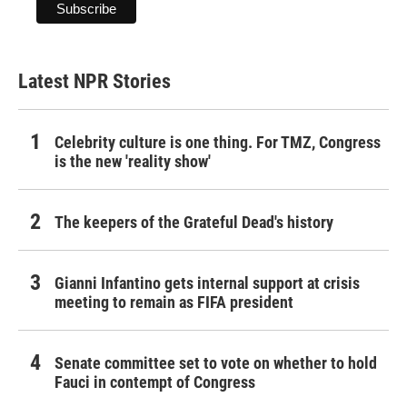
Latest NPR Stories
Celebrity culture is one thing. For TMZ, Congress
is the new 'reality show'
The keepers of the Grateful Dead's history
Gianni Infantino gets internal support at crisis
meeting to remain as FIFA president
Senate committee set to vote on whether to hold
Fauci in contempt of Congress