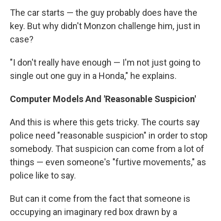
The car starts — the guy probably does have the
key. But why didn't Monzon challenge him, just in
case?
"I don't really have enough — I'm not just going to
single out one guy in a Honda," he explains.
Computer Models And 'Reasonable Suspicion'
And this is where this gets tricky. The courts say
police need "reasonable suspicion" in order to stop
somebody. That suspicion can come from a lot of
things — even someone's "furtive movements," as
police like to say.
But can it come from the fact that someone is
occupying an imaginary red box drawn by a