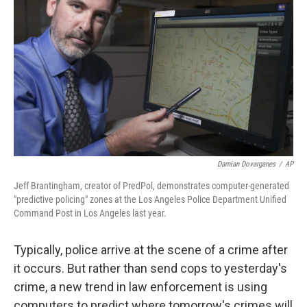
Damian Dovarganes
/
AP
Jeff Brantingham, creator of PredPol, demonstrates computer-generated
"predictive policing" zones at the Los Angeles Police Department Unified
Command Post in Los Angeles last year.
Typically, police arrive at the scene of a crime after
it occurs. But rather than send cops to yesterday's
crime, a new trend in law enforcement is using
computers to predict where tomorrow's crimes will