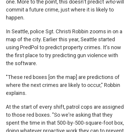
one. More to the point, this doesn't predict
who
will
commit a future crime, just where it is likely to
happen.
In Seattle, police Sgt. Christi Robbin zooms in on a
map of the city. Earlier this year, Seattle started
using PredPol to predict property crimes. It's now
the first place to try predicting gun violence with
the software.
"These red boxes [on the map] are predictions of
where the next crimes are likely to occur," Robbin
explains.
At the start of every shift, patrol cops are assigned
to those red boxes. "So we're asking that they
spent the time in that 500-by-500-square-foot box,
doing whatever proactive work they can to prevent