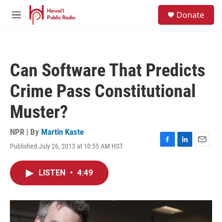
Skip to main content
S
Donate
e
M
a
e
r
n
c
u
h
Can Software That Predicts
u
e
Crime Pass Constitutional
r
y
Muster?
NPR | By
Martin Kaste
Published July 26, 2013 at 10:55 AM HST
F
L
E
a
i
m
c
n
a
LISTEN
•
4:49
e
k
i
b
e
l
o
d
o
I
k
n