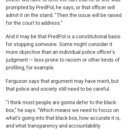
prompted by PredPol, he says, or that officer will
admit it on the stand. "Then the issue will be raised
for the court to address."
And it may be that PredPol is a constitutional basis
for stopping someone. Some might consider it
more objective than an individual police officer's
judgment — less prone to racism or other kinds of
profiling, for example.
Ferguson says that argument may have merit, but
that police and society still need to be careful.
"I think most people are gonna defer to the black
box," he says. "Which means we need to focus on
what's going into that black box, how accurate it is,
and what transparency and accountability