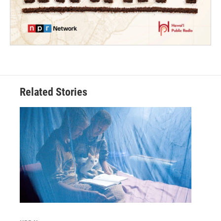
Related Stories