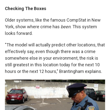
Checking The Boxes
Older systems, like the famous CompStat in New
York, show where crime has
been
. This system
looks forward.
"The model will actually predict other locations, that
effectively say, even though there was a crime
somewhere else in your environment, the risk is
still greatest in this location today for the next 10
hours or the next 12 hours," Brantingham explains.