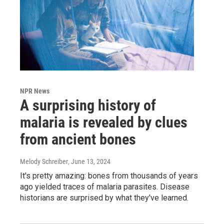
NPR News
A surprising history of
malaria is revealed by clues
from ancient bones
Melody Schreiber
, June 13, 2024
It's pretty amazing: bones from thousands of years
ago yielded traces of malaria parasites. Disease
historians are surprised by what they've learned.