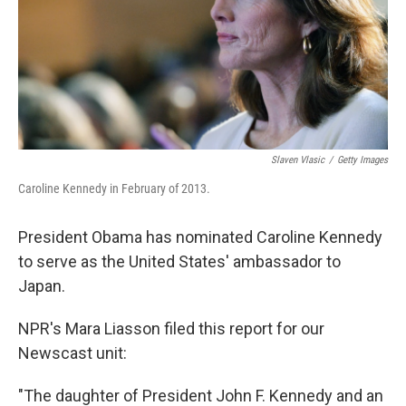
Slaven Vlasic
/
Getty Images
Caroline Kennedy in February of 2013.
President Obama has nominated Caroline Kennedy
to serve as the United States' ambassador to
Japan.
NPR's Mara Liasson filed this report for our
Newscast unit:
"The daughter of President John F. Kennedy and an