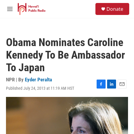
Skip to main content
S
Donate
e
M
a
e
r
n
c
u
h
Obama Nominates Caroline
u
e
Kennedy To Be Ambassador
r
y
To Japan
NPR | By
Eyder Peralta
Published July 24, 2013 at 11:19 AM HST
F
L
E
a
i
m
c
n
a
e
k
i
b
e
l
o
d
o
I
k
n