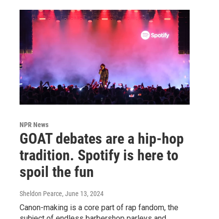
NPR News
GOAT debates are a hip-hop
tradition. Spotify is here to
spoil the fun
Sheldon Pearce
, June 13, 2024
Canon-making is a core part of rap fandom, the
subject of endless barbershop parleys and