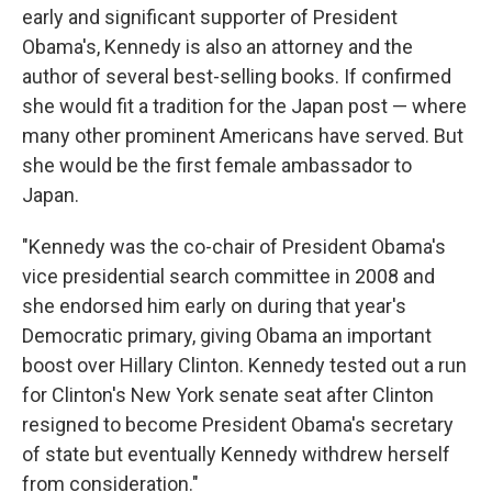
early and significant supporter of President
Obama's, Kennedy is also an attorney and the
author of several best-selling books. If confirmed
she would fit a tradition for the Japan post — where
many other prominent Americans have served. But
she would be the first female ambassador to
Japan.
"Kennedy was the co-chair of President Obama's
vice presidential search committee in 2008 and
she endorsed him early on during that year's
Democratic primary, giving Obama an important
boost over Hillary Clinton. Kennedy tested out a run
for Clinton's New York senate seat after Clinton
resigned to become President Obama's secretary
of state but eventually Kennedy withdrew herself
from consideration."