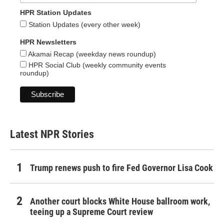
HPR Station Updates
Station Updates (every other week)
HPR Newsletters
Akamai Recap (weekday news roundup)
HPR Social Club (weekly community events
roundup)
Latest NPR Stories
Trump renews push to fire Fed Governor Lisa Cook
Another court blocks White House ballroom work,
teeing up a Supreme Court review