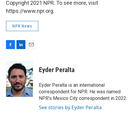
Copyright 2021 NPR. To see more, visit
https://www.npr.org.
NPR News
F
L
E
a
i
m
c
n
a
e
k
i
Eyder Peralta
b
e
l
o
d
o
I
Eyder Peralta is an international
k
n
correspondent for NPR. He was named
NPR's Mexico City correspondent in 2022.
See stories by Eyder Peralta