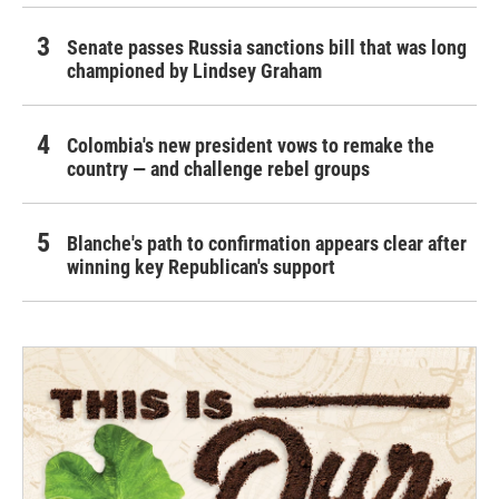
Senate passes Russia sanctions bill that was long
championed by Lindsey Graham
Colombia's new president vows to remake the
country — and challenge rebel groups
Blanche's path to confirmation appears clear after
winning key Republican's support