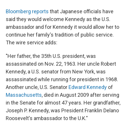
Bloomberg reports
that Japanese officials have
said they would welcome Kennedy as the U.S.
ambassador and for Kennedy it would allow her to
continue her family's tradition of public service.
The wire service adds:
"Her father, the 35th U.S. president, was
assassinated on Nov. 22, 1963. Her uncle Robert
Kennedy, a U.S. senator from New York, was
assassinated while running for president in 1968.
Another uncle, U.S. Senator
Edward Kennedy
of
Massachusetts
, died in August 2009 after serving
in the Senate for almost 47 years. Her grandfather,
Joseph P. Kennedy, was President Franklin Delano
Roosevelt's ambassador to the U.K."