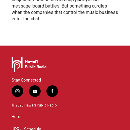
message-board battles. But something curdles
when the companies that control the music business
enter the chat.
Stay Connected
i
y
f
n
o
a
s
u
c
© 2026 Hawaiʻi Public Radio
t
t
e
a
u
b
Home
g
b
o
r
e
o
a
k
HPR-1 Schedule