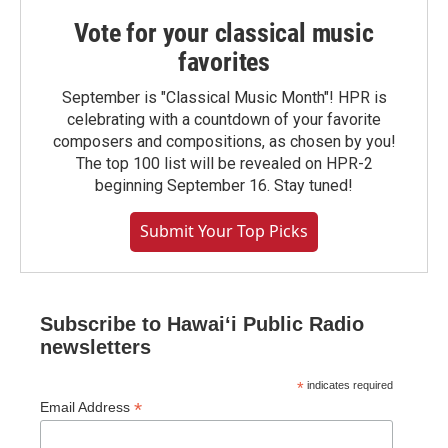
Vote for your classical music
favorites
September is "Classical Music Month"! HPR is
celebrating with a countdown of your favorite
composers and compositions, as chosen by you!
The top 100 list will be revealed on HPR-2
beginning September 16. Stay tuned!
Submit Your Top Picks
Subscribe to Hawaiʻi Public Radio
newsletters
*
indicates required
*
Email Address