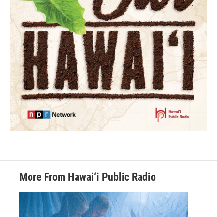
More From Hawai‘i Public Radio