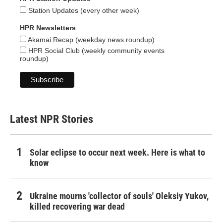
Station Updates (every other week)
HPR Newsletters
Akamai Recap (weekday news roundup)
HPR Social Club (weekly community events
roundup)
Latest NPR Stories
Solar eclipse to occur next week. Here is what to
know
Ukraine mourns 'collector of souls' Oleksiy Yukov,
killed recovering war dead