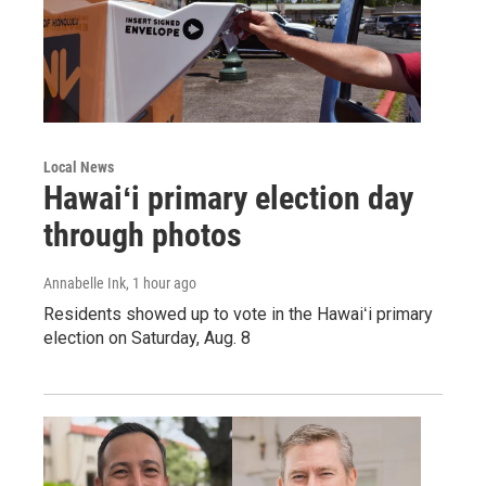
Local News
Hawaiʻi primary election day
through photos
Annabelle Ink
, 1 hour ago
Residents showed up to vote in the Hawaiʻi primary
election on Saturday, Aug. 8