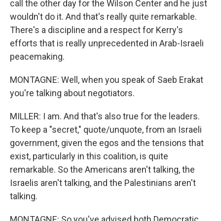
call the other day for the Wilson Center and he just
wouldn't do it. And that's really quite remarkable.
There's a discipline and a respect for Kerry's
efforts that is really unprecedented in Arab-Israeli
peacemaking.
MONTAGNE: Well, when you speak of Saeb Erakat
you're talking about negotiators.
MILLER: I am. And that's also true for the leaders.
To keep a "secret," quote/unquote, from an Israeli
government, given the egos and the tensions that
exist, particularly in this coalition, is quite
remarkable. So the Americans aren't talking, the
Israelis aren't talking, and the Palestinians aren't
talking.
MONTAGNE: So you've advised both Democratic