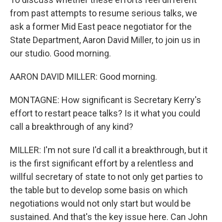
from past attempts to resume serious talks, we
ask a former Mid East peace negotiator for the
State Department, Aaron David Miller, to join us in
our studio. Good morning.
AARON DAVID MILLER: Good morning.
MONTAGNE: How significant is Secretary Kerry's
effort to restart peace talks? Is it what you could
call a breakthrough of any kind?
MILLER: I'm not sure I'd call it a breakthrough, but it
is the first significant effort by a relentless and
willful secretary of state to not only get parties to
the table but to develop some basis on which
negotiations would not only start but would be
sustained. And that's the key issue here. Can John