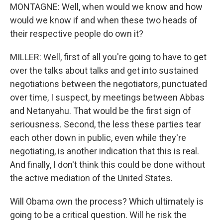
MONTAGNE: Well, when would we know and how
would we know if and when these two heads of
their respective people do own it?
MILLER: Well, first of all you're going to have to get
over the talks about talks and get into sustained
negotiations between the negotiators, punctuated
over time, I suspect, by meetings between Abbas
and Netanyahu. That would be the first sign of
seriousness. Second, the less these parties tear
each other down in public, even while they're
negotiating, is another indication that this is real.
And finally, I don't think this could be done without
the active mediation of the United States.
Will Obama own the process? Which ultimately is
going to be a critical question. Will he risk the