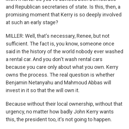
and Republican secretaries of state. Is this, then, a
promising moment that Kerry is so deeply involved
at such an early stage?
MILLER: Well, that's necessary, Renee, but not
sufficient. The fact is, you know, someone once
said in the history of the world nobody ever washed
a rental car. And you don't wash rental cars
because you care only about what you own. Kerry
owns the process. The real question is whether
Benjamin Netanyahu and Mahmoud Abbas will
invest in it so that the will own it.
Because without their local ownership, without that
urgency, no matter how badly John Kerry wants
this, the president too, it's not going to happen.