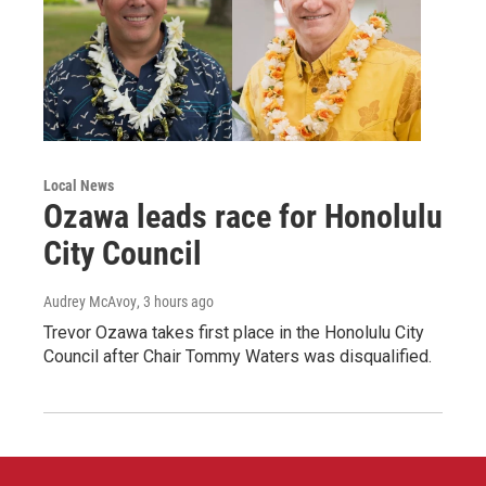
Local News
Ozawa leads race for Honolulu
City Council
Audrey McAvoy
, 3 hours ago
Trevor Ozawa takes first place in the Honolulu City
Council after Chair Tommy Waters was disqualified.