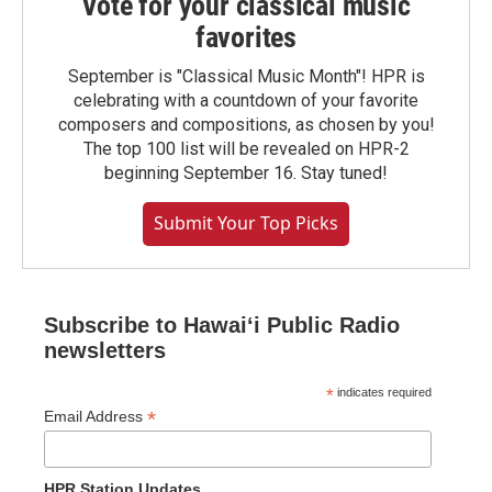
Vote for your classical music
favorites
September is "Classical Music Month"! HPR is
celebrating with a countdown of your favorite
composers and compositions, as chosen by you!
The top 100 list will be revealed on HPR-2
beginning September 16. Stay tuned!
Submit Your Top Picks
Subscribe to Hawaiʻi Public Radio
newsletters
*
indicates required
*
Email Address
HPR Station Updates