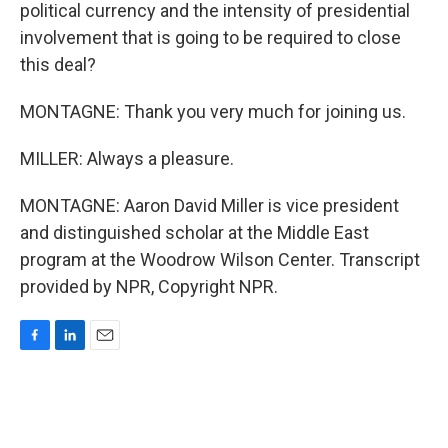
political currency and the intensity of presidential
involvement that is going to be required to close
this deal?
MONTAGNE: Thank you very much for joining us.
MILLER: Always a pleasure.
MONTAGNE: Aaron David Miller is vice president
and distinguished scholar at the Middle East
program at the Woodrow Wilson Center. Transcript
provided by NPR, Copyright NPR.
F
L
E
a
i
m
c
n
a
e
k
i
b
e
l