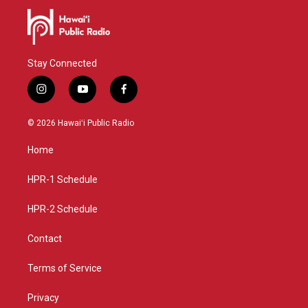
Stay Connected
i
y
f
n
o
a
s
u
c
© 2026 Hawaiʻi Public Radio
t
t
e
a
u
b
Home
g
b
o
r
e
o
a
k
HPR-1 Schedule
m
HPR-2 Schedule
Contact
Terms of Service
Privacy