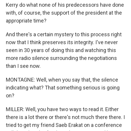
Kerry do what none of his predecessors have done
with, of course, the support of the president at the
appropriate time?
And there's a certain mystery to this process right
now that I think preserves its integrity. I've never
seen in 30 years of doing this and watching this
more radio silence surrounding the negotiations
than I see now.
MONTAGNE: Well, when you say that, the silence
indicating what? That something serious is going
on?
MILLER: Well, you have two ways to read it. Either
there is a lot there or there's not much there there. I
tried to get my friend Saeb Erakat on a conference