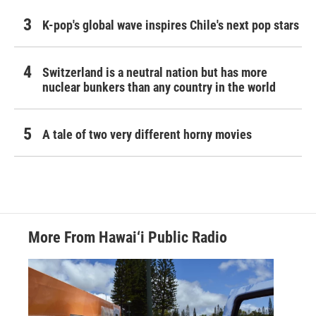
K-pop's global wave inspires Chile's next pop stars
Switzerland is a neutral nation but has more
nuclear bunkers than any country in the world
A tale of two very different horny movies
More From Hawai‘i Public Radio