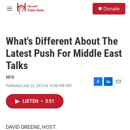
Skip to main content
S
Donate
e
M
a
e
r
n
c
u
h
What's Different About The
u
e
Latest Push For Middle East
r
y
Talks
NPR
Published July 22, 2013 at 10:00 PM HST
F
L
E
a
i
m
c
n
a
LISTEN
•
3:51
e
k
i
b
e
l
o
d
o
I
k
n
DAVID GREENE, HOST: