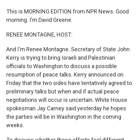
This is MORNING EDITION from NPR News. Good
morning. I'm David Greene.
RENEE MONTAGNE, HOST:
And I'm Renee Montagne. Secretary of State John
Kerry is trying to bring Israeli and Palestinian
officials to Washington to discuss a possible
resumption of peace talks. Kerry announced on
Friday that the two sides have tentatively agreed to
preliminary talks but when and if actual peace
negotiations will occur is uncertain. White House
spokesman Jay Carney said yesterday he hopes
the parties will be in Washington in the coming
weeks.
To discuss whether these efforts feel different