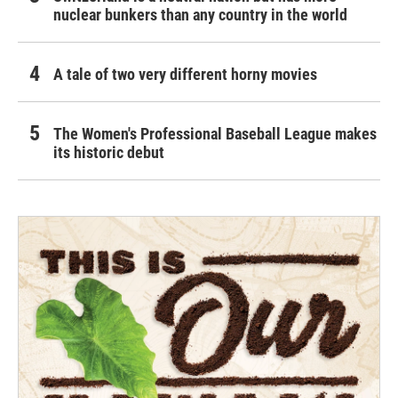
nuclear bunkers than any country in the world
A tale of two very different horny movies
The Women's Professional Baseball League makes
its historic debut