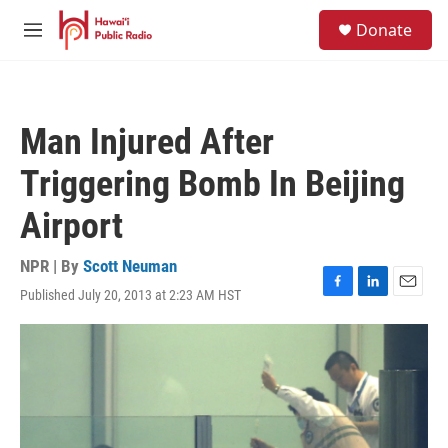
Skip to main content
S
Donate
e
M
a
e
r
n
c
u
h
Man Injured After
u
e
Triggering Bomb In Beijing
r
y
Airport
NPR | By
Scott Neuman
Published July 20, 2013 at 2:23 AM HST
F
L
E
a
i
m
c
n
a
e
k
i
b
e
l
o
d
o
I
k
n