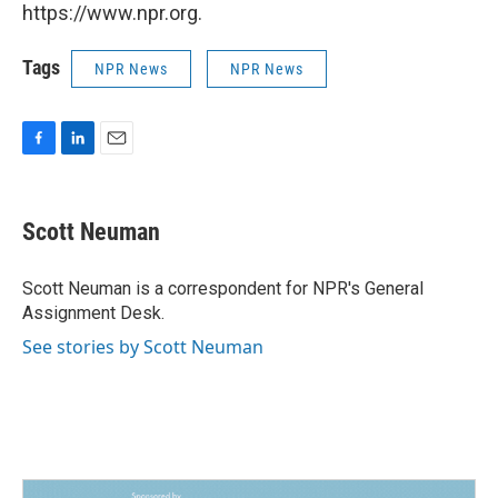
https://www.npr.org.
Tags
NPR News
NPR News
F
L
E
a
i
m
c
n
a
e
k
i
Scott Neuman
b
e
l
o
d
o
I
Scott Neuman is a correspondent for NPR's General
k
n
Assignment Desk.
See stories by Scott Neuman