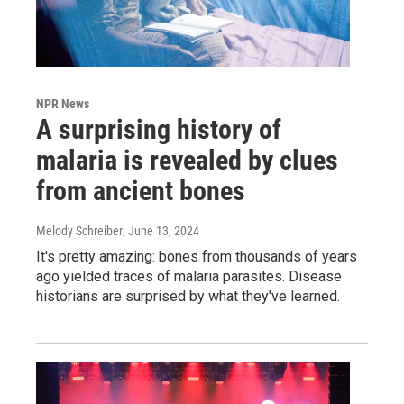
NPR News
A surprising history of
malaria is revealed by clues
from ancient bones
Melody Schreiber
, June 13, 2024
It's pretty amazing: bones from thousands of years
ago yielded traces of malaria parasites. Disease
historians are surprised by what they've learned.