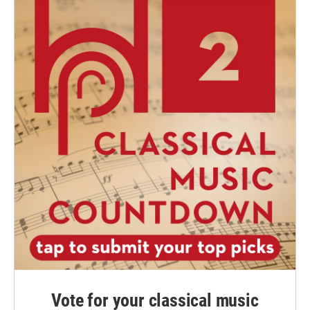
Vote for your classical music