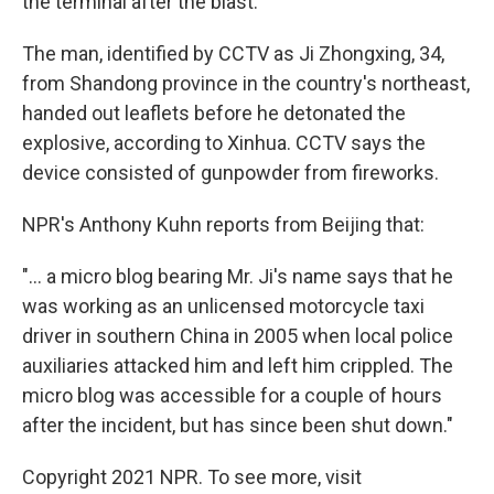
the terminal after the blast."
The man, identified by CCTV as Ji Zhongxing, 34,
from Shandong province in the country's northeast,
handed out leaflets before he detonated the
explosive, according to Xinhua. CCTV says the
device consisted of gunpowder from fireworks.
NPR's Anthony Kuhn reports from Beijing that:
"... a micro blog bearing Mr. Ji's name says that he
was working as an unlicensed motorcycle taxi
driver in southern China in 2005 when local police
auxiliaries attacked him and left him crippled. The
micro blog was accessible for a couple of hours
after the incident, but has since been shut down."
Copyright 2021 NPR. To see more, visit