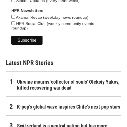
Station Updates (every other week)
HPR Newsletters
Akamai Recap (weekday news roundup)
HPR Social Club (weekly community events
roundup)
Latest NPR Stories
Ukraine mourns 'collector of souls' Oleksiy Yukov,
killed recovering war dead
K-pop's global wave inspires Chile's next pop stars
Switzerland is a neutral nation but has more