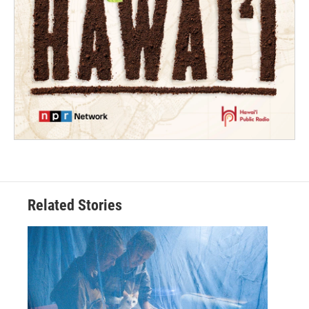
Related Stories