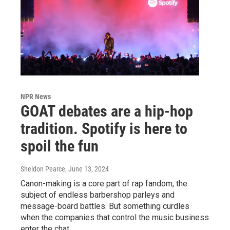
NPR News
GOAT debates are a hip-hop
tradition. Spotify is here to
spoil the fun
Sheldon Pearce
, June 13, 2024
Canon-making is a core part of rap fandom, the
subject of endless barbershop parleys and
message-board battles. But something curdles
when the companies that control the music business
enter the chat.