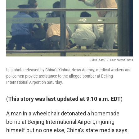
Chen Jianli
/
Associated Press
In a photo released by China's Xinhua News Agency, medical workers and
policemen provide assistance to the alleged bomber at Beijing
International Airport on Saturday.
(
This story was last updated at 9:10 a.m. EDT
)
A man in a wheelchair detonated a homemade
bomb at Beijing International Airport, injuring
himself but no one else, China's state media says.