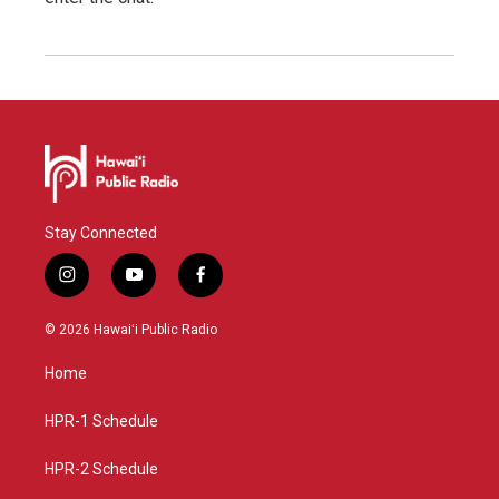
Stay Connected
i
y
f
n
o
a
s
u
c
© 2026 Hawaiʻi Public Radio
t
t
e
a
u
b
Home
g
b
o
r
e
o
a
k
HPR-1 Schedule
m
HPR-2 Schedule