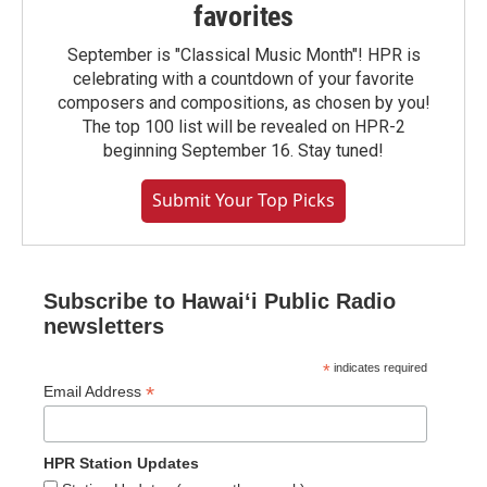
favorites
September is "Classical Music Month"! HPR is
celebrating with a countdown of your favorite
composers and compositions, as chosen by you!
The top 100 list will be revealed on HPR-2
beginning September 16. Stay tuned!
Submit Your Top Picks
Subscribe to Hawaiʻi Public Radio
newsletters
*
indicates required
*
Email Address
HPR Station Updates