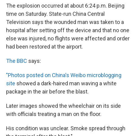
The explosion occurred at about 6:24 p.m. Beijing
time on Saturday. State-run China Central
Television says the wounded man was taken to a
hospital after setting off the device and that no one
else was injured, no flights were affected and order
had been restored at the airport.
The BBC
says:
"Photos posted on China's Weibo microblogging
site
showed a dark-haired man waving a white
package in the air before the blast.
Later images showed the wheelchair on its side
with officials treating a man on the floor.
His condition was unclear. Smoke spread through