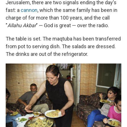
Jerusalem, there are two signals ending the day's
fast: a
cannon
, which the same family has been in
charge of for more than 100 years, and the call
"
Allahu Akbar
" — God is great — over the radio.
The table is set. The maqtuba has been transferred
from pot to serving dish. The salads are dressed.
The drinks are out of the refrigerator.