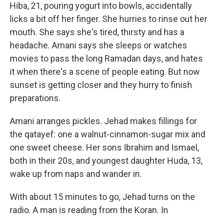
Hiba, 21, pouring yogurt into bowls, accidentally
licks a bit off her finger. She hurries to rinse out her
mouth. She says she's tired, thirsty and has a
headache. Amani says she sleeps or watches
movies to pass the long Ramadan days, and hates
it when there's a scene of people eating. But now
sunset is getting closer and they hurry to finish
preparations.
Amani arranges pickles. Jehad makes fillings for
the qatayef: one a walnut-cinnamon-sugar mix and
one sweet cheese. Her sons Ibrahim and Ismael,
both in their 20s, and youngest daughter Huda, 13,
wake up from naps and wander in.
With about 15 minutes to go, Jehad turns on the
radio. A man is reading from the Koran. In