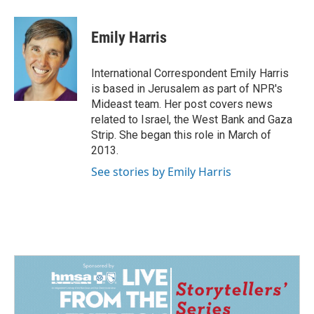
a
i
m
c
n
a
e
k
i
Emily Harris
b
e
l
o
d
o
I
International Correspondent Emily Harris
k
n
is based in Jerusalem as part of NPR's
Mideast team. Her post covers news
related to Israel, the West Bank and Gaza
Strip. She began this role in March of
2013.
See stories by Emily Harris