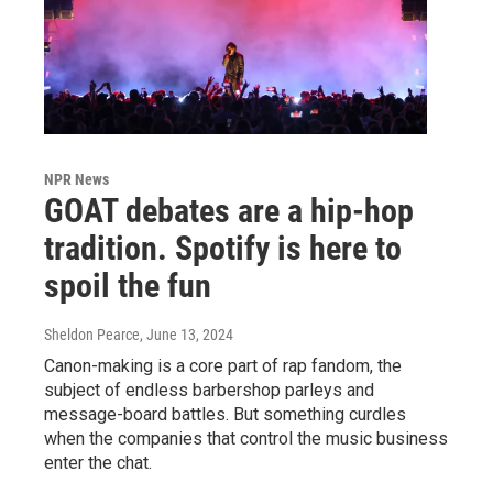
NPR News
GOAT debates are a hip-hop
tradition. Spotify is here to
spoil the fun
Sheldon Pearce
, June 13, 2024
Canon-making is a core part of rap fandom, the
subject of endless barbershop parleys and
message-board battles. But something curdles
when the companies that control the music business
enter the chat.