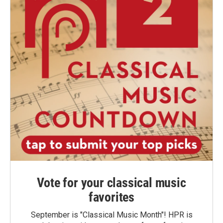
Vote for your classical music
favorites
September is "Classical Music Month"! HPR is