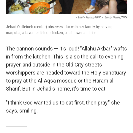
/ Emily Harris/NPR
/
Emily Harris/NPR
Jehad Outteineh (center) observes iftar with her family by serving
maqluba, a favorite dish of chicken, cauliflower and rice.
The cannon sounds — it's loud! "Allahu Akbar" wafts
in from the kitchen. This is also the call to evening
prayer, and outside in the Old City streets
worshippers are headed toward the Holy Sanctuary
to pray at the Al-Aqsa mosque or the Haram al-
Sharif. But in Jehad's home, it's time to eat.
"I think God wanted us to eat first, then pray," she
says, smiling.