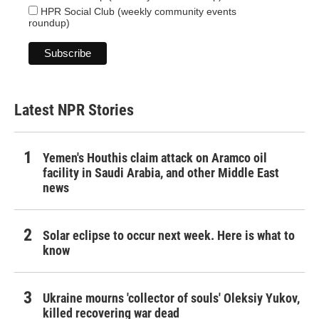
HPR Social Club (weekly community events
roundup)
Latest NPR Stories
Yemen's Houthis claim attack on Aramco oil
facility in Saudi Arabia, and other Middle East
news
Solar eclipse to occur next week. Here is what to
know
Ukraine mourns 'collector of souls' Oleksiy Yukov,
killed recovering war dead