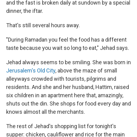
and the fast is broken daily at sundown by a special
dinner, the iftar.
That's still several hours away.
"During Ramadan you feel the food has a different
taste because you wait so long to eat," Jehad says.
Jehad always seems to be smiling. She was born in
Jerusalem's Old City
, above the maze of small
alleyways crowded with tourists, pilgrims and
residents. And she and her husband, Hattim, raised
six children in an apartment here that, amazingly,
shuts out the din. She shops for food every day and
knows almost all the merchants.
The rest of Jehad's shopping list for tonight's
supper: chicken, cauliflower and rice for the main