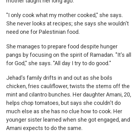
mother taught her long ago.
"I only cook what my mother cooked," she says.
She never looks at recipes; she says she wouldn't
need one for Palestinian food.
She manages to prepare food despite hunger
pangs by focusing on the spirit of Ramadan. "It's all
for God," she says. "All day I try to do good."
Jehad's family drifts in and out as she boils
chicken, fries cauliflower, twists the stems off the
mint and cilantro bunches. Her daughter Amani, 20,
helps chop tomatoes, but says she couldn't do
much else as she has no clue how to cook. Her
younger sister learned when she got engaged, and
Amani expects to do the same.