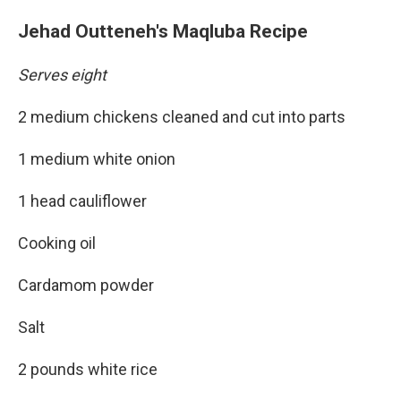
Jehad Outteneh's Maqluba Recipe
Serves eight
2 medium chickens cleaned and cut into parts
1 medium white onion
1 head cauliflower
Cooking oil
Cardamom powder
Salt
2 pounds white rice