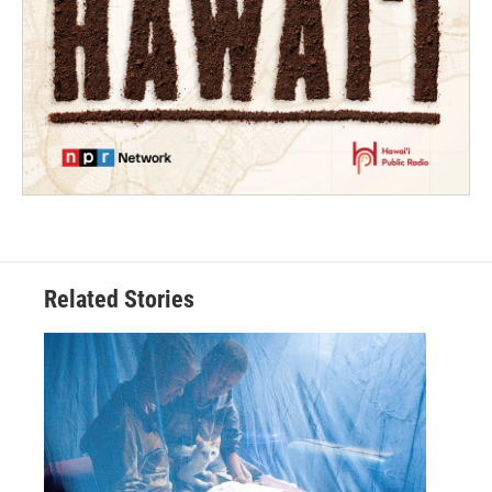
Related Stories