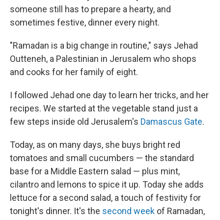
someone still has to prepare a hearty, and
sometimes festive, dinner every night.
"Ramadan is a big change in routine," says Jehad
Outteneh, a Palestinian in Jerusalem who shops
and cooks for her family of eight.
I followed Jehad one day to learn her tricks, and her
recipes. We started at the vegetable stand just a
few steps inside old Jerusalem's
Damascus Gate
.
Today, as on many days, she buys bright red
tomatoes and small cucumbers — the standard
base for a Middle Eastern salad — plus mint,
cilantro and lemons to spice it up. Today she adds
lettuce for a second salad, a touch of festivity for
tonight's dinner. It's the
second week
of Ramadan,