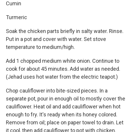
Cumin
Turmeric
Soak the chicken parts briefly in salty water. Rinse.
Put in a pot and cover with water. Set stove
temperature to medium/high.
Add 1 chopped medium white onion. Continue to
cook for about 45 minutes. Add water as needed.
(Jehad uses hot water from the electric teapot.)
Chop cauliflower into bite-sized pieces. In a
separate pot, pour in enough oil to mostly cover the
cauliflower. Heat oil and add cauliflower when hot
enough to fry. It's ready when its honey colored.
Remove from oil; place on paper towel to drain. Let
it cool, then add cauliflower to pot with chicken.