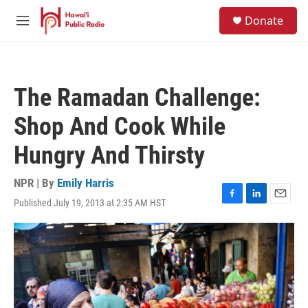
Skip to main content
S
Donate
e
M
a
e
r
n
c
u
h
The Ramadan Challenge:
u
e
Shop And Cook While
r
y
Hungry And Thirsty
NPR | By
Emily Harris
Published July 19, 2013 at 2:35 AM HST
F
L
E
a
i
m
c
n
a
e
k
i
b
e
l
o
d
o
I
k
n