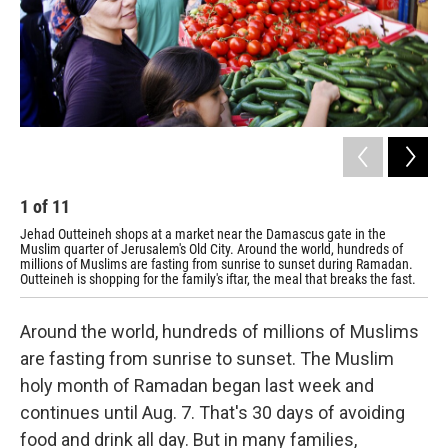
1
of
11
2
Jehad Outteineh shops at a market near the Damascus gate in the
Out
Muslim quarter of Jerusalem's Old City. Around the world, hundreds of
for
millions of Muslims are fasting from sunrise to sunset during Ramadan.
Outteineh is shopping for the family's iftar, the meal that breaks the fast.
Around the world, hundreds of millions of Muslims
are fasting from sunrise to sunset. The Muslim
holy month of Ramadan began last week and
continues until Aug. 7. That's 30 days of avoiding
food and drink all day. But in many families,