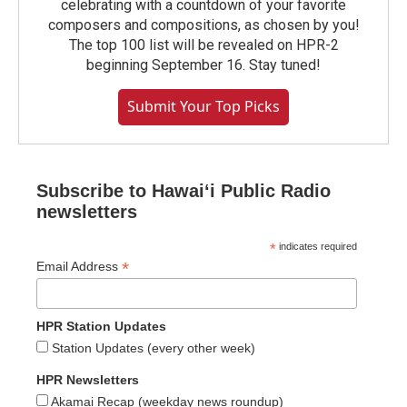
celebrating with a countdown of your favorite
composers and compositions, as chosen by you!
The top 100 list will be revealed on HPR-2
beginning September 16. Stay tuned!
Submit Your Top Picks
Subscribe to Hawaiʻi Public Radio
newsletters
*
indicates required
*
Email Address
HPR Station Updates
Station Updates (every other week)
HPR Newsletters
Akamai Recap (weekday news roundup)