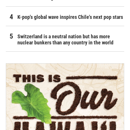
K-pop's global wave inspires Chile's next pop stars
Switzerland is a neutral nation but has more
nuclear bunkers than any country in the world