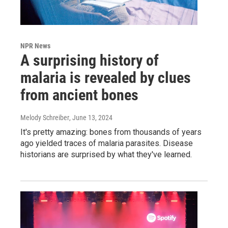
NPR News
A surprising history of
malaria is revealed by clues
from ancient bones
Melody Schreiber
, June 13, 2024
It's pretty amazing: bones from thousands of years
ago yielded traces of malaria parasites. Disease
historians are surprised by what they've learned.