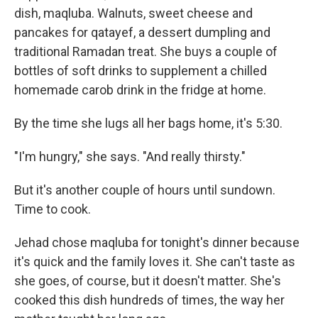
dish, maqluba. Walnuts, sweet cheese and
pancakes for qatayef, a dessert dumpling and
traditional Ramadan treat. She buys a couple of
bottles of soft drinks to supplement a chilled
homemade carob drink in the fridge at home.
By the time she lugs all her bags home, it's 5:30.
"I'm hungry," she says. "And really thirsty."
But it's another couple of hours until sundown.
Time to cook.
Jehad chose maqluba for tonight's dinner because
it's quick and the family loves it. She can't taste as
she goes, of course, but it doesn't matter. She's
cooked this dish hundreds of times, the way her