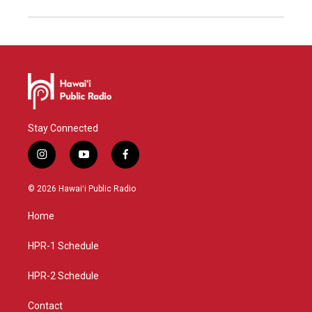
Stay Connected
i
y
f
n
o
a
s
u
c
© 2026 Hawaiʻi Public Radio
t
t
e
a
u
b
Home
g
b
o
r
e
o
a
k
HPR-1 Schedule
m
HPR-2 Schedule
Contact