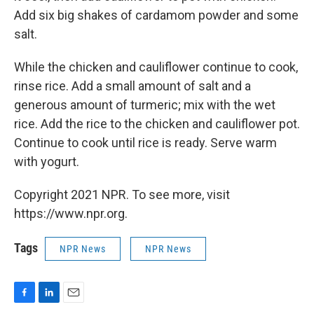
Add six big shakes of cardamom powder and some
salt.
While the chicken and cauliflower continue to cook,
rinse rice. Add a small amount of salt and a
generous amount of turmeric; mix with the wet
rice. Add the rice to the chicken and cauliflower pot.
Continue to cook until rice is ready. Serve warm
with yogurt.
Copyright 2021 NPR. To see more, visit
https://www.npr.org.
Tags
NPR News
NPR News
F
L
E