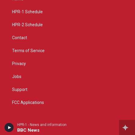
g
b
o
r
e
o
a
k
HPR-1 Schedule
m
HPR-2 Schedule
Contact
Terms of Service
Privacy
Jobs
Support
FCC Applications
HPR-1 - News and information
BBC News