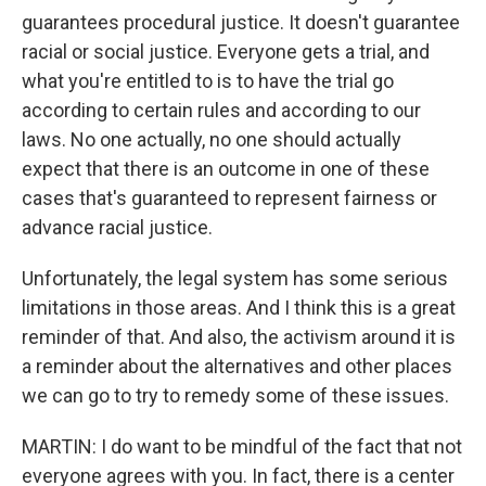
guarantees procedural justice. It doesn't guarantee
racial or social justice. Everyone gets a trial, and
what you're entitled to is to have the trial go
according to certain rules and according to our
laws. No one actually, no one should actually
expect that there is an outcome in one of these
cases that's guaranteed to represent fairness or
advance racial justice.
Unfortunately, the legal system has some serious
limitations in those areas. And I think this is a great
reminder of that. And also, the activism around it is
a reminder about the alternatives and other places
we can go to try to remedy some of these issues.
MARTIN: I do want to be mindful of the fact that not
everyone agrees with you. In fact, there is a center