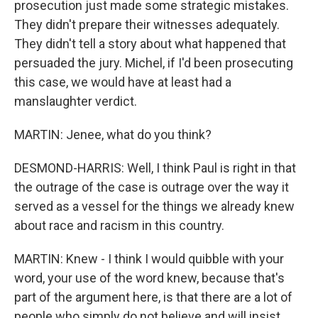
prosecution just made some strategic mistakes.
They didn't prepare their witnesses adequately.
They didn't tell a story about what happened that
persuaded the jury. Michel, if I'd been prosecuting
this case, we would have at least had a
manslaughter verdict.
MARTIN: Jenee, what do you think?
DESMOND-HARRIS: Well, I think Paul is right in that
the outrage of the case is outrage over the way it
served as a vessel for the things we already knew
about race and racism in this country.
MARTIN: Knew - I think I would quibble with your
word, your use of the word knew, because that's
part of the argument here, is that there are a lot of
people who simply do not believe and will insist