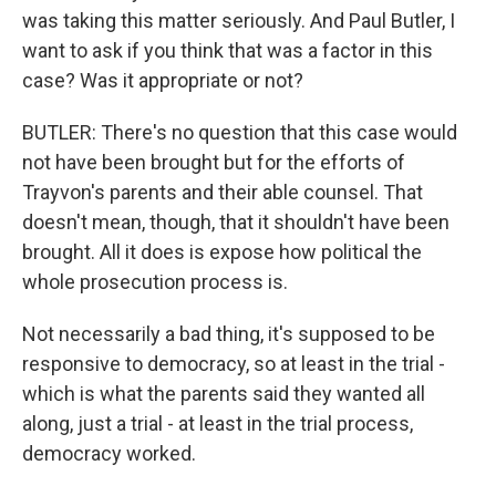
was taking this matter seriously. And Paul Butler, I
want to ask if you think that was a factor in this
case? Was it appropriate or not?
BUTLER: There's no question that this case would
not have been brought but for the efforts of
Trayvon's parents and their able counsel. That
doesn't mean, though, that it shouldn't have been
brought. All it does is expose how political the
whole prosecution process is.
Not necessarily a bad thing, it's supposed to be
responsive to democracy, so at least in the trial -
which is what the parents said they wanted all
along, just a trial - at least in the trial process,
democracy worked.