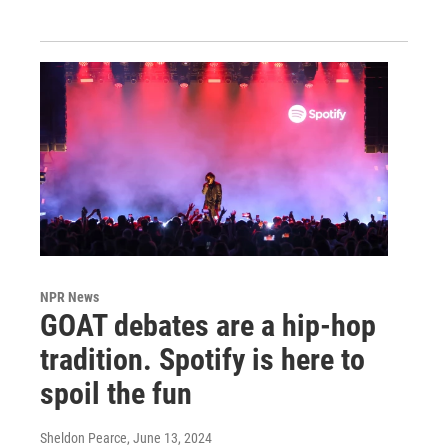
NPR News
GOAT debates are a hip-hop
tradition. Spotify is here to
spoil the fun
Sheldon Pearce
, June 13, 2024