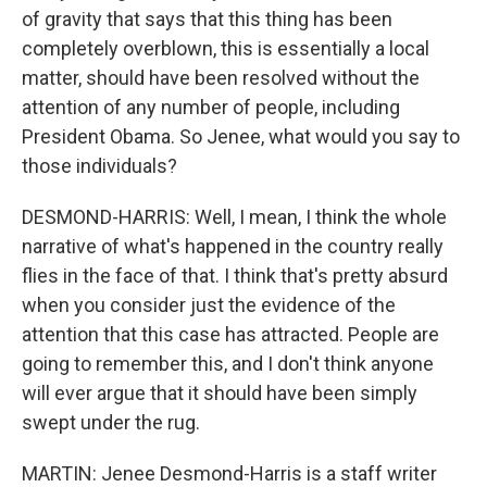
of gravity that says that this thing has been
completely overblown, this is essentially a local
matter, should have been resolved without the
attention of any number of people, including
President Obama. So Jenee, what would you say to
those individuals?
DESMOND-HARRIS: Well, I mean, I think the whole
narrative of what's happened in the country really
flies in the face of that. I think that's pretty absurd
when you consider just the evidence of the
attention that this case has attracted. People are
going to remember this, and I don't think anyone
will ever argue that it should have been simply
swept under the rug.
MARTIN: Jenee Desmond-Harris is a staff writer