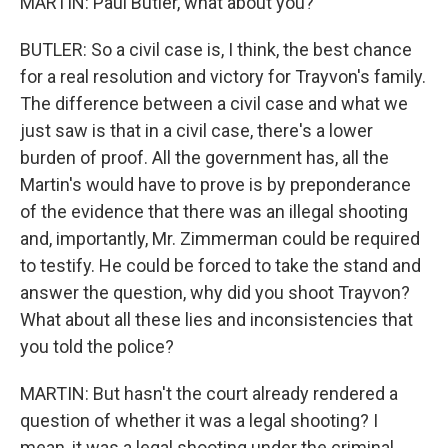
MARTIN: Paul Butler, what about you?
BUTLER: So a civil case is, I think, the best chance
for a real resolution and victory for Trayvon's family.
The difference between a civil case and what we
just saw is that in a civil case, there's a lower
burden of proof. All the government has, all the
Martin's would have to prove is by preponderance
of the evidence that there was an illegal shooting
and, importantly, Mr. Zimmerman could be required
to testify. He could be forced to take the stand and
answer the question, why did you shoot Trayvon?
What about all these lies and inconsistencies that
you told the police?
MARTIN: But hasn't the court already rendered a
question of whether it was a legal shooting? I
mean, it was a legal shooting under the criminal