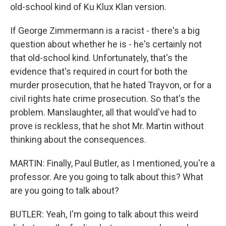
old-school kind of Ku Klux Klan version.
If George Zimmermann is a racist - there's a big
question about whether he is - he's certainly not
that old-school kind. Unfortunately, that's the
evidence that's required in court for both the
murder prosecution, that he hated Trayvon, or for a
civil rights hate crime prosecution. So that's the
problem. Manslaughter, all that would've had to
prove is reckless, that he shot Mr. Martin without
thinking about the consequences.
MARTIN: Finally, Paul Butler, as I mentioned, you're a
professor. Are you going to talk about this? What
are you going to talk about?
BUTLER: Yeah, I'm going to talk about this weird