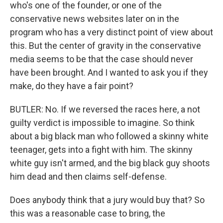
who's one of the founder, or one of the
conservative news websites later on in the
program who has a very distinct point of view about
this. But the center of gravity in the conservative
media seems to be that the case should never
have been brought. And I wanted to ask you if they
make, do they have a fair point?
BUTLER: No. If we reversed the races here, a not
guilty verdict is impossible to imagine. So think
about a big black man who followed a skinny white
teenager, gets into a fight with him. The skinny
white guy isn't armed, and the big black guy shoots
him dead and then claims self-defense.
Does anybody think that a jury would buy that? So
this was a reasonable case to bring, the