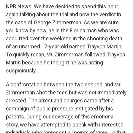
NPR News. We have decided to spend this hour
again talking about the trial and now the verdict in
the case of George Zimmerman. As we are sure
you know by now, he is the Florida man who was
acquitted over the weekend in the shooting death
of an unarmed 17-year-old named Trayvon Martin.
To quickly recap, Mr. Zimmerman followed Trayvon
Martin because he thought he was acting
suspiciously.
A confrontation between the two ensued, and Mr.
Zimmerman shot the teen but was not immediately
arrested. The arrest and charges came after a
campaign of public pressure instigated by his
parents. During our coverage of this emotional
story, we have attempted to speak with interested
individuals who represent all points of view. To that