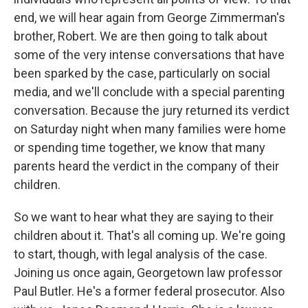
end, we will hear again from George Zimmerman's
brother, Robert. We are then going to talk about
some of the very intense conversations that have
been sparked by the case, particularly on social
media, and we'll conclude with a special parenting
conversation. Because the jury returned its verdict
on Saturday night when many families were home
or spending time together, we know that many
parents heard the verdict in the company of their
children.
So we want to hear what they are saying to their
children about it. That's all coming up. We're going
to start, though, with legal analysis of the case.
Joining us once again, Georgetown law professor
Paul Butler. He's a former federal prosecutor. Also