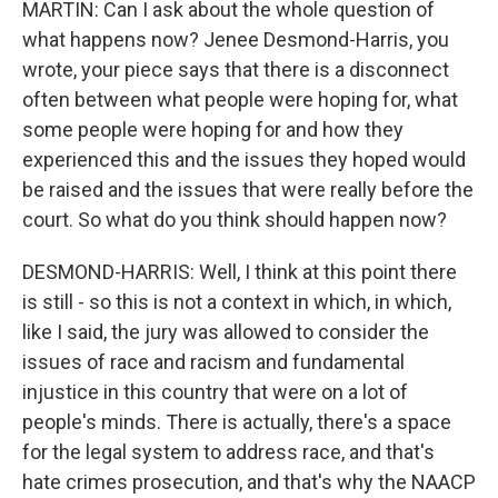
MARTIN: Can I ask about the whole question of
what happens now? Jenee Desmond-Harris, you
wrote, your piece says that there is a disconnect
often between what people were hoping for, what
some people were hoping for and how they
experienced this and the issues they hoped would
be raised and the issues that were really before the
court. So what do you think should happen now?
DESMOND-HARRIS: Well, I think at this point there
is still - so this is not a context in which, in which,
like I said, the jury was allowed to consider the
issues of race and racism and fundamental
injustice in this country that were on a lot of
people's minds. There is actually, there's a space
for the legal system to address race, and that's
hate crimes prosecution, and that's why the NAACP