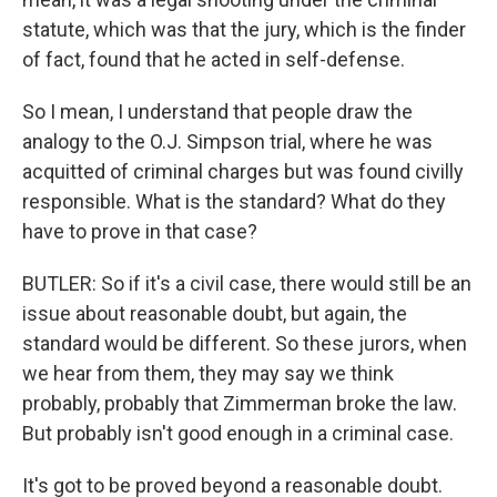
statute, which was that the jury, which is the finder
of fact, found that he acted in self-defense.
So I mean, I understand that people draw the
analogy to the O.J. Simpson trial, where he was
acquitted of criminal charges but was found civilly
responsible. What is the standard? What do they
have to prove in that case?
BUTLER: So if it's a civil case, there would still be an
issue about reasonable doubt, but again, the
standard would be different. So these jurors, when
we hear from them, they may say we think
probably, probably that Zimmerman broke the law.
But probably isn't good enough in a criminal case.
It's got to be proved beyond a reasonable doubt.