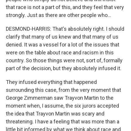
that race is not a part of this, and they feel that very
strongly. Just as there are other people who...
DESMOND-HARRIS: That's absolutely right. I should
clarify that many of us knew and that many of us
denied. It was a vessel for a lot of the issues that
were on the table about race and racism in this
country. So those things were not, sort of, formally
part of the decision, but they absolutely infused it.
They infused everything that happened
surrounding this case, from the very moment that
George Zimmerman saw Trayvon Martin to the
moment when, I assume, the six jurors accepted
the idea that Trayvon Martin was scary and
threatening. I have a feeling that was more than a
little bit informed by what we think about race and