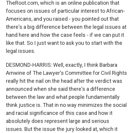
TheRoot.com, which is an online publication that
focuses on issues of particular interest to African-
Americans, and you raised - you pointed out that
there's a big difference between the legal issues at
hand here and how the case feels - if we can put it
like that. So I just want to ask you to start with the
legal issues.
DESMOND-HARRIS: Well, exactly, I think Barbara
Arnwine of The Lawyer's Committee for Civil Rights
really hit the nail on the head after the verdict was
announced when she said there's a difference
between the law and what people fundamentally
think justice is. That in no way minimizes the social
and racial significance of this case and how it
absolutely does represent large and serious
issues. But the issue the jury looked at, which it