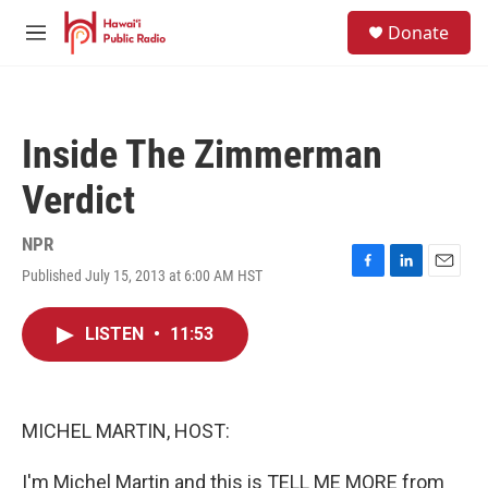
Skip to main content
S
Donate
e
M
a
e
r
n
c
u
h
Inside The Zimmerman
u
e
Verdict
r
y
NPR
Published July 15, 2013 at 6:00 AM HST
F
L
E
a
i
m
c
n
a
LISTEN
•
11:53
e
k
i
b
e
l
o
d
o
I
k
n
MICHEL MARTIN, HOST:
I'm Michel Martin and this is TELL ME MORE from