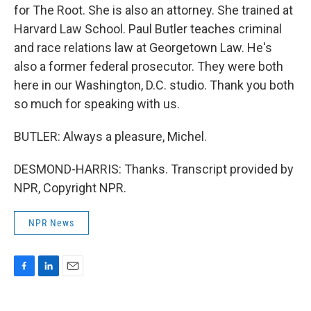
for The Root. She is also an attorney. She trained at
Harvard Law School. Paul Butler teaches criminal
and race relations law at Georgetown Law. He's
also a former federal prosecutor. They were both
here in our Washington, D.C. studio. Thank you both
so much for speaking with us.
BUTLER: Always a pleasure, Michel.
DESMOND-HARRIS: Thanks. Transcript provided by
NPR, Copyright NPR.
NPR News
F
L
E
a
i
m
c
n
a