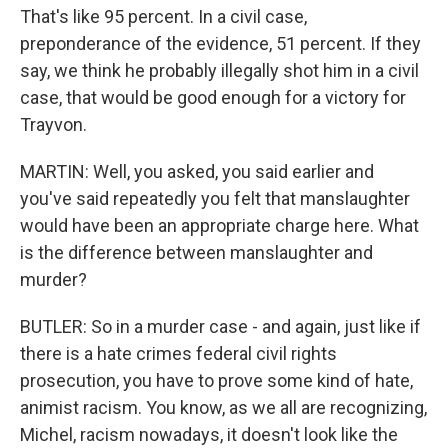
That's like 95 percent. In a civil case,
preponderance of the evidence, 51 percent. If they
say, we think he probably illegally shot him in a civil
case, that would be good enough for a victory for
Trayvon.
MARTIN: Well, you asked, you said earlier and
you've said repeatedly you felt that manslaughter
would have been an appropriate charge here. What
is the difference between manslaughter and
murder?
BUTLER: So in a murder case - and again, just like if
there is a hate crimes federal civil rights
prosecution, you have to prove some kind of hate,
animist racism. You know, as we all are recognizing,
Michel, racism nowadays, it doesn't look like the