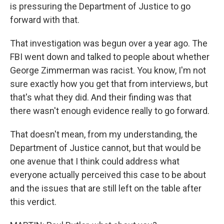
is pressuring the Department of Justice to go
forward with that.
That investigation was begun over a year ago. The
FBI went down and talked to people about whether
George Zimmerman was racist. You know, I'm not
sure exactly how you get that from interviews, but
that's what they did. And their finding was that
there wasn't enough evidence really to go forward.
That doesn't mean, from my understanding, the
Department of Justice cannot, but that would be
one avenue that I think could address what
everyone actually perceived this case to be about
and the issues that are still left on the table after
this verdict.