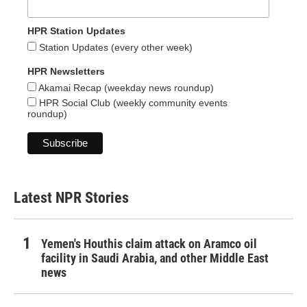
HPR Station Updates
Station Updates (every other week)
HPR Newsletters
Akamai Recap (weekday news roundup)
HPR Social Club (weekly community events
roundup)
Latest NPR Stories
Yemen's Houthis claim attack on Aramco oil
facility in Saudi Arabia, and other Middle East
news