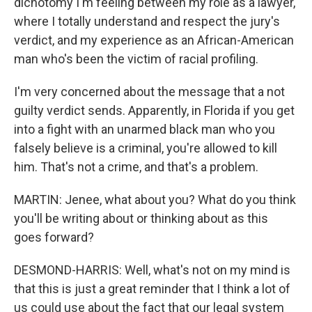
dichotomy I'm feeling between my role as a lawyer,
where I totally understand and respect the jury's
verdict, and my experience as an African-American
man who's been the victim of racial profiling.
I'm very concerned about the message that a not
guilty verdict sends. Apparently, in Florida if you get
into a fight with an unarmed black man who you
falsely believe is a criminal, you're allowed to kill
him. That's not a crime, and that's a problem.
MARTIN: Jenee, what about you? What do you think
you'll be writing about or thinking about as this
goes forward?
DESMOND-HARRIS: Well, what's not on my mind is
that this is just a great reminder that I think a lot of
us could use about the fact that our legal system