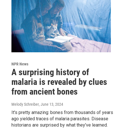
NPR News
A surprising history of
malaria is revealed by clues
from ancient bones
Melody Schreiber
, June 13, 2024
It's pretty amazing: bones from thousands of years
ago yielded traces of malaria parasites. Disease
historians are surprised by what they've learned.