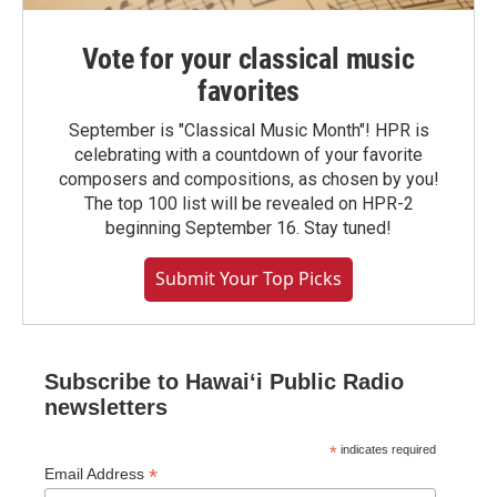
Vote for your classical music
favorites
September is "Classical Music Month"! HPR is
celebrating with a countdown of your favorite
composers and compositions, as chosen by you!
The top 100 list will be revealed on HPR-2
beginning September 16. Stay tuned!
Submit Your Top Picks
Subscribe to Hawaiʻi Public Radio
newsletters
*
indicates required
*
Email Address