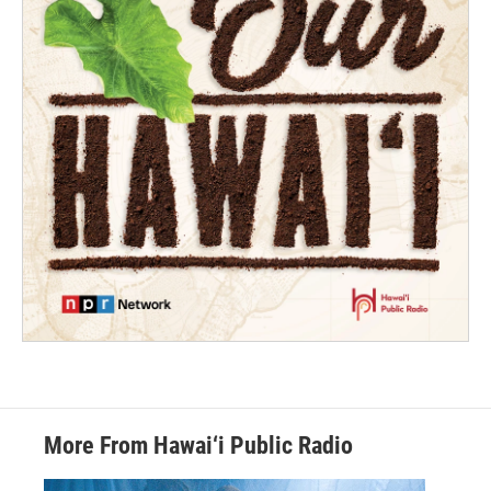
More From Hawai‘i Public Radio