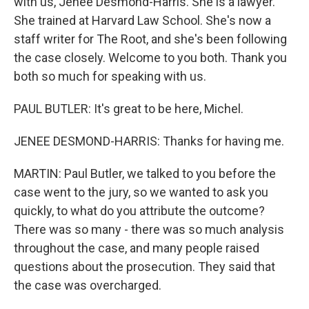
with us, Jenee Desmond-Harris. She is a lawyer.
She trained at Harvard Law School. She's now a
staff writer for The Root, and she's been following
the case closely. Welcome to you both. Thank you
both so much for speaking with us.
PAUL BUTLER: It's great to be here, Michel.
JENEE DESMOND-HARRIS: Thanks for having me.
MARTIN: Paul Butler, we talked to you before the
case went to the jury, so we wanted to ask you
quickly, to what do you attribute the outcome?
There was so many - there was so much analysis
throughout the case, and many people raised
questions about the prosecution. They said that
the case was overcharged.