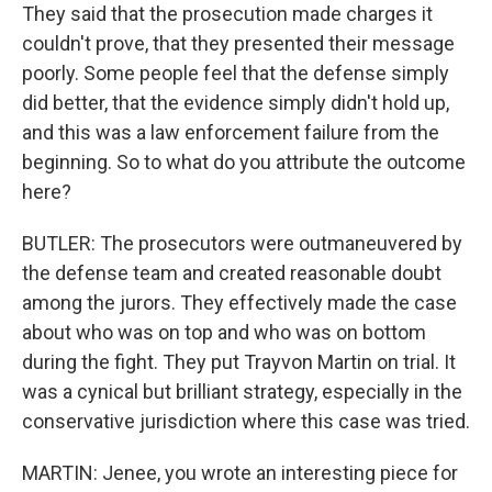
They said that the prosecution made charges it
couldn't prove, that they presented their message
poorly. Some people feel that the defense simply
did better, that the evidence simply didn't hold up,
and this was a law enforcement failure from the
beginning. So to what do you attribute the outcome
here?
BUTLER: The prosecutors were outmaneuvered by
the defense team and created reasonable doubt
among the jurors. They effectively made the case
about who was on top and who was on bottom
during the fight. They put Trayvon Martin on trial. It
was a cynical but brilliant strategy, especially in the
conservative jurisdiction where this case was tried.
MARTIN: Jenee, you wrote an interesting piece for