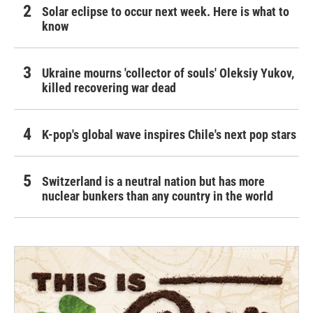
Solar eclipse to occur next week. Here is what to
know
Ukraine mourns 'collector of souls' Oleksiy Yukov,
killed recovering war dead
K-pop's global wave inspires Chile's next pop stars
Switzerland is a neutral nation but has more
nuclear bunkers than any country in the world