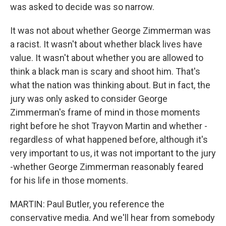
was asked to decide was so narrow.
It was not about whether George Zimmerman was
a racist. It wasn't about whether black lives have
value. It wasn't about whether you are allowed to
think a black man is scary and shoot him. That's
what the nation was thinking about. But in fact, the
jury was only asked to consider George
Zimmerman's frame of mind in those moments
right before he shot Trayvon Martin and whether -
regardless of what happened before, although it's
very important to us, it was not important to the jury
-whether George Zimmerman reasonably feared
for his life in those moments.
MARTIN: Paul Butler, you reference the
conservative media. And we'll hear from somebody