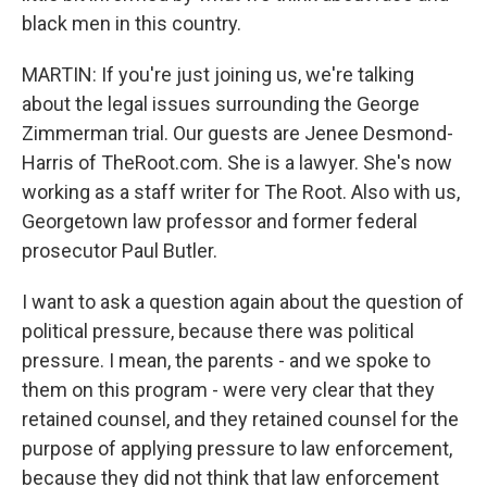
black men in this country.
MARTIN: If you're just joining us, we're talking
about the legal issues surrounding the George
Zimmerman trial. Our guests are Jenee Desmond-
Harris of TheRoot.com. She is a lawyer. She's now
working as a staff writer for The Root. Also with us,
Georgetown law professor and former federal
prosecutor Paul Butler.
I want to ask a question again about the question of
political pressure, because there was political
pressure. I mean, the parents - and we spoke to
them on this program - were very clear that they
retained counsel, and they retained counsel for the
purpose of applying pressure to law enforcement,
because they did not think that law enforcement