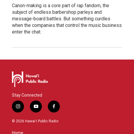
Canon-making is a core part of rap fandom, the
subject of endless barbershop parleys and
message-board battles. But something curdles
when the companies that control the music business
enter the chat.
Stay Connected
i
y
f
n
o
a
s
u
c
© 2026 Hawaiʻi Public Radio
t
t
e
a
u
b
Home