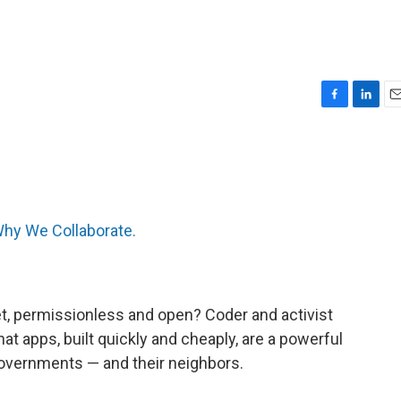
F
L
E
a
i
m
c
n
a
e
k
i
b
e
l
o
d
o
I
hy We Collaborate.
k
n
et, permissionless and open? Coder and activist
hat apps, built quickly and cheaply, are a powerful
governments — and their neighbors.