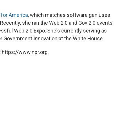
 for America
, which matches software geniuses
. Recently, she ran the Web 2.0 and Gov 2.0 events
sful Web 2.0 Expo. She's currently serving as
or Government Innovation at the White House.
 https://www.npr.org.