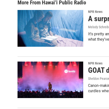
More From Hawai‘i Public Radio
NPR News
A surpr
Melody Schreib
It's pretty 
what they've
NPR News
GOAT de
Sheldon Pearc
Canon-makin
curdles when