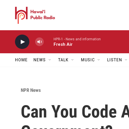
Skip to main content
HPR-1 - News and information
Fresh Air
HOME
NEWS
TALK
MUSIC
LISTEN
NPR News
Can You Code A