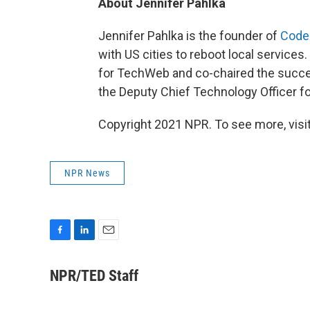
About Jennifer Pahlka
Jennifer Pahlka is the founder of
Code
with US cities to reboot local services
for TechWeb and co-chaired the succes
the Deputy Chief Technology Officer f
Copyright 2021 NPR. To see more, visit
NPR News
F
L
E
a
i
m
c
n
a
NPR/TED Staff
e
k
i
b
e
l