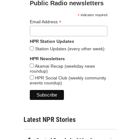
Public Radio newsletters
*
indicates required
*
Email Address
HPR Station Updates
Station Updates (every other week)
HPR Newsletters
Akamai Recap (weekday news
roundup)
HPR Social Club (weekly community
events roundup)
Latest NPR Stories