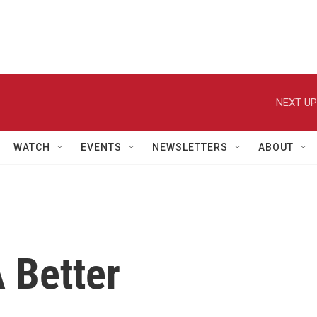
NEXT UP
WATCH
EVENTS
NEWSLETTERS
ABOUT
 Better