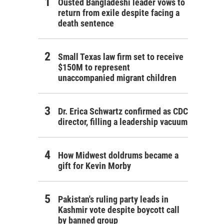
Ousted Bangladeshi leader vows to
return from exile despite facing a
death sentence
Small Texas law firm set to receive
$150M to represent
unaccompanied migrant children
Dr. Erica Schwartz confirmed as CDC
director, filling a leadership vacuum
How Midwest doldrums became a
gift for Kevin Morby
Pakistan's ruling party leads in
Kashmir vote despite boycott call
by banned group