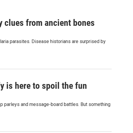
by clues from ancient bones
aria parasites. Disease historians are surprised by
 is here to spoil the fun
hop parleys and message-board battles. But something