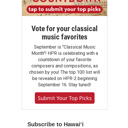
Vote for your classical
music favorites
September is "Classical Music
Month"! HPR is celebrating with a
countdown of your favorite
composers and compositions, as
chosen by you! The top 100 list will
be revealed on HPR-2 beginning
September 16. Stay tuned!
Submit Your Top Picks
Subscribe to Hawaiʻi