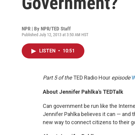
Government?
NPR | By
NPR/TED Staff
Published July 12, 2013 at 3:50 AM HST
LISTEN
•
10:51
Part 5 of the
TED Radio Hour
episode
W
About Jennifer Pahlka's TEDTalk
Can government be run like the Intern
Jennifer Pahlka believes it can — and t
new way to connect citizens to their 