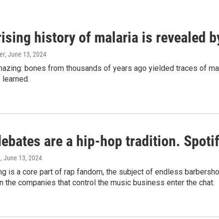
ising history of malaria is revealed 
er
, June 13, 2024
amazing: bones from thousands of years ago yielded traces of mal
 learned.
bates are a hip-hop tradition. Spotify
e
, June 13, 2024
g is a core part of rap fandom, the subject of endless barbers
 the companies that control the music business enter the chat.