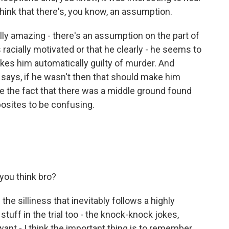
hink that there's, you know, an assumption.
eally amazing - there's an assumption on the part of
racially motivated or that he clearly - he seems to
akes him automatically guilty of murder. And
 says, if he wasn't then that should make him
te the fact that there was a middle ground found
osites to be confusing.
 you think bro?
the silliness that inevitably follows a highly
e stuff in the trial too - the knock-knock jokes,
want - I think the important thing is to remember