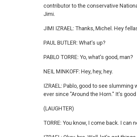
contributor to the conservative Nation
Jimi.
JIMI IZRAEL: Thanks, Michel. Hey fell
PAUL BUTLER: What's up?
PABLO TORRE: Yo, what's good, man?
NEIL MINKOFF: Hey, hey, hey.
IZRAEL: Pablo, good to see slumming w
ever since "Around the Horn." It's good 
(LAUGHTER)
TORRE: You know, I come back. I can n