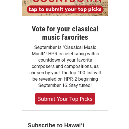
Vote for your classical
music favorites
September is "Classical Music
Month"! HPR is celebrating with a
countdown of your favorite
composers and compositions, as
chosen by you! The top 100 list will
be revealed on HPR-2 beginning
September 16. Stay tuned!
Submit Your Top Picks
Subscribe to Hawaiʻi