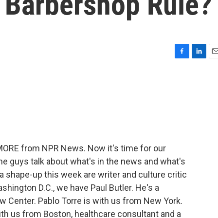
 Barbershop Rule?
F
L
E
a
i
m
c
n
a
e
k
i
b
e
l
o
d
o
I
k
n
 MORE from NPR News. Now it's time for our
he guys talk about what's in the news and what's
r a shape-up this week are writer and culture critic
ashington D.C., we have Paul Butler. He's a
w Center. Pablo Torre is with us from New York.
ith us from Boston, healthcare consultant and a