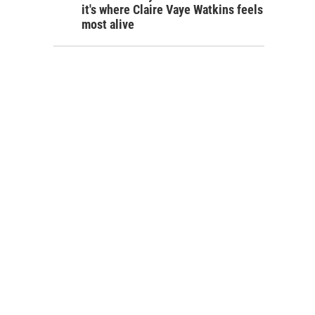
it's where Claire Vaye Watkins feels
most alive