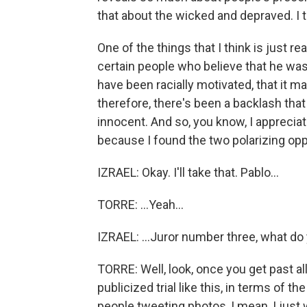
that about the wicked and depraved. I t
One of the things that I think is just r
certain people who believe that he was 
have been racially motivated, that it m
therefore, there's been a backlash that
innocent. And so, you know, I apprecia
because I found the two polarizing opp
IZRAEL: Okay. I'll take that. Pablo...
TORRE: ...Yeah...
IZRAEL: ...Juror number three, what do
TORRE: Well, look, once you get past all 
publicized trial like this, in terms of th
people tweeting photos, I mean, I just 