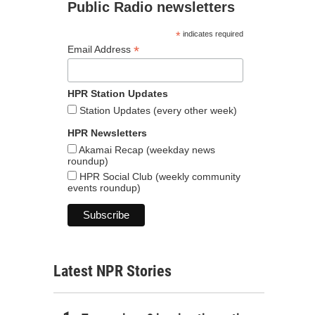
Public Radio newsletters
*
indicates required
*
Email Address
HPR Station Updates
Station Updates (every other week)
HPR Newsletters
Akamai Recap (weekday news
roundup)
HPR Social Club (weekly community
events roundup)
Latest NPR Stories