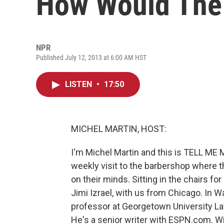
How Would The
NPR
Published July 12, 2013 at 6:00 AM HST
LISTEN
•
17:50
MICHEL MARTIN, HOST:
I'm Michel Martin and this is TELL ME
weekly visit to the barbershop where t
on their minds. Sitting in the chairs fo
Jimi Izrael, with us from Chicago. In W
professor at Georgetown University La
He's a senior writer with ESPN.com. W