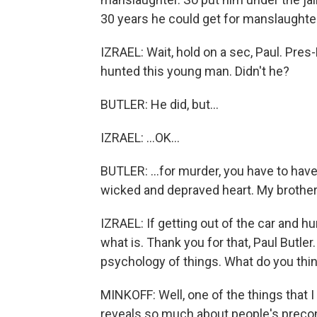
30 years he could get for manslaughter 
IZRAEL: Wait, hold on a sec, Paul. Pres
hunted this young man. Didn't he?
BUTLER: He did, but...
IZRAEL: ...OK...
BUTLER: ...for murder, you have to have
wicked and depraved heart. My brother, 
IZRAEL: If getting out of the car and h
what is. Thank you for that, Paul Butler.
psychology of things. What do you think
MINKOFF: Well, one of the things that I th
reveals so much about people's preconc