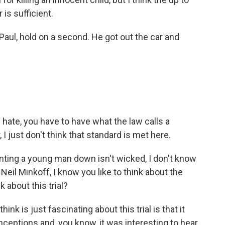
is sufficient.
-Paul, hold on a second. He got out the car and
 hate, you have to have what the law calls a
I just don't think that standard is met here.
unting a young man down isn't wicked, I don't know
 Neil Minkoff, I know you like to think about the
 about this trial?
ink is just fascinating about this trial is that it
eptions and, you know, it was interesting to hear