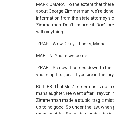
MARK OMARA: To the extent that there 
about George Zimmerman, we're done w
information from the state attorney's o
Zimmerman. Don't assume it. Don't presu
with anything.
IZRAEL: Wow. Okay. Thanks, Michel.
MARTIN: You're welcome.
IZRAEL: So now it comes down to the jur
you're up first, bro. If you are in the ju
BUTLER: That Mr. Zimmerman is not a m
manslaughter. He went after Trayvon, n
Zimmerman made a stupid, tragic mista
up to no good. So under the law, when pe
manslaughter. So put him under the jail f