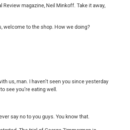
al Review magazine, Neil Minkoff. Take it away,
as, welcome to the shop. How we doing?
ith us, man. I haven't seen you since yesterday
to see you're eating well.
ever say no to you guys. You know that.