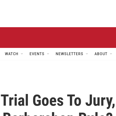
WATCH
EVENTS
NEWSLETTERS
ABOUT
rial Goes To Jury,