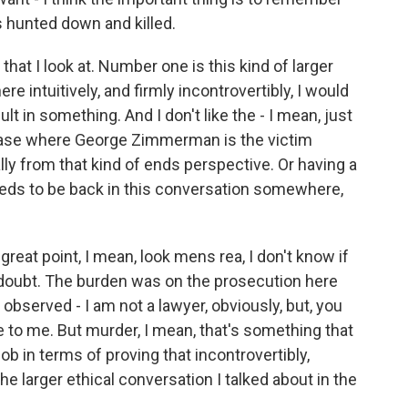
as hunted down and killed.
that I look at. Number one is this kind of larger
re intuitively, and firmly incontrovertibly, I would
lt in something. And I don't like the - I mean, just
 case where George Zimmerman is the victim
 from that kind of ends perspective. Or having a
 needs to be back in this conversation somewhere,
 great point, I mean, look mens rea, I don't know if
doubt. The burden was on the prosecution here
bserved - I am not a lawyer, obviously, but, you
o me. But murder, I mean, that's something that
job in terms of proving that incontrovertibly,
the larger ethical conversation I talked about in the