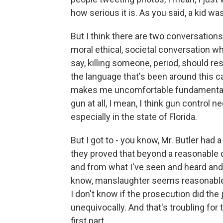
how serious it is. As you said, a kid w
But I think there are two conversations 
moral ethical, societal conversation whe
say, killing someone, period, should resu
the language that's been around this
makes me uncomfortable fundamentally
gun at all, I mean, I think gun control
especially in the state of Florida.
But I got to - you know, Mr. Butler had a
they proved that beyond a reasonable 
and from what I've seen and heard and o
know, manslaughter seems reasonable t
I don't know if the prosecution did the 
unequivocally. And that's troubling for 
first part.