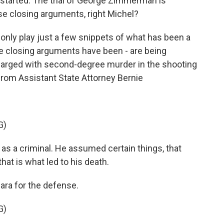
gs started. The trial of George Zimmerman is
e closing arguments, right Michel?
nly play just a few snippets of what has been a
the closing arguments have been - are being
harged with second-degree murder in the shooting
 from Assistant State Attorney Bernie
G)
as a criminal. He assumed certain things, that
at is what led to his death.
ra for the defense.
G)