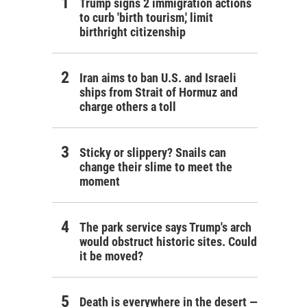
Trump signs 2 immigration actions
to curb 'birth tourism,' limit
birthright citizenship
Iran aims to ban U.S. and Israeli
ships from Strait of Hormuz and
charge others a toll
Sticky or slippery? Snails can
change their slime to meet the
moment
The park service says Trump's arch
would obstruct historic sites. Could
it be moved?
Death is everywhere in the desert —