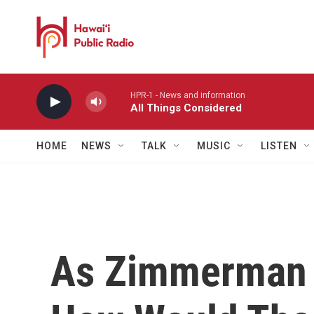
Skip to main content
HPR-1 - News and information
All Things Considered
HOME
NEWS
TALK
MUSIC
LISTEN
As Zimmerman T