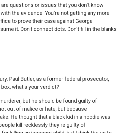
are questions or issues that you don't know
ith the evidence. You're not getting any more
ffice to prove their case against George
me it. Don't connect dots. Don't fill in the blanks
y. Paul Butler, as a former federal prosecutor,
ry box, what's your verdict?
urderer, but he should be found guilty of
ot out of malice or hate, but because
ke. He thought that a black kid in a hoodie was
ople kill recklessly they're guilty of
or killing an innocent child, but I think the up to