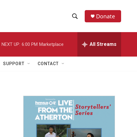
Donate
S
S
e
h
a
r
All Streams
NEXT UP:
6:00 PM
Marketplace
o
c
h
w
Q
SUPPORT
CONTACT
u
S
e
r
e
y
a
r
c
h