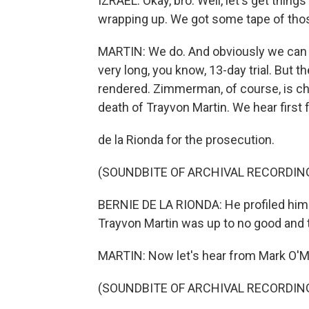
IZRAEL: Okay, bro. Well, let's get thin
wrapping up. We got some tape of thos
MARTIN: We do. And obviously we can o
very long, you know, 13-day trial. But 
rendered. Zimmerman, of course, is c
death of Trayvon Martin. We hear first
de la Rionda for the prosecution.
(SOUNDBITE OF ARCHIVAL RECORDIN
BERNIE DE LA RIONDA: He profiled him 
Trayvon Martin was up to no good and th
MARTIN: Now let's hear from Mark O'Ma
(SOUNDBITE OF ARCHIVAL RECORDIN