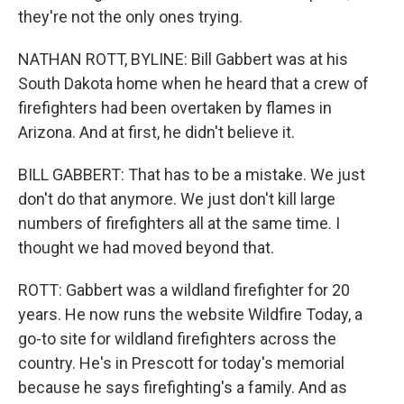
they're not the only ones trying.
NATHAN ROTT, BYLINE: Bill Gabbert was at his
South Dakota home when he heard that a crew of
firefighters had been overtaken by flames in
Arizona. And at first, he didn't believe it.
BILL GABBERT: That has to be a mistake. We just
don't do that anymore. We just don't kill large
numbers of firefighters all at the same time. I
thought we had moved beyond that.
ROTT: Gabbert was a wildland firefighter for 20
years. He now runs the website Wildfire Today, a
go-to site for wildland firefighters across the
country. He's in Prescott for today's memorial
because he says firefighting's a family. And as