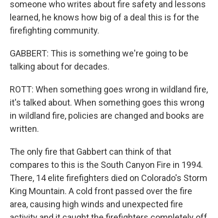
someone who writes about fire safety and lessons
learned, he knows how big of a deal this is for the
firefighting community.
GABBERT: This is something we're going to be
talking about for decades.
ROTT: When something goes wrong in wildland fire,
it's talked about. When something goes this wrong
in wildland fire, policies are changed and books are
written.
The only fire that Gabbert can think of that
compares to this is the South Canyon Fire in 1994.
There, 14 elite firefighters died on Colorado's Storm
King Mountain. A cold front passed over the fire
area, causing high winds and unexpected fire
activity and it caught the firefighters completely off