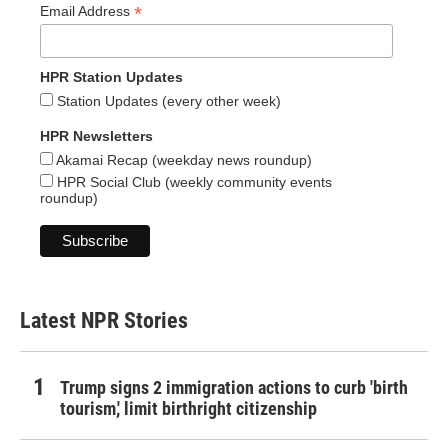
*
Email Address
HPR Station Updates
Station Updates (every other week)
HPR Newsletters
Akamai Recap (weekday news roundup)
HPR Social Club (weekly community events
roundup)
Latest NPR Stories
Trump signs 2 immigration actions to curb 'birth
tourism,' limit birthright citizenship