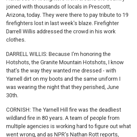
joined with thousands of locals in Prescott,
Arizona, today. They were there to pay tribute to 19
firefighters lost in last week's blaze. Firefighter
Darrell Willis addressed the crowd in his work
clothes.
DARRELL WILLIS: Because I'm honoring the
Hotshots, the Granite Mountain Hotshots, I know
that's the way they wanted me dressed - with
Yarnell dirt on my boots and the same uniform I
was wearing the night that they perished, June
30th.
CORNISH: The Yarnell Hill fire was the deadliest
wildland fire in 80 years. A team of people from
multiple agencies is working hard to figure out what
went wrong, and as NPR's Nathan Rott reports,