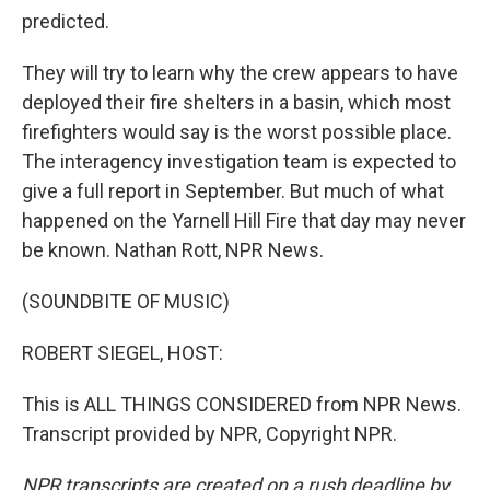
predicted.
They will try to learn why the crew appears to have
deployed their fire shelters in a basin, which most
firefighters would say is the worst possible place.
The interagency investigation team is expected to
give a full report in September. But much of what
happened on the Yarnell Hill Fire that day may never
be known. Nathan Rott, NPR News.
(SOUNDBITE OF MUSIC)
ROBERT SIEGEL, HOST:
This is ALL THINGS CONSIDERED from NPR News.
Transcript provided by NPR, Copyright NPR.
NPR transcripts are created on a rush deadline by