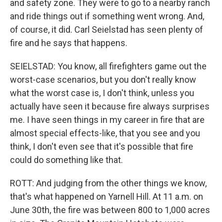
and safety zone. They were to go to a nearby ranch
and ride things out if something went wrong. And,
of course, it did. Carl Seielstad has seen plenty of
fire and he says that happens.
SEIELSTAD: You know, all firefighters game out the
worst-case scenarios, but you don't really know
what the worst case is, I don't think, unless you
actually have seen it because fire always surprises
me. I have seen things in my career in fire that are
almost special effects-like, that you see and you
think, I don't even see that it's possible that fire
could do something like that.
ROTT: And judging from the other things we know,
that's what happened on Yarnell Hill. At 11 a.m. on
June 30th, the fire was between 800 to 1,000 acres