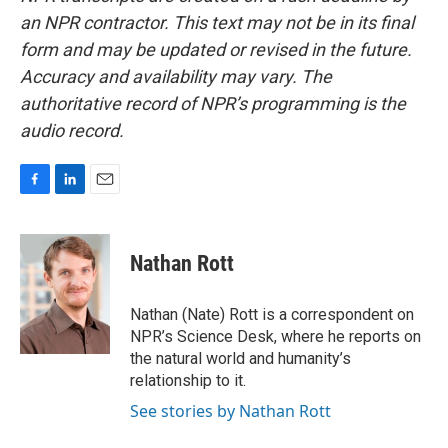
an NPR contractor. This text may not be in its final
form and may be updated or revised in the future.
Accuracy and availability may vary. The
authoritative record of NPR’s programming is the
audio record.
F
L
E
a
i
m
c
n
a
e
k
i
Nathan Rott
b
e
l
o
d
o
I
Nathan (Nate) Rott is a correspondent on
k
n
NPR’s Science Desk, where he reports on
the natural world and humanity’s
relationship to it.
See stories by Nathan Rott