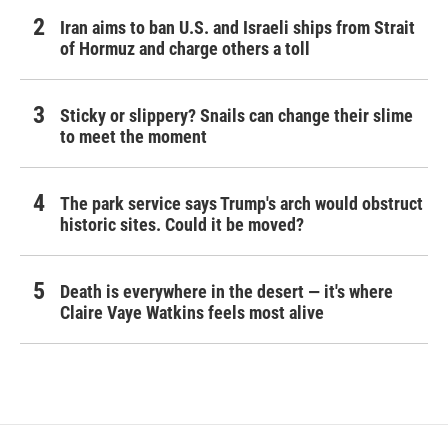
Iran aims to ban U.S. and Israeli ships from Strait
of Hormuz and charge others a toll
Sticky or slippery? Snails can change their slime
to meet the moment
The park service says Trump's arch would obstruct
historic sites. Could it be moved?
Death is everywhere in the desert — it's where
Claire Vaye Watkins feels most alive