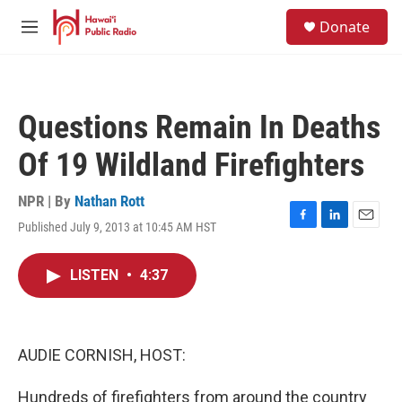
Skip to main content
S
Donate
e
M
a
e
r
n
c
u
h
Questions Remain In Deaths
u
e
Of 19 Wildland Firefighters
r
y
NPR | By
Nathan Rott
Published July 9, 2013 at 10:45 AM HST
F
L
E
a
i
m
c
n
a
LISTEN
•
4:37
e
k
i
b
e
l
o
d
o
I
k
n
AUDIE CORNISH, HOST:
Hundreds of firefighters from around the country