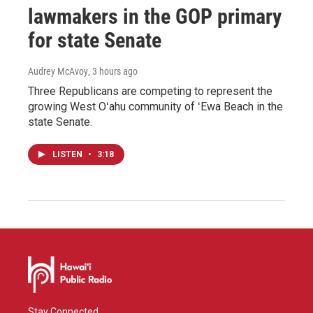
lawmakers in the GOP primary
for state Senate
Audrey McAvoy
, 3 hours ago
Three Republicans are competing to represent the
growing West Oʻahu community of ʻEwa Beach in the
state Senate.
LISTEN
•
3:18
Stay Connected