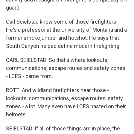
guard.
Carl Seielstad knew some of those firefighters.
He's a professor at the University of Montana and a
former smokejumper and hotshot. He says that
South Canyon helped define modern firefighting.
CARL SEIELSTAD: So that's where lookouts,
communications, escape routes and safety zones
- LCES - came from.
ROTT: And wildland firefighters hear those -
lookouts, communications, escape routes, safety
zones - a lot. Many even have LCES pasted on their
helmets.
SEIELSTAD: If all of those things are in place, the