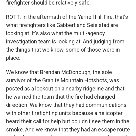
firefighter should be relatively safe.
ROTT: In the aftermath of the Yarnell Hill Fire, that's
what firefighters like Gabbert and Seielstad are
looking at. It's also what the multi-agency
investigation team is looking at. And judging from
the things that we know, some of those were in
place.
We know that Brendan McDonough, the sole
survivor of the Granite Mountain Hotshots, was
posted as a lookout on a nearby ridgeline and that
he warned the team that the fire had changed
direction. We know that they had communications
with other firefighting units because a helicopter
heard their call for help but couldn't see them in the
smoke. And we know that they had an escape route