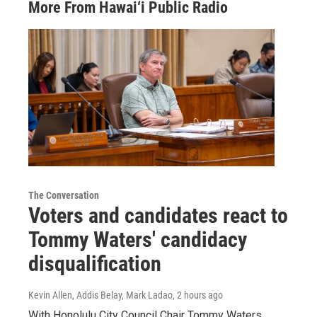
More From Hawai‘i Public Radio
The Conversation
Voters and candidates react to
Tommy Waters' candidacy
disqualification
Kevin Allen, Addis Belay, Mark Ladao
, 2 hours ago
With Honolulu City Council Chair Tommy Waters