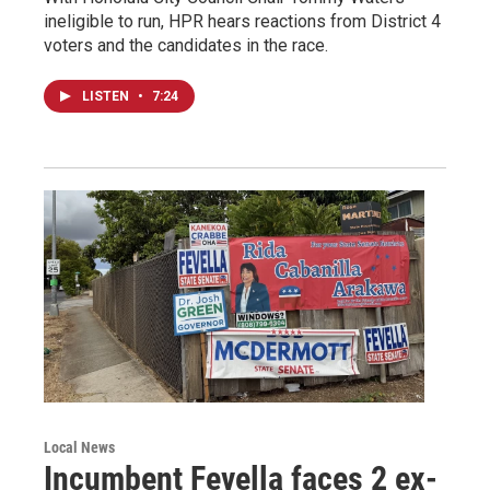
ineligible to run, HPR hears reactions from District 4
voters and the candidates in the race.
LISTEN
•
7:24
Local News
Incumbent Fevella faces 2 ex-