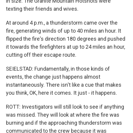
in size. The Granite Mountain Hotshots were
texting their friends and wives.
At around 4 p.m., a thunderstorm came over the
fire, generating winds of up to 40 miles an hour. It
flipped the fire's direction 180 degrees and pushed
it towards the firefighters at up to 24 miles an hour,
cutting off their escape route.
SEIELSTAD: Fundamentally, in those kinds of
events, the change just happens almost
instantaneously. There isn't like a cue that makes
you think, OK, here it comes. It just - it happens.
ROTT: Investigators will still look to see if anything
was missed. They will look at where the fire was
burning and if the approaching thunderstorm was
communicated to the crew because it was