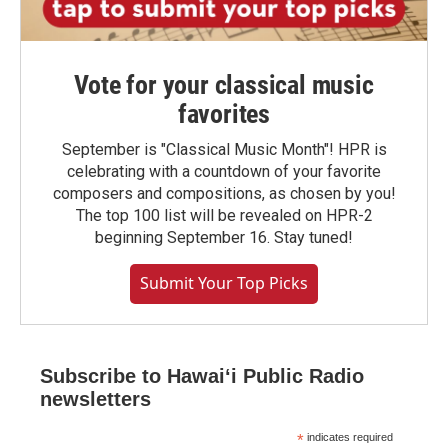
Vote for your classical music
favorites
September is "Classical Music Month"! HPR is
celebrating with a countdown of your favorite
composers and compositions, as chosen by you!
The top 100 list will be revealed on HPR-2
beginning September 16. Stay tuned!
Submit Your Top Picks
Subscribe to Hawaiʻi Public Radio
newsletters
*
indicates required