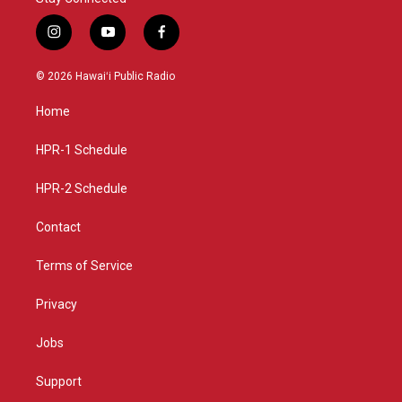
i
y
f
n
o
a
s
u
c
© 2026 Hawaiʻi Public Radio
t
t
e
a
u
b
Home
g
b
o
r
e
o
a
k
HPR-1 Schedule
m
HPR-2 Schedule
Contact
Terms of Service
Privacy
Jobs
Support