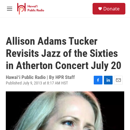
Skip to main content
S
Donate
e
M
a
e
r
n
c
u
h
Allison Adams Tucker
u
e
Revisits Jazz of the Sixties
r
y
in Atherton Concert July 20
Hawaiʻi Public Radio | By
HPR Staff
Published July 9, 2013 at 8:17 AM HST
F
L
E
a
i
m
c
n
a
e
k
i
b
e
l
o
d
o
I
k
n