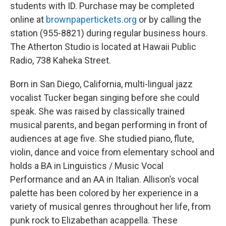
students with ID. Purchase may be completed
online at
brownpapertickets.org
or by calling the
station (955-8821) during regular business hours.
The Atherton Studio is located at Hawaii Public
Radio, 738 Kaheka Street.
Born in San Diego, California, multi-lingual jazz
vocalist Tucker began singing before she could
speak. She was raised by classically trained
musical parents, and began performing in front of
audiences at age five. She studied piano, flute,
violin, dance and voice from elementary school and
holds a BA in Linguistics / Music Vocal
Performance and an AA in Italian. Allison’s vocal
palette has been colored by her experience in a
variety of musical genres throughout her life, from
punk rock to Elizabethan acappella. These