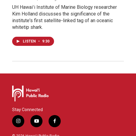
UH Hawaiʻi Institute of Marine Biology researcher
Kim Holland discusses the significance of the
institute's first satellite-linked tag of an oceanic
whitetip shark.
LISTEN
•
9:30
Stay Connected
i
y
f
n
o
a
s
u
c
© 2026 Hawaiʻi Public Radio