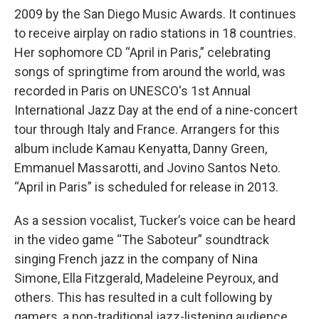
2009 by the San Diego Music Awards. It continues
to receive airplay on radio stations in 18 countries.
Her sophomore CD “April in Paris,” celebrating
songs of springtime from around the world, was
recorded in Paris on UNESCO's 1st Annual
International Jazz Day at the end of a nine-concert
tour through Italy and France. Arrangers for this
album include Kamau Kenyatta, Danny Green,
Emmanuel Massarotti, and Jovino Santos Neto.
“April in Paris” is scheduled for release in 2013.
As a session vocalist, Tucker’s voice can be heard
in the video game “The Saboteur” soundtrack
singing French jazz in the company of Nina
Simone, Ella Fitzgerald, Madeleine Peyroux, and
others. This has resulted in a cult following by
gamers, a non-traditional jazz-listening audience.