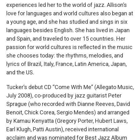
experiences led her to the world of jazz. Allison’s
love for languages and world cultures also began at
a young age, and she has studied and sings in six
languages besides English. She has lived in Japan
and Spain, and traveled to over 15 countries. Her
passion for world cultures is reflected in the music
she chooses today: the rhythms, melodies, and
lyrics of Brazil, Italy, France, Latin America, Japan,
and the US.
Tucker’s debut CD “Come With Me” (Allegato Music,
July 2008), co-produced by jazz guitarist Peter
Sprague (who recorded with Dianne Reeves, David
Benoit, Chick Corea, Sergio Mendes) and arranged
by Kamau Kenyatta (Gregory Porter, Hubert Laws,
Earl Klugh, Patti Austin), received international
acclaim and was nominated for Best Jazz Album