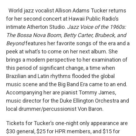
World jazz vocalist Allison Adams Tucker returns
for her second concert at Hawaii Public Radio’s
intimate Atherton Studio.
Jazz Voice of the 1960s:
The Bossa Nova Boom, Betty Carter, Brubeck, and
Beyond
features her favorite songs of the era and a
peek at what’s to come on her next album. She
brings a modern perspective to her examination of
this period of significant change, a time when
Brazilian and Latin rhythms flooded the global
music scene and the Big Band Era came to an end.
Accompanying her are pianist Tommy James,
music director for the Duke Ellington Orchestra and
local drummer/percussionist Von Baron.
Tickets for Tucker’s one-night only appearance are
$30 general, $25 for HPR members, and $15 for