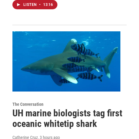
LISTEN
•
13:16
The Conversation
UH marine biologists tag first
oceanic whitetip shark
Catherine Cruz
, 3 hours ago