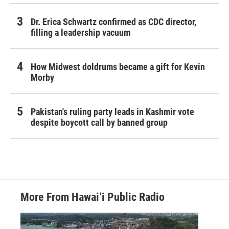
Dr. Erica Schwartz confirmed as CDC director,
filling a leadership vacuum
How Midwest doldrums became a gift for Kevin
Morby
Pakistan's ruling party leads in Kashmir vote
despite boycott call by banned group
More From Hawai‘i Public Radio