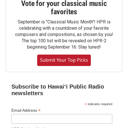
Vote for your classical music
favorites
September is "Classical Music Month"! HPR is
celebrating with a countdown of your favorite
composers and compositions, as chosen by you!
The top 100 list will be revealed on HPR-2
beginning September 16. Stay tuned!
Submit Your Top Picks
Subscribe to Hawaiʻi Public Radio
newsletters
*
indicates required
*
Email Address