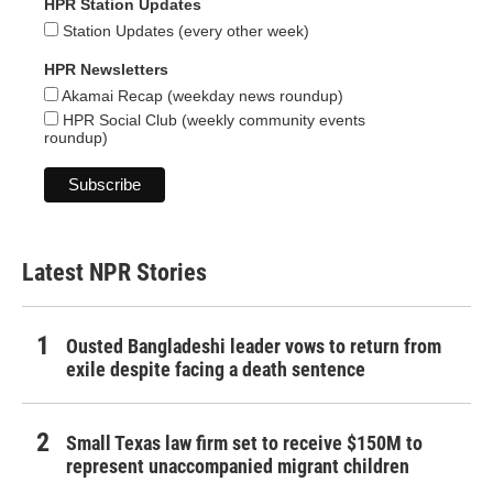
HPR Station Updates
Station Updates (every other week)
HPR Newsletters
Akamai Recap (weekday news roundup)
HPR Social Club (weekly community events
roundup)
Latest NPR Stories
Ousted Bangladeshi leader vows to return from
exile despite facing a death sentence
Small Texas law firm set to receive $150M to
represent unaccompanied migrant children