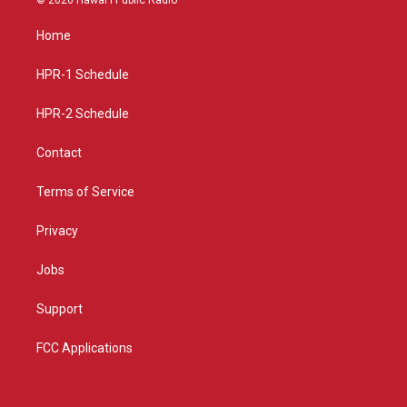
t
t
e
a
u
b
Home
g
b
o
r
e
o
a
k
HPR-1 Schedule
m
HPR-2 Schedule
Contact
Terms of Service
Privacy
Jobs
Support
FCC Applications