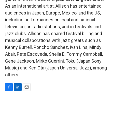
As an international artist, Allison has entertained
audiences in Japan, Europe, Mexico, and the US,
including performances on local and national
television, on radio stations, and in festivals and
jazz clubs. Allison has shared festival billing and
musical collaborations with jazz greats such as
Kenny Burrell, Poncho Sanchez, Ivan Lins, Mindy
Abair, Pete Escoveda, Sheila E, Tommy Campbell,
Gene Jackson, Mirko Guerrini, Toku (Japan Sony
Music) and Ken Ota (Japan Universal Jazz), among
others.
F
L
E
a
i
m
c
n
a
e
k
i
b
e
l