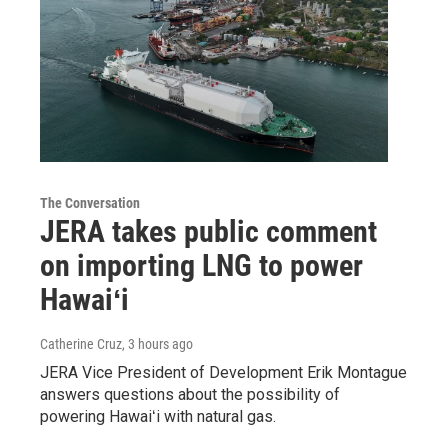
The Conversation
JERA takes public comment
on importing LNG to power
Hawaiʻi
Catherine Cruz
, 3 hours ago
JERA Vice President of Development Erik Montague
answers questions about the possibility of
powering Hawaiʻi with natural gas.