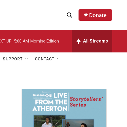
Donate
S
S
e
h
a
r
All Streams
XT UP:
5:00 AM
Morning Edition
o
c
h
w
Q
SUPPORT
CONTACT
u
S
e
r
e
y
a
r
c
h