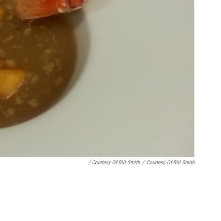
/ Courtesy Of Bill Smith
/
Courtesy Of Bill Smith