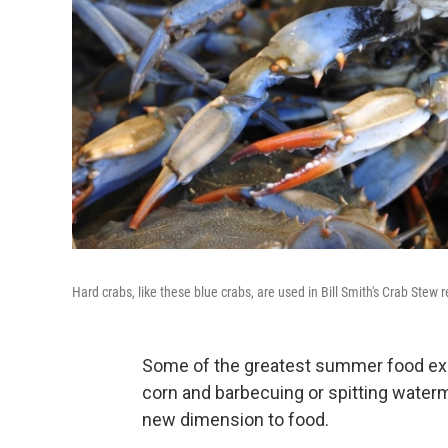
Hard crabs, like these blue crabs, are used in Bill Smith's Crab Stew r
Some of the greatest summer food exp
corn and barbecuing or spitting water
new dimension to food.