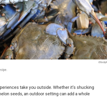
IStockp
ecipe.
eriences take you outside. Whether it's shucking
melon seeds, an outdoor setting can add a whole