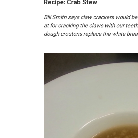
Recipe: Crab Stew
Bill Smith says claw crackers would be 
at for cracking the claws with our teeth,
dough croutons replace the white bread 