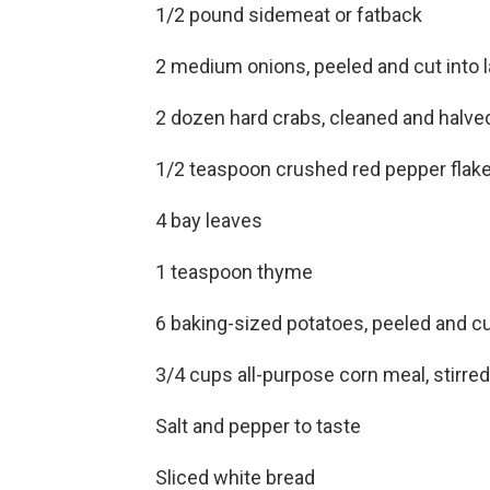
1/2 pound sidemeat or fatback
2 medium onions, peeled and cut into l
2 dozen hard crabs, cleaned and halve
1/2 teaspoon crushed red pepper flak
4 bay leaves
1 teaspoon thyme
6 baking-sized potatoes, peeled and cu
3/4 cups all-purpose corn meal, stirre
Salt and pepper to taste
Sliced white bread