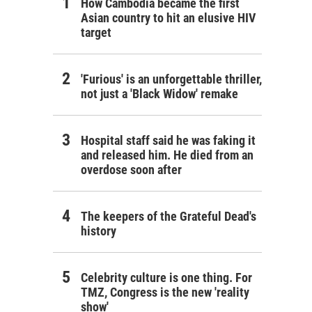
How Cambodia became the first
Asian country to hit an elusive HIV
target
'Furious' is an unforgettable thriller,
not just a 'Black Widow' remake
Hospital staff said he was faking it
and released him. He died from an
overdose soon after
The keepers of the Grateful Dead's
history
Celebrity culture is one thing. For
TMZ, Congress is the new 'reality
show'