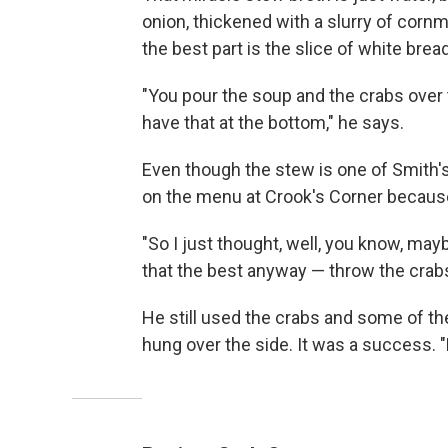
onion, thickened with a slurry of cornm
the best part is the slice of white brea
"You pour the soup and the crabs over t
have that at the bottom," he says.
Even though the stew is one of Smith's
on the menu at Crook's Corner becaus
"So I just thought, well, you know, may
that the best anyway — throw the crabs
He still used the crabs and some of t
hung over the side. It was a success. "