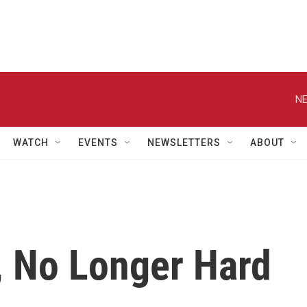
NE
WATCH
EVENTS
NEWSLETTERS
ABOUT
, No Longer Hard