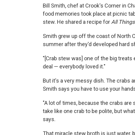
Bill Smith, chef at Crook's Corner in C
food memories took place at picnic ta
stew. He shared a recipe for
All Thing
Smith grew up off the coast of North Car
summer after they'd developed hard she
"[Crab stew was] one of the big treats
deal — everybody loved it."
But it's a very messy dish. The crabs are
Smith says you have to use your hands
"A lot of times, because the crabs are
take like one crab to be polite, but wha
says.
That miracle stew broth is just water, 