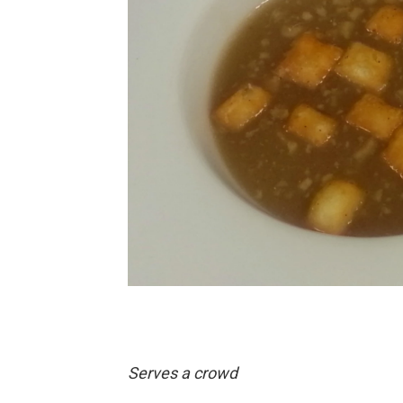
Serves a crowd