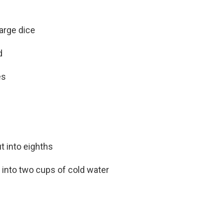
arge dice
d
es
t into eighths
d into two cups of cold water