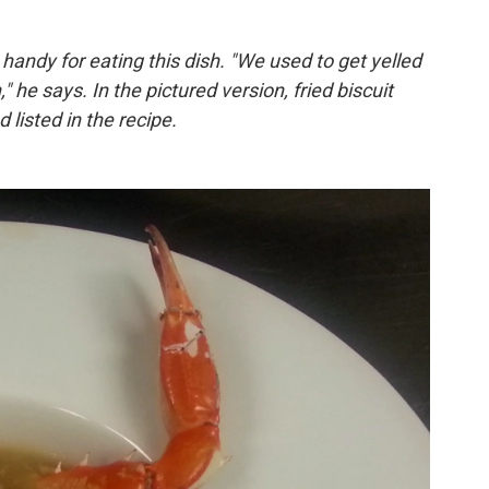
handy for eating this dish. "We used to get yelled
" he says. In the pictured version, fried biscuit
listed in the recipe.