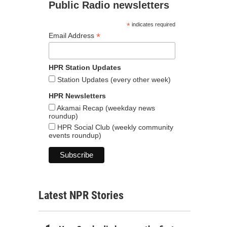
Public Radio newsletters
*
indicates required
*
Email Address
HPR Station Updates
Station Updates (every other week)
HPR Newsletters
Akamai Recap (weekday news
roundup)
HPR Social Club (weekly community
events roundup)
Latest NPR Stories