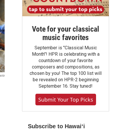
Vote for your classical
music favorites
September is "Classical Music
Month"! HPR is celebrating with a
countdown of your favorite
composers and compositions, as
chosen by you! The top 100 list will
hoto
be revealed on HPR-2 beginning
September 16. Stay tuned!
Submit Your Top Picks
Subscribe to Hawaiʻi