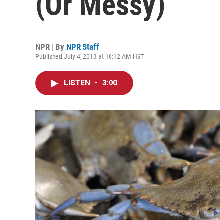
(Or Messy)
NPR | By
NPR Staff
Published July 4, 2013 at 10:12 AM HST
LISTEN
•
3:00