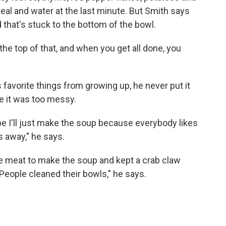
eal and water at the last minute. But Smith says
d that's stuck to the bottom of the bowl.
he top of that, and when you get all done, you
 favorite things from growing up, he never put it
e it was too messy.
be I'll just make the soup because everybody likes
 away," he says.
he meat to make the soup and kept a crab claw
People cleaned their bowls," he says.