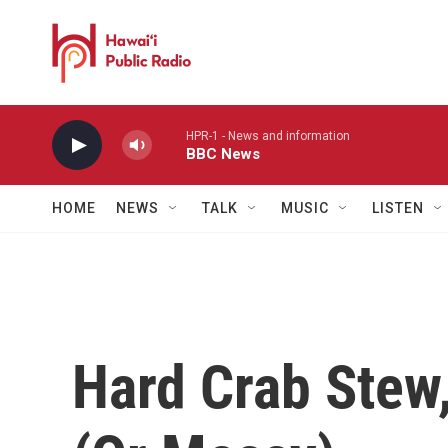
Skip to main content
HPR-1 - News and information
BBC News
HOME
NEWS
TALK
MUSIC
LISTEN
Hard Crab Stew