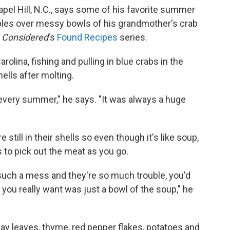
hapel Hill, N.C., says some of his favorite summer
bles over messy bowls of his grandmother's crab
s Considered
's
Found Recipes
series.
olina, fishing and pulling in blue crabs in the
lls after molting.
 every summer," he says. "It was always a huge
 still in their shells so even though it's like soup,
 to pick out the meat as you go.
 such a mess and they're so much trouble, you'd
t you really want was just a bowl of the soup," he
bay leaves, thyme, red pepper flakes, potatoes and