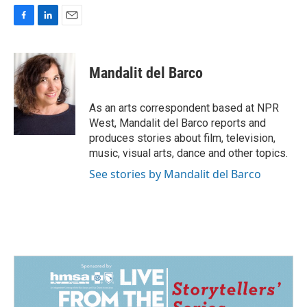
F
L
E
a
i
m
c
n
a
e
k
i
Mandalit del Barco
b
e
l
o
d
o
I
As an arts correspondent based at NPR
k
n
West, Mandalit del Barco reports and
produces stories about film, television,
music, visual arts, dance and other topics.
See stories by Mandalit del Barco