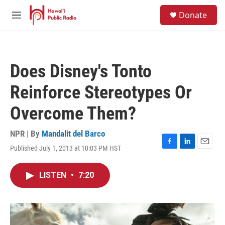
Skip to main content
S
Donate
e
M
a
e
r
n
c
u
h
Does Disney's Tonto
u
e
Reinforce Stereotypes Or
r
y
Overcome Them?
NPR | By
Mandalit del Barco
Published July 1, 2013 at 10:03 PM HST
F
L
E
a
i
m
c
n
a
LISTEN
•
7:20
e
k
i
b
e
l
o
d
o
I
k
n