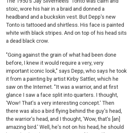
The 1950's Jay Silverheels' Tonto was calm and
stoic, wore his hair in a braid and donned a
headband and a buckskin vest. But Depp's new
Tonto is tattooed and shirtless. His face is painted
white with black stripes. And on top of his head sits
a dead black crow.
"Going against the grain of what had been done
before, I knew it would require a very, very
important iconic look," says Depp, who says he took
it from a painting by artist Kirby Sattler, which he
saw on the Internet. "It was a warrior, and at first
glance I saw a face split into quarters. I thought,
'Wow! That's a very interesting concept.' Then
there was also a bird flying behind the guy's head,
the warrior's head, and I thought, 'Wow, that's [an]
amazing bird.' Well, he's not on his head, he should