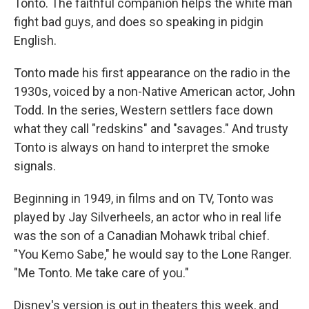
Tonto. The faithful companion helps the white man
fight bad guys, and does so speaking in pidgin
English.
Tonto made his first appearance on the radio in the
1930s, voiced by a non-Native American actor, John
Todd. In the series, Western settlers face down
what they call "redskins" and "savages." And trusty
Tonto is always on hand to interpret the smoke
signals.
Beginning in 1949, in films and on TV, Tonto was
played by Jay Silverheels, an actor who in real life
was the son of a Canadian Mohawk tribal chief.
"You Kemo Sabe," he would say to the Lone Ranger.
"Me Tonto. Me take care of you."
Disney's version is out in theaters this week, and