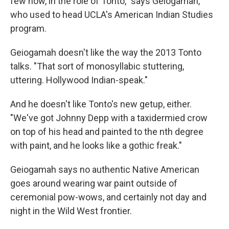
few now, in the role of Tonto," says Geiogamah,
who used to head UCLA's American Indian Studies
program.
Geiogamah doesn't like the way the 2013 Tonto
talks. "That sort of monosyllabic stuttering,
uttering. Hollywood Indian-speak."
And he doesn't like Tonto's new getup, either.
"We've got Johnny Depp with a taxidermied crow
on top of his head and painted to the nth degree
with paint, and he looks like a gothic freak."
Geiogamah says no authentic Native American
goes around wearing war paint outside of
ceremonial pow-wows, and certainly not day and
night in the Wild West frontier.