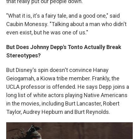
that really put our people down."
"What it is, it's a fairy tale, and a good one," said
Caubin Monessy. "Talking about a man who didn't
even exist, but he was one of us."
But Does Johnny Depp's Tonto Actually Break
Stereotypes?
But Disney's spin doesn't convince Hanay
Geiogamah, a Kiowa tribe member. Frankly, the
UCLA professor is offended. He says Depp joins a
long list of white actors playing Native Americans
in the movies, including Burt Lancaster, Robert
Taylor, Audrey Hepburn and Burt Reynolds.