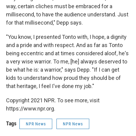
way, certain cliches must be embraced for a
millisecond, to have the audience understand. Just
for that millisecond," Depp says.
"You know, I presented Tonto with, I hope, a dignity
and a pride and with respect. And as far as Tonto
being eccentric and at times considered aloof, he's
a very wise warrior. To me, [he] always deserved to
be what he is: a warrior," says Depp. "If I can get
kids to understand how proud they should be of
that heritage, I feel I've done my job."
Copyright 2021 NPR. To see more, visit
https://www.npr.org.
Tags
NPR News
NPR News