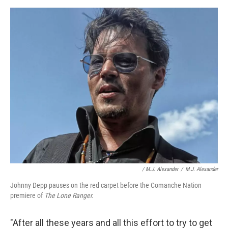
/ M.J. Alexander
/
M.J. Alexander
Johnny Depp pauses on the red carpet before the Comanche Nation
premiere of
The Lone Ranger.
"After all these years and all this effort to try to get