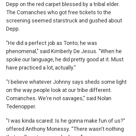
Depp on the red carpet blessed by a tribal elder.
The Comanches who got free tickets to the
screening seemed starstruck and gushed about
Depp.
"He did a perfect job as Tonto; he was
phenomenal," said Kimberly De Jesus. "When he
spoke our language, he did pretty good at it. Must
have practiced a lot, actually."
"I believe whatever Johnny says sheds some light
on the way people look at our tribe different.
Comanches. We're not savages," said Nolan
Tedenopper.
"I was kinda scared: Is he gonna make fun of us?"
offered Anthony Monessy. "There wasn't nothing