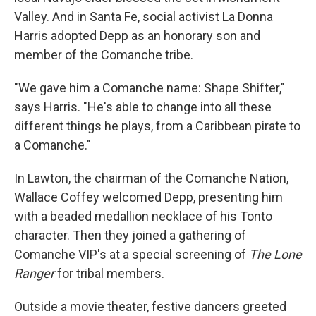
Valley. And in Santa Fe, social activist La Donna
Harris adopted Depp as an honorary son and
member of the Comanche tribe.
"We gave him a Comanche name: Shape Shifter,"
says Harris. "He's able to change into all these
different things he plays, from a Caribbean pirate to
a Comanche."
In Lawton, the chairman of the Comanche Nation,
Wallace Coffey welcomed Depp, presenting him
with a beaded medallion necklace of his Tonto
character. Then they joined a gathering of
Comanche VIP's at a special screening of
The Lone
Ranger
for tribal members.
Outside a movie theater, festive dancers greeted