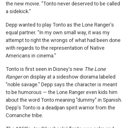
the new movie. "Tonto never deserved to be called
a sidekick."
Depp wanted to play Tonto as the Lone Ranger's
equal partner. "In my own small way, it was my
attempt to right the wrongs of what had been done
with regards to the representation of Native
Americans in cinema."
Tonto is first seen in Disney's new
The Lone
Ranger
on display at a sideshow diorama labeled
"noble savage." Depp says the character is meant
to be humorous — the Lone Ranger even kids him
about the word Tonto meaning "dummy" in Spanish.
Depp's Tonto is a deadpan spirit warrior from the
Comanche tribe.