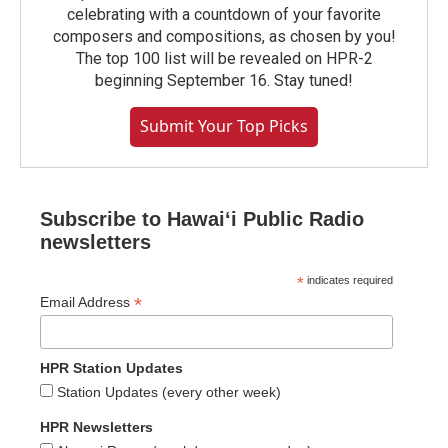
celebrating with a countdown of your favorite
composers and compositions, as chosen by you!
The top 100 list will be revealed on HPR-2
beginning September 16. Stay tuned!
Submit Your Top Picks
Subscribe to Hawaiʻi Public Radio
newsletters
*
indicates required
*
Email Address
HPR Station Updates
Station Updates (every other week)
HPR Newsletters