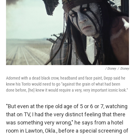
/ Disney
/
Disney
Adorned with a dead black crow, headband and face paint, Depp said he
knew his Tonto would need to go "against the grain of what had been
done before, [he] knew it would require a very, very important iconic look."
"But even at the ripe old age of 5 or 6 or 7, watching
that on TV, I had the very distinct feeling that there
was something very wrong," he says from a hotel
room in Lawton, Okla., before a special screening of