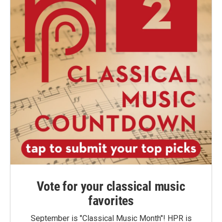
Vote for your classical music
favorites
September is "Classical Music Month"! HPR is