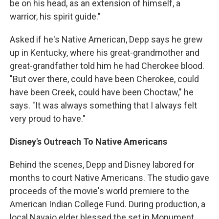
be on his head, as an extension of himself, a
warrior, his spirit guide."
Asked if he's Native American, Depp says he grew
up in Kentucky, where his great-grandmother and
great-grandfather told him he had Cherokee blood.
"But over there, could have been Cherokee, could
have been Creek, could have been Choctaw," he
says. "It was always something that I always felt
very proud to have."
Disney's Outreach To Native Americans
Behind the scenes, Depp and Disney labored for
months to court Native Americans. The studio gave
proceeds of the movie's world premiere to the
American Indian College Fund. During production, a
local Navajo elder blessed the set in Monument