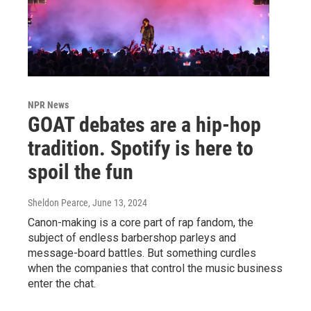
NPR News
GOAT debates are a hip-hop
tradition. Spotify is here to
spoil the fun
Sheldon Pearce
, June 13, 2024
Canon-making is a core part of rap fandom, the
subject of endless barbershop parleys and
message-board battles. But something curdles
when the companies that control the music business
enter the chat.