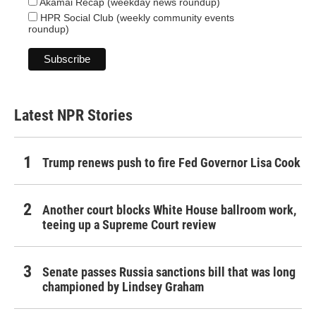
Akamai Recap (weekday news roundup)
HPR Social Club (weekly community events
roundup)
Latest NPR Stories
Trump renews push to fire Fed Governor Lisa Cook
Another court blocks White House ballroom work,
teeing up a Supreme Court review
Senate passes Russia sanctions bill that was long
championed by Lindsey Graham