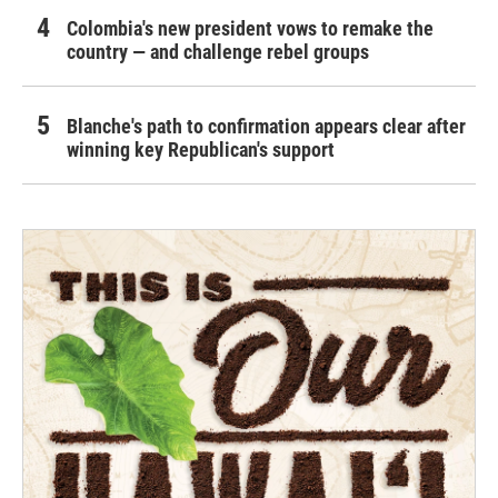
Colombia's new president vows to remake the
country — and challenge rebel groups
Blanche's path to confirmation appears clear after
winning key Republican's support