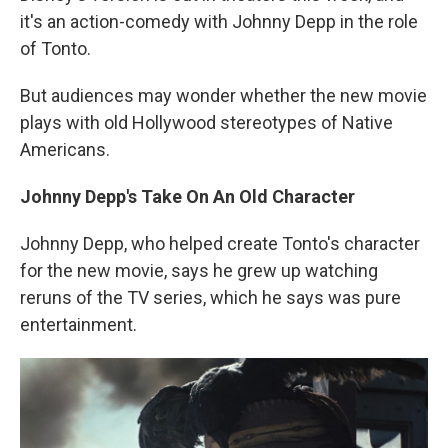
it's an action-comedy with Johnny Depp in the role
of Tonto.
But audiences may wonder whether the new movie
plays with old Hollywood stereotypes of Native
Americans.
Johnny Depp's Take On An Old Character
Johnny Depp, who helped create Tonto's character
for the new movie, says he grew up watching
reruns of the TV series, which he says was pure
entertainment.