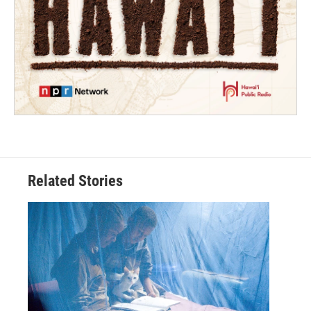
Related Stories