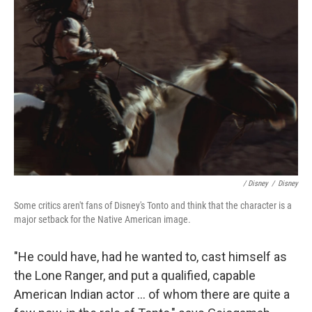
/ Disney
/
Disney
Some critics aren't fans of Disney's Tonto and think that the character is a
major setback for the Native American image.
"He could have, had he wanted to, cast himself as
the Lone Ranger, and put a qualified, capable
American Indian actor ... of whom there are quite a