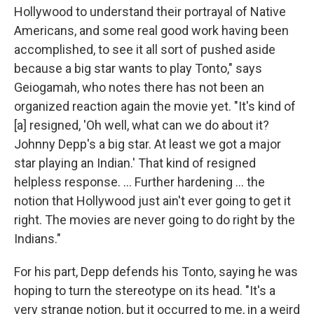
Hollywood to understand their portrayal of Native
Americans, and some real good work having been
accomplished, to see it all sort of pushed aside
because a big star wants to play Tonto," says
Geiogamah, who notes there has not been an
organized reaction again the movie yet. "It's kind of
[a] resigned, 'Oh well, what can we do about it?
Johnny Depp's a big star. At least we got a major
star playing an Indian.' That kind of resigned
helpless response. ... Further hardening ... the
notion that Hollywood just ain't ever going to get it
right. The movies are never going to do right by the
Indians."
For his part, Depp defends his Tonto, saying he was
hoping to turn the stereotype on its head. "It's a
very strange notion, but it occurred to me, in a weird