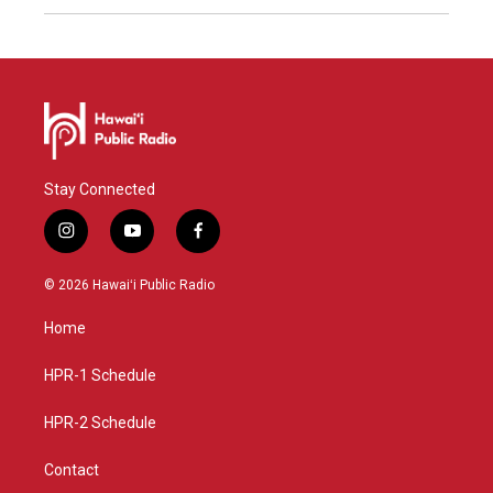
Stay Connected
i
y
f
n
o
a
s
u
c
© 2026 Hawaiʻi Public Radio
t
t
e
a
u
b
Home
g
b
o
r
e
o
a
k
HPR-1 Schedule
m
HPR-2 Schedule
Contact