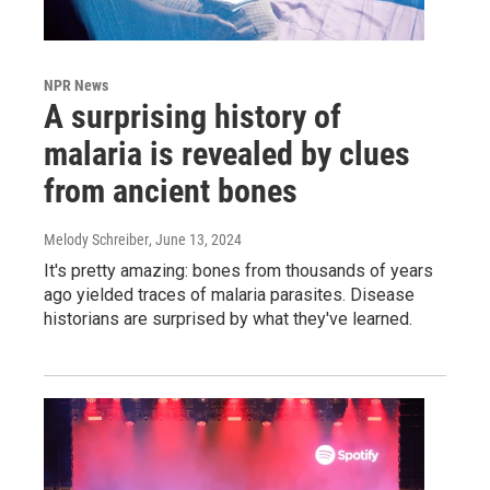
NPR News
A surprising history of
malaria is revealed by clues
from ancient bones
Melody Schreiber
, June 13, 2024
It's pretty amazing: bones from thousands of years
ago yielded traces of malaria parasites. Disease
historians are surprised by what they've learned.