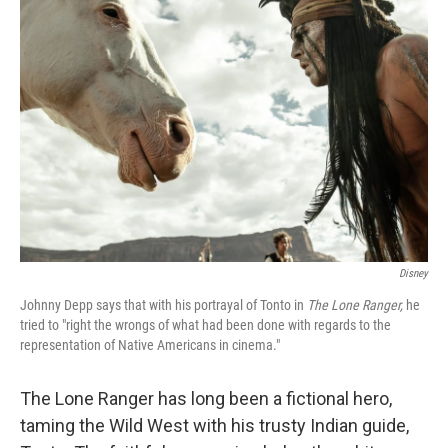
Disney
Johnny Depp says that with his portrayal of Tonto in
The Lone Ranger,
he
tried to "right the wrongs of what had been done with regards to the
representation of Native Americans in cinema."
The Lone Ranger has long been a fictional hero,
taming the Wild West with his trusty Indian guide,