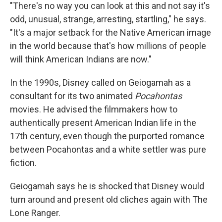
"There's no way you can look at this and not say it's
odd, unusual, strange, arresting, startling," he says.
"It's a major setback for the Native American image
in the world because that's how millions of people
will think American Indians are now."
In the 1990s, Disney called on Geiogamah as a
consultant for its two animated
Pocahontas
movies. He advised the filmmakers how to
authentically present American Indian life in the
17th century, even though the purported romance
between Pocahontas and a white settler was pure
fiction.
Geiogamah says he is shocked that Disney would
turn around and present old cliches again with The
Lone Ranger.