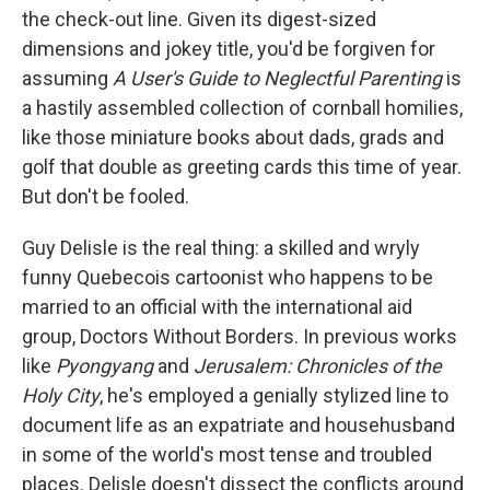
the check-out line. Given its digest-sized
dimensions and jokey title, you'd be forgiven for
assuming
A User's Guide to Neglectful Parenting
is
a hastily assembled collection of cornball homilies,
like those miniature books about dads, grads and
golf that double as greeting cards this time of year.
But don't be fooled.
Guy Delisle is the real thing: a skilled and wryly
funny Quebecois cartoonist who happens to be
married to an official with the international aid
group, Doctors Without Borders. In previous works
like
Pyongyang
and
Jerusalem: Chronicles of the
Holy City
, he's employed a genially stylized line to
document life as an expatriate and househusband
in some of the world's most tense and troubled
places. Delisle doesn't dissect the conflicts around