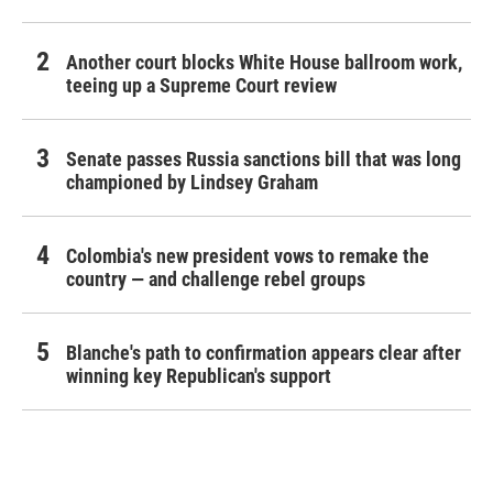
Another court blocks White House ballroom work,
teeing up a Supreme Court review
Senate passes Russia sanctions bill that was long
championed by Lindsey Graham
Colombia's new president vows to remake the
country — and challenge rebel groups
Blanche's path to confirmation appears clear after
winning key Republican's support