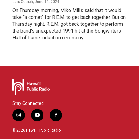
Lars Gotrich
, June 14, 2024
On Thursday morning, Mike Mills said that it would
take "a comet" for R.E.M. to get back together. But on
Thursday night, R.E.M. got back together to perform
the band's unexpected 1991 hit at the Songwriters
Hall of Fame induction ceremony.
Stay Connected
i
y
f
n
o
a
s
u
c
© 2026 Hawaiʻi Public Radio
t
t
e