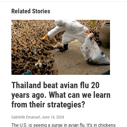
Related Stories
Thailand beat avian flu 20
years ago. What can we learn
from their strategies?
Gabrielle Emanuel
, June 14, 2024
The U.S. is seeing a surge in avian flu. It's in chickens