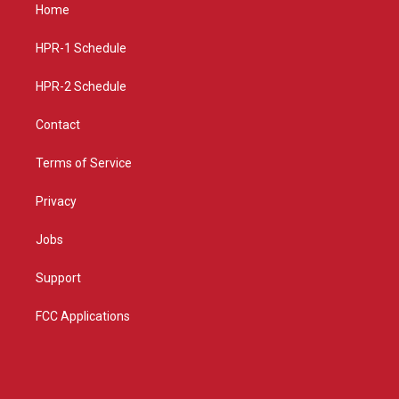
a
u
b
Home
g
b
o
r
e
o
a
k
HPR-1 Schedule
m
HPR-2 Schedule
Contact
Terms of Service
Privacy
Jobs
Support
FCC Applications