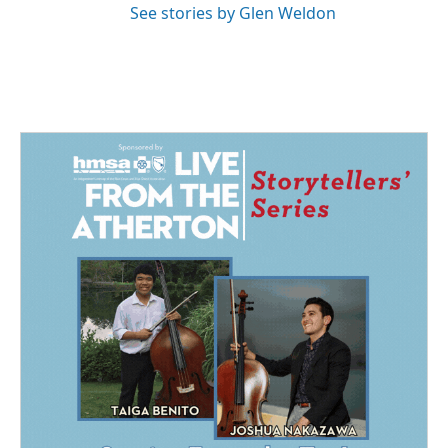
See stories by Glen Weldon