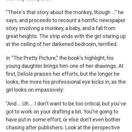
"There's that story about the monkey, though ..." he
says, and proceeds to recount a horrific newspaper
story involving a monkey, a baby, and a fall from
great heights. The strip ends with the girl staring up
at the ceiling of her darkened bedroom, terrified.
In "The Pretty Picture," the book's highlight, his
young daughter brings him one of her drawings. At
first, Delisle praises her efforts, but the longer he
looks, the more his professional eye kicks in, as the
girl looks on impassively:
"And ... Uh ... I don't want to be too critical, but you've
got to work on your drafting a bit. You're going to
have put in some effort, or else don't even bother
chasing after publishers. Look at the perspective