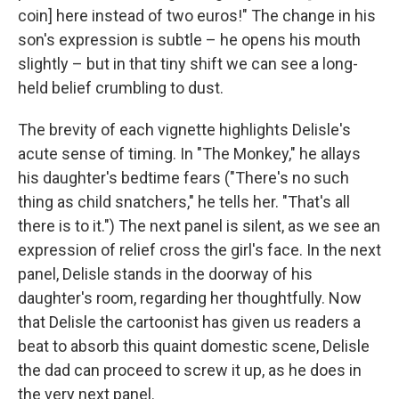
coin] here instead of two euros!" The change in his
son's expression is subtle – he opens his mouth
slightly – but in that tiny shift we can see a long-
held belief crumbling to dust.
The brevity of each vignette highlights Delisle's
acute sense of timing. In "The Monkey," he allays
his daughter's bedtime fears ("There's no such
thing as child snatchers," he tells her. "That's all
there is to it.") The next panel is silent, as we see an
expression of relief cross the girl's face. In the next
panel, Delisle stands in the doorway of his
daughter's room, regarding her thoughtfully. Now
that Delisle the cartoonist has given us readers a
beat to absorb this quaint domestic scene, Delisle
the dad can proceed to screw it up, as he does in
the very next panel.