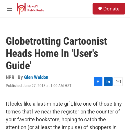
Skip to main content
S
Donate
e
M
a
e
r
n
c
u
h
Globetrotting Cartoonist
u
e
Heads Home In 'User's
r
y
Guide'
NPR | By
Glen Weldon
Published June 27, 2013 at 1:00 AM HST
F
L
E
a
i
m
c
n
a
e
k
i
It looks like a last-minute gift, like one of those tiny
b
e
l
tomes that live near the register on the counter of
o
d
o
I
your favorite bookstore, hoping to catch the
k
n
attention (or at least the impulse) of shoppers in