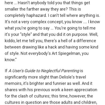
here ... Hasn't anybody told you that things get
smaller the farther away they are? This is
completely haphazard. I can't tell where anything is.
It's not a very complex concept, you know .... I know
what you're going to say ... You're going to tell me
it's your "style" and that you did it on purpose. Well,
kiddo, let me tell you, there's a hell of a difference
between drawing like a hack and having some kind
of style. Not everybody's Art Spiegelman, you
know."
If
A User's Guide to Neglectful Parenting
is
significantly more slight than Delisle's travel
memoirs, it's brighter and funnier as well. And it
shares with his previous work a keen appreciation
for the clash of cultures; this time, however, the
cultures in question are those adults and children,