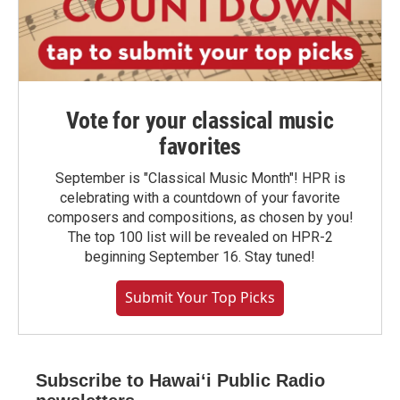
Vote for your classical music
favorites
September is "Classical Music Month"! HPR is
celebrating with a countdown of your favorite
composers and compositions, as chosen by you!
The top 100 list will be revealed on HPR-2
beginning September 16. Stay tuned!
Submit Your Top Picks
Subscribe to Hawaiʻi Public Radio