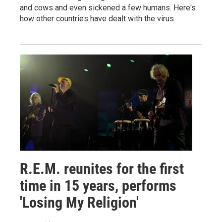
and cows and even sickened a few humans. Here's
how other countries have dealt with the virus.
R.E.M. reunites for the first
time in 15 years, performs
'Losing My Religion'