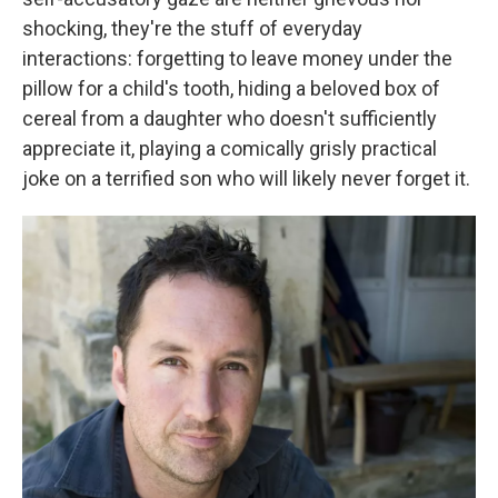
shocking, they're the stuff of everyday
interactions: forgetting to leave money under the
pillow for a child's tooth, hiding a beloved box of
cereal from a daughter who doesn't sufficiently
appreciate it, playing a comically grisly practical
joke on a terrified son who will likely never forget it.