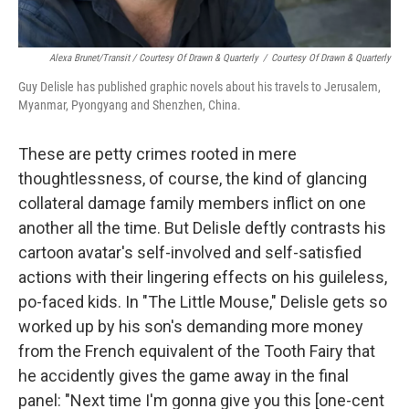
Alexa Brunet/Transit / Courtesy Of Drawn & Quarterly
/
Courtesy Of Drawn & Quarterly
Guy Delisle has published graphic novels about his travels to Jerusalem,
Myanmar, Pyongyang
and Shenzhen, China.
These are petty crimes rooted in mere
thoughtlessness, of course, the kind of glancing
collateral damage family members inflict on one
another all the time. But Delisle deftly contrasts his
cartoon avatar's self-involved and self-satisfied
actions with their lingering effects on his guileless,
po-faced kids. In "The Little Mouse," Delisle gets so
worked up by his son's demanding more money
from the French equivalent of the Tooth Fairy that
he accidently gives the game away in the final
panel: "Next time I'm gonna give you this [one-cent