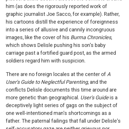
him (as does the rigorously reported work of
graphic journalist Joe Sacco, for example). Rather,
his cartoons distill the experience of foreignness
into a series of allusive and cannily incongruous
images, like the cover of his
Burma Chronicles
,
which shows Delisle pushing his son's baby
carriage past a fortified guard post, as the armed
soldiers regard him with suspicion.
There are no foreign locales at the center of
A
User's Guide to Neglectful Parenting
, and the
conflicts Delisle documents this time around are
more genetic than geographical.
User's Guide
is a
deceptively light series of gags on the subject of
one well-intentioned man's shortcomings as a
father. The paternal failings that fall under Delisle's
self-accusatory gaze are neither grievous nor