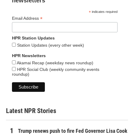
newsletters
*
indicates required
*
Email Address
HPR Station Updates
Station Updates (every other week)
HPR Newsletters
Akamai Recap (weekday news roundup)
HPR Social Club (weekly community events
roundup)
Latest NPR Stories
Trump renews push to fire Fed Governor Lisa Cook