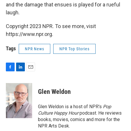
and the damage that ensues is played for a rueful
laugh.
Copyright 2023 NPR. To see more, visit
https://www.npr.org.
Tags
NPR News
NPR Top Stories
F
L
E
a
i
m
c
n
a
e
k
i
Glen Weldon
b
e
l
o
d
o
I
Glen Weldon is a host of NPR's
Pop
k
n
Culture Happy Hour
podcast. He reviews
books, movies, comics and more for the
NPR Arts Desk.