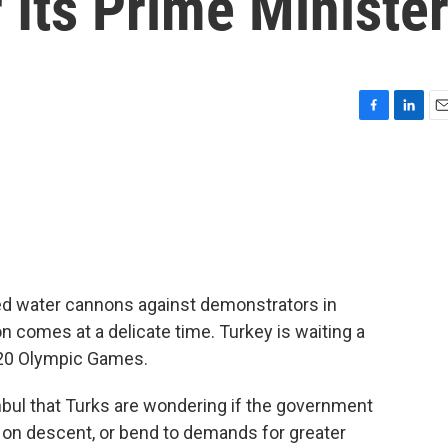
Its Prime Ministe
F
L
E
a
i
m
c
n
a
e
k
i
b
e
l
o
d
o
I
k
n
ed water cannons against demonstrators in
n comes at a delicate time. Turkey is waiting a
2020 Olympic Games.
bul that Turks are wondering if the government
ns on descent, or bend to demands for greater