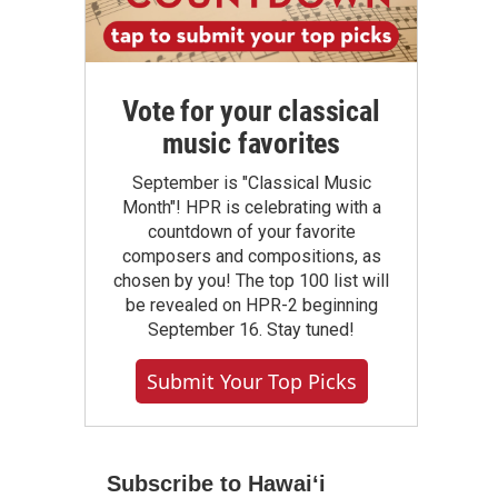
Vote for your classical
music favorites
September is "Classical Music
Month"! HPR is celebrating with a
countdown of your favorite
composers and compositions, as
chosen by you! The top 100 list will
be revealed on HPR-2 beginning
September 16. Stay tuned!
Submit Your Top Picks
Subscribe to Hawaiʻi