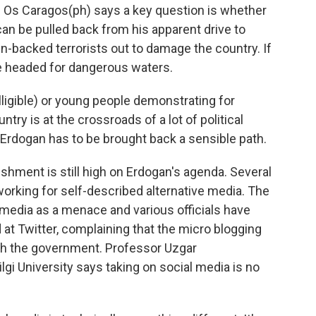
 Os Caragos(ph) says a key question is whether
an be pulled back from his apparent drive to
-backed terrorists out to damage the country. If
 be headed for dangerous waters.
lligible) or young people demonstrating for
ntry is at the crossroads of a lot of political
, Erdogan has to be brought back a sensible path.
hment is still high on Erdogan's agenda. Several
orking for self-described alternative media. The
edia as a menace and various officials have
at Twitter, complaining that the micro blogging
ith the government. Professor Uzgar
gi University says taking on social media is no