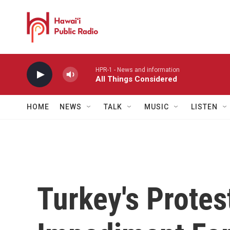
Skip to main content
HPR-1 - News and information
All Things Considered
HOME
NEWS
TALK
MUSIC
LISTEN
Turkey's Protes