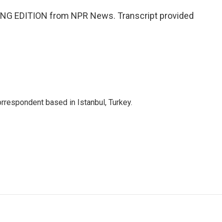
NG EDITION from NPR News. Transcript provided
orrespondent based in Istanbul, Turkey.