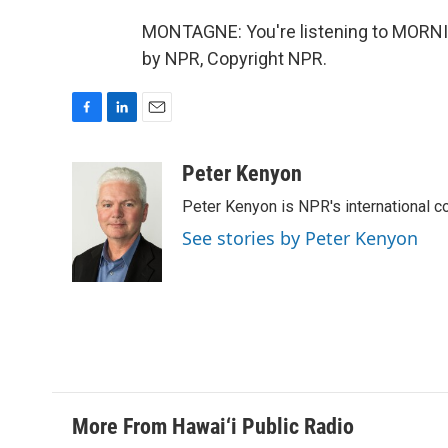
MONTAGNE: You're listening to MORNI
by NPR, Copyright NPR.
F
L
E
a
i
m
c
n
a
Peter Kenyon
e
k
i
Peter Kenyon is NPR's international c
b
e
l
o
d
See stories by Peter Kenyon
o
I
k
n
More From Hawai‘i Public Radio