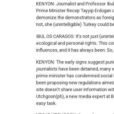
KENYON: Journalist and Professor Ibul
Prime Minister Recep Tayyip Erdogan c
demonize the demonstrators as foreign
not, she (unintelligible) Turkey could
IBUL OS CARAGOS: It's not just (uninte
ecological and personal rights. This cou
influences, and it has always been. So
KENYON: The early signs suggest punis
journalists have been detained, many w
prime minister has condemned social m
been proposing new regulations aimed 
site doesn't share user information w
Utchgoon(ph), a new media expert at Bil
easy task.