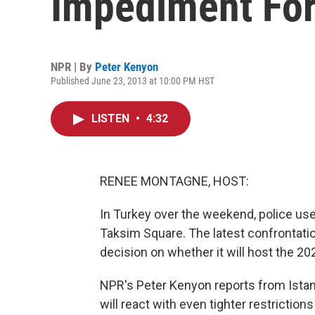
Impediment For 
NPR | By
Peter Kenyon
Published June 23, 2013 at 10:00 PM HST
LISTEN
•
4:32
RENEE MONTAGNE, HOST:
In Turkey over the weekend, police us
Taksim Square. The latest confrontatio
decision on whether it will host the 
NPR's Peter Kenyon reports from Istan
will react with even tighter restrictio