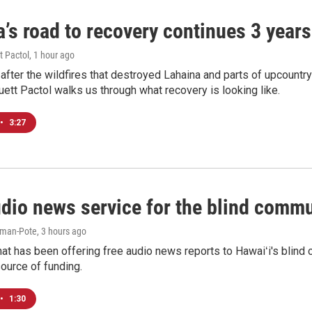
’s road to recovery continues 3 years 
t Pactol
, 1 hour ago
after the wildfires that destroyed Lahaina and parts of upcountr
uett Pactol walks us through what recovery is looking like.
•
3:27
udio news service for the blind commu
iman-Pote
, 3 hours ago
at has been offering free audio news reports to Hawaiʻi's blind c
ource of funding.
•
1:30