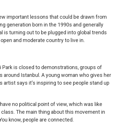
w important lessons that could be drawn from
ung generation born in the 1990s and generally
l is turning out to be plugged into global trends
 open and moderate country to live in.
ark is closed to demonstrations, groups of
ts around Istanbul. A young woman who gives her
artist says it's inspiring to see people stand up
ave no political point of view, which was like
dle class. The main thing about this movement in
. You know, people are connected.