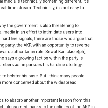
edia is technically something different. It's
real-time stream. Technically, it's not easy to
y the government is also threatening to
l media in an effort to intimidate users into
hard line signals, there are those who argue that
ng party, the AKP, with an opportunity to reverse
toward authoritarian rule. Sewat Kanickiole(ph),
e says a growing faction within the party is
numbers as he pursues his hardline strategy.
to bolster his base. But I think many people
are more concerned about the widespread
s to absorb another important lesson from this
ch blossomed thanks to the policies of the AKP, is