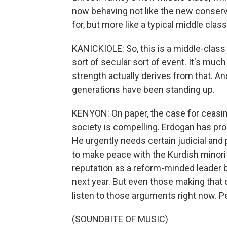
now behaving not like the new conserv
for, but more like a typical middle clas
KANICKIOLE: So, this is a middle-clas
sort of secular sort of event. It's muc
strength actually derives from that. And
generations have been standing up.
KENYON: On paper, the case for ceasin
society is compelling. Erdogan has pro
He urgently needs certain judicial and 
to make peace with the Kurdish minority 
reputation as a reform-minded leader 
next year. But even those making that 
listen to those arguments right now. 
(SOUNDBITE OF MUSIC)