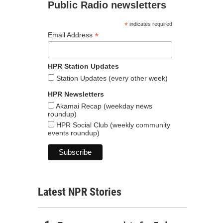
Public Radio newsletters
*
indicates required
*
Email Address
HPR Station Updates
Station Updates (every other week)
HPR Newsletters
Akamai Recap (weekday news
roundup)
HPR Social Club (weekly community
events roundup)
Latest NPR Stories