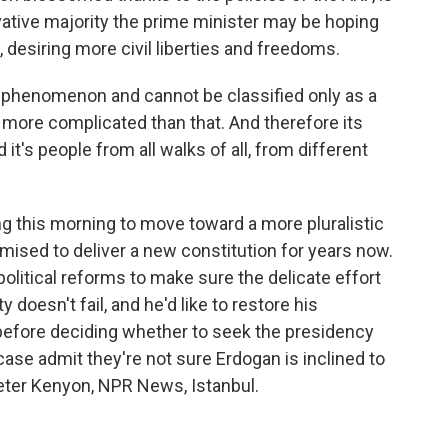
ative majority the prime minister may be hoping
s, desiring more civil liberties and freedoms.
s phenomenon and cannot be classified only as a
h more complicated than that. And therefore its
 it's people from all walks of all, from different
g this morning to move toward a more pluralistic
mised to deliver a new constitution for years now.
political reforms to make sure the delicate effort
doesn't fail, and he'd like to restore his
before deciding whether to seek the presidency
case admit they're not sure Erdogan is inclined to
Peter Kenyon, NPR News, Istanbul.