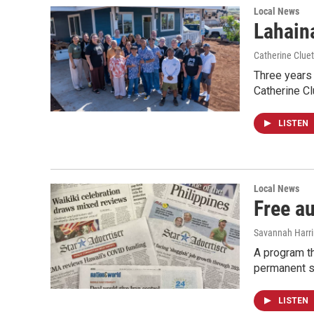
Local News
Lahaina
Catherine Cluet
Three years 
Catherine Cl
LISTEN
Local News
Free a
Savannah Harr
A program th
permanent s
LISTEN