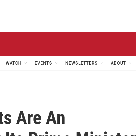
WATCH
EVENTS
NEWSLETTERS
ABOUT
ts Are An