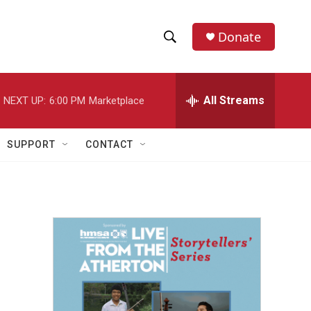
Donate
S
S
e
h
a
r
All Streams
NEXT UP:
6:00 PM
Marketplace
o
c
h
w
Q
SUPPORT
CONTACT
u
S
e
r
e
y
a
r
c
h