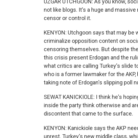
UZGAR UTCHGOON: As you know, social m
not like blogs. It's a huge and massive 
censor or control it.
KENYON: Utchgoon says that may be wh
criminalize opposition content on socia
censoring themselves. But despite the 
this crisis present Erdogan and the ruli
what critics are calling Turkey's slide 
who is a former lawmaker for the AKP, h
taking note of Erdogan's slipping poll 
SEWAT KANICKIOLE: I think he's hoping 
inside the party think otherwise and 
discontent that came to the surface.
KENYON: Kanickiole says the AKP need
unrest. Turkey's new middle class, whi