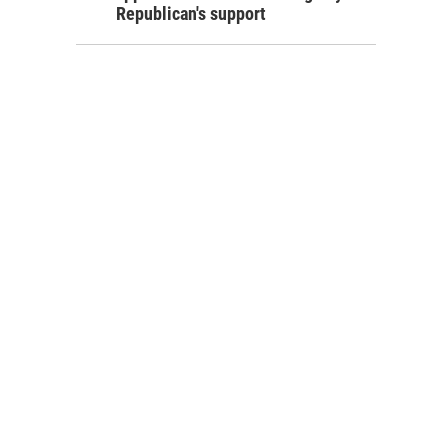
Republican's support