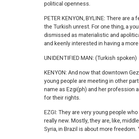
political openness.
PETER KENYON, BYLINE: There are a fe
the Turkish unrest. For one thing, a yo
dismissed as materialistic and apolitica
and keenly interested in having a more
UNIDENTIFIED MAN: (Turkish spoken)
KENYON: And now that downtown Gezi P
young people are meeting in other par
name as Ezgi(ph) and her profession as 
for their rights.
EZGI: They are very young people who h
really new. Mostly, they are, like, mid
Syria, in Brazil is about more freedom