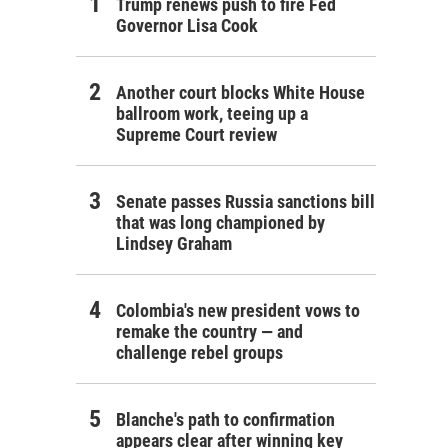
Trump renews push to fire Fed
Governor Lisa Cook
Another court blocks White House
ballroom work, teeing up a
Supreme Court review
Senate passes Russia sanctions bill
that was long championed by
Lindsey Graham
Colombia's new president vows to
remake the country — and
challenge rebel groups
Blanche's path to confirmation
appears clear after winning key