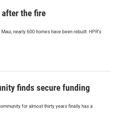
after the fire
y Maui, nearly 600 homes have been rebuilt. HPR’s
nity finds secure funding
ommunity for almost thirty years finally has a