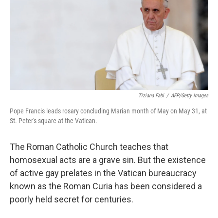
Tiziana Fabi
/
AFP/Getty Images
Pope Francis leads rosary concluding Marian month of May on May 31, at
St. Peter's square at the Vatican.
The Roman Catholic Church teaches that
homosexual acts are a grave sin. But the existence
of active gay prelates in the Vatican bureaucracy
known as the Roman Curia has been considered a
poorly held secret for centuries.