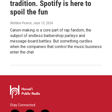
tradition. Spotify is here to
spoil the fun
Sheldon Pearce
, June 13, 2024
Canon-making is a core part of rap fandom, the
subject of endless barbershop parleys and
message-board battles. But something curdles
when the companies that control the music business
enter the chat.
Stay Connected