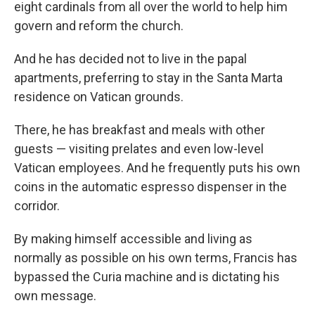
eight cardinals from all over the world to help him
govern and reform the church.
And he has decided not
to live in the papal
apartments, preferring to stay in the Santa Marta
residence on Vatican grounds.
There, he has breakfast and meals with other
guests — visiting prelates and even low-level
Vatican employees. And he frequently puts his own
coins in the automatic espresso dispenser in the
corridor.
By making himself accessible and living as
normally as possible on his own terms, Francis has
bypassed the Curia machine and is dictating his
own message.