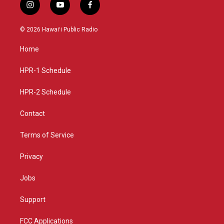
i
y
f
n
o
a
s
u
c
© 2026 Hawaiʻi Public Radio
t
t
e
a
u
b
Home
g
b
o
r
e
o
a
k
HPR-1 Schedule
m
HPR-2 Schedule
Contact
Terms of Service
Privacy
Jobs
Support
FCC Applications