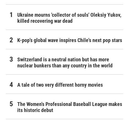
Ukraine mourns 'collector of souls' Oleksiy Yukov,
killed recovering war dead
K-pop's global wave inspires Chile's next pop stars
Switzerland is a neutral nation but has more
nuclear bunkers than any country in the world
A tale of two very different horny movies
The Women's Professional Baseball League makes
its historic debut