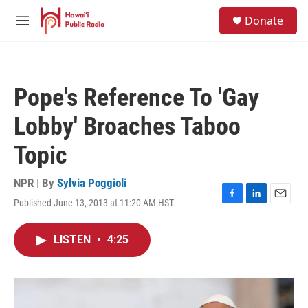
Skip to main content
S
Donate
e
M
a
e
r
n
c
u
h
Pope's Reference To 'Gay
u
e
Lobby' Broaches Taboo
r
y
Topic
NPR | By
Sylvia Poggioli
Published June 13, 2013 at 11:20 AM HST
F
L
E
a
i
m
c
n
a
LISTEN
•
4:25
e
k
i
b
e
l
o
d
o
I
k
n