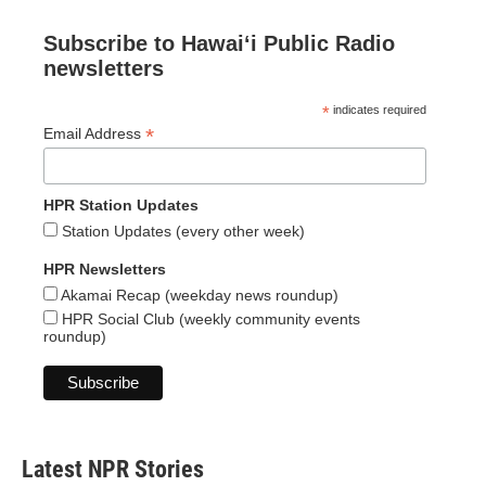
Subscribe to Hawaiʻi Public Radio
newsletters
*
indicates required
*
Email Address
HPR Station Updates
Station Updates (every other week)
HPR Newsletters
Akamai Recap (weekday news roundup)
HPR Social Club (weekly community events
roundup)
Latest NPR Stories