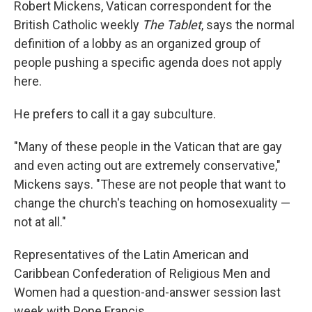
Robert Mickens, Vatican correspondent for the
British Catholic weekly
The Tablet
, says the normal
definition of a lobby as an organized group of
people pushing a specific agenda does not apply
here.
He prefers to call it a gay subculture.
"Many of these people in the Vatican that are gay
and even acting out are extremely conservative,"
Mickens says. "These are not people that want to
change the church's teaching on homosexuality —
not at all."
Representatives of the Latin American and
Caribbean Confederation of Religious Men and
Women had a question-and-answer session last
week with Pope Francis.