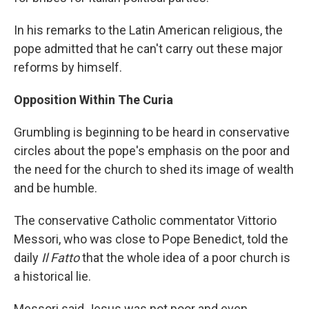
In his remarks to the Latin American religious, the
pope admitted that he can't carry out these major
reforms by himself.
Opposition Within The Curia
Grumbling is beginning to be heard in conservative
circles about the pope's emphasis on the poor and
the need for the church to shed its image of wealth
and be humble.
The conservative Catholic commentator Vittorio
Messori, who was close to Pope Benedict, told the
daily
Il Fatto
that the whole idea of a poor church is
a historical lie.
Messori said Jesus was not poor and even