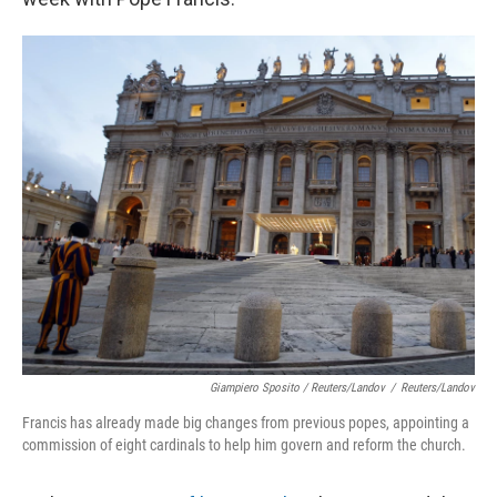
Giampiero Sposito / Reuters/Landov
/
Reuters/Landov
Francis has already made big changes from previous popes, appointing a
commission of eight cardinals to help him govern and reform the church.