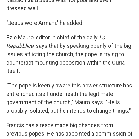
dressed well.
"Jesus wore Armani," he added.
Ezio Mauro, editor in chief of the daily
La
Repubblica
, says that by speaking openly of the big
issues afflicting the church, the pope is trying to
counteract mounting opposition within the Curia
itself.
"The pope is keenly aware this power structure has
entrenched itself underneath the legitimate
government of the church," Mauro says. "He is
probably isolated, but he intends to change things."
Francis has already made big changes from
previous popes: He has appointed a commission of