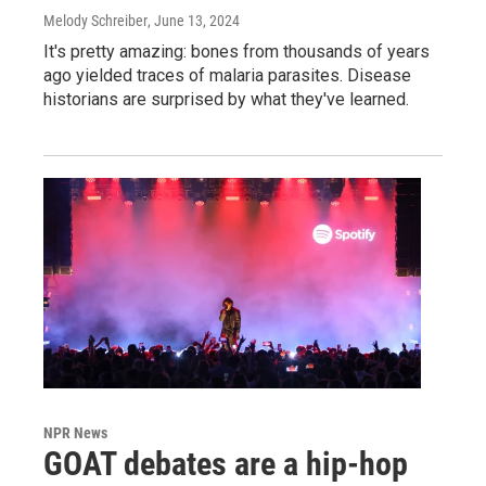
Melody Schreiber
, June 13, 2024
It's pretty amazing: bones from thousands of years
ago yielded traces of malaria parasites. Disease
historians are surprised by what they've learned.
NPR News
GOAT debates are a hip-hop