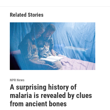
Related Stories
NPR News
A surprising history of
malaria is revealed by clues
from ancient bones