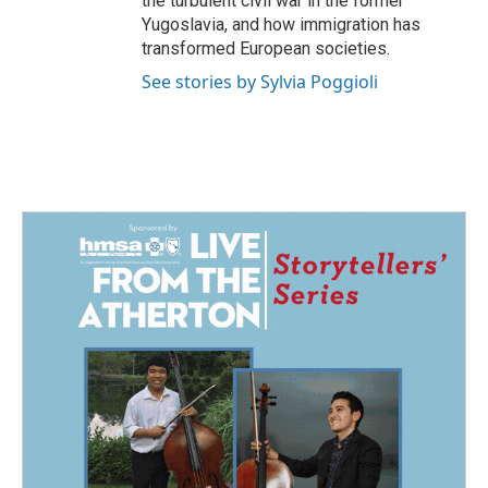
the turbulent civil war in the former
Yugoslavia, and how immigration has
transformed European societies.
See stories by Sylvia Poggioli