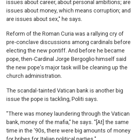
issues about career, about personal ambitions; are
issues about money, which means corruption; and
are issues about sex," he says.
Reform of the Roman Curia was a rallying cry of
pre-conclave discussions among cardinals before
electing the new pontiff. And before he became
pope, then-Cardinal Jorge Bergoglio himself said
the new pope's major task will be cleaning up the
church administration.
The scandal-tainted Vatican bank is another big
issue the pope is tackling, Politi says.
"There was money laundering through the Vatican
bank, money of the mafia," he says. "[At] the same
time in the '90s, there were big amounts of money
for bribes for Italian political parties."