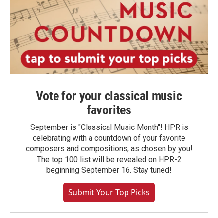
Vote for your classical music
favorites
September is "Classical Music Month"! HPR is
celebrating with a countdown of your favorite
composers and compositions, as chosen by you!
The top 100 list will be revealed on HPR-2
beginning September 16. Stay tuned!
Submit Your Top Picks