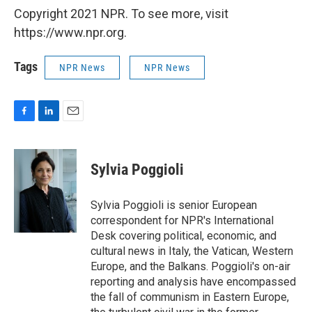
Copyright 2021 NPR. To see more, visit
https://www.npr.org.
Tags
NPR News
NPR News
F
L
E
a
i
m
c
n
a
e
k
i
Sylvia Poggioli
b
e
l
o
d
o
I
Sylvia Poggioli is senior European
k
n
correspondent for NPR's International
Desk covering political, economic, and
cultural news in Italy, the Vatican, Western
Europe, and the Balkans. Poggioli's on-air
reporting and analysis have encompassed
the fall of communism in Eastern Europe,