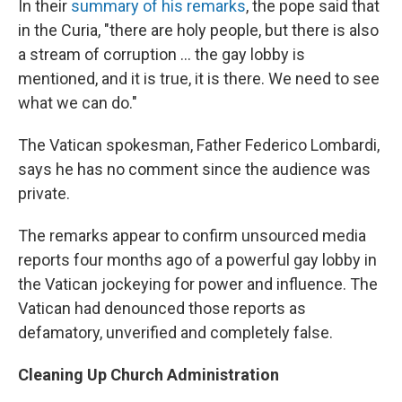
In their
summary of his remarks
, the pope said that
in the Curia, "there are holy people, but there is also
a stream of corruption ... the gay lobby is
mentioned, and it is true, it is there. We need to see
what we can do."
The Vatican spokesman, Father Federico Lombardi,
says he has no comment since the audience was
private.
The remarks appear to confirm unsourced media
reports four months ago of a powerful gay lobby in
the Vatican jockeying for power and influence. The
Vatican had denounced those reports as
defamatory, unverified and completely false.
Cleaning Up Church Administration