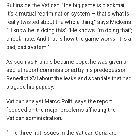
But inside the Vatican, "the big game is blackmail.
It's a mutual recrimination system — that's what is
really twisted about the whole thing," says Mickens.
" 'I know he is doing this'; 'He knows I'm doing that';
checkmate. And that is how the game works. It is a
bad, bad system."
As soon as Francis became pope, he was given a
secret report commissioned by his predecessor
Benedict XVI about the leaks and scandals that had
plagued his papacy.
Vatican analyst Marco Politi says the report
focused on the major problems afflicting the
Vatican administration.
"The three hot issues in the Vatican Curia are