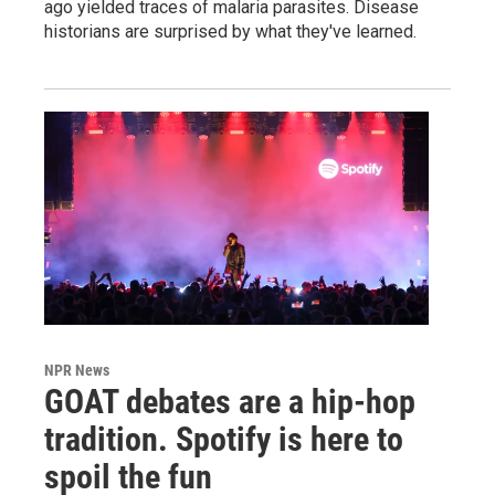
ago yielded traces of malaria parasites. Disease
historians are surprised by what they've learned.
NPR News
GOAT debates are a hip-hop
tradition. Spotify is here to
spoil the fun