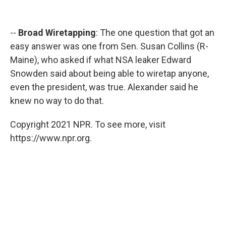
--
Broad Wiretapping
: The one question that got an
easy answer was one from Sen. Susan Collins (R-
Maine), who asked if what NSA leaker Edward
Snowden said about being able to wiretap anyone,
even the president, was true. Alexander said he
knew no way to do that.
Copyright 2021 NPR. To see more, visit
https://www.npr.org.