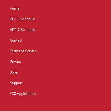
t
t
e
a
u
b
Home
g
b
o
r
e
o
a
k
HPR-1 Schedule
m
HPR-2 Schedule
Contact
Terms of Service
Privacy
Jobs
Support
FCC Applications