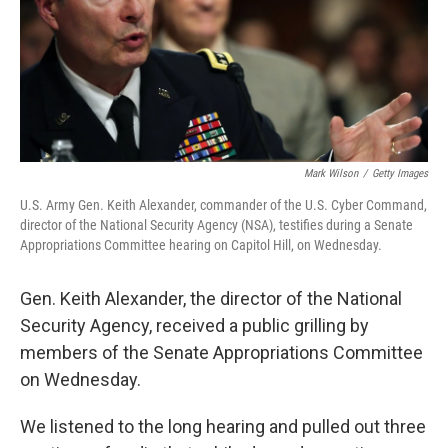
Mark Wilson
/
Getty Images
U.S. Army Gen. Keith Alexander, commander of the U.S. Cyber Command,
director of the National Security Agency (NSA), testifies during a Senate
Appropriations Committee hearing on Capitol Hill, on Wednesday.
Gen. Keith Alexander, the director of the National
Security Agency, received a public grilling by
members of the Senate Appropriations Committee
on Wednesday.
We listened to the long hearing and pulled out three