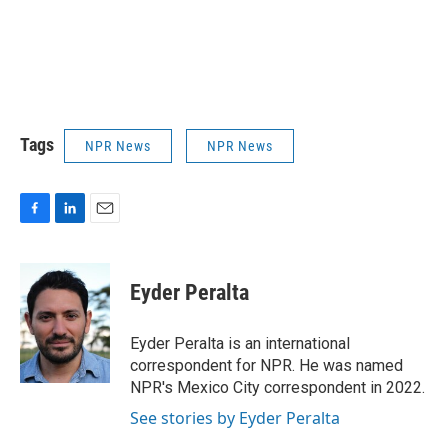
Tags
NPR News
NPR News
F
L
E
a
i
m
c
n
a
e
k
i
Eyder Peralta
b
e
l
o
d
o
I
Eyder Peralta is an international
k
n
correspondent for NPR. He was named
NPR's Mexico City correspondent in 2022.
See stories by Eyder Peralta