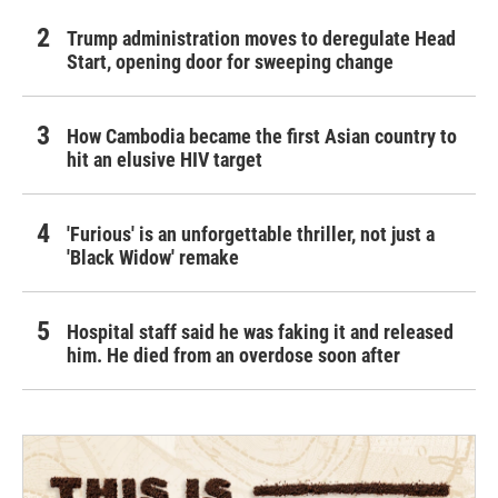
Trump administration moves to deregulate Head
Start, opening door for sweeping change
How Cambodia became the first Asian country to
hit an elusive HIV target
'Furious' is an unforgettable thriller, not just a
'Black Widow' remake
Hospital staff said he was faking it and released
him. He died from an overdose soon after