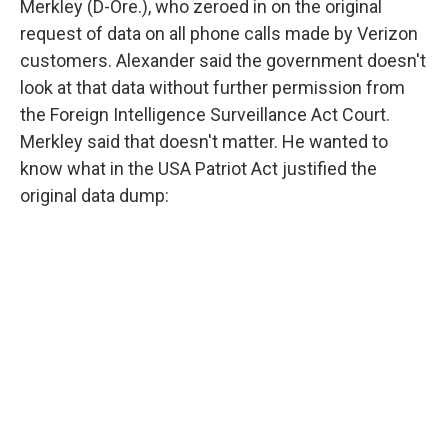
Merkley (D-Ore.), who zeroed in on the original
request of data on all phone calls made by Verizon
customers. Alexander said the government doesn't
look at that data without further permission from
the Foreign Intelligence Surveillance Act Court.
Merkley said that doesn't matter. He wanted to
know what in the USA Patriot Act justified the
original data dump: