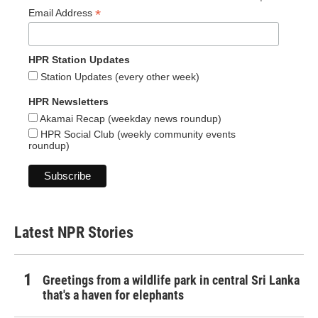
*
Email Address
HPR Station Updates
Station Updates (every other week)
HPR Newsletters
Akamai Recap (weekday news roundup)
HPR Social Club (weekly community events
roundup)
Latest NPR Stories
Greetings from a wildlife park in central Sri Lanka
that's a haven for elephants