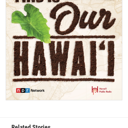
Related Stories