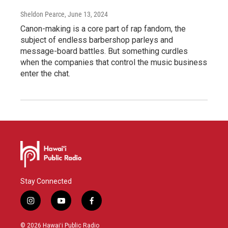
Sheldon Pearce
, June 13, 2024
Canon-making is a core part of rap fandom, the
subject of endless barbershop parleys and
message-board battles. But something curdles
when the companies that control the music business
enter the chat.
Stay Connected
i
y
f
n
o
a
s
u
c
© 2026 Hawaiʻi Public Radio