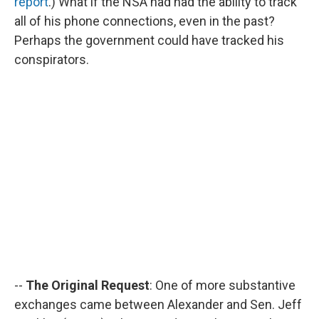
report
.) What if the NSA had had the ability to track
all of his phone connections, even in the past?
Perhaps the government could have tracked his
conspirators.
--
The Original Request
: One of more substantive
exchanges came between Alexander and Sen. Jeff