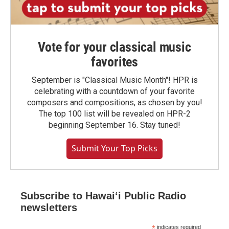
Vote for your classical music
favorites
September is "Classical Music Month"! HPR is
celebrating with a countdown of your favorite
composers and compositions, as chosen by you!
The top 100 list will be revealed on HPR-2
beginning September 16. Stay tuned!
Submit Your Top Picks
Subscribe to Hawaiʻi Public Radio
newsletters
*
indicates required