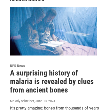
NPR News
A surprising history of
malaria is revealed by clues
from ancient bones
Melody Schreiber
, June 13, 2024
It's pretty amazing: bones from thousands of years