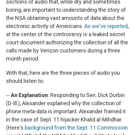
sections of audio that, while dry and sometimes
boring, are important to understanding the story of
the NSA obtaining vast amounts of data about the
electronic activity of Americans.
As we've reported
,
at the center of the controversy is a leaked secret
court document authorizing the collection of all the
calls made by Verizon customers during a three
month period.
With that, here are the three pieces of audio you
should listen to:
--
An Explanation
: Responding to Sen. Dick Durbin
(D-Ill.), Alexander explained why the collection of
phone meta-data is important. Alexander framed it
in the case of Sept. 11 hijacker Khalid al-Mihdhar.
(Here's
background from the Sept. 11 Commission