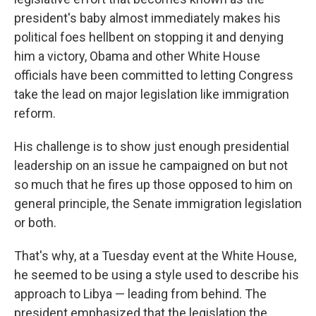
president's baby almost immediately makes his
political foes hellbent on stopping it and denying
him a victory, Obama and other White House
officials have been committed to letting Congress
take the lead on major legislation like immigration
reform.
His challenge is to show just enough presidential
leadership on an issue he campaigned on but not
so much that he fires up those opposed to him on
general principle, the Senate immigration legislation
or both.
That's why, at a Tuesday event at the White House,
he seemed to be using a style used to describe his
approach to Libya — leading from behind. The
president emphasized that the legislation the