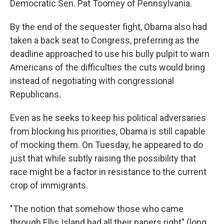
Democratic Sen. Pat Toomey of Pennsylvania.
By the end of the sequester fight, Obama also had
taken a back seat to Congress, preferring as the
deadline approached to use his bully pulpit to warn
Americans of the difficulties the cuts would bring
instead of negotiating with congressional
Republicans.
Even as he seeks to keep his political adversaries
from blocking his priorities, Obama is still capable
of mocking them. On Tuesday, he appeared to do
just that while subtly raising the possibility that
race might be a factor in resistance to the current
crop of immigrants.
"The notion that somehow those who came
through Ellis Island had all their papers right" (long