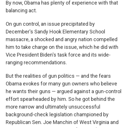
By now, Obama has plenty of experience with that
balancing act.
On gun control, an issue precipitated by
December's Sandy Hook Elementary School
massacre, a shocked and angry nation compelled
him to take charge on the issue, which he did with
Vice President Biden's task force and its wide-
ranging recommendations.
But the realities of gun politics — and the fears
Obama evokes for many gun owners who believe
he wants their guns — argued against a gun-control
effort spearheaded by him. So he got behind the
more narrow and ultimately unsuccessful
background-check legislation championed by
Republican Sen. Joe Manchin of West Virginia and