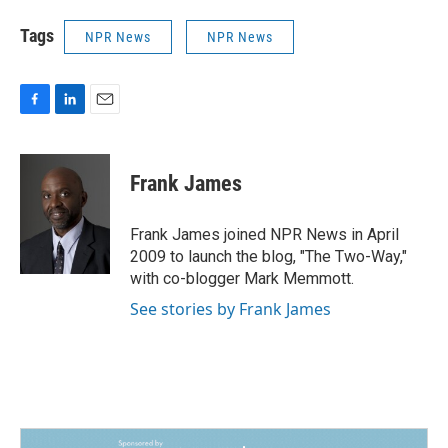
Tags
NPR News
NPR News
F
L
E
a
i
m
c
n
a
e
k
i
Frank James
b
e
l
o
d
o
I
Frank James joined NPR News in April
k
n
2009 to launch the blog, "The Two-Way,"
with co-blogger Mark Memmott.
See stories by Frank James