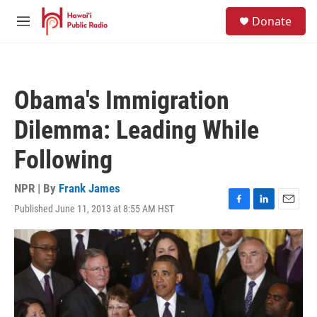
Skip to main content
S
Donate
e
M
a
e
r
n
c
u
h
Obama's Immigration
u
e
Dilemma: Leading While
r
y
Following
NPR | By
Frank James
Published June 11, 2013 at 8:55 AM HST
F
L
E
a
i
m
c
n
a
e
k
i
b
e
l
o
d
o
I
k
n