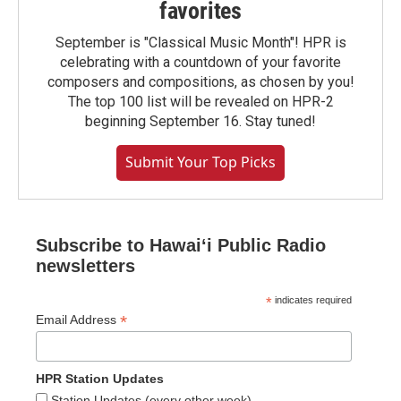
favorites
September is "Classical Music Month"! HPR is
celebrating with a countdown of your favorite
composers and compositions, as chosen by you!
The top 100 list will be revealed on HPR-2
beginning September 16. Stay tuned!
Submit Your Top Picks
Subscribe to Hawaiʻi Public Radio
newsletters
*
indicates required
*
Email Address
HPR Station Updates
Station Updates (every other week)