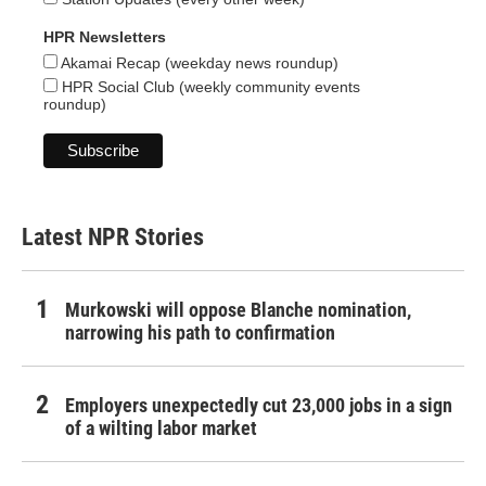
HPR Newsletters
Akamai Recap (weekday news roundup)
HPR Social Club (weekly community events
roundup)
Latest NPR Stories
Murkowski will oppose Blanche nomination,
narrowing his path to confirmation
Employers unexpectedly cut 23,000 jobs in a sign
of a wilting labor market