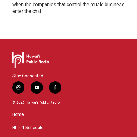
when the companies that control the music business
enter the chat.
Stay Connected
i
y
f
n
o
a
s
u
c
© 2026 Hawaiʻi Public Radio
t
t
e
a
u
b
Home
g
b
o
r
e
o
a
k
HPR-1 Schedule
m