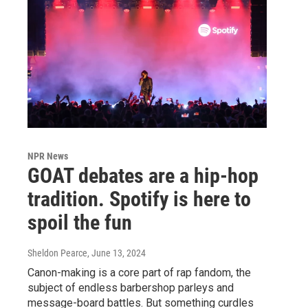
NPR News
GOAT debates are a hip-hop
tradition. Spotify is here to
spoil the fun
Sheldon Pearce
, June 13, 2024
Canon-making is a core part of rap fandom, the
subject of endless barbershop parleys and
message-board battles. But something curdles