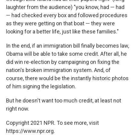
laughter from the audience) "you know, had — had
— had checked every box and followed procedures
as they were getting on that boat — they were
looking for a better life, just like these families."
In the end, if an immigration bill finally becomes law,
Obama will be able to take some credit. After all, he
did win re-election by campaigning on fixing the
nation's broken immigration system. And, of
course, there would be the instantly historic photos
of him signing the legislation.
But he doesn't want too much credit, at least not
right now.
Copyright 2021 NPR. To see more, visit
https://www.npr.org.