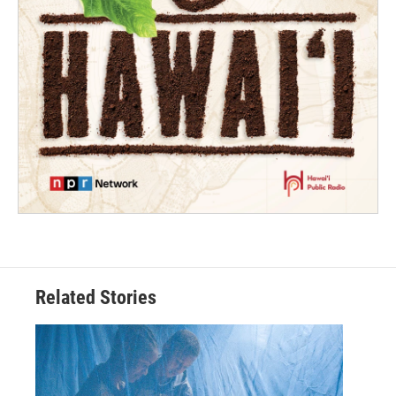
Related Stories