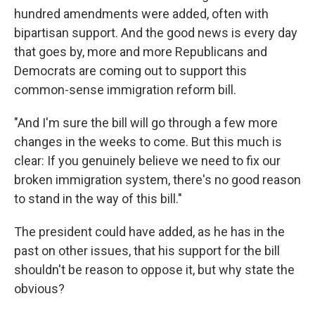
hundred amendments were added, often with
bipartisan support. And the good news is every day
that goes by, more and more Republicans and
Democrats are coming out to support this
common-sense immigration reform bill.
"And I'm sure the bill will go through a few more
changes in the weeks to come. But this much is
clear: If you genuinely believe we need to fix our
broken immigration system, there's no good reason
to stand in the way of this bill."
The president could have added, as he has in the
past on other issues, that his support for the bill
shouldn't be reason to oppose it, but why state the
obvious?