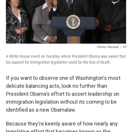
Charles Dharapak
/
AP
A White House event on Tuesday, where President Obama was aware that
his support for immigration legislation could be the kiss of death.
If you want to observe one of Washington's most
delicate balancing acts, look no further than
President Obama's effort to assert leadership on
immigration legislation without its coming to be
identified as a new Obamalaw.
Because they're keenly aware of how nearly any
legislative effort that becomes known as the