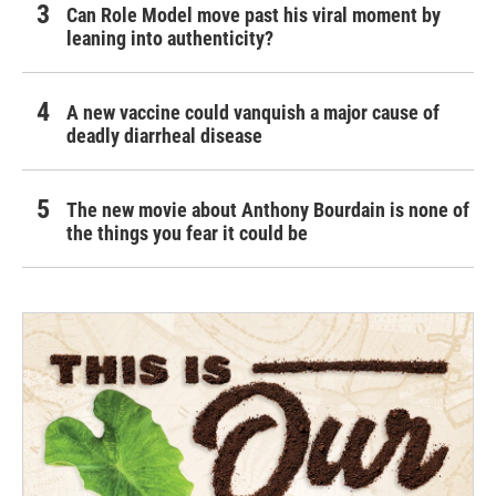
Can Role Model move past his viral moment by
leaning into authenticity?
A new vaccine could vanquish a major cause of
deadly diarrheal disease
The new movie about Anthony Bourdain is none of
the things you fear it could be