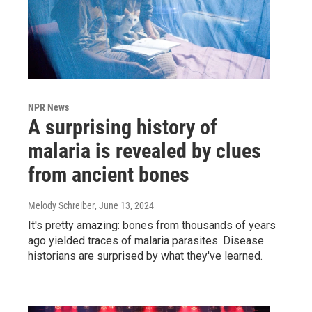
NPR News
A surprising history of
malaria is revealed by clues
from ancient bones
Melody Schreiber
, June 13, 2024
It's pretty amazing: bones from thousands of years
ago yielded traces of malaria parasites. Disease
historians are surprised by what they've learned.