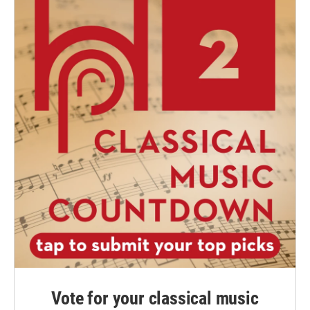
Vote for your classical music