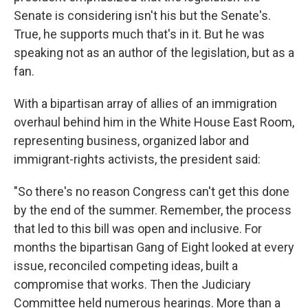
Senate is considering isn't his but the Senate's.
True, he supports much that's in it. But he was
speaking not as an author of the legislation, but as a
fan.
With a bipartisan array of allies of an immigration
overhaul behind him in the White House East Room,
representing business, organized labor and
immigrant-rights activists, the president said:
"So there's no reason Congress can't get this done
by the end of the summer. Remember, the process
that led to this bill was open and inclusive. For
months the bipartisan Gang of Eight looked at every
issue, reconciled competing ideas, built a
compromise that works. Then the Judiciary
Committee held numerous hearings. More than a