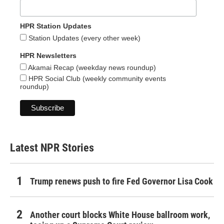
HPR Station Updates
Station Updates (every other week)
HPR Newsletters
Akamai Recap (weekday news roundup)
HPR Social Club (weekly community events
roundup)
Latest NPR Stories
Trump renews push to fire Fed Governor Lisa Cook
Another court blocks White House ballroom work,