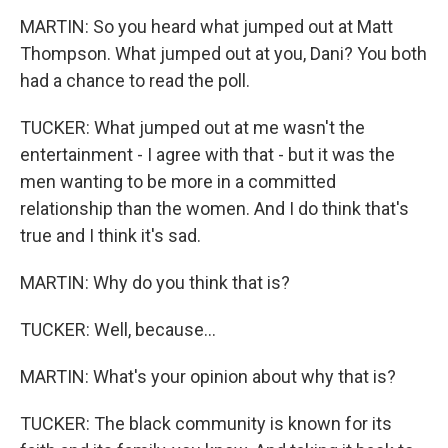
MARTIN: So you heard what jumped out at Matt
Thompson. What jumped out at you, Dani? You both
had a chance to read the poll.
TUCKER: What jumped out at me wasn't the
entertainment - I agree with that - but it was the
men wanting to be more in a committed
relationship than the women. And I do think that's
true and I think it's sad.
MARTIN: Why do you think that is?
TUCKER: Well, because...
MARTIN: What's your opinion about why that is?
TUCKER: The black community is known for its