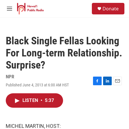
Skip to main content
S
Donate
e
M
a
e
r
n
c
u
h
Black Single Fellas Looking
u
e
For Long-term Relationship.
r
y
Surprise?
NPR
Published June 4, 2013 at 6:00 AM HST
F
L
E
a
i
m
c
n
a
LISTEN
•
5:37
e
k
i
b
e
l
o
d
o
I
k
n
MICHEL MARTIN, HOST: