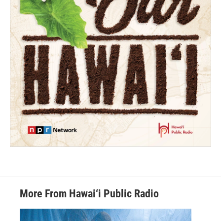
More From Hawai‘i Public Radio