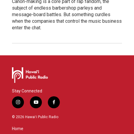
Canon-making is a core part of rap fandom, the
subject of endless barbershop parleys and
message-board battles. But something curdles
when the companies that control the music business
enter the chat.
Stay Connected
i
y
f
n
o
a
s
u
c
© 2026 Hawaiʻi Public Radio
t
t
e
a
u
b
Home
g
b
o