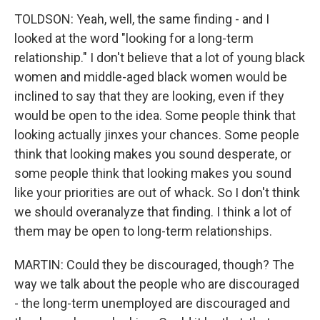
TOLDSON: Yeah, well, the same finding - and I
looked at the word "looking for a long-term
relationship." I don't believe that a lot of young black
women and middle-aged black women would be
inclined to say that they are looking, even if they
would be open to the idea. Some people think that
looking actually jinxes your chances. Some people
think that looking makes you sound desperate, or
some people think that looking makes you sound
like your priorities are out of whack. So I don't think
we should overanalyze that finding. I think a lot of
them may be open to long-term relationships.
MARTIN: Could they be discouraged, though? The
way we talk about the people who are discouraged
- the long-term unemployed are discouraged and