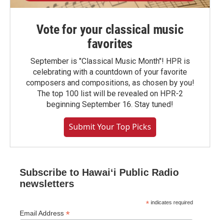
Vote for your classical music
favorites
September is "Classical Music Month"! HPR is
celebrating with a countdown of your favorite
composers and compositions, as chosen by you!
The top 100 list will be revealed on HPR-2
beginning September 16. Stay tuned!
Submit Your Top Picks
Subscribe to Hawaiʻi Public Radio
newsletters
*
indicates required
*
Email Address