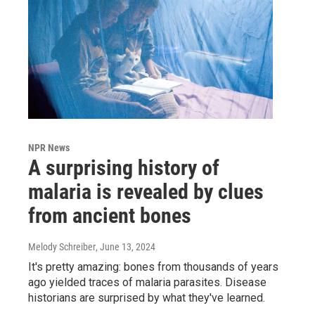
NPR News
A surprising history of
malaria is revealed by clues
from ancient bones
Melody Schreiber
, June 13, 2024
It's pretty amazing: bones from thousands of years
ago yielded traces of malaria parasites. Disease
historians are surprised by what they've learned.