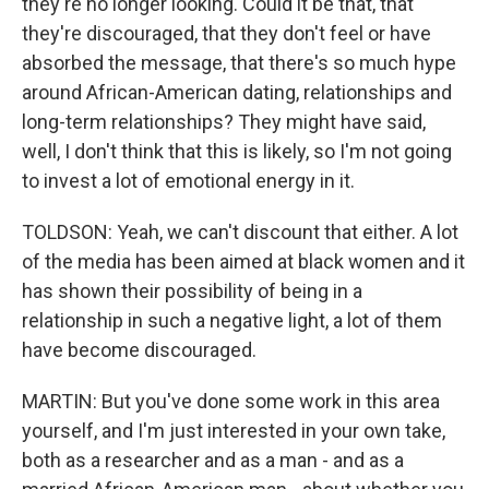
they're no longer looking. Could it be that, that
they're discouraged, that they don't feel or have
absorbed the message, that there's so much hype
around African-American dating, relationships and
long-term relationships? They might have said,
well, I don't think that this is likely, so I'm not going
to invest a lot of emotional energy in it.
TOLDSON: Yeah, we can't discount that either. A lot
of the media has been aimed at black women and it
has shown their possibility of being in a
relationship in such a negative light, a lot of them
have become discouraged.
MARTIN: But you've done some work in this area
yourself, and I'm just interested in your own take,
both as a researcher and as a man - and as a