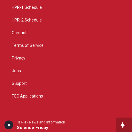
r
e
o
a
k
HPR-1 Schedule
m
HPR-2 Schedule
Contact
Terms of Service
Privacy
Jobs
Support
FCC Applications
HPR-1 - News and information
Science Friday