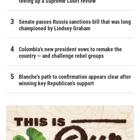
teeing up a Supreme Court review
Senate passes Russia sanctions bill that was long
championed by Lindsey Graham
Colombia's new president vows to remake the
country — and challenge rebel groups
Blanche's path to confirmation appears clear after
winning key Republican's support