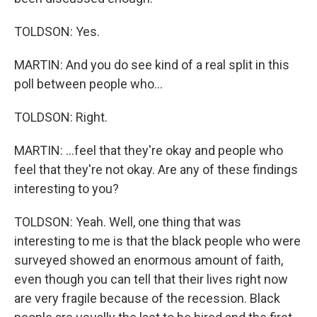
TOLDSON: Yes.
MARTIN: And you do see kind of a real split in this
poll between people who...
TOLDSON: Right.
MARTIN: ...feel that they're okay and people who
feel that they're not okay. Are any of these findings
interesting to you?
TOLDSON: Yeah. Well, one thing that was
interesting to me is that the black people who were
surveyed showed an enormous amount of faith,
even though you can tell that their lives right now
are very fragile because of the recession. Black