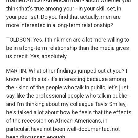
married African-American man - about whether you
think that's true among your - in your skill set, in
your peer set. Do you find that actually, men are
more interested in a long-term relationship?
TOLDSON: Yes. I think men are a lot more willing to
be in a long-term relationship than the media gives
us credit. Yes, absolutely.
MARTIN: What other findings jumped out at you? I
know that this is - it's interesting because among
the - kind of the people who talk in public, let's just
say, like the professional people who talk in public -
and I'm thinking about my colleague Tavis Smiley,
he's talked a lot about how he feels that the effects
of the recession on African-Americans, in
particular, have not been well-documented, not
been discussed enough.