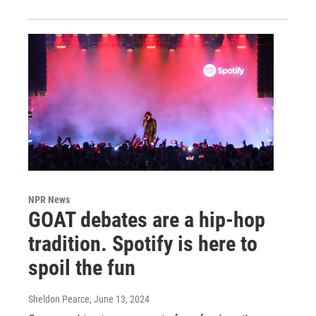
NPR News
GOAT debates are a hip-hop
tradition. Spotify is here to
spoil the fun
Sheldon Pearce
, June 13, 2024