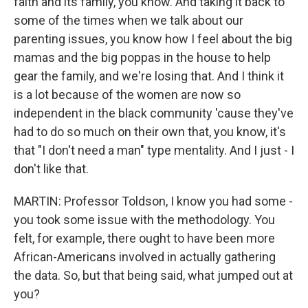
faith and its family, you know. And taking it back to
some of the times when we talk about our
parenting issues, you know how I feel about the big
mamas and the big poppas in the house to help
gear the family, and we're losing that. And I think it
is a lot because of the women are now so
independent in the black community 'cause they've
had to do so much on their own that, you know, it's
that "I don't need a man" type mentality. And I just - I
don't like that.
MARTIN: Professor Toldson, I know you had some -
you took some issue with the methodology. You
felt, for example, there ought to have been more
African-Americans involved in actually gathering
the data. So, but that being said, what jumped out at
you?