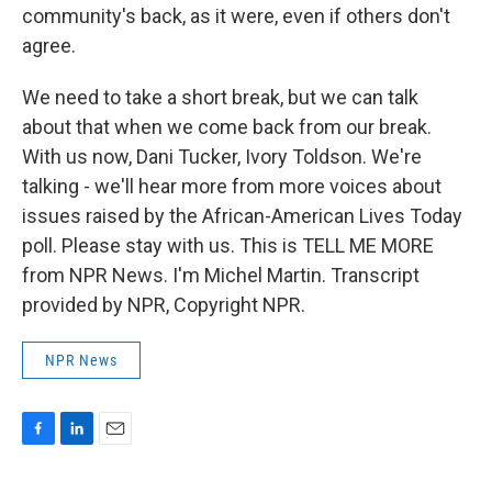
community's back, as it were, even if others don't
agree.
We need to take a short break, but we can talk
about that when we come back from our break.
With us now, Dani Tucker, Ivory Toldson. We're
talking - we'll hear more from more voices about
issues raised by the African-American Lives Today
poll. Please stay with us. This is TELL ME MORE
from NPR News. I'm Michel Martin. Transcript
provided by NPR, Copyright NPR.
NPR News
F
L
E
a
i
m