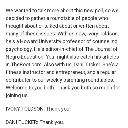
We wanted to talk more about this new poll, so we
decided to gather a roundtable of people who
thought about or talked about or written about
many of these issues. With us now, Ivory Toldson,
he's a Howard University professor of counseling
psychology. He's editor-in-chief of The Journal of
Negro Education. You might also catch his articles
in TheRoot.com. Also with us, Dani Tucker. She's a
fitness instructor and entrepreneur, and a regular
contributor to our weekly parenting roundtables.
Welcome to you both. Thank you both so much for
joining us.
IVORY TOLDSON: Thank you.
DANI TUCKER: Thank you.