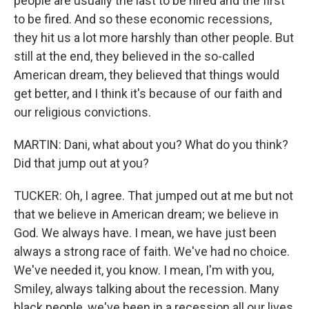
people are usually the last to be hired and the first
to be fired. And so these economic recessions,
they hit us a lot more harshly than other people. But
still at the end, they believed in the so-called
American dream, they believed that things would
get better, and I think it's because of our faith and
our religious convictions.
MARTIN: Dani, what about you? What do you think?
Did that jump out at you?
TUCKER: Oh, I agree. That jumped out at me but not
that we believe in American dream; we believe in
God. We always have. I mean, we have just been
always a strong race of faith. We've had no choice.
We've needed it, you know. I mean, I'm with you,
Smiley, always talking about the recession. Many
black people, we've been in a recession all our lives,