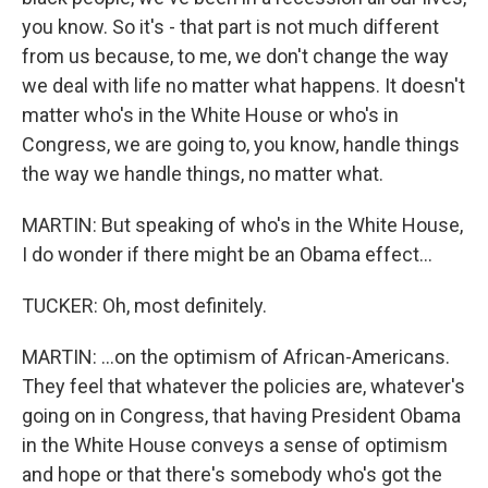
you know. So it's - that part is not much different
from us because, to me, we don't change the way
we deal with life no matter what happens. It doesn't
matter who's in the White House or who's in
Congress, we are going to, you know, handle things
the way we handle things, no matter what.
MARTIN: But speaking of who's in the White House,
I do wonder if there might be an Obama effect...
TUCKER: Oh, most definitely.
MARTIN: ...on the optimism of African-Americans.
They feel that whatever the policies are, whatever's
going on in Congress, that having President Obama
in the White House conveys a sense of optimism
and hope or that there's somebody who's got the