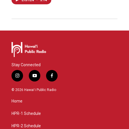
LISTEN
•
5:14
Stay Connected
i
y
f
n
o
a
s
u
c
© 2026 Hawaiʻi Public Radio
t
t
e
a
u
b
Home
g
b
o
r
e
o
a
k
HPR-1 Schedule
m
HPR-2 Schedule