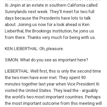
Xi Jinpin at an estate in southern California called
Sunnylands next week. They'll meet for two full
days because the Presidents have lots to talk
about. Joining us now for a look ahead is Ken
Lieberthal, the Brookings Institution, he joins us
from there. Thanks very much for being with us.
KEN LIEBERTHAL: Oh, pleasure.
SIMON: What do you see as important here?
LIEBERTHAL: Well first, this is only the second time
the two men have ever met. They spent 90
minutes together last year when Vice President Xi
visited the United States. They lead the - arguably
the world's two most important countries. Perhaps
the most important outcome from this meeting will