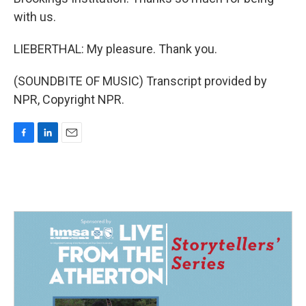
with us.
LIEBERTHAL: My pleasure. Thank you.
(SOUNDBITE OF MUSIC) Transcript provided by
NPR, Copyright NPR.
F
L
E
a
i
m
c
n
a
e
k
i
b
e
l
o
d
o
I
k
n