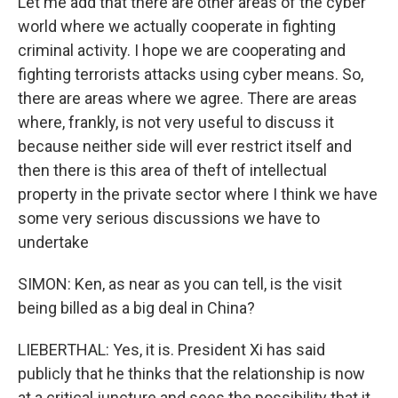
Let me add that there are other areas of the cyber
world where we actually cooperate in fighting
criminal activity. I hope we are cooperating and
fighting terrorists attacks using cyber means. So,
there are areas where we agree. There are areas
where, frankly, is not very useful to discuss it
because neither side will ever restrict itself and
then there is this area of theft of intellectual
property in the private sector where I think we have
some very serious discussions we have to
undertake
SIMON: Ken, as near as you can tell, is the visit
being billed as a big deal in China?
LIEBERTHAL: Yes, it is. President Xi has said
publicly that he thinks that the relationship is now
at a critical juncture and sees the possibility that it