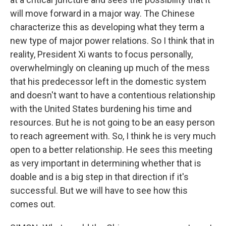
will move forward in a major way. The Chinese
characterize this as developing what they term a
new type of major power relations. So I think that in
reality, President Xi wants to focus personally,
overwhelmingly on cleaning up much of the mess
that his predecessor left in the domestic system
and doesn't want to have a contentious relationship
with the United States burdening his time and
resources. But he is not going to be an easy person
to reach agreement with. So, I think he is very much
open to a better relationship. He sees this meeting
as very important in determining whether that is
doable and is a big step in that direction if it's
successful. But we will have to see how this
comes out.