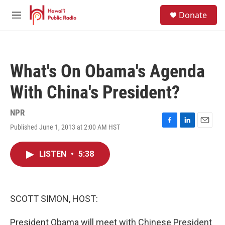
Skip to main content
S
Donate
e
M
a
e
r
n
c
u
h
What's On Obama's Agenda
u
e
With China's President?
r
y
NPR
Published June 1, 2013 at 2:00 AM HST
F
L
E
a
i
m
c
n
a
LISTEN
•
5:38
e
k
i
b
e
l
o
d
o
I
k
n
SCOTT SIMON, HOST:
President Obama will meet with Chinese President