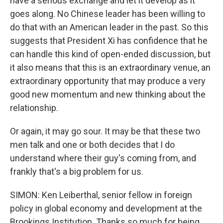
have a serious exchange and let it develop as it
goes along. No Chinese leader has been willing to
do that with an American leader in the past. So this
suggests that President Xi has confidence that he
can handle this kind of open-ended discussion, but
it also means that this is an extraordinary venue, an
extraordinary opportunity that may produce a very
good new momentum and new thinking about the
relationship.
Or again, it may go sour. It may be that these two
men talk and one or both decides that I do
understand where their guy's coming from, and
frankly that's a big problem for us.
SIMON: Ken Leiberthal, senior fellow in foreign
policy in global economy and development at the
Brookings Institution. Thanks so much for being