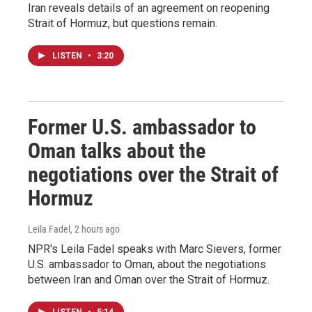
Iran reveals details of an agreement on reopening
Strait of Hormuz, but questions remain.
LISTEN
•
3:20
Former U.S. ambassador to
Oman talks about the
negotiations over the Strait of
Hormuz
Leila Fadel
, 2 hours ago
NPR's Leila Fadel speaks with Marc Sievers, former
U.S. ambassador to Oman, about the negotiations
between Iran and Oman over the Strait of Hormuz.