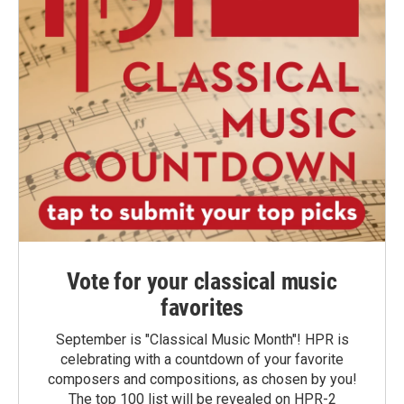
Vote for your classical music
favorites
September is "Classical Music Month"! HPR is
celebrating with a countdown of your favorite
composers and compositions, as chosen by you!
The top 100 list will be revealed on HPR-2