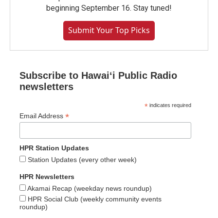
beginning September 16. Stay tuned!
Submit Your Top Picks
Subscribe to Hawaiʻi Public Radio
newsletters
*
indicates required
*
Email Address
HPR Station Updates
Station Updates (every other week)
HPR Newsletters
Akamai Recap (weekday news roundup)
HPR Social Club (weekly community events
roundup)