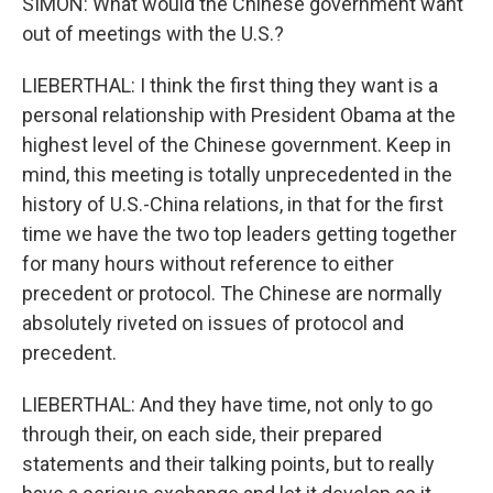
SIMON: What would the Chinese government want
out of meetings with the U.S.?
LIEBERTHAL: I think the first thing they want is a
personal relationship with President Obama at the
highest level of the Chinese government. Keep in
mind, this meeting is totally unprecedented in the
history of U.S.-China relations, in that for the first
time we have the two top leaders getting together
for many hours without reference to either
precedent or protocol. The Chinese are normally
absolutely riveted on issues of protocol and
precedent.
LIEBERTHAL: And they have time, not only to go
through their, on each side, their prepared
statements and their talking points, but to really