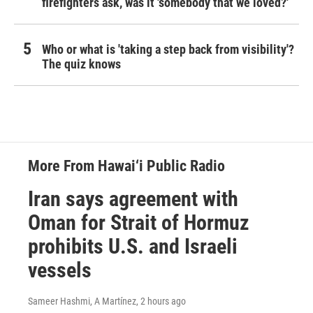
firefighters ask, was it 'somebody that we loved?'
Who or what is 'taking a step back from visibility'?
The quiz knows
More From Hawai‘i Public Radio
Iran says agreement with
Oman for Strait of Hormuz
prohibits U.S. and Israeli
vessels
Sameer Hashmi, A Martínez
, 2 hours ago