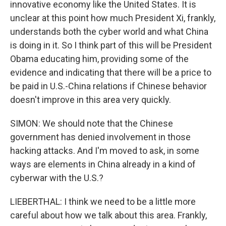
innovative economy like the United States. It is
unclear at this point how much President Xi, frankly,
understands both the cyber world and what China
is doing in it. So I think part of this will be President
Obama educating him, providing some of the
evidence and indicating that there will be a price to
be paid in U.S.-China relations if Chinese behavior
doesn't improve in this area very quickly.
SIMON: We should note that the Chinese
government has denied involvement in those
hacking attacks. And I'm moved to ask, in some
ways are elements in China already in a kind of
cyberwar with the U.S.?
LIEBERTHAL: I think we need to be a little more
careful about how we talk about this area. Frankly,