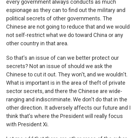
every government always conducts as much
espionage as they can to find out the military and
political secrets of other governments. The
Chinese are not going to reduce that and we would
not self-restrict what we do toward China or any
other country in that area.
So that's an issue of can we better protect our
secrets? Not an issue of should we ask the
Chinese to cut it out. They won't, and we wouldn't.
What is important is in the area of theft of private
sector secrets, and there the Chinese are wide-
ranging and indiscriminate. We don't do that in the
other direction. It adversely affects our future and I
think that's where the President will really focus
with President Xi.