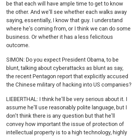
be that each will have ample time to get to know
the other. And we'll see whether each walks away
saying, essentially, I know that guy. I understand
where he's coming from, or I think we can do some
business. Or whether it has a less felicitous
outcome.
SIMON: Do you expect President Obama, to be
blunt, talking about cyberattacks as blunt as say,
the recent Pentagon report that explicitly accused
the Chinese military of hacking into US companies?
LIEBERTHAL: I think he'll be very serious about it. I
assume he'll use reasonably polite language, but I
don't think there is any question but that he'll
convey how important the issue of protection of
intellectual property is to a high technology, highly