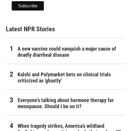
Latest NPR Stories
A new vaccine could vanquish a major cause of
deadly diarrheal disease
Kalshi and Polymarket bets on clinical trials
criticized as 'ghastly'
Everyone's talking about hormone therapy for
menopause. Should I be on it?
When tragedy strikes, America's wildland